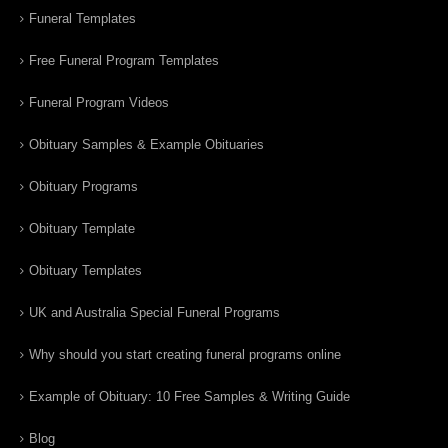
Funeral Templates
Free Funeral Program Templates
Funeral Program Videos
Obituary Samples & Example Obituaries
Obituary Programs
Obituary Template
Obituary Templates
UK and Australia Special Funeral Programs
Why should you start creating funeral programs online
Example of Obituary: 10 Free Samples & Writing Guide
Blog