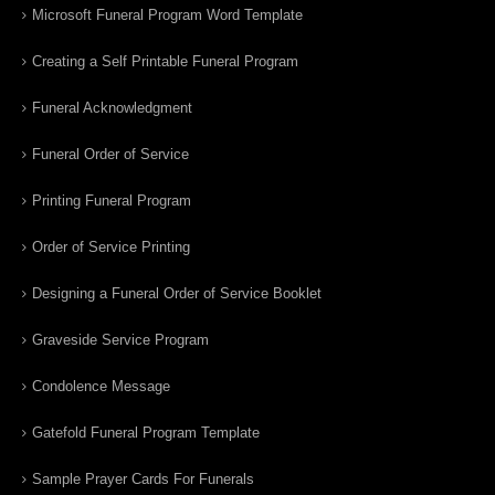
Microsoft Funeral Program Word Template
Creating a Self Printable Funeral Program
Funeral Acknowledgment
Funeral Order of Service
Printing Funeral Program
Order of Service Printing
Designing a Funeral Order of Service Booklet
Graveside Service Program
Condolence Message
Gatefold Funeral Program Template
Sample Prayer Cards For Funerals