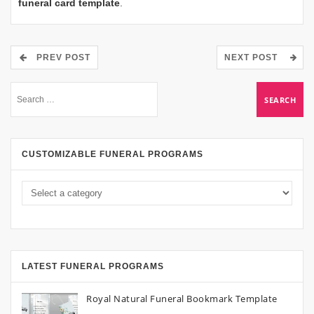
funeral card template
.
PREV POST
NEXT POST
CUSTOMIZABLE FUNERAL PROGRAMS
LATEST FUNERAL PROGRAMS
Royal Natural Funeral Bookmark Template