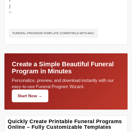
}
“`
FUNERAL-PROGRAM-TEMPLATE-COMPATIBLE-WITH-MAC
Create a Simple Beautiful Funeral
Program in Minutes
Personalize, preview, and download instantly with our
easy-to-use Funeral Program Wizard.
Start Now →
Quickly Create Printable Funeral Programs
Online – Fully Customizable Templates