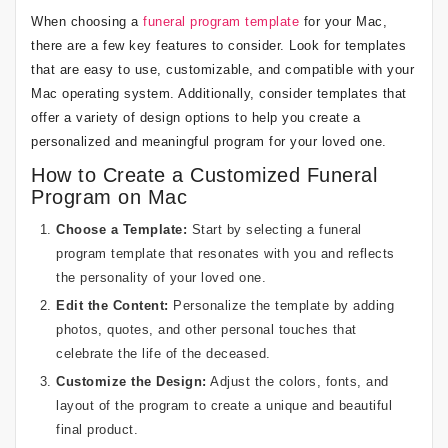
When choosing a
funeral program template
for your Mac,
there are a few key features to consider. Look for templates
that are easy to use, customizable, and compatible with your
Mac operating system. Additionally, consider templates that
offer a variety of design options to help you create a
personalized and meaningful program for your loved one.
How to Create a Customized Funeral
Program on Mac
Choose a Template:
Start by selecting a funeral
program template that resonates with you and reflects
the personality of your loved one.
Edit the Content:
Personalize the template by adding
photos, quotes, and other personal touches that
celebrate the life of the deceased.
Customize the Design:
Adjust the colors, fonts, and
layout of the program to create a unique and beautiful
final product.