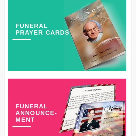
FUNERAL
PRAYER CARDS
FUNERAL
ANNOUNCE-
MENT