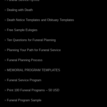
Dealing with Death
Death Notice Templates and Obituary Templates
Free Sample Eulogies
Ten Questions for Funeral Planning
Planning Your Path for Funeral Service
Funeral Planning Process
MEMORIAL PROGRAM TEMPLATES
Funeral Service Program
Print 100 Funeral Programs – 50 USD
Funeral Program Sample