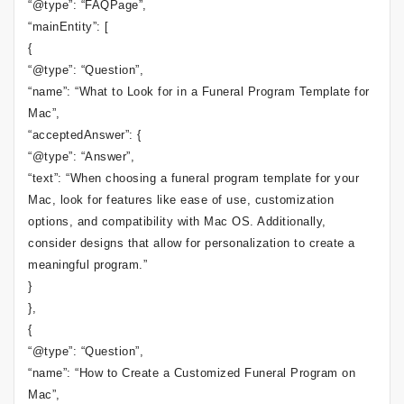
“@type”: “FAQPage”,
“mainEntity”: [
{
“@type”: “Question”,
“name”: “What to Look for in a Funeral Program Template for
Mac”,
“acceptedAnswer”: {
“@type”: “Answer”,
“text”: “When choosing a funeral program template for your
Mac, look for features like ease of use, customization
options, and compatibility with Mac OS. Additionally,
consider designs that allow for personalization to create a
meaningful program.”
}
},
{
“@type”: “Question”,
“name”: “How to Create a Customized Funeral Program on
Mac”,