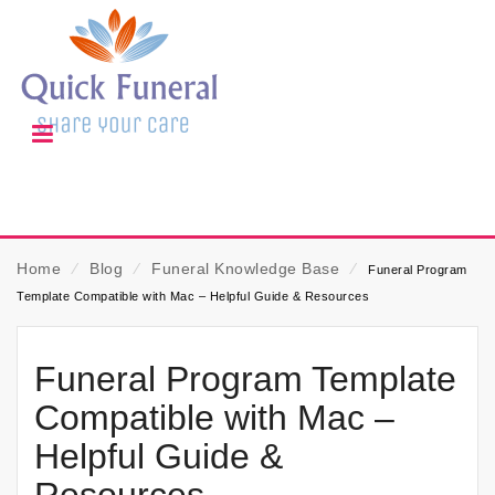
Home
⁄
Blog
⁄
Funeral Knowledge Base
⁄
Funeral Program
Template Compatible with Mac – Helpful Guide & Resources
Funeral Program Template
Compatible with Mac –
Helpful Guide &