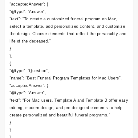
“acceptedAnswer”: {
“@type”: “Answer”,
“text”: “To create a customized funeral program on Mac,
select a template, add personalized content, and customize
the design. Choose elements that reflect the personality and
life of the deceased.”
}
},
{
“@type”: “Question”,
“name”: “Best Funeral Program Templates for Mac Users”,
“acceptedAnswer”: {
“@type”: “Answer”,
“text”: “For Mac users, Template A and Template B offer easy
editing, modern design, and pre-designed elements to help
create personalized and beautiful funeral programs.”
}
}
]