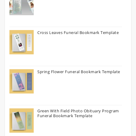
Cross Leaves Funeral Bookmark Template
Spring Flower Funeral Bookmark Template
Green With Field Photo Obituary Program
Funeral Bookmark Template