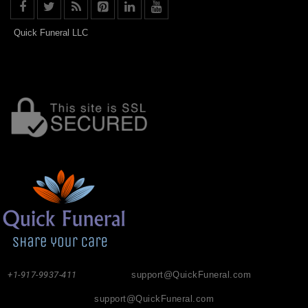
Quick Funeral LLC
+1-917-9937-411
support@QuickFuneral.com
support@QuickFuneral.com