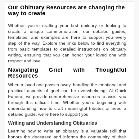
Our Obituary Resources are changing the
way to create
Whether you're drafting your first obituary or looking to
create a unique commemoration, our detailed guides,
templates, and examples are here to support you every
step of the way. Explore the links below to find everything
from basic templates to detailed instructions on obituary
writing, ensuring that you can honor your loved one with
respect and love.
Navigating Grief with Thoughtful
Resources
When a loved one passes away, handling the emotional and
practical aspects of grief can be overwhelming. At Quick
Funeral, we provide comprehensive resources to assist you
through this difficult time. Whether you're beginning with
understanding how to craft meaningful tributes or need a
detailed guide, we're here to support you.
Writing and Understanding Obituaries
Learning
how to write an obituary
is a valuable skill that
honors the deceased and informs the community of their