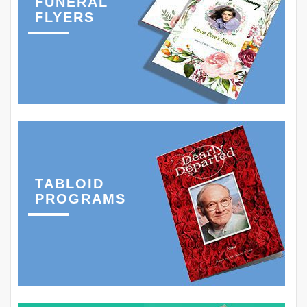
FUNERAL
FLYERS
TABLOID
PROGRAMS