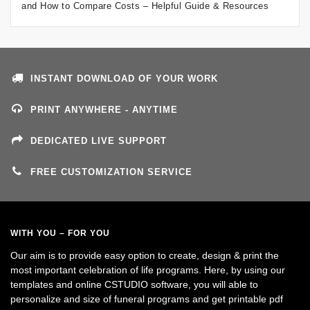
and How to Compare Costs – Helpful Guide & Resources
INSTANT DOWNLOAD OF YOUR WORK
PRINT ANYWHERE - ANYTIME
DEDICATED LIVE SUPPORT
FREE CUSTOMIZATION SERVICE
WITH YOU – FOR YOU
Our aim is to provide easy option to create, design & print the
most important celebration of life programs. Here, by using our
templates and online CSTUDIO software, you will able to
personalize and size of funeral programs and get printable pdf