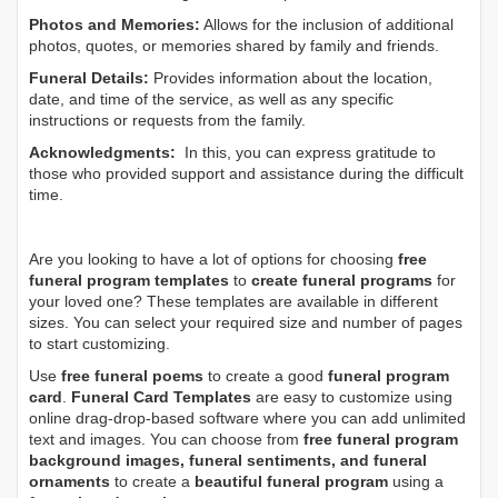
Photos and Memories:
Allows for the inclusion of additional
photos, quotes, or memories shared by family and friends.
Funeral Details:
Provides information about the location,
date, and time of the service, as well as any specific
instructions or requests from the family.
Acknowledgments:
In this, you can express gratitude to
those who provided support and assistance during the difficult
time.
Are you looking to have a lot of options for choosing
free
funeral program templates
to
create funeral programs
for
your loved one? These templates are available in different
sizes. You can select your required size and number of pages
to start customizing.
Use
free funeral poems
to create a good
funeral program
card
.
Funeral Card Templates
are easy to customize using
online drag-drop-based software where you can add unlimited
text and images. You can choose from
free funeral program
background images, funeral sentiments, and funeral
ornaments
to create a
beautiful funeral program
using a