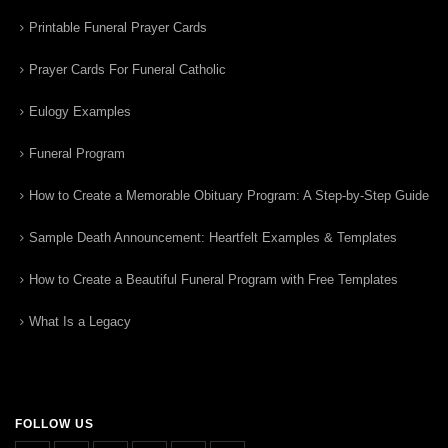
Printable Funeral Prayer Cards
Prayer Cards For Funeral Catholic
Eulogy Examples
Funeral Program
How to Create a Memorable Obituary Program: A Step-by-Step Guide
Sample Death Announcement: Heartfelt Examples & Templates
How to Create a Beautiful Funeral Program with Free Templates
What Is a Legacy
FOLLOW US