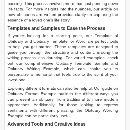
passing. This process involves more than just penning down
life facts. For more insights into the nuances, our article on
how obituaries are written
provides clarity on capturing the
essence of a loved one’s life story.
Templates and Samples to Ease the Process
If you're looking for a starting point, our
Template of
Obituary
and
Obituary Template for Word
are perfect tools
to help you get started. These templates are designed to
guide you through the structure and content, making the
writing process less daunting. For varied examples, check
out our comprehensive
Obituary Template Sample
and
Obituary Writing Example
, which can inspire you to
personalize a memorial that feels true to the spirit of your
loved one.
Exploring different formats can also be helpful. Our guide on
Obituary Format Example
outlines the different ways you
can present an obituary, from traditional to more modern
approaches. Additionally, for those looking to express
sentiments with different phrasing, the
Obituary Wording
Example
can be particularly useful.
Advanced Tools and Creative Ideas