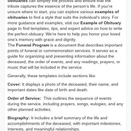
obituaries
can simplify the process and ensure that the
tribute captures the essence of the person’s life. If you're
unsure where to start, you can explore various
examples of
obituaries
to find a style that suits the individual's story. For
more guidance and examples, visit our
Example of Obituary
page to find templates, tips, and expert advice on how to write
the perfect obituary. We’re here to help you honor your loved
one’s memory with grace and dignity.
The
Funeral Program
is a document that describes important
points of funeral or commemoration services.
It serves as a
guide for organizing and presenting information about the
deceased, the order of events, and any readings, prayers, or
music that will be included in the service.
Generally, these templates include sections like:
Cover:
It displays a photo of the deceased, their name, and
important dates like date of birth and death.
Order of Service:
This outlines the sequence of events
during the service, including prayers, songs, eulogies, and any
other planned activities.
Biography:
It includes a brief summary of the life and
accomplishments of the deceased, with important milestones,
interests, and meaningful relationships.