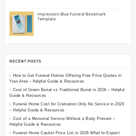
Impression Blue Funeral Bookmark
Template
RECENT POSTS
How to Get Funeral Homes Offering Free Price Quotes in
Your Area – Helpful Guide & Resources
Cost of Green Burial vs Traditional Burial in 2026 – Helpful
Guide & Resources
Funeral Home Cost for Cremation Only No Service in 2026
– Helpful Guide & Resources
Cost of a Memorial Service Without a Body Present –
Helpful Guide & Resources
Funeral Home Casket Price List in 2026 What to Expect