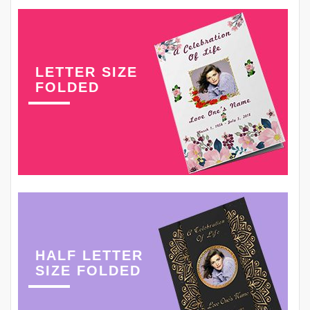
LETTER SIZE
FOLDED
HALF LETTER
SIZE FOLDED