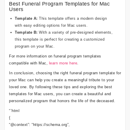
Best Funeral Program Templates for Mac
Users
Template A:
This template offers a modern design
with easy editing options for Mac users.
Template B:
With a variety of pre-designed elements,
this template is perfect for creating a customized
program on your Mac.
For more information on funeral program templates
compatible with Mac,
learn more here
.
In conclusion, choosing the right funeral program template for
your Mac can help you create a meaningful tribute to your
loved one. By following these tips and exploring the best
templates for Mac users, you can create a beautiful and
personalized program that honors the life of the deceased.
“`html
{
“@context”: “https://schema.org”,