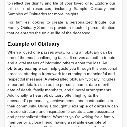
to reflect the dignity and life of your loved one. Explore our
full suite of resources, including
Sample Obituary
and
Samples of Obituaries
for more insights.
For families looking to create a personalized tribute, our
Family Obituary Samples
provide a touch of personalization
that celebrates the unique life of the deceased.
Example of Obituary
When a loved one passes away, writing an obituary can be
one of the most challenging tasks. It serves as both a tribute
and a vital means of informing others about the loss. An
obituary example
can help guide you through this emotional
process, offering a framework for creating a meaningful and
respectful message. A well-crafted obituary typically includes
important details such as the person's name, date of birth,
date of death, family members, and funeral arrangements.
Additionally, a heartfelt obituary often highlights the
deceased's personality, achievements, and contributions to
their community. Using a thoughtful
example of obituary
can
provide structure and inspiration to create a compassionate
and personalized tribute. Whether you’re writing for a family
member or a close friend, having a reliable
example of