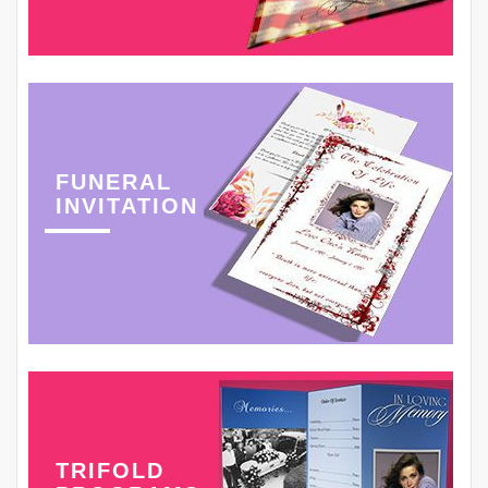
FUNERAL
INVITATION
TRIFOLD