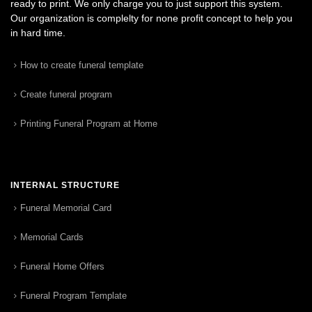
ready to print. We only charge you to just support this system.
Our organization is complelty for none profit concept to help you
in hard time.
How to create funeral template
Create funeral program
Printing Funeral Program at Home
INTERNAL STRUCTURE
Funeral Memorial Card
Memorial Cards
Funeral Home Offers
Funeral Program Template