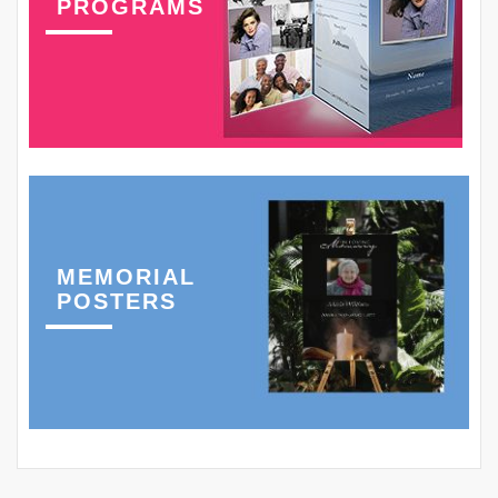
PROGRAMS
MEMORIAL
POSTERS