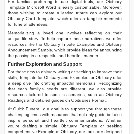
For families preferring to use digital tools, our
Obituary
Template Microsoft Word
is easily customizable. Moreover,
those wishing to create a lasting tribute can explore our
Obituary Card Template
, which offers a tangible memento
for funeral attendees.
Memorializing a loved one involves reflecting on their
unique life story. To help capture these narratives, we offer
resources like the
Obituary Tribute Examples
and
Obituary
Announcement Sample
, which provide ideas for announcing
the passing in a respectful and heartfelt manner.
Further Exploration and Support
For those new to obituary writing or seeking to improve their
skills,
Template for Obituary
and
Examples for Obituary
offer
a deep dive into crafting impactful memorials. Recognizing
that each family's needs are different, we also provide
resources tailored to specific scenarios, such as
Obituary
Readings
and detailed guides on
Obituaries Format
.
At Quick Funeral, our goal is to support you through these
challenging times with resources that not only guide but also
inspire personal and heartfelt commemorations. Whether
you're drafting a simple
Obituary Template
or seeking
comprehensive
Example of Obituary
, our tools are designed