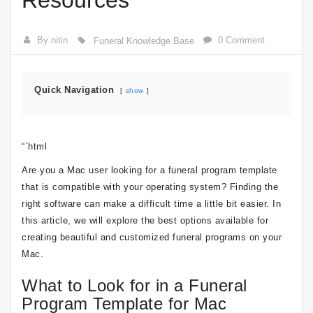
Resources
By nitin
0 Comment
Funeral Knowledge Base
Quick Navigation
show
“`html
Are you a Mac user looking for a funeral program template
that is compatible with your operating system? Finding the
right software can make a difficult time a little bit easier. In
this article, we will explore the best options available for
creating beautiful and customized funeral programs on your
Mac.
What to Look for in a Funeral
Program Template for Mac