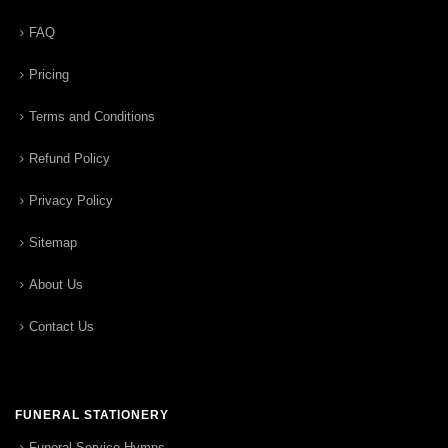
FAQ
Pricing
Terms and Conditions
Refund Policy
Privacy Policy
Sitemap
About Us
Contact Us
FUNERAL STATIONERY
Funeral Service Hymns