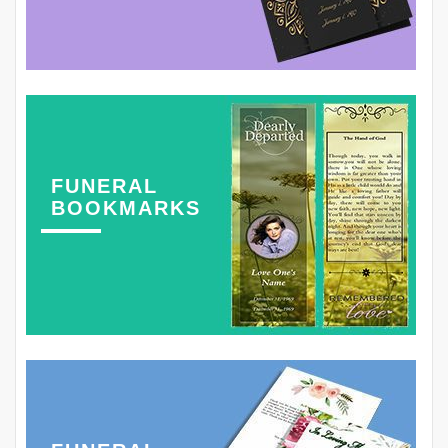
FUNERAL
BOOKMARKS