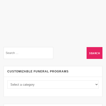
CUSTOMIZABLE FUNERAL PROGRAMS