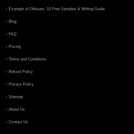
Example of Obituary: 10 Free Samples & Writing Guide
Blog
FAQ
Pricing
Terms and Conditions
Refund Policy
Privacy Policy
Sitemap
About Us
Contact Us