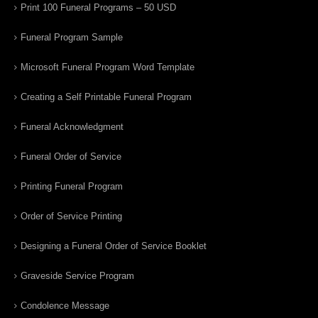
Print 100 Funeral Programs – 50 USD
Funeral Program Sample
Microsoft Funeral Program Word Template
Creating a Self Printable Funeral Program
Funeral Acknowledgment
Funeral Order of Service
Printing Funeral Program
Order of Service Printing
Designing a Funeral Order of Service Booklet
Graveside Service Program
Condolence Message