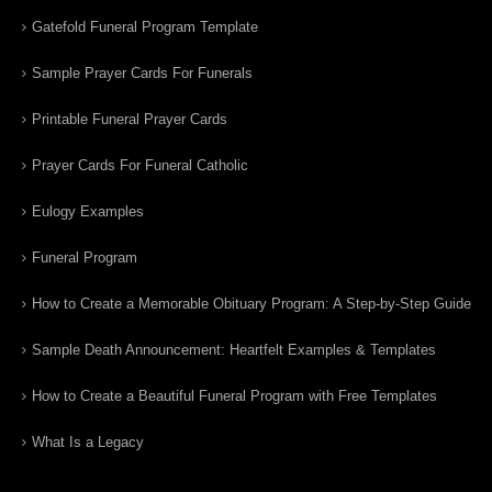
Gatefold Funeral Program Template
Sample Prayer Cards For Funerals
Printable Funeral Prayer Cards
Prayer Cards For Funeral Catholic
Eulogy Examples
Funeral Program
How to Create a Memorable Obituary Program: A Step-by-Step Guide
Sample Death Announcement: Heartfelt Examples & Templates
How to Create a Beautiful Funeral Program with Free Templates
What Is a Legacy