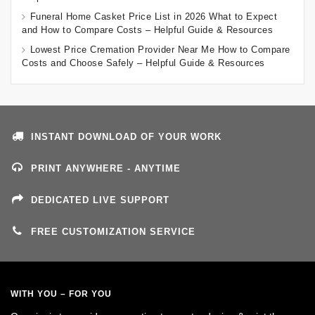
Funeral Home Casket Price List in 2026 What to Expect
and How to Compare Costs – Helpful Guide & Resources
Lowest Price Cremation Provider Near Me How to Compare
Costs and Choose Safely – Helpful Guide & Resources
INSTANT DOWNLOAD OF YOUR WORK
PRINT ANYWHERE - ANYTIME
DEDICATED LIVE SUPPORT
FREE CUSTOMIZATION SERVICE
WITH YOU – FOR YOU