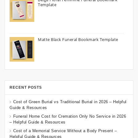
Template
Matte Black Funeral Bookmark Template
RECENT POSTS
Cost of Green Burial vs Traditional Burial in 2026 – Helpful
Guide & Resources
Funeral Home Cost for Cremation Only No Service in 2026
– Helpful Guide & Resources
Cost of a Memorial Service Without a Body Present –
Helpful Guide & Resources