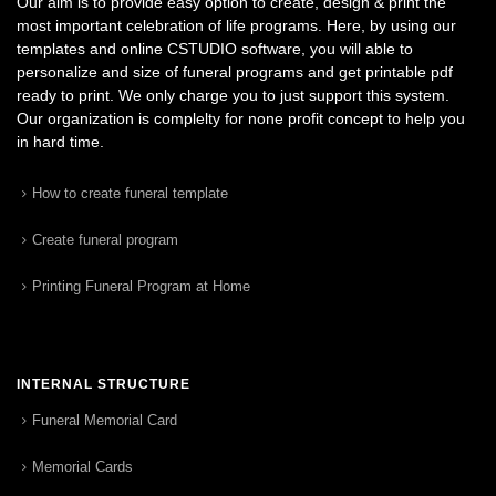
Our aim is to provide easy option to create, design & print the
most important celebration of life programs. Here, by using our
templates and online CSTUDIO software, you will able to
personalize and size of funeral programs and get printable pdf
ready to print. We only charge you to just support this system.
Our organization is complelty for none profit concept to help you
in hard time.
How to create funeral template
Create funeral program
Printing Funeral Program at Home
INTERNAL STRUCTURE
Funeral Memorial Card
Memorial Cards