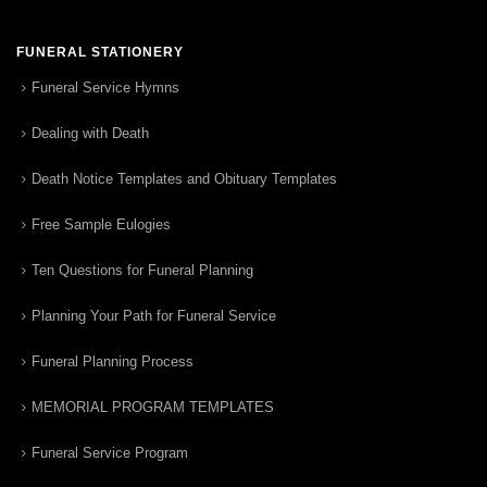
FUNERAL STATIONERY
Funeral Service Hymns
Dealing with Death
Death Notice Templates and Obituary Templates
Free Sample Eulogies
Ten Questions for Funeral Planning
Planning Your Path for Funeral Service
Funeral Planning Process
MEMORIAL PROGRAM TEMPLATES
Funeral Service Program