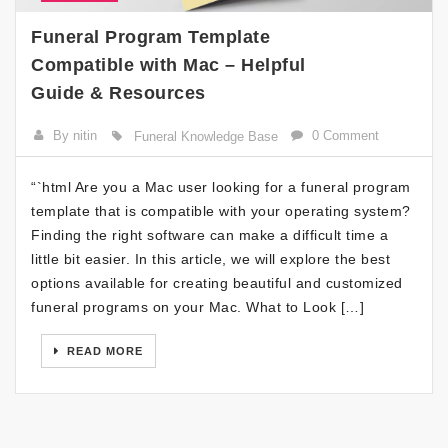
Funeral Program Template
Compatible with Mac – Helpful
Guide & Resources
By nitin
0 Comment
Funeral Knowledge Base
“`html Are you a Mac user looking for a funeral program
template that is compatible with your operating system?
Finding the right software can make a difficult time a
little bit easier. In this article, we will explore the best
options available for creating beautiful and customized
funeral programs on your Mac. What to Look […]
READ MORE