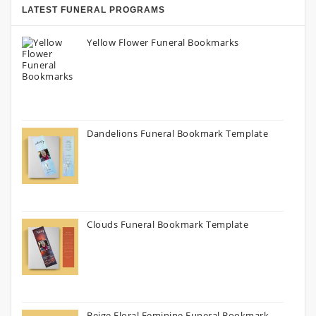
LATEST FUNERAL PROGRAMS
Yellow Flower Funeral Bookmarks
Dandelions Funeral Bookmark Template
Clouds Funeral Bookmark Template
Beige Floral Feminine Funeral Bookmark