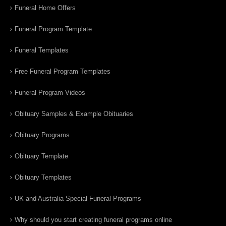
Funeral Home Offers
Funeral Program Template
Funeral Templates
Free Funeral Program Templates
Funeral Program Videos
Obituary Samples & Example Obituaries
Obituary Programs
Obituary Template
Obituary Templates
UK and Australia Special Funeral Programs
Why should you start creating funeral programs online