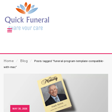
Home
⁄
Blog
⁄
Posts tagged “funeral-program-template-compatible-
with-mac”
MAY 30, 2026