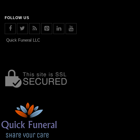
FOLLOW US
Quick Funeral LLC