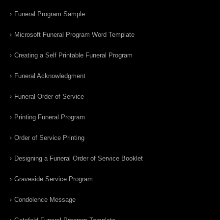
Funeral Program Sample
Microsoft Funeral Program Word Template
Creating a Self Printable Funeral Program
Funeral Acknowledgment
Funeral Order of Service
Printing Funeral Program
Order of Service Printing
Designing a Funeral Order of Service Booklet
Graveside Service Program
Condolence Message