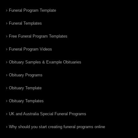
Funeral Program Template
Funeral Templates
Free Funeral Program Templates
Funeral Program Videos
Obituary Samples & Example Obituaries
Obituary Programs
Obituary Template
Obituary Templates
UK and Australia Special Funeral Programs
Why should you start creating funeral programs online