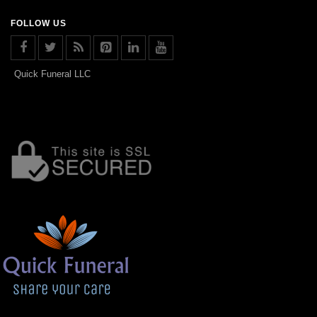
FOLLOW US
Quick Funeral LLC