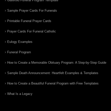
Gatefold Funeral Program Template
Sample Prayer Cards For Funerals
Printable Funeral Prayer Cards
Prayer Cards For Funeral Catholic
Eulogy Examples
Funeral Program
How to Create a Memorable Obituary Program: A Step-by-Step Guide
Sample Death Announcement: Heartfelt Examples & Templates
How to Create a Beautiful Funeral Program with Free Templates
What Is a Legacy