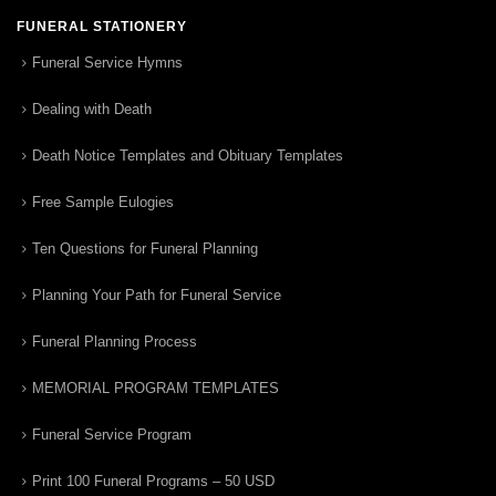
FUNERAL STATIONERY
Funeral Service Hymns
Dealing with Death
Death Notice Templates and Obituary Templates
Free Sample Eulogies
Ten Questions for Funeral Planning
Planning Your Path for Funeral Service
Funeral Planning Process
MEMORIAL PROGRAM TEMPLATES
Funeral Service Program
Print 100 Funeral Programs – 50 USD