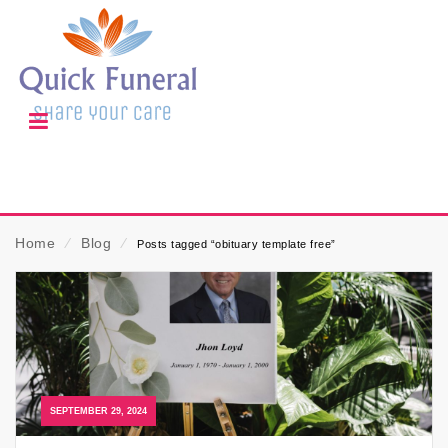
Home
⁄
Blog
⁄
Posts tagged “obituary template free”
SEPTEMBER 29, 2024