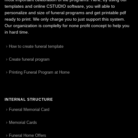
templates and online CSTUDIO software, you will able to
personalize and size of funeral programs and get printable pdf
ready to print. We only charge you to just support this system.
Our organization is complelty for none profit concept to help you
in hard time.
How to create funeral template
Create funeral program
Printing Funeral Program at Home
INTERNAL STRUCTURE
Funeral Memorial Card
Memorial Cards
Funeral Home Offers