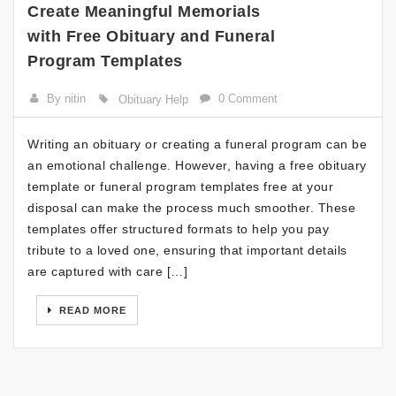
Create Meaningful Memorials
with Free Obituary and Funeral
Program Templates
By nitin
0 Comment
Obituary Help
Writing an obituary or creating a funeral program can be
an emotional challenge. However, having a free obituary
template or funeral program templates free at your
disposal can make the process much smoother. These
templates offer structured formats to help you pay
tribute to a loved one, ensuring that important details
are captured with care […]
READ MORE