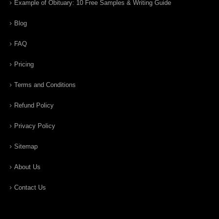
Example of Obituary: 10 Free Samples & Writing Guide
Blog
FAQ
Pricing
Terms and Conditions
Refund Policy
Privacy Policy
Sitemap
About Us
Contact Us