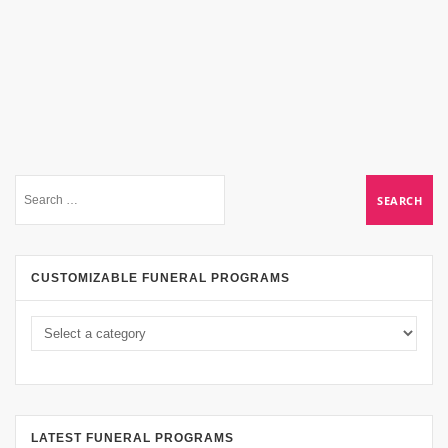
CUSTOMIZABLE FUNERAL PROGRAMS
LATEST FUNERAL PROGRAMS