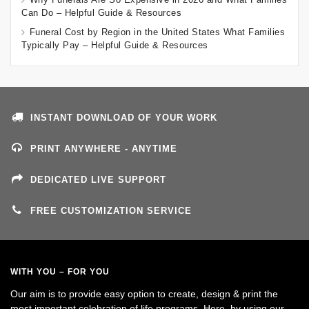
Can Do – Helpful Guide & Resources
Funeral Cost by Region in the United States What Families
Typically Pay – Helpful Guide & Resources
INSTANT DOWNLOAD OF YOUR WORK
PRINT ANYWHERE - ANYTIME
DEDICATED LIVE SUPPORT
FREE CUSTOMIZATION SERVICE
WITH YOU – FOR YOU
Our aim is to provide easy option to create, design & print the
most important celebration of life programs. Here, by using our