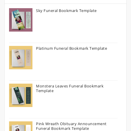
Sky Funeral Bookmark Template
Platinum Funeral Bookmark Template
Monstera Leaves Funeral Bookmark
Template
Pink Wreath Obituary Announcement
Funeral Bookmark Template