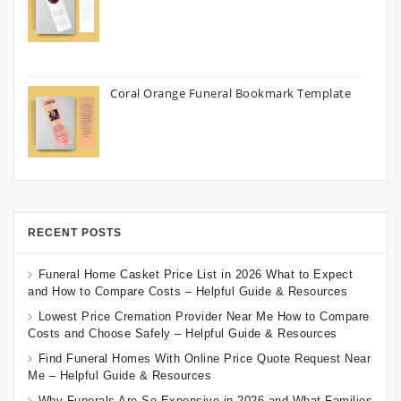
Coral Orange Funeral Bookmark Template
RECENT POSTS
Funeral Home Casket Price List in 2026 What to Expect
and How to Compare Costs – Helpful Guide & Resources
Lowest Price Cremation Provider Near Me How to Compare
Costs and Choose Safely – Helpful Guide & Resources
Find Funeral Homes With Online Price Quote Request Near
Me – Helpful Guide & Resources
Why Funerals Are So Expensive in 2026 and What Families