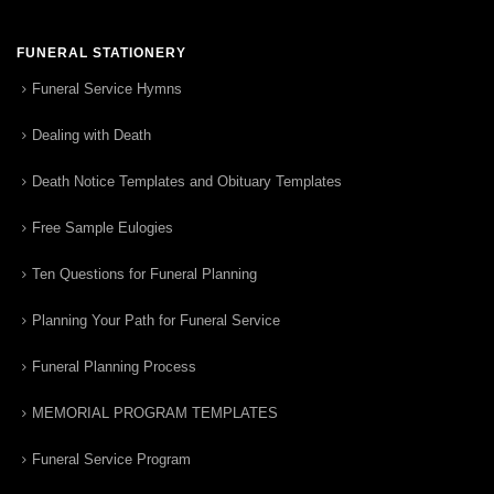
FUNERAL STATIONERY
Funeral Service Hymns
Dealing with Death
Death Notice Templates and Obituary Templates
Free Sample Eulogies
Ten Questions for Funeral Planning
Planning Your Path for Funeral Service
Funeral Planning Process
MEMORIAL PROGRAM TEMPLATES
Funeral Service Program