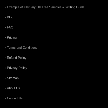
Example of Obituary: 10 Free Samples & Writing Guide
Blog
FAQ
Pricing
Terms and Conditions
Refund Policy
Privacy Policy
Sitemap
About Us
Contact Us