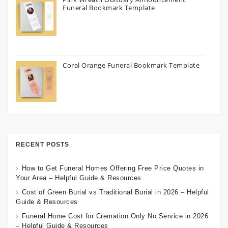
Funeral Bookmark Template
Coral Orange Funeral Bookmark Template
RECENT POSTS
How to Get Funeral Homes Offering Free Price Quotes in
Your Area – Helpful Guide & Resources
Cost of Green Burial vs Traditional Burial in 2026 – Helpful
Guide & Resources
Funeral Home Cost for Cremation Only No Service in 2026
– Helpful Guide & Resources