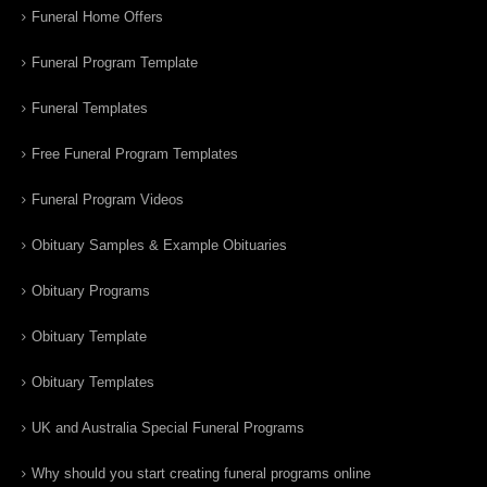
Funeral Home Offers
Funeral Program Template
Funeral Templates
Free Funeral Program Templates
Funeral Program Videos
Obituary Samples & Example Obituaries
Obituary Programs
Obituary Template
Obituary Templates
UK and Australia Special Funeral Programs
Why should you start creating funeral programs online