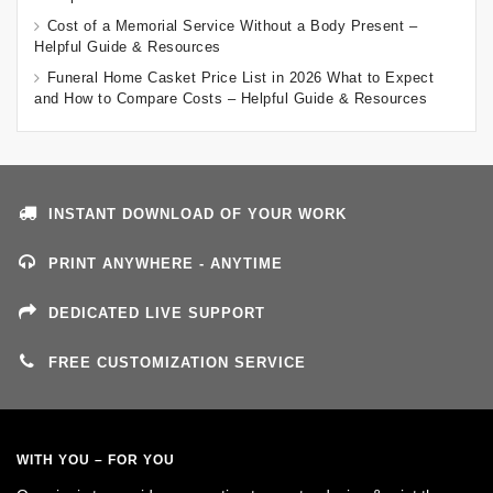
Cost of a Memorial Service Without a Body Present –
Helpful Guide & Resources
Funeral Home Casket Price List in 2026 What to Expect
and How to Compare Costs – Helpful Guide & Resources
INSTANT DOWNLOAD OF YOUR WORK
PRINT ANYWHERE - ANYTIME
DEDICATED LIVE SUPPORT
FREE CUSTOMIZATION SERVICE
WITH YOU – FOR YOU