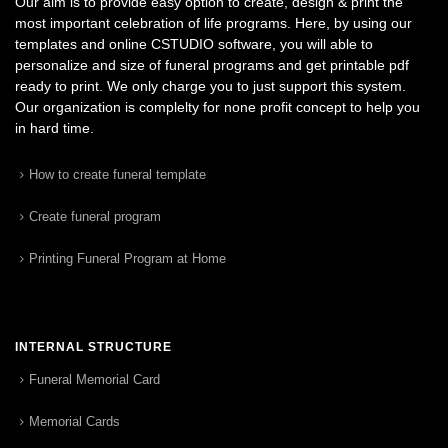
Our aim is to provide easy option to create, design & print the
most important celebration of life programs. Here, by using our
templates and online CSTUDIO software, you will able to
personalize and size of funeral programs and get printable pdf
ready to print. We only charge you to just support this system.
Our organization is complelty for none profit concept to help you
in hard time.
How to create funeral template
Create funeral program
Printing Funeral Program at Home
INTERNAL STRUCTURE
Funeral Memorial Card
Memorial Cards