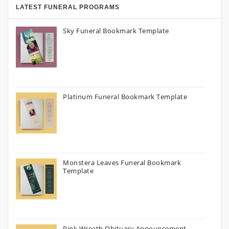
LATEST FUNERAL PROGRAMS
Sky Funeral Bookmark Template
Platinum Funeral Bookmark Template
Monstera Leaves Funeral Bookmark
Template
Pink Wreath Obituary Announcement