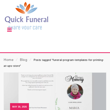
Home
⁄
Blog
⁄
Posts tagged “funeral-program-templates-for-printing-
at-ups-store”
MAY 30, 2026