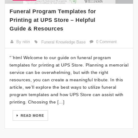
Funeral Program Templates for
Printing at UPS Store – Helpful
Guide & Resources
By nitin
0 Comment
Funeral Knowledge Base
“`html Welcome to our guide on funeral program
templates for printing at UPS Store. Planning a memorial
service can be overwhelming, but with the right
resources, you can create a meaningful tribute. In this
article, we’ll explore the best ways to utilize funeral
program templates and how UPS Store can assist with
printing. Choosing the […]
READ MORE