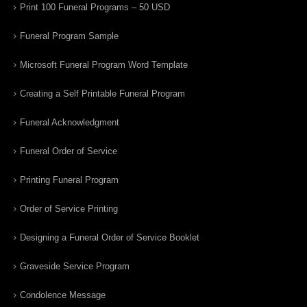
Print 100 Funeral Programs – 50 USD
Funeral Program Sample
Microsoft Funeral Program Word Template
Creating a Self Printable Funeral Program
Funeral Acknowledgment
Funeral Order of Service
Printing Funeral Program
Order of Service Printing
Designing a Funeral Order of Service Booklet
Graveside Service Program
Condolence Message