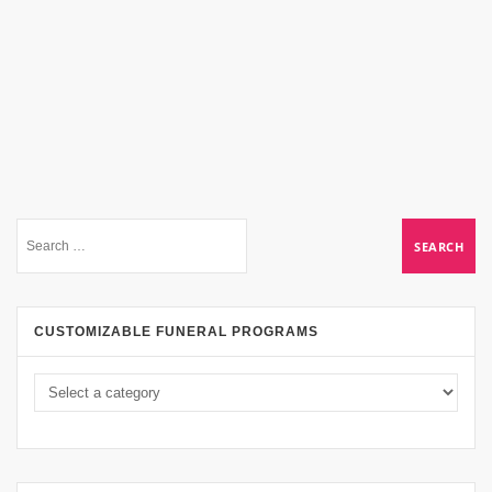
CUSTOMIZABLE FUNERAL PROGRAMS