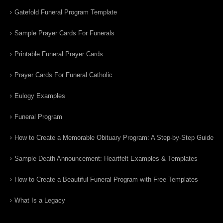
Gatefold Funeral Program Template
Sample Prayer Cards For Funerals
Printable Funeral Prayer Cards
Prayer Cards For Funeral Catholic
Eulogy Examples
Funeral Program
How to Create a Memorable Obituary Program: A Step-by-Step Guide
Sample Death Announcement: Heartfelt Examples & Templates
How to Create a Beautiful Funeral Program with Free Templates
What Is a Legacy