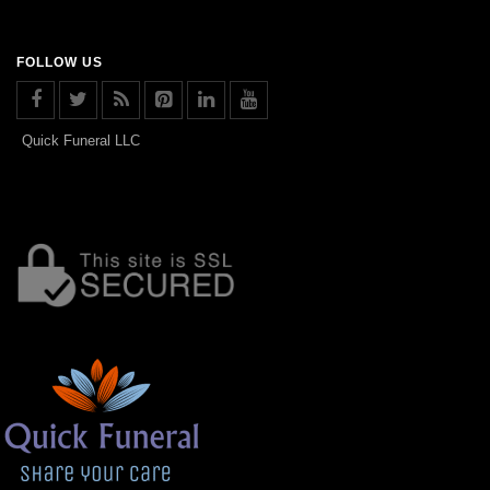
FOLLOW US
Quick Funeral LLC