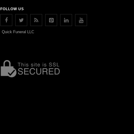
FOLLOW US
Quick Funeral LLC