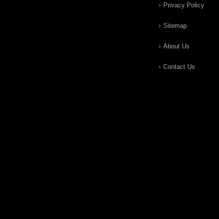
Privacy Policy
Sitemap
About Us
Contact Us