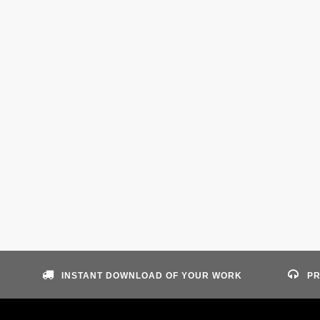
INSTANT DOWNLOAD OF YOUR WORK
PR