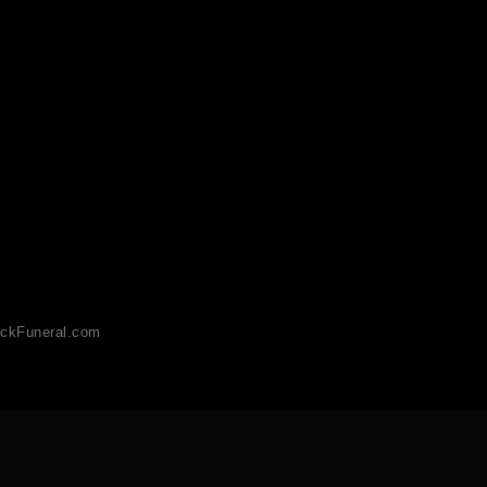
ckFuneral.com