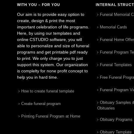
WITH YOU – FOR YOU
INTERNAL STRUC
Our aim is to provide easy option to
Funeral Memorial C
create, design & print the most
important celebration of life programs.
Memorial Cards
Here, by using our templates and
online CSTUDIO software, you will
Funeral Home Offe
able to personalize and size of funeral
programs and get printable pdf ready
Funeral Program T
to print. We only charge you to just
support this system. Our organization
Funeral Templates
is complelty for none profit concept to
help you in hard time.
Free Funeral Progr
Funeral Program V
How to create funeral template
Obituary Samples 
Create funeral program
Obituaries
Printing Funeral Program at Home
Obituary Programs
Obituary Template