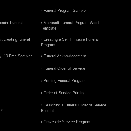
Funeral Program Sample
ecial Funeral
Microsoft Funeral Program Word
Template
t creating funeral
Creating a Self Printable Funeral
Program
y: 10 Free Samples
Funeral Acknowledgment
Funeral Order of Service
Printing Funeral Program
Order of Service Printing
Designing a Funeral Order of Service
ns
Booklet
Graveside Service Program