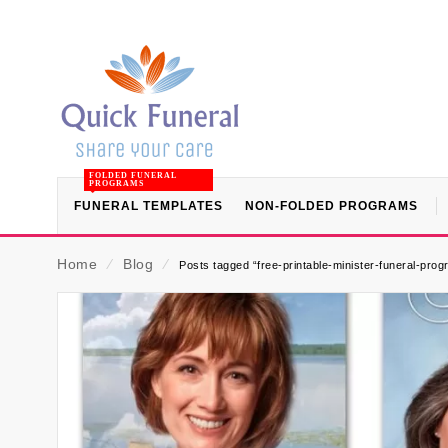
FOLDED FUNERAL
PROGRAMS
FUNERAL TEMPLATES
NON-FOLDED PROGRAMS
Home
⁄
Blog
⁄
Posts tagged “free-printable-minister-funeral-pro