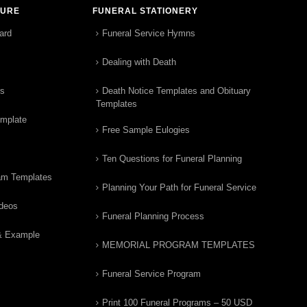
TURE
FUNERAL STATIONERY
ard
Funeral Service Hymns
Dealing with Death
rs
Death Notice Templates and Obituary
Templates
emplate
Free Sample Eulogies
Ten Questions for Funeral Planning
am Templates
Planning Your Path for Funeral Service
ideos
Funeral Planning Process
& Example
MEMORIAL PROGRAM TEMPLATES
Funeral Service Program
Print 100 Funeral Programs – 50 USD