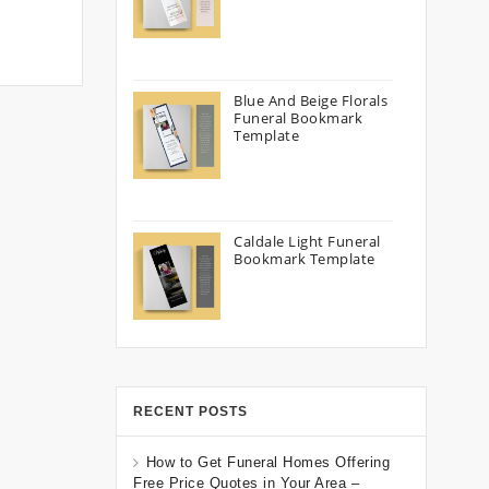
Blue And Beige Florals
Funeral Bookmark
Template
Caldale Light Funeral
Bookmark Template
RECENT POSTS
How to Get Funeral Homes Offering
Free Price Quotes in Your Area –