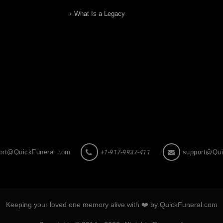
What Is a Legacy
ort@QuickFuneral.com
+1-917-9937-411
support@Qui
Keeping your loved one memory alive with ❤️ by QuickFuneral.com