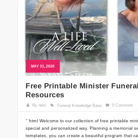
MAY 31, 2026
Free Printable Minister Funer
Resources
By nitin
0 Comment
Funeral Knowledge Base
“`html Welcome to our collection of free printable mi
special and personalized way. Planning a memorial ser
templates, you can create a beautiful program that c