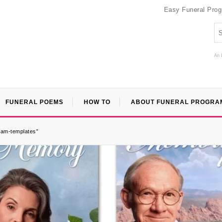
Easy Funeral Pro
An 
FUNERAL POEMS
HOW TO
ABOUT FUNERAL PROGRA
gram-templates”