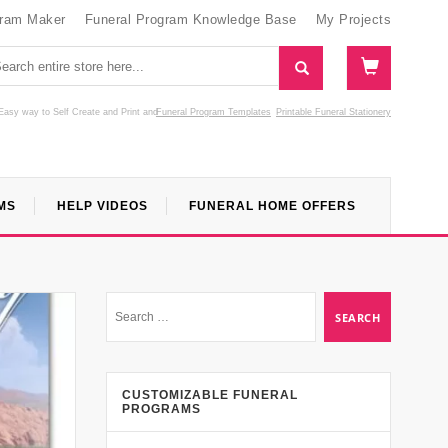
gram Maker
Funeral Program Knowledge Base
My Projects
Easy way to Self Create and Print
and
Funeral Program Templates
Printable Funeral Stationery
MS
HELP VIDEOS
FUNERAL HOME OFFERS
CUSTOMIZABLE FUNERAL
PROGRAMS