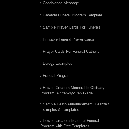
Condolence Message
Gatefold Funeral Program Template
Sample Prayer Cards For Funerals
Printable Funeral Prayer Cards
Prayer Cards For Funeral Catholic
Eulogy Examples
Funeral Program
How to Create a Memorable Obituary
Program: A Step-by-Step Guide
Sample Death Announcement: Heartfelt
Examples & Templates
How to Create a Beautiful Funeral
Program with Free Templates