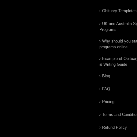
Obituary Templates
UK and Australia Sp
Programs
Why should you star
programs online
Example of Obituar
& Writing Guide
Blog
FAQ
Pricing
Terms and Conditio
Refund Policy