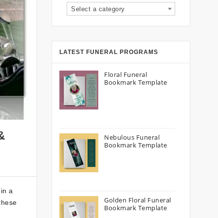
Select a category
LATEST FUNERAL PROGRAMS
Floral Funeral
Bookmark Template
&
Nebulous Funeral
Bookmark Template
in a
Golden Floral Funeral
 these
Bookmark Template