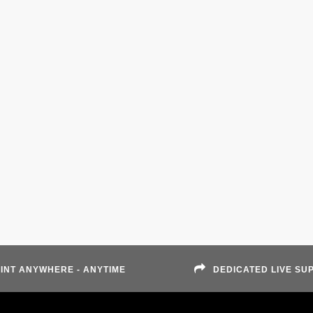
INT ANYWHERE - ANYTIME
DEDICATED LIVE SU