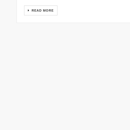
READ MORE