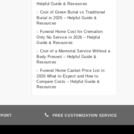
Helpful Guide & Resources
Cost of Green Burial vs Traditional
Burial in 2026 – Helpful Guide &
Resources
Funeral Home Cost for Cremation
Only No Service in 2026 – Helpful
Guide & Resources
Cost of a Memorial Service Without a
Body Present – Helpful Guide &
Resources
Funeral Home Casket Price List in
2026 What to Expect and How to
Compare Costs – Helpful Guide &
Resources
PPORT
FREE CUSTOMIZATION SERVICE