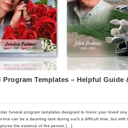
al Program Templates – Helpful Guide 
nister funeral program templates designed to honor your loved one 
vice can be a daunting task during such a difficult time, but with
aptures the essence of the person […]