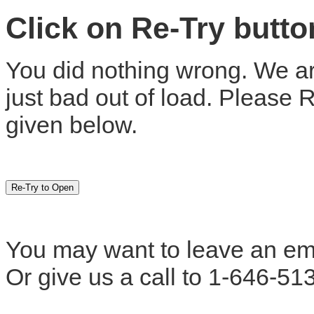
Click on Re-Try butt
You did nothing wrong. We are
just bad out of load. Please 
given below.
You may want to leave an em
Or give us a call to 1-646-51