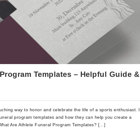
l Program Templates – Helpful Guide &
ching way to honor and celebrate the life of a sports enthusiast. I
te funeral program templates and how they can help you create a
. What Are Athlete Funeral Program Templates? […]