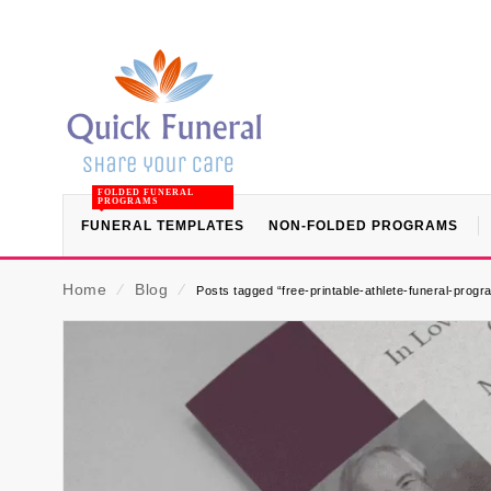
FOLDED FUNERAL
PROGRAMS
FUNERAL TEMPLATES
NON-FOLDED PROGRAMS
Home
⁄
Blog
⁄
Posts tagged “free-printable-athlete-funeral-prog