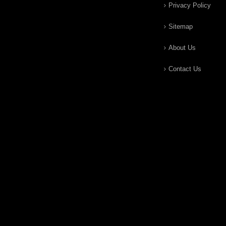
Privacy Policy
Sitemap
About Us
Contact Us