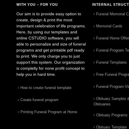
WITH YOU – FOR YOU
INTERNAL STRUC
Our aim is to provide easy option to
Funeral Memorial C
create, design & print the most
important celebration of life programs.
Memorial Cards
Here, by using our templates and
online CSTUDIO software, you will
Funeral Home Offe
able to personalize and size of funeral
programs and get printable pdf ready
Funeral Program T
to print. We only charge you to just
support this system. Our organization
Funeral Templates
is complelty for none profit concept to
help you in hard time.
Free Funeral Progr
Funeral Program V
How to create funeral template
Obituary Samples 
Create funeral program
Obituaries
Printing Funeral Program at Home
Obituary Programs
Obituary Template