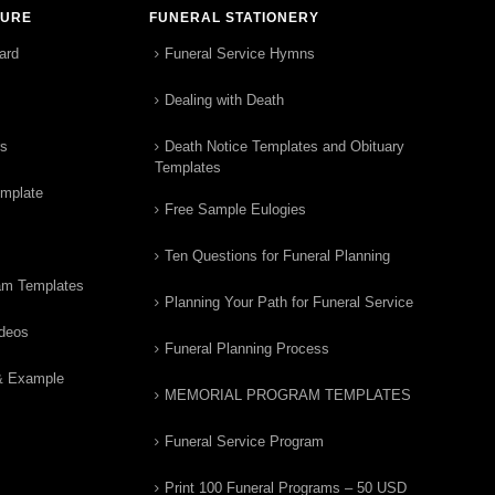
TURE
FUNERAL STATIONERY
ard
Funeral Service Hymns
Dealing with Death
rs
Death Notice Templates and Obituary
Templates
emplate
Free Sample Eulogies
Ten Questions for Funeral Planning
am Templates
Planning Your Path for Funeral Service
ideos
Funeral Planning Process
& Example
MEMORIAL PROGRAM TEMPLATES
Funeral Service Program
Print 100 Funeral Programs – 50 USD