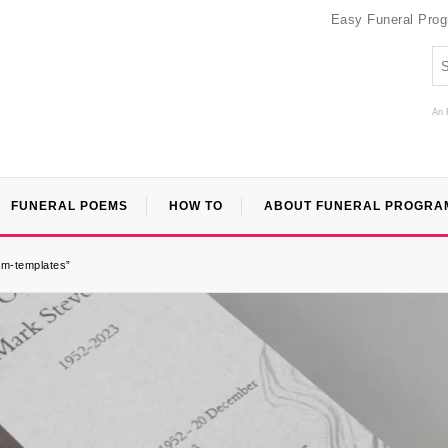
Easy Funeral Pro
An 
FUNERAL POEMS
HOW TO
ABOUT FUNERAL PROGRA
ram-templates”