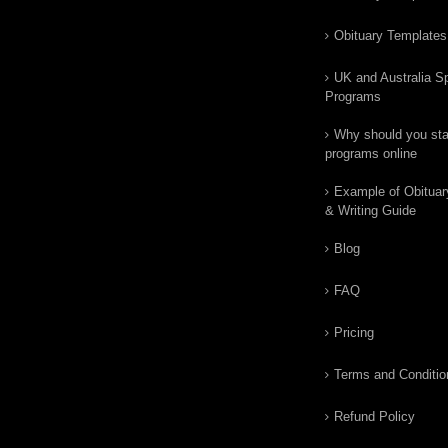
Obituary Templates
UK and Australia Sp
Programs
Why should you star
programs online
Example of Obituar
& Writing Guide
Blog
FAQ
Pricing
Terms and Conditio
Refund Policy