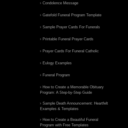
Condolence Message
Gatefold Funeral Program Template
Sample Prayer Cards For Funerals
Printable Funeral Prayer Cards
Prayer Cards For Funeral Catholic
Eulogy Examples
Funeral Program
How to Create a Memorable Obituary
Program: A Step-by-Step Guide
Sample Death Announcement: Heartfelt
Examples & Templates
How to Create a Beautiful Funeral
Program with Free Templates