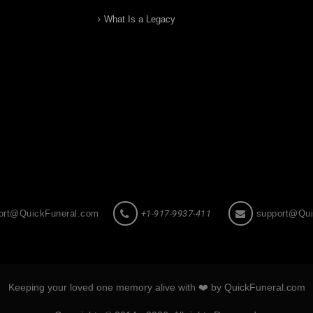
What Is a Legacy
ort@QuickFuneral.com
+1-917-9937-411
support@Qui
Keeping your loved one memory alive with ❤️ by QuickFuneral.com