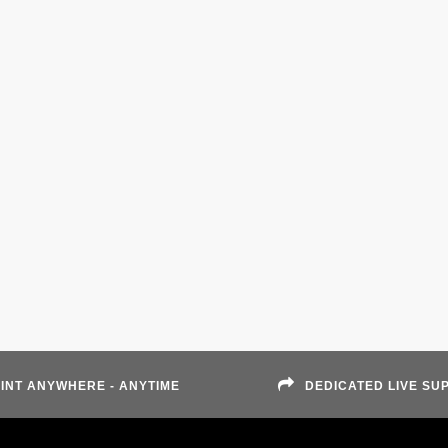
INT ANYWHERE - ANYTIME
DEDICATED LIVE SU