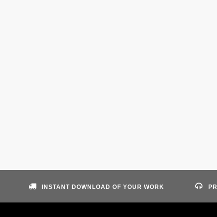
INSTANT DOWNLOAD OF YOUR WORK
PR