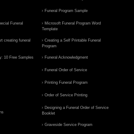
Funeral Program Sample
ecial Funeral
Microsoft Funeral Program Word
Template
t creating funeral
Creating a Self Printable Funeral
Program
y: 10 Free Samples
Funeral Acknowledgment
Funeral Order of Service
Printing Funeral Program
Order of Service Printing
Designing a Funeral Order of Service
ns
Booklet
Graveside Service Program