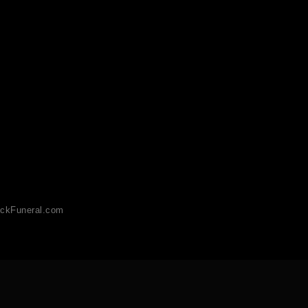
ckFuneral.com