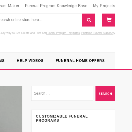
gram Maker
Funeral Program Knowledge Base
My Projects
Easy way to Self Create and Print
and
Funeral Program Templates
Printable Funeral Stationery
MS
HELP VIDEOS
FUNERAL HOME OFFERS
CUSTOMIZABLE FUNERAL
PROGRAMS