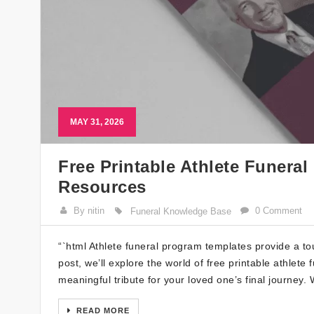
MAY 31, 2026
Free Printable Athlete Funera
Resources
By nitin
0 Comment
Funeral Knowledge Base
“`html Athlete funeral program templates provide a tou
post, we’ll explore the world of free printable athle
meaningful tribute for your loved one’s final journey
READ MORE