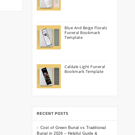
Blue And Beige Florals
Funeral Bookmark
Template
Caldale Light Funeral
Bookmark Template
RECENT POSTS
Cost of Green Burial vs Traditional
Burial in 2026 – Helpful Guide &