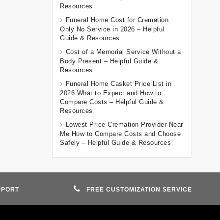
Resources
Funeral Home Cost for Cremation
Only No Service in 2026 – Helpful
Guide & Resources
Cost of a Memorial Service Without a
Body Present – Helpful Guide &
Resources
Funeral Home Casket Price List in
2026 What to Expect and How to
Compare Costs – Helpful Guide &
Resources
Lowest Price Cremation Provider Near
Me How to Compare Costs and Choose
Safely – Helpful Guide & Resources
PPORT
FREE CUSTOMIZATION SERVICE