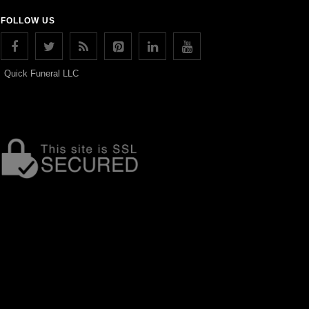
FOLLOW US
Quick Funeral LLC