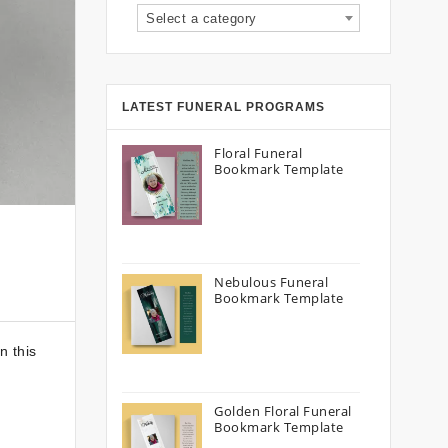
Select a category
LATEST FUNERAL PROGRAMS
Floral Funeral
Bookmark Template
Nebulous Funeral
Bookmark Template
n this
Golden Floral Funeral
Bookmark Template