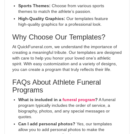
Sports Themes:
Choose from various sports
themes to match the athlete’s passion.
High-Quality Graphics:
Our templates feature
high-quality graphics for a professional look.
Why Choose Our Templates?
At QuickFuneral.com, we understand the importance of
creating a meaningful tribute. Our templates are designed
with care to help you honor your loved one’s athletic
spirit. With easy customization and a variety of designs,
you can create a program that truly reflects their life.
FAQs About Athlete Funeral
Programs
What is included in a
funeral program
?
A funeral
program typically includes the order of service, a
biography, photos, and any special messages or
quotes.
Can I add personal photos?
Yes, our templates
allow you to add personal photos to make the