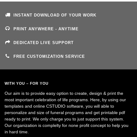
INSTANT DOWNLOAD OF YOUR WORK
PRINT ANYWHERE - ANYTIME
DEDICATED LIVE SUPPORT
FREE CUSTOMIZATION SERVICE
WITH YOU – FOR YOU
Our aim is to provide easy option to create, design & print the
most important celebration of life programs. Here, by using our
templates and online CSTUDIO software, you will able to
personalize and size of funeral programs and get printable pdf
ready to print. We only charge you to just support this system.
Our organization is complelty for none profit concept to help you
in hard time.