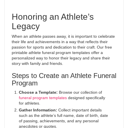
Honoring an Athlete’s
Legacy
When an athlete passes away, it is important to celebrate
their life and achievements in a way that reflects their
passion for sports and dedication to their craft. Our free
printable athlete funeral program templates offer a
personalized way to honor their legacy and share their
story with family and friends.
Steps to Create an Athlete Funeral
Program
Choose a Template:
Browse our collection of
funeral program templates
designed specifically
for athletes.
Gather Information:
Collect important details
such as the athlete’s full name, date of birth, date
of passing, achievements, and any personal
anecdotes or quotes.