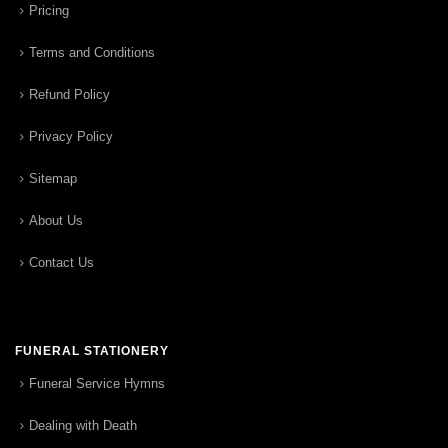
Pricing
Terms and Conditions
Refund Policy
Privacy Policy
Sitemap
About Us
Contact Us
FUNERAL STATIONERY
Funeral Service Hymns
Dealing with Death