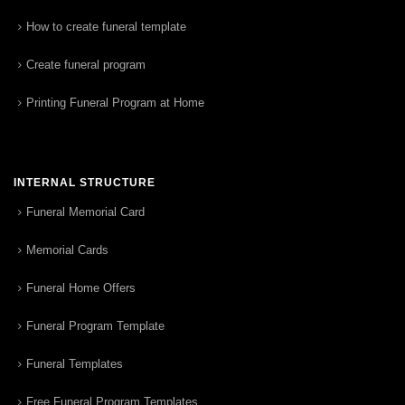
How to create funeral template
Create funeral program
Printing Funeral Program at Home
INTERNAL STRUCTURE
Funeral Memorial Card
Memorial Cards
Funeral Home Offers
Funeral Program Template
Funeral Templates
Free Funeral Program Templates