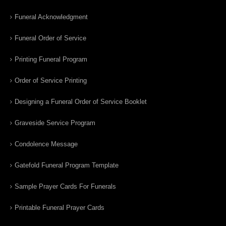
Funeral Acknowledgment
Funeral Order of Service
Printing Funeral Program
Order of Service Printing
Designing a Funeral Order of Service Booklet
Graveside Service Program
Condolence Message
Gatefold Funeral Program Template
Sample Prayer Cards For Funerals
Printable Funeral Prayer Cards