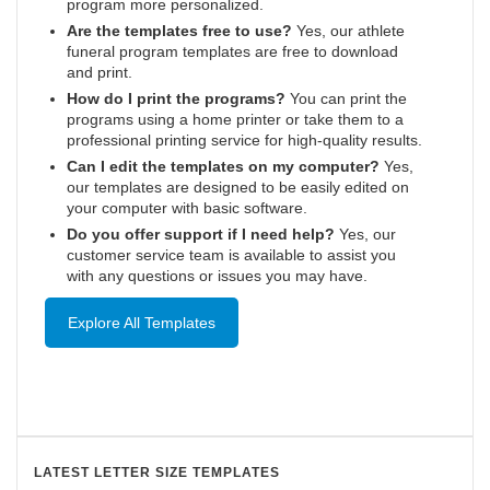
program more personalized.
Are the templates free to use?
Yes, our athlete
funeral program templates are free to download
and print.
How do I print the programs?
You can print the
programs using a home printer or take them to a
professional printing service for high-quality results.
Can I edit the templates on my computer?
Yes,
our templates are designed to be easily edited on
your computer with basic software.
Do you offer support if I need help?
Yes, our
customer service team is available to assist you
with any questions or issues you may have.
Explore All Templates
LATEST LETTER SIZE TEMPLATES