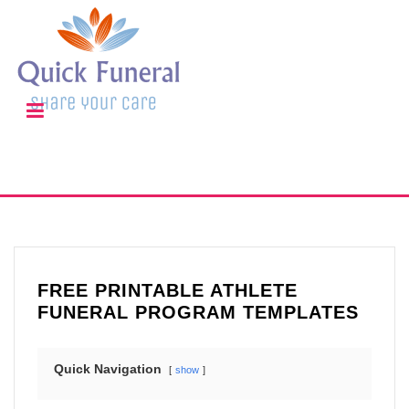
FREE PRINTABLE ATHLETE
FUNERAL PROGRAM TEMPLATES
Quick Navigation
show