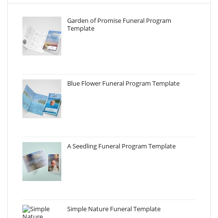
Garden of Promise Funeral Program
Template
Blue Flower Funeral Program Template
A Seedling Funeral Program Template
Simple Nature Funeral Template