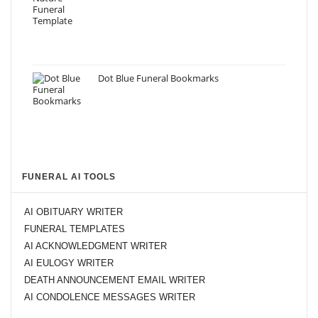
Dot Blue Funeral Bookmarks
FUNERAL AI TOOLS
AI OBITUARY WRITER
FUNERAL TEMPLATES
AI ACKNOWLEDGMENT WRITER
AI EULOGY WRITER
DEATH ANNOUNCEMENT EMAIL WRITER
AI CONDOLENCE MESSAGES WRITER