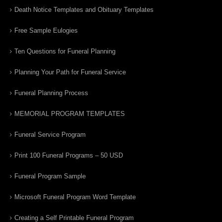
Death Notice Templates and Obituary Templates
Free Sample Eulogies
Ten Questions for Funeral Planning
Planning Your Path for Funeral Service
Funeral Planning Process
MEMORIAL PROGRAM TEMPLATES
Funeral Service Program
Print 100 Funeral Programs – 50 USD
Funeral Program Sample
Microsoft Funeral Program Word Template
Creating a Self Printable Funeral Program