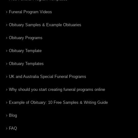
Funeral Program Videos
Obituary Samples & Example Obituaries
Obituary Programs
Obituary Template
Obituary Templates
UK and Australia Special Funeral Programs
Why should you start creating funeral programs online
Example of Obituary: 10 Free Samples & Writing Guide
Blog
FAQ