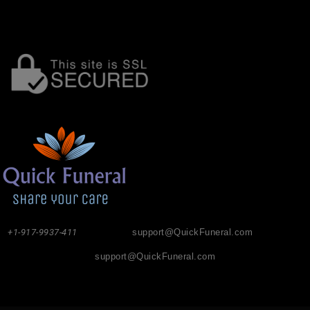
+1-917-9937-411
support@QuickFuneral.com
support@QuickFuneral.com