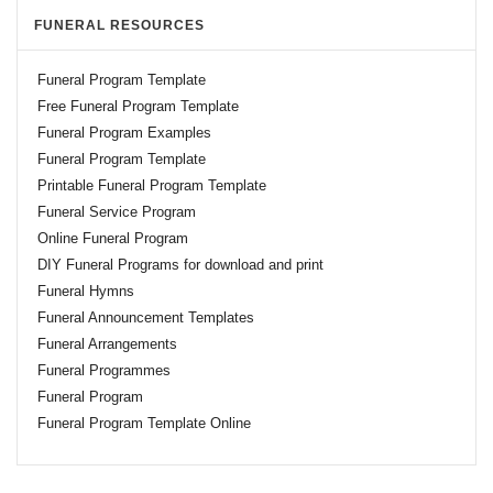
FUNERAL RESOURCES
Funeral Program Template
Free Funeral Program Template
Funeral Program Examples
Funeral Program Template
Printable Funeral Program Template
Funeral Service Program
Online Funeral Program
DIY Funeral Programs for download and print
Funeral Hymns
Funeral Announcement Templates
Funeral Arrangements
Funeral Programmes
Funeral Program
Funeral Program Template Online