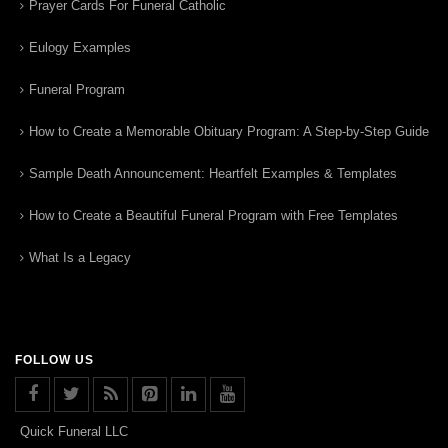
Prayer Cards For Funeral Catholic
Eulogy Examples
Funeral Program
How to Create a Memorable Obituary Program: A Step-by-Step Guide
Sample Death Announcement: Heartfelt Examples & Templates
How to Create a Beautiful Funeral Program with Free Templates
What Is a Legacy
FOLLOW US
Quick Funeral LLC