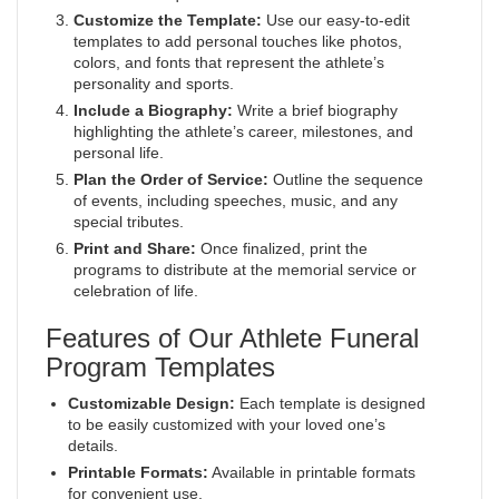
Customize the Template:
Use our easy-to-edit
templates to add personal touches like photos,
colors, and fonts that represent the athlete’s
personality and sports.
Include a Biography:
Write a brief biography
highlighting the athlete’s career, milestones, and
personal life.
Plan the Order of Service:
Outline the sequence
of events, including speeches, music, and any
special tributes.
Print and Share:
Once finalized, print the
programs to distribute at the memorial service or
celebration of life.
Features of Our Athlete Funeral
Program Templates
Customizable Design:
Each template is designed
to be easily customized with your loved one’s
details.
Printable Formats:
Available in printable formats
for convenient use.