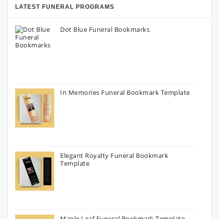
LATEST FUNERAL PROGRAMS
Dot Blue Funeral Bookmarks
In Memories Funeral Bookmark Template
Elegant Royalty Funeral Bookmark
Template
Maple Leaf Funeral Bookmark Template