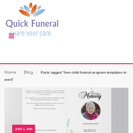
Home
⁄
Blog
⁄
Posts tagged “free-child-funeral-program-templates-in-
word”
JUNE 1, 2026