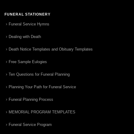
FUNERAL STATIONERY
Funeral Service Hymns
Dealing with Death
Death Notice Templates and Obituary Templates
Free Sample Eulogies
Ten Questions for Funeral Planning
Planning Your Path for Funeral Service
Funeral Planning Process
MEMORIAL PROGRAM TEMPLATES
Funeral Service Program