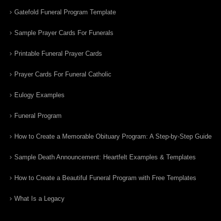
Gatefold Funeral Program Template
Sample Prayer Cards For Funerals
Printable Funeral Prayer Cards
Prayer Cards For Funeral Catholic
Eulogy Examples
Funeral Program
How to Create a Memorable Obituary Program: A Step-by-Step Guide
Sample Death Announcement: Heartfelt Examples & Templates
How to Create a Beautiful Funeral Program with Free Templates
What Is a Legacy