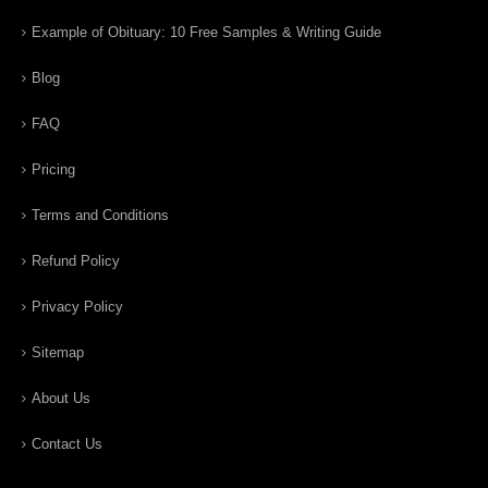
Example of Obituary: 10 Free Samples & Writing Guide
Blog
FAQ
Pricing
Terms and Conditions
Refund Policy
Privacy Policy
Sitemap
About Us
Contact Us