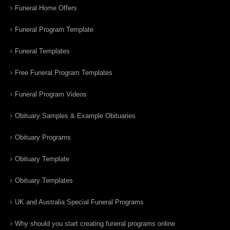
Funeral Home Offers
Funeral Program Template
Funeral Templates
Free Funeral Program Templates
Funeral Program Videos
Obituary Samples & Example Obituaries
Obituary Programs
Obituary Template
Obituary Templates
UK and Australia Special Funeral Programs
Why should you start creating funeral programs online