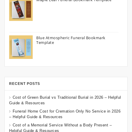
Blue Atmospheric Funeral Bookmark
Template
RECENT POSTS
Cost of Green Burial vs Traditional Burial in 2026 – Helpful
Guide & Resources
Funeral Home Cost for Cremation Only No Service in 2026
– Helpful Guide & Resources
Cost of a Memorial Service Without a Body Present –
Helpful Guide & Resources