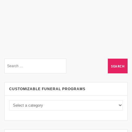
CUSTOMIZABLE FUNERAL PROGRAMS