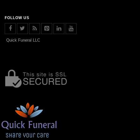
FOLLOW US
Quick Funeral LLC