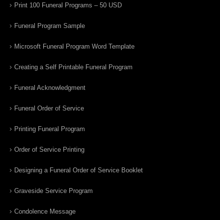
Print 100 Funeral Programs – 50 USD
Funeral Program Sample
Microsoft Funeral Program Word Template
Creating a Self Printable Funeral Program
Funeral Acknowledgment
Funeral Order of Service
Printing Funeral Program
Order of Service Printing
Designing a Funeral Order of Service Booklet
Graveside Service Program
Condolence Message