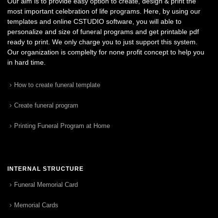
Our aim is to provide easy option to create, design & print the
most important celebration of life programs. Here, by using our
templates and online CSTUDIO software, you will able to
personalize and size of funeral programs and get printable pdf
ready to print. We only charge you to just support this system.
Our organization is complelty for none profit concept to help you
in hard time.
How to create funeral template
Create funeral program
Printing Funeral Program at Home
INTERNAL STRUCTURE
Funeral Memorial Card
Memorial Cards