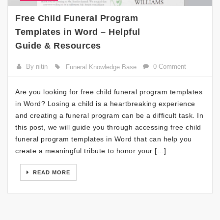
Free Child Funeral Program
Templates in Word – Helpful
Guide & Resources
By nitin
0 Comment
Funeral Knowledge Base
Are you looking for free child funeral program templates
in Word? Losing a child is a heartbreaking experience
and creating a funeral program can be a difficult task. In
this post, we will guide you through accessing free child
funeral program templates in Word that can help you
create a meaningful tribute to honor your […]
READ MORE