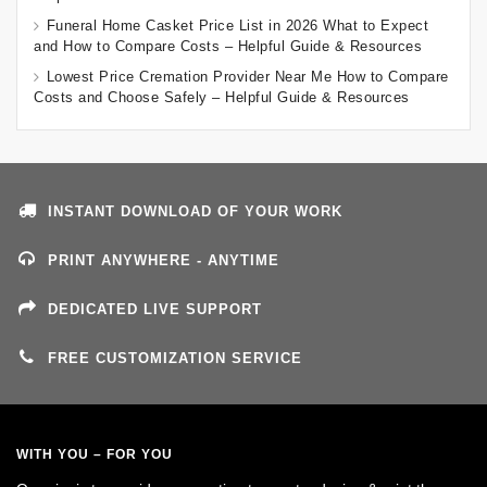
Funeral Home Casket Price List in 2026 What to Expect
and How to Compare Costs – Helpful Guide & Resources
Lowest Price Cremation Provider Near Me How to Compare
Costs and Choose Safely – Helpful Guide & Resources
INSTANT DOWNLOAD OF YOUR WORK
PRINT ANYWHERE - ANYTIME
DEDICATED LIVE SUPPORT
FREE CUSTOMIZATION SERVICE
WITH YOU – FOR YOU