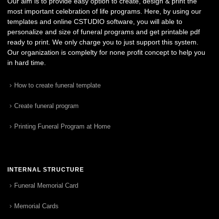
Our aim is to provide easy option to create, design & print the
most important celebration of life programs. Here, by using our
templates and online CSTUDIO software, you will able to
personalize and size of funeral programs and get printable pdf
ready to print. We only charge you to just support this system.
Our organization is complelty for none profit concept to help you
in hard time.
How to create funeral template
Create funeral program
Printing Funeral Program at Home
INTERNAL STRUCTURE
Funeral Memorial Card
Memorial Cards