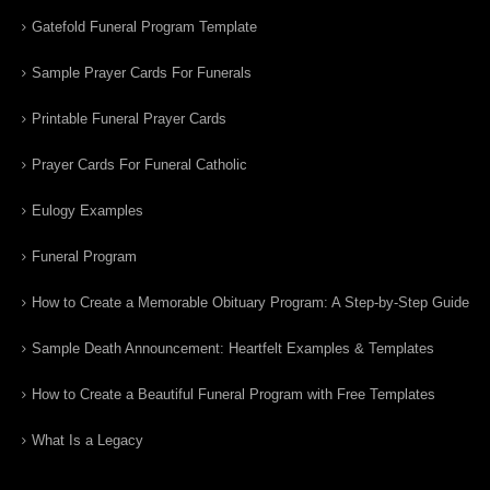
Gatefold Funeral Program Template
Sample Prayer Cards For Funerals
Printable Funeral Prayer Cards
Prayer Cards For Funeral Catholic
Eulogy Examples
Funeral Program
How to Create a Memorable Obituary Program: A Step-by-Step Guide
Sample Death Announcement: Heartfelt Examples & Templates
How to Create a Beautiful Funeral Program with Free Templates
What Is a Legacy