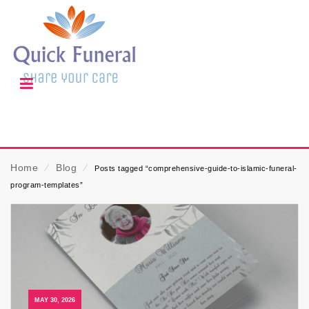
Home
⁄
Blog
⁄
Posts tagged “comprehensive-guide-to-islamic-funeral-
program-templates”
MAY 30, 2026