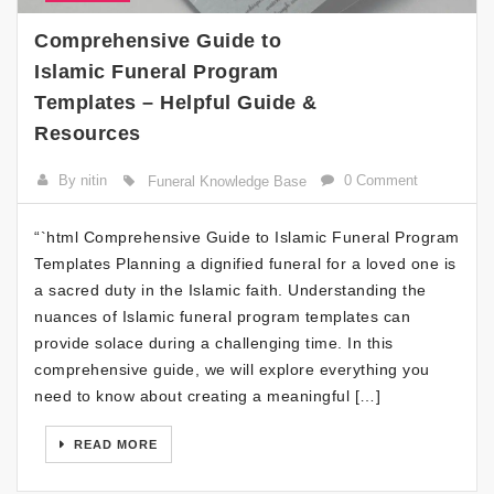
Comprehensive Guide to
Islamic Funeral Program
Templates – Helpful Guide &
Resources
By nitin
0 Comment
Funeral Knowledge Base
“`html Comprehensive Guide to Islamic Funeral Program
Templates Planning a dignified funeral for a loved one is
a sacred duty in the Islamic faith. Understanding the
nuances of Islamic funeral program templates can
provide solace during a challenging time. In this
comprehensive guide, we will explore everything you
need to know about creating a meaningful […]
READ MORE