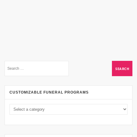
CUSTOMIZABLE FUNERAL PROGRAMS