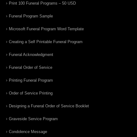
Print 100 Funeral Programs – 50 USD
Funeral Program Sample
Microsoft Funeral Program Word Template
Creating a Self Printable Funeral Program
Funeral Acknowledgment
Funeral Order of Service
Printing Funeral Program
Order of Service Printing
Designing a Funeral Order of Service Booklet
Graveside Service Program
Condolence Message