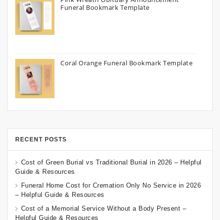
Funeral Bookmark Template
Coral Orange Funeral Bookmark Template
RECENT POSTS
Cost of Green Burial vs Traditional Burial in 2026 – Helpful
Guide & Resources
Funeral Home Cost for Cremation Only No Service in 2026
– Helpful Guide & Resources
Cost of a Memorial Service Without a Body Present –
Helpful Guide & Resources