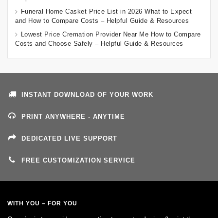
Funeral Home Casket Price List in 2026 What to Expect
and How to Compare Costs – Helpful Guide & Resources
Lowest Price Cremation Provider Near Me How to Compare
Costs and Choose Safely – Helpful Guide & Resources
INSTANT DOWNLOAD OF YOUR WORK
PRINT ANYWHERE - ANYTIME
DEDICATED LIVE SUPPORT
FREE CUSTOMIZATION SERVICE
WITH YOU – FOR YOU