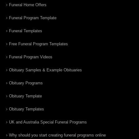
Funeral Home Offers
Funeral Program Template
Funeral Templates
Free Funeral Program Templates
Funeral Program Videos
Obituary Samples & Example Obituaries
Obituary Programs
Obituary Template
Obituary Templates
UK and Australia Special Funeral Programs
Why should you start creating funeral programs online