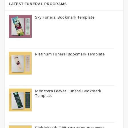
LATEST FUNERAL PROGRAMS
Sky Funeral Bookmark Template
Platinum Funeral Bookmark Template
Monstera Leaves Funeral Bookmark
Template
Pink Wreath Obituary Announcement