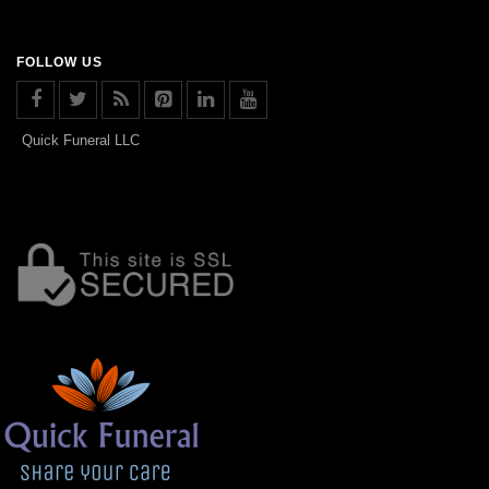
FOLLOW US
Quick Funeral LLC