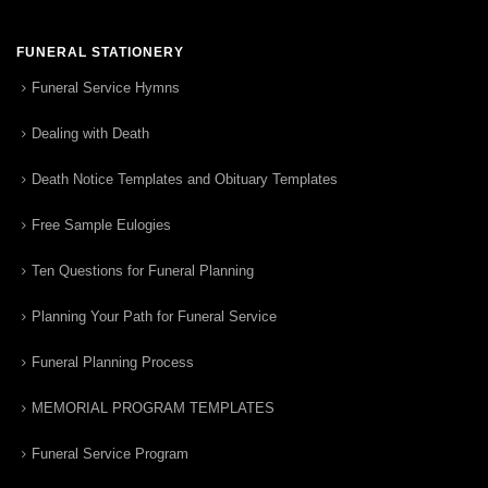
FUNERAL STATIONERY
Funeral Service Hymns
Dealing with Death
Death Notice Templates and Obituary Templates
Free Sample Eulogies
Ten Questions for Funeral Planning
Planning Your Path for Funeral Service
Funeral Planning Process
MEMORIAL PROGRAM TEMPLATES
Funeral Service Program