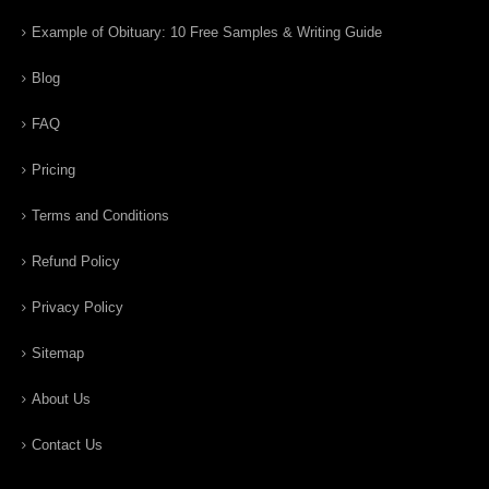
Example of Obituary: 10 Free Samples & Writing Guide
Blog
FAQ
Pricing
Terms and Conditions
Refund Policy
Privacy Policy
Sitemap
About Us
Contact Us