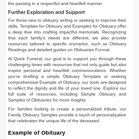
the passing in a respectful and heartfelt manner.
Further Exploration and Support
For those new to obituary writing or seeking to improve their
skills,
Template for Obituary
and
Examples for Obituary
offer
a deep dive into crafting impactful memorials. Recognizing
that each family's needs are different, we also provide
resources tailored to specific scenarios, such as
Obituary
Readings
and detailed guides on
Obituaries Format
.
At Quick Funeral, our goal is to support you through these
challenging times with resources that not only guide but also
inspire personal and heartfelt commemorations. Whether
you're drafting a simple
Obituary Template
or seeking
comprehensive
Example of Obituary
, our tools are designed
to reflect the dignity and life of your loved one. Explore our
full suite of resources, including
Sample Obituary
and
Samples of Obituaries
for more insights.
For families looking to create a personalized tribute, our
Family Obituary Samples
provide a touch of personalization
that celebrates the unique life of the deceased.
Example of Obituary