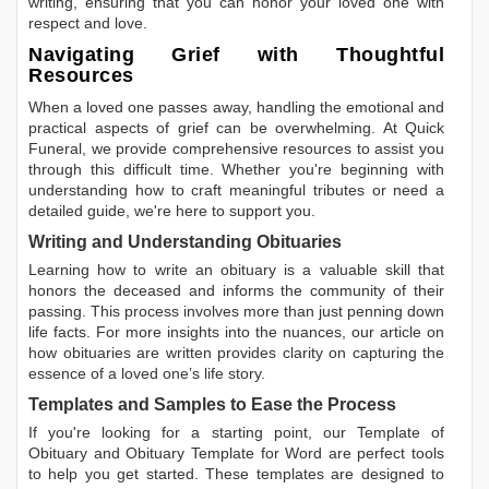
writing, ensuring that you can honor your loved one with
respect and love.
Navigating Grief with Thoughtful
Resources
When a loved one passes away, handling the emotional and
practical aspects of grief can be overwhelming. At Quick
Funeral, we provide comprehensive resources to assist you
through this difficult time. Whether you're beginning with
understanding how to craft meaningful tributes or need a
detailed guide, we're here to support you.
Writing and Understanding Obituaries
Learning
how to write an obituary
is a valuable skill that
honors the deceased and informs the community of their
passing. This process involves more than just penning down
life facts. For more insights into the nuances, our article on
how obituaries are written
provides clarity on capturing the
essence of a loved one’s life story.
Templates and Samples to Ease the Process
If you're looking for a starting point, our
Template of
Obituary
and
Obituary Template for Word
are perfect tools
to help you get started. These templates are designed to