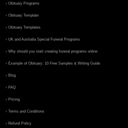
Obituary Programs
Obituary Template
Obituary Templates
UK and Australia Special Funeral Programs
Why should you start creating funeral programs online
Example of Obituary: 10 Free Samples & Writing Guide
Blog
FAQ
Pricing
Terms and Conditions
Refund Policy