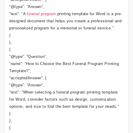
“@type”: “Answer”,
“text”: “A
funeral program
printing template for Word is a pre-
designed document that helps you create a professional and
personalized program for a memorial or funeral service.”
}
},
{
“@type”: “Question”,
“name”: “How to Choose the Best Funeral Program Printing
Template?”,
“acceptedAnswer”: {
“@type”: “Answer”,
“text”: “When selecting a funeral program printing template
for Word, consider factors such as design, customization
options, and size to find the best template for your needs.”
}
},
{