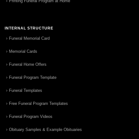
Printing Funeral Program at Home
INTERNAL STRUCTURE
Funeral Memorial Card
Memorial Cards
Funeral Home Offers
Funeral Program Template
Funeral Templates
Free Funeral Program Templates
Funeral Program Videos
Obituary Samples & Example Obituaries