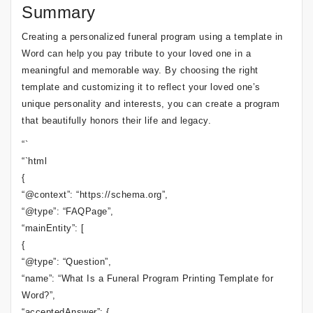
Summary
Creating a personalized funeral program using a template in
Word can help you pay tribute to your loved one in a
meaningful and memorable way. By choosing the right
template and customizing it to reflect your loved one’s
unique personality and interests, you can create a program
that beautifully honors their life and legacy.
“`
“`html
{
“@context”: “https://schema.org”,
“@type”: “FAQPage”,
“mainEntity”: [
{
“@type”: “Question”,
“name”: “What Is a Funeral Program Printing Template for
Word?”,
“acceptedAnswer”: {