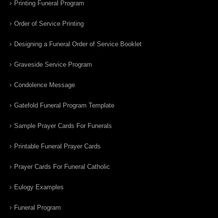
Printing Funeral Program
Order of Service Printing
Designing a Funeral Order of Service Booklet
Graveside Service Program
Condolence Message
Gatefold Funeral Program Template
Sample Prayer Cards For Funerals
Printable Funeral Prayer Cards
Prayer Cards For Funeral Catholic
Eulogy Examples
Funeral Program