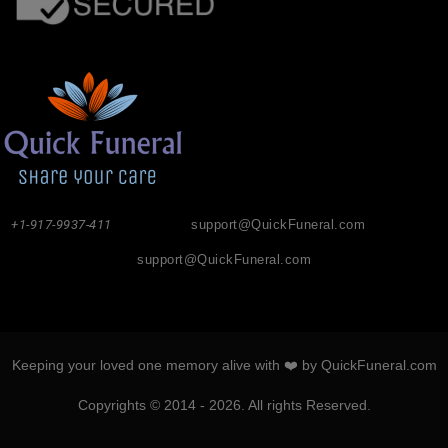
+1-917-9937-411
support@QuickFuneral.com
support@QuickFuneral.com
Keeping your loved one memory alive with ❤️ by QuickFuneral.com
Copyrights © 2014 - 2026. All rights Reserved.