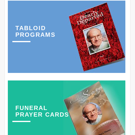
TABLOID
PROGRAMS
FUNERAL
PRAYER CARDS