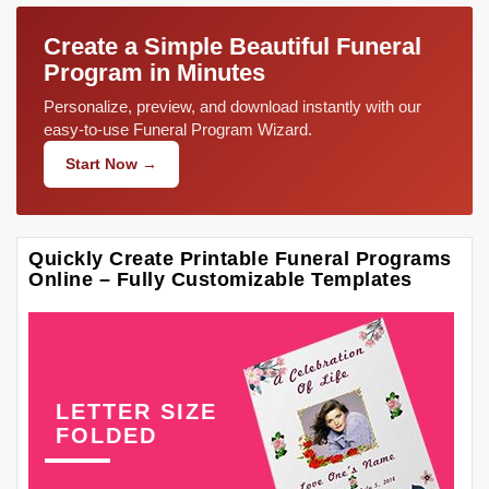
Create a Simple Beautiful Funeral
Program in Minutes
Personalize, preview, and download instantly with our
easy-to-use Funeral Program Wizard.
Start Now →
Quickly Create Printable Funeral Programs
Online – Fully Customizable Templates
LETTER SIZE
FOLDED