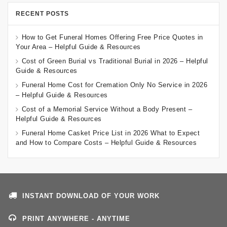
RECENT POSTS
How to Get Funeral Homes Offering Free Price Quotes in
Your Area – Helpful Guide & Resources
Cost of Green Burial vs Traditional Burial in 2026 – Helpful
Guide & Resources
Funeral Home Cost for Cremation Only No Service in 2026
– Helpful Guide & Resources
Cost of a Memorial Service Without a Body Present –
Helpful Guide & Resources
Funeral Home Casket Price List in 2026 What to Expect
and How to Compare Costs – Helpful Guide & Resources
INSTANT DOWNLOAD OF YOUR WORK
PRINT ANYWHERE - ANYTIME