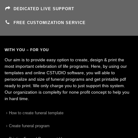
DEDICATED LIVE SUPPORT
FREE CUSTOMIZATION SERVICE
WITH YOU – FOR YOU
Our aim is to provide easy option to create, design & print the
most important celebration of life programs. Here, by using our
templates and online CSTUDIO software, you will able to
personalize and size of funeral programs and get printable pdf
ready to print. We only charge you to just support this system.
Our organization is complelty for none profit concept to help you
in hard time.
How to create funeral template
Create funeral program