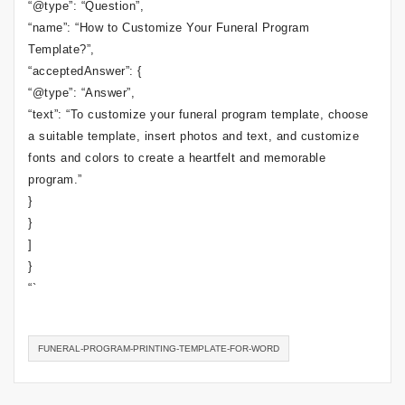
“@type”: “Question”,
“name”: “How to Customize Your Funeral Program
Template?”,
“acceptedAnswer”: {
“@type”: “Answer”,
“text”: “To customize your funeral program template, choose
a suitable template, insert photos and text, and customize
fonts and colors to create a heartfelt and memorable
program.”
}
}
]
}
“`
FUNERAL-PROGRAM-PRINTING-TEMPLATE-FOR-WORD