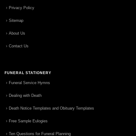
Privacy Policy
Sitemap
About Us
Contact Us
FUNERAL STATIONERY
Funeral Service Hymns
Dealing with Death
Death Notice Templates and Obituary Templates
Free Sample Eulogies
Ten Questions for Funeral Planning