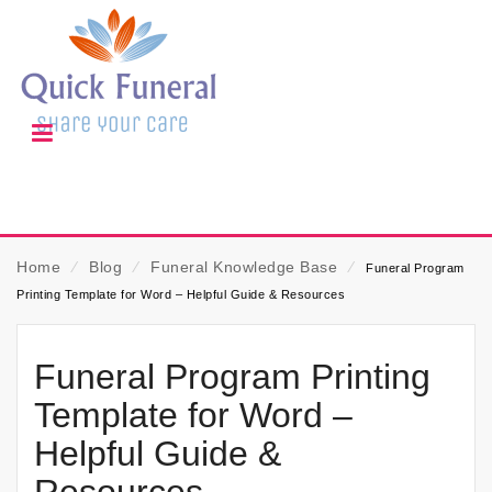
Home
⁄
Blog
⁄
Funeral Knowledge Base
⁄
Funeral Program
Printing Template for Word – Helpful Guide & Resources
Funeral Program Printing
Template for Word –
Helpful Guide &