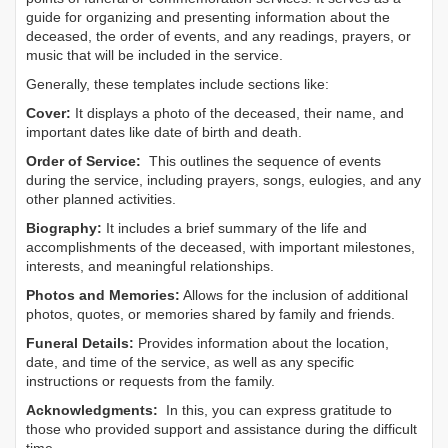
guide for organizing and presenting information about the
deceased, the order of events, and any readings, prayers, or
music that will be included in the service.
Generally, these templates include sections like:
Cover:
It displays a photo of the deceased, their name, and
important dates like date of birth and death.
Order of Service:
This outlines the sequence of events
during the service, including prayers, songs, eulogies, and any
other planned activities.
Biography:
It includes a brief summary of the life and
accomplishments of the deceased, with important milestones,
interests, and meaningful relationships.
Photos and Memories:
Allows for the inclusion of additional
photos, quotes, or memories shared by family and friends.
Funeral Details:
Provides information about the location,
date, and time of the service, as well as any specific
instructions or requests from the family.
Acknowledgments:
In this, you can express gratitude to
those who provided support and assistance during the difficult