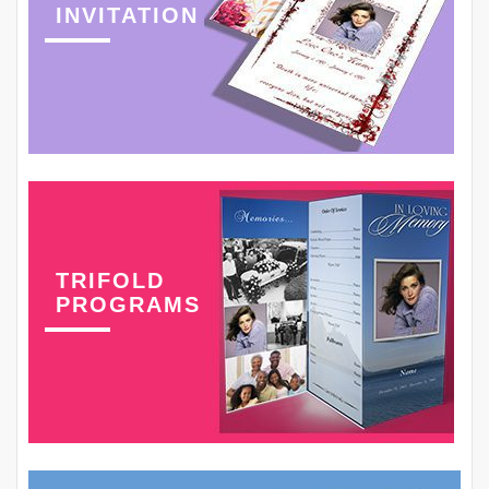
INVITATION
TRIFOLD
PROGRAMS