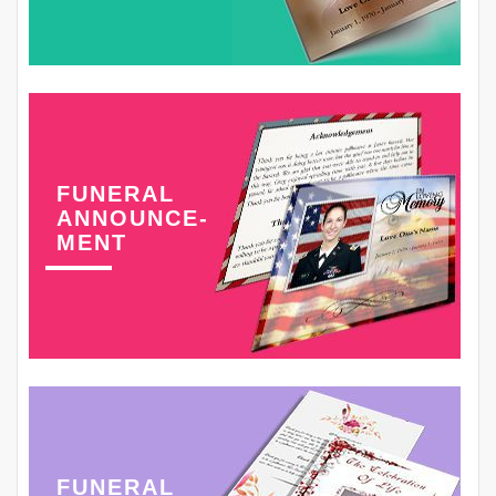
FUNERAL
ANNOUNCE-
MENT
FUNERAL