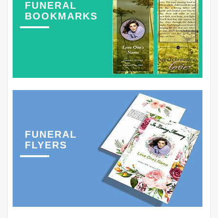
FUNERAL
BOOKMARKS
FUNERAL
FLYERS