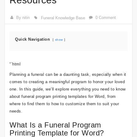
Resources
By nitin
0 Comment
Funeral Knowledge Base
Quick Navigation
show
“`html
Planning a funeral can be a daunting task, especially when it
comes to creating a meaningful program to honor your loved
one. In this guide, we’ll explore everything you need to know
about funeral program printing templates for Word, from
where to find them to how to customize them to suit your
needs.
What Is a Funeral Program
Printing Template for Word?