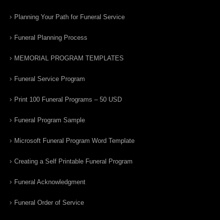
Planning Your Path for Funeral Service
Funeral Planning Process
MEMORIAL PROGRAM TEMPLATES
Funeral Service Program
Print 100 Funeral Programs – 50 USD
Funeral Program Sample
Microsoft Funeral Program Word Template
Creating a Self Printable Funeral Program
Funeral Acknowledgment
Funeral Order of Service