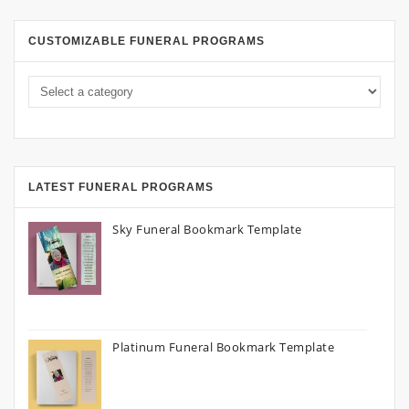
CUSTOMIZABLE FUNERAL PROGRAMS
LATEST FUNERAL PROGRAMS
Sky Funeral Bookmark Template
Platinum Funeral Bookmark Template