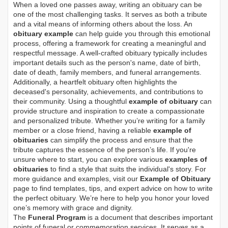
When a loved one passes away, writing an obituary can be
one of the most challenging tasks. It serves as both a tribute
and a vital means of informing others about the loss. An
obituary example
can help guide you through this emotional
process, offering a framework for creating a meaningful and
respectful message. A well-crafted obituary typically includes
important details such as the person's name, date of birth,
date of death, family members, and funeral arrangements.
Additionally, a heartfelt obituary often highlights the
deceased's personality, achievements, and contributions to
their community. Using a thoughtful
example of obituary
can
provide structure and inspiration to create a compassionate
and personalized tribute. Whether you’re writing for a family
member or a close friend, having a reliable
example of
obituaries
can simplify the process and ensure that the
tribute captures the essence of the person’s life. If you're
unsure where to start, you can explore various
examples of
obituaries
to find a style that suits the individual's story. For
more guidance and examples, visit our
Example of Obituary
page to find templates, tips, and expert advice on how to write
the perfect obituary. We’re here to help you honor your loved
one’s memory with grace and dignity.
The
Funeral Program
is a document that describes important
points of funeral or commemoration services.
It serves as a