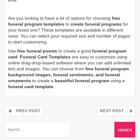
time.
Are you looking to have a lot of options for choosing
free
funeral program templates
to
create funeral programs
for
your loved one? These templates are available in different
sizes. You can select your required size and number of pages
to start customizing.
Use
free funeral poems
to create a good
funeral program
card
.
Funeral Card Templates
are easy to customize using
online drag-drop-based software where you can add unlimited
text and images. You can choose from
free funeral program
background images, funeral sentiments, and funeral
ornaments
to create a
beautiful funeral program
using a
funeral card template
.
PREV POST
NEXT POST