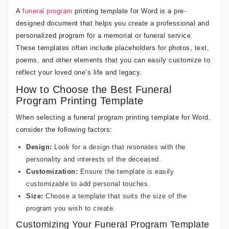
A
funeral program
printing template for Word is a pre-
designed document that helps you create a professional and
personalized program for a memorial or funeral service.
These templates often include placeholders for photos, text,
poems, and other elements that you can easily customize to
reflect your loved one’s life and legacy.
How to Choose the Best Funeral
Program Printing Template
When selecting a funeral program printing template for Word,
consider the following factors:
Design:
Look for a design that resonates with the
personality and interests of the deceased.
Customization:
Ensure the template is easily
customizable to add personal touches.
Size:
Choose a template that suits the size of the
program you wish to create.
Customizing Your Funeral Program Template