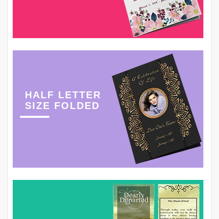
HALF LETTER
SIZE FOLDED