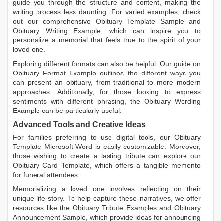
guide you through the structure and content, making the
writing process less daunting. For varied examples, check
out our comprehensive
Obituary Template Sample
and
Obituary Writing Example
, which can inspire you to
personalize a memorial that feels true to the spirit of your
loved one.
Exploring different formats can also be helpful. Our guide on
Obituary Format Example
outlines the different ways you
can present an obituary, from traditional to more modern
approaches. Additionally, for those looking to express
sentiments with different phrasing, the
Obituary Wording
Example
can be particularly useful.
Advanced Tools and Creative Ideas
For families preferring to use digital tools, our
Obituary
Template Microsoft Word
is easily customizable. Moreover,
those wishing to create a lasting tribute can explore our
Obituary Card Template
, which offers a tangible memento
for funeral attendees.
Memorializing a loved one involves reflecting on their
unique life story. To help capture these narratives, we offer
resources like the
Obituary Tribute Examples
and
Obituary
Announcement Sample
, which provide ideas for announcing