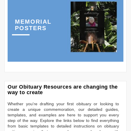
MEMORIAL
POSTERS
Our Obituary Resources are changing the
way to create
Whether you're drafting your first obituary or looking to
create a unique commemoration, our detailed guides,
templates, and examples are here to support you every
step of the way. Explore the links below to find everything
from basic templates to detailed instructions on obituary