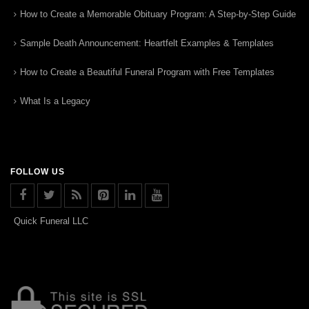
How to Create a Memorable Obituary Program: A Step-by-Step Guide
Sample Death Announcement: Heartfelt Examples & Templates
How to Create a Beautiful Funeral Program with Free Templates
What Is a Legacy
FOLLOW US
Quick Funeral LLC