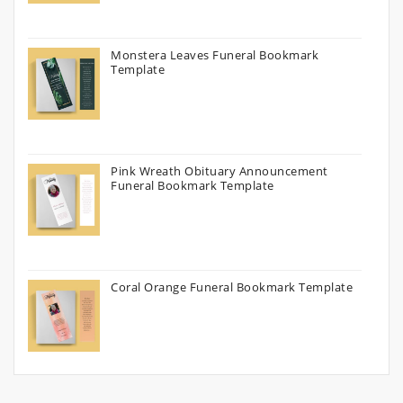
Monstera Leaves Funeral Bookmark
Template
Pink Wreath Obituary Announcement
Funeral Bookmark Template
Coral Orange Funeral Bookmark Template