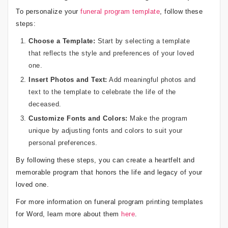
To personalize your
funeral program template
, follow these
steps:
Choose a Template:
Start by selecting a template
that reflects the style and preferences of your loved
one.
Insert Photos and Text:
Add meaningful photos and
text to the template to celebrate the life of the
deceased.
Customize Fonts and Colors:
Make the program
unique by adjusting fonts and colors to suit your
personal preferences.
By following these steps, you can create a heartfelt and
memorable program that honors the life and legacy of your
loved one.
For more information on funeral program printing templates
for Word, learn more about them
here
.