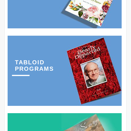
TABLOID
PROGRAMS