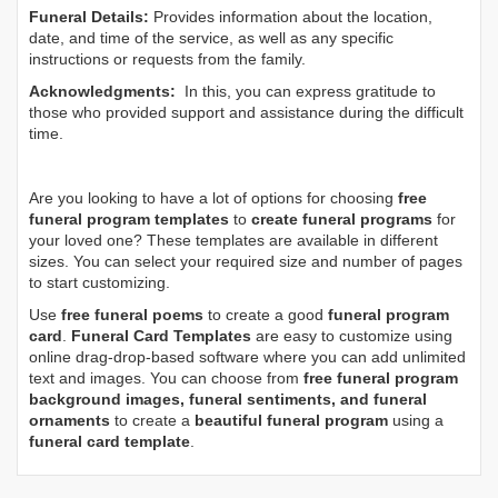
Funeral Details:
Provides information about the location,
date, and time of the service, as well as any specific
instructions or requests from the family.
Acknowledgments:
In this, you can express gratitude to
those who provided support and assistance during the difficult
time.
Are you looking to have a lot of options for choosing
free
funeral program templates
to
create funeral programs
for
your loved one? These templates are available in different
sizes. You can select your required size and number of pages
to start customizing.
Use
free funeral poems
to create a good
funeral program
card
.
Funeral Card Templates
are easy to customize using
online drag-drop-based software where you can add unlimited
text and images. You can choose from
free funeral program
background images, funeral sentiments, and funeral
ornaments
to create a
beautiful funeral program
using a
funeral card template
.