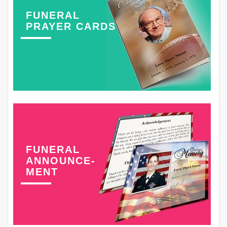
FUNERAL
PRAYER CARDS
FUNERAL
ANNOUNCE-
MENT