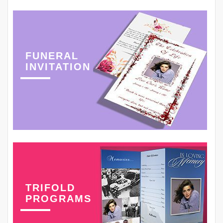
FUNERAL
INVITATION
TRIFOLD
PROGRAMS