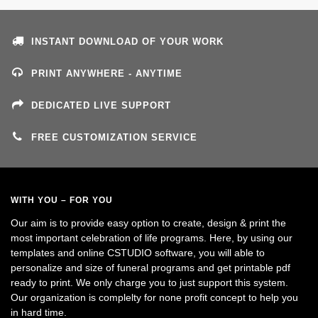
INSTANT DOWNLOAD OF YOUR WORK
PRINT ANYWHERE - ANYTIME
DEDICATED LIVE SUPPORT
FREE CUSTOMIZATION SERVICE
WITH YOU – FOR YOU
Our aim is to provide easy option to create, design & print the
most important celebration of life programs. Here, by using our
templates and online CSTUDIO software, you will able to
personalize and size of funeral programs and get printable pdf
ready to print. We only charge you to just support this system.
Our organization is complelty for none profit concept to help you
in hard time.