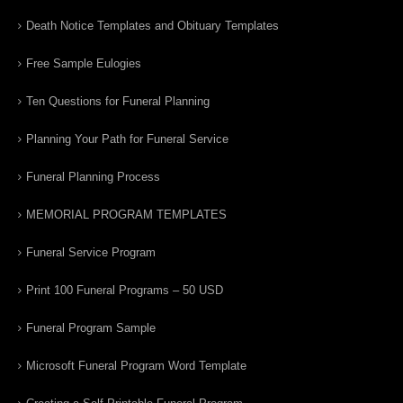
Death Notice Templates and Obituary Templates
Free Sample Eulogies
Ten Questions for Funeral Planning
Planning Your Path for Funeral Service
Funeral Planning Process
MEMORIAL PROGRAM TEMPLATES
Funeral Service Program
Print 100 Funeral Programs – 50 USD
Funeral Program Sample
Microsoft Funeral Program Word Template