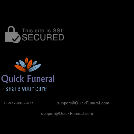
+1-917-9937-411
support@QuickFuneral.com
support@QuickFuneral.com