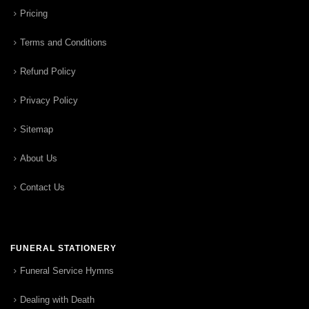
Pricing
Terms and Conditions
Refund Policy
Privacy Policy
Sitemap
About Us
Contact Us
FUNERAL STATIONERY
Funeral Service Hymns
Dealing with Death