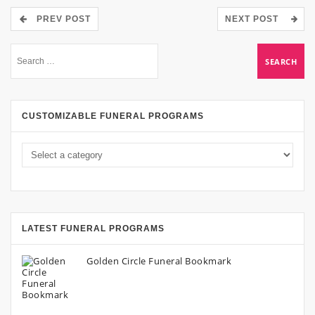
PREV POST
NEXT POST
CUSTOMIZABLE FUNERAL PROGRAMS
LATEST FUNERAL PROGRAMS
Golden Circle Funeral Bookmark