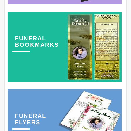
FUNERAL
BOOKMARKS
FUNERAL
FLYERS