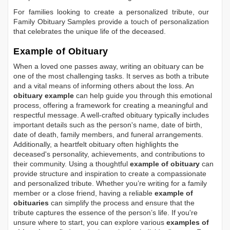
For families looking to create a personalized tribute, our
Family Obituary Samples
provide a touch of personalization
that celebrates the unique life of the deceased.
Example of Obituary
When a loved one passes away, writing an obituary can be
one of the most challenging tasks. It serves as both a tribute
and a vital means of informing others about the loss. An
obituary example
can help guide you through this emotional
process, offering a framework for creating a meaningful and
respectful message. A well-crafted obituary typically includes
important details such as the person's name, date of birth,
date of death, family members, and funeral arrangements.
Additionally, a heartfelt obituary often highlights the
deceased's personality, achievements, and contributions to
their community. Using a thoughtful
example of obituary
can
provide structure and inspiration to create a compassionate
and personalized tribute. Whether you’re writing for a family
member or a close friend, having a reliable
example of
obituaries
can simplify the process and ensure that the
tribute captures the essence of the person’s life. If you're
unsure where to start, you can explore various
examples of