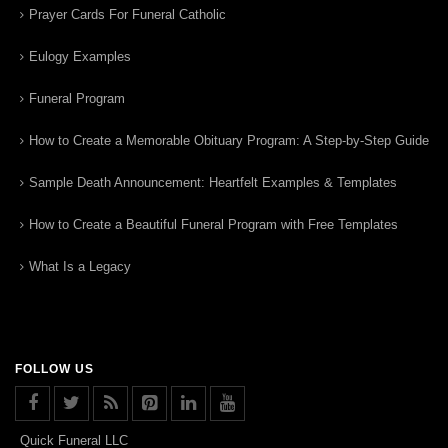
Prayer Cards For Funeral Catholic
Eulogy Examples
Funeral Program
How to Create a Memorable Obituary Program: A Step-by-Step Guide
Sample Death Announcement: Heartfelt Examples & Templates
How to Create a Beautiful Funeral Program with Free Templates
What Is a Legacy
FOLLOW US
Quick Funeral LLC