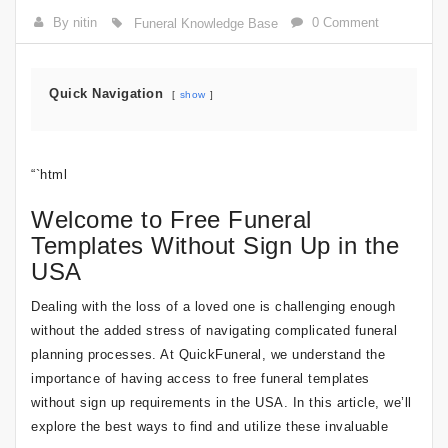
By nitin
0 Comment
Funeral Knowledge Base
Quick Navigation
show
“`html
Welcome to Free Funeral
Templates Without Sign Up in the
USA
Dealing with the loss of a loved one is challenging enough
without the added stress of navigating complicated funeral
planning processes. At QuickFuneral, we understand the
importance of having access to free funeral templates
without sign up requirements in the USA. In this article, we’ll
explore the best ways to find and utilize these invaluable