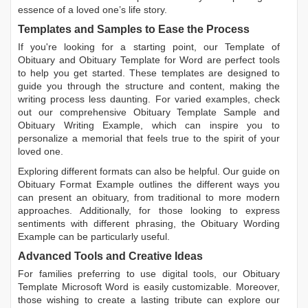
essence of a loved one’s life story.
Templates and Samples to Ease the Process
If you're looking for a starting point, our
Template of
Obituary
and
Obituary Template for Word
are perfect tools
to help you get started. These templates are designed to
guide you through the structure and content, making the
writing process less daunting. For varied examples, check
out our comprehensive
Obituary Template Sample
and
Obituary Writing Example
, which can inspire you to
personalize a memorial that feels true to the spirit of your
loved one.
Exploring different formats can also be helpful. Our guide on
Obituary Format Example
outlines the different ways you
can present an obituary, from traditional to more modern
approaches. Additionally, for those looking to express
sentiments with different phrasing, the
Obituary Wording
Example
can be particularly useful.
Advanced Tools and Creative Ideas
For families preferring to use digital tools, our
Obituary
Template Microsoft Word
is easily customizable. Moreover,
those wishing to create a lasting tribute can explore our