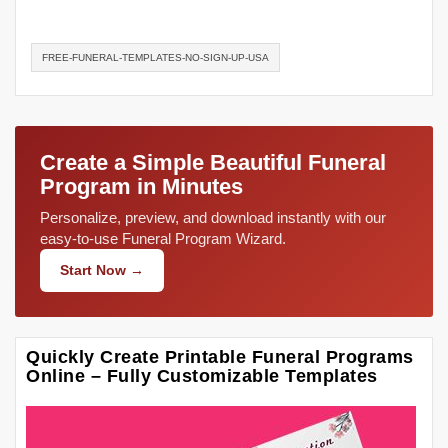
FREE-FUNERAL-TEMPLATES-NO-SIGN-UP-USA
Create a Simple Beautiful Funeral
Program in Minutes
Personalize, preview, and download instantly with our
easy-to-use Funeral Program Wizard.
Start Now →
Quickly Create Printable Funeral Programs
Online – Fully Customizable Templates