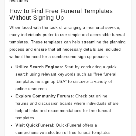
resources.
How to Find Free Funeral Templates
Without Signing Up
When faced with the task of arranging a memorial service,
many individuals prefer to use simple and accessible funeral
templates. These templates can help streamline the planning
process and ensure that all necessary details are included
without the need for a cumbersome sign-up process.
Utilize Search Engines:
Start by conducting a quick
search using relevant keywords such as “free funeral
templates no sign up USA” to discover a variety of
online resources.
Explore Community Forums:
Check out online
forums and discussion boards where individuals share
helpful links and recommendations for free funeral
templates.
Visit QuickFuneral:
QuickFuneral offers a
comprehensive selection of free funeral templates