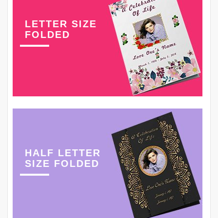
LETTER SIZE
FOLDED
HALF LETTER
SIZE FOLDED