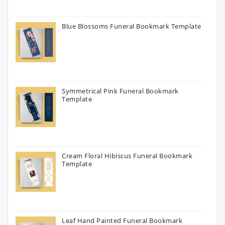
Blue Blossoms Funeral Bookmark Template
Symmetrical Pink Funeral Bookmark
Template
Cream Floral Hibiscus Funeral Bookmark
Template
Leaf Hand Painted Funeral Bookmark