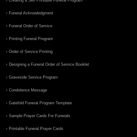
Creating a Self Printable Funeral Program
Funeral Acknowledgment
Funeral Order of Service
Printing Funeral Program
Order of Service Printing
Designing a Funeral Order of Service Booklet
Graveside Service Program
Condolence Message
Gatefold Funeral Program Template
Sample Prayer Cards For Funerals
Printable Funeral Prayer Cards