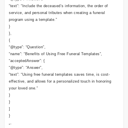
“text”: “Include the deceased’s information, the order of
service, and personal tributes when creating a funeral
program using a template.”
}
},
{
“@type”: “Question”,
“name”: “Benefits of Using Free Funeral Templates”,
“acceptedAnswer”: {
“@type”: “Answer”,
“text”: “Using free funeral templates saves time, is cost-
effective, and allows for a personalized touch in honoring
your loved one.”
}
}
]
}
“`