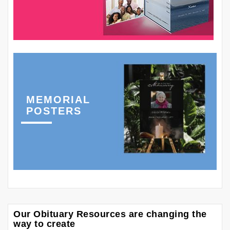
MEMORIAL
POSTERS
Our Obituary Resources are changing the
way to create