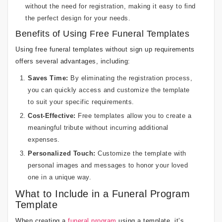
without the need for registration, making it easy to find
the perfect design for your needs.
Benefits of Using Free Funeral Templates
Using free funeral templates without sign up requirements
offers several advantages, including:
Saves Time:
By eliminating the registration process,
you can quickly access and customize the template
to suit your specific requirements.
Cost-Effective:
Free templates allow you to create a
meaningful tribute without incurring additional
expenses.
Personalized Touch:
Customize the template with
personal images and messages to honor your loved
one in a unique way.
What to Include in a Funeral Program
Template
When creating a
funeral program
using a template, it’s