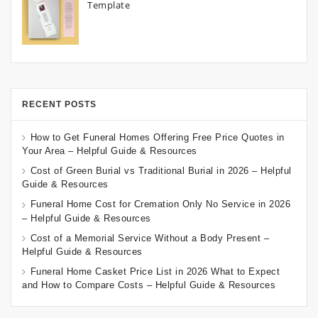
Template
RECENT POSTS
How to Get Funeral Homes Offering Free Price Quotes in
Your Area – Helpful Guide & Resources
Cost of Green Burial vs Traditional Burial in 2026 – Helpful
Guide & Resources
Funeral Home Cost for Cremation Only No Service in 2026
– Helpful Guide & Resources
Cost of a Memorial Service Without a Body Present –
Helpful Guide & Resources
Funeral Home Casket Price List in 2026 What to Expect
and How to Compare Costs – Helpful Guide & Resources