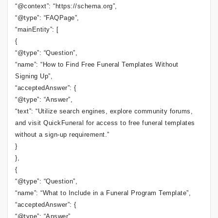
“@context”: “https://schema.org”,
“@type”: “FAQPage”,
“mainEntity”: [
{
“@type”: “Question”,
“name”: “How to Find Free Funeral Templates Without
Signing Up”,
“acceptedAnswer”: {
“@type”: “Answer”,
“text”: “Utilize search engines, explore community forums,
and visit QuickFuneral for access to free funeral templates
without a sign-up requirement.”
}
},
{
“@type”: “Question”,
“name”: “What to Include in a Funeral Program Template”,
“acceptedAnswer”: {
“@type”: “Answer”,