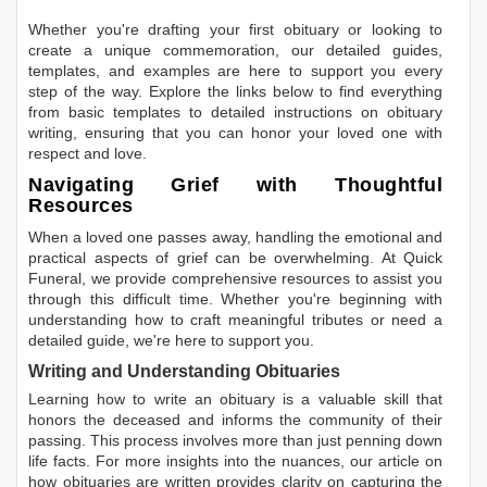
Whether you're drafting your first obituary or looking to
create a unique commemoration, our detailed guides,
templates, and examples are here to support you every
step of the way. Explore the links below to find everything
from basic templates to detailed instructions on obituary
writing, ensuring that you can honor your loved one with
respect and love.
Navigating Grief with Thoughtful
Resources
When a loved one passes away, handling the emotional and
practical aspects of grief can be overwhelming. At Quick
Funeral, we provide comprehensive resources to assist you
through this difficult time. Whether you're beginning with
understanding how to craft meaningful tributes or need a
detailed guide, we're here to support you.
Writing and Understanding Obituaries
Learning
how to write an obituary
is a valuable skill that
honors the deceased and informs the community of their
passing. This process involves more than just penning down
life facts. For more insights into the nuances, our article on
how obituaries are written
provides clarity on capturing the