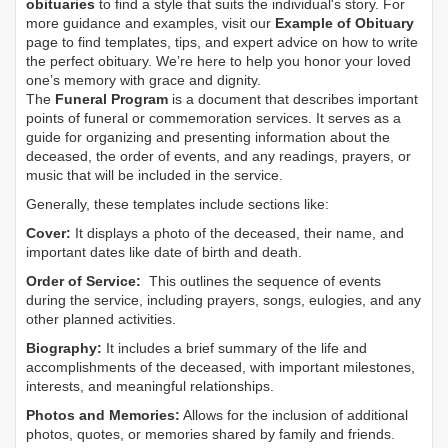
obituaries
to find a style that suits the individual's story. For
more guidance and examples, visit our
Example of Obituary
page to find templates, tips, and expert advice on how to write
the perfect obituary. We’re here to help you honor your loved
one’s memory with grace and dignity.
The
Funeral Program
is a document that describes important
points of funeral or commemoration services.
It serves as a
guide for organizing and presenting information about the
deceased, the order of events, and any readings, prayers, or
music that will be included in the service.
Generally, these templates include sections like:
Cover:
It displays a photo of the deceased, their name, and
important dates like date of birth and death.
Order of Service:
This outlines the sequence of events
during the service, including prayers, songs, eulogies, and any
other planned activities.
Biography:
It includes a brief summary of the life and
accomplishments of the deceased, with important milestones,
interests, and meaningful relationships.
Photos and Memories:
Allows for the inclusion of additional
photos, quotes, or memories shared by family and friends.