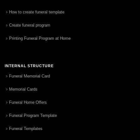
How to create funeral template
Create funeral program
Printing Funeral Program at Home
INTERNAL STRUCTURE
Funeral Memorial Card
Memorial Cards
Funeral Home Offers
Funeral Program Template
Funeral Templates