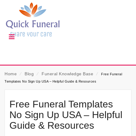
Home
⁄
Blog
⁄
Funeral Knowledge Base
⁄
Free Funeral
Templates No Sign Up USA – Helpful Guide & Resources
Free Funeral Templates
No Sign Up USA – Helpful
Guide & Resources