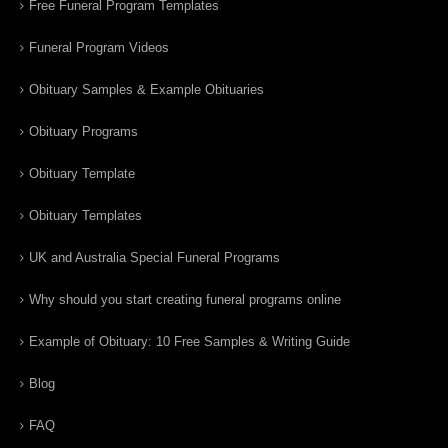
Free Funeral Program Templates
Funeral Program Videos
Obituary Samples & Example Obituaries
Obituary Programs
Obituary Template
Obituary Templates
UK and Australia Special Funeral Programs
Why should you start creating funeral programs online
Example of Obituary: 10 Free Samples & Writing Guide
Blog
FAQ