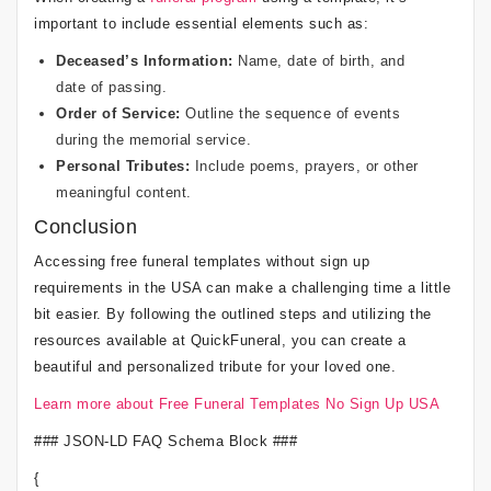
important to include essential elements such as:
Deceased’s Information:
Name, date of birth, and
date of passing.
Order of Service:
Outline the sequence of events
during the memorial service.
Personal Tributes:
Include poems, prayers, or other
meaningful content.
Conclusion
Accessing free funeral templates without sign up
requirements in the USA can make a challenging time a little
bit easier. By following the outlined steps and utilizing the
resources available at QuickFuneral, you can create a
beautiful and personalized tribute for your loved one.
Learn more about Free Funeral Templates No Sign Up USA
### JSON-LD FAQ Schema Block ###
{