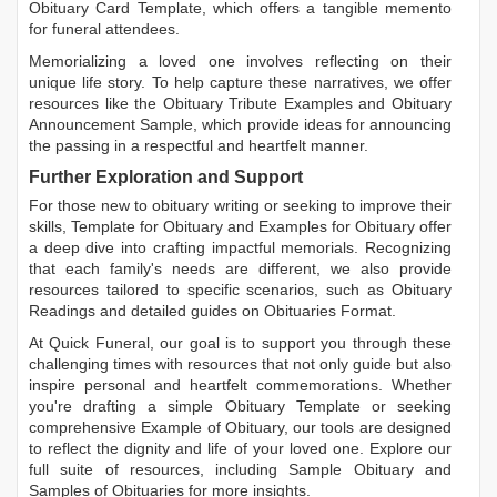
Obituary Card Template
, which offers a tangible memento
for funeral attendees.
Memorializing a loved one involves reflecting on their
unique life story. To help capture these narratives, we offer
resources like the
Obituary Tribute Examples
and
Obituary
Announcement Sample
, which provide ideas for announcing
the passing in a respectful and heartfelt manner.
Further Exploration and Support
For those new to obituary writing or seeking to improve their
skills,
Template for Obituary
and
Examples for Obituary
offer
a deep dive into crafting impactful memorials. Recognizing
that each family's needs are different, we also provide
resources tailored to specific scenarios, such as
Obituary
Readings
and detailed guides on
Obituaries Format
.
At Quick Funeral, our goal is to support you through these
challenging times with resources that not only guide but also
inspire personal and heartfelt commemorations. Whether
you're drafting a simple
Obituary Template
or seeking
comprehensive
Example of Obituary
, our tools are designed
to reflect the dignity and life of your loved one. Explore our
full suite of resources, including
Sample Obituary
and
Samples of Obituaries
for more insights.