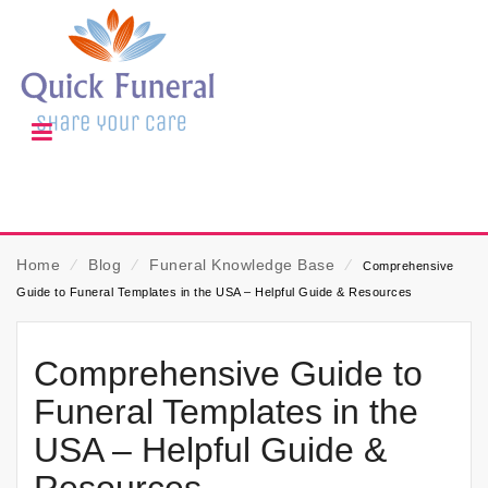
Home
⁄
Blog
⁄
Funeral Knowledge Base
⁄
Comprehensive
Guide to Funeral Templates in the USA – Helpful Guide & Resources
Comprehensive Guide to
Funeral Templates in the
USA – Helpful Guide &