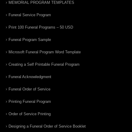
MEMORIAL PROGRAM TEMPLATES
Funeral Service Program
Print 100 Funeral Programs – 50 USD
Funeral Program Sample
Microsoft Funeral Program Word Template
Creating a Self Printable Funeral Program
Funeral Acknowledgment
Funeral Order of Service
Printing Funeral Program
Order of Service Printing
Designing a Funeral Order of Service Booklet