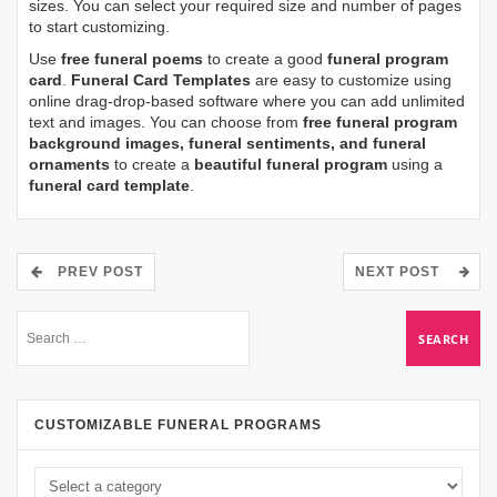
sizes. You can select your required size and number of pages
to start customizing.
Use
free funeral poems
to create a good
funeral program
card
.
Funeral Card Templates
are easy to customize using
online drag-drop-based software where you can add unlimited
text and images. You can choose from
free funeral program
background images, funeral sentiments, and funeral
ornaments
to create a
beautiful funeral program
using a
funeral card template
.
PREV POST
NEXT POST
CUSTOMIZABLE FUNERAL PROGRAMS