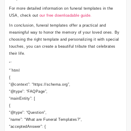
For more detailed information on funeral templates in the
USA, check out
our free downloadable guide.
In conclusion, funeral templates offer a practical and
meaningful way to honor the memory of your loved ones. By
choosing the right template and personalizing it with special
touches, you can create a beautiful tribute that celebrates
their life.
“`
“`html
{
“@context”: “https://schema.org”,
“@type”: “FAQPage”,
“mainEntity”: [
{
“@type”: “Question”,
“name”: “What are Funeral Templates?”,
“acceptedAnswer”: {