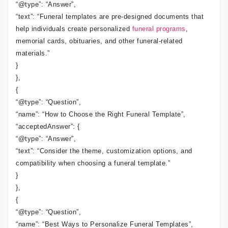
“@type”: “Answer”,
“text”: “Funeral templates are pre-designed documents that
help individuals create personalized
funeral programs
,
memorial cards, obituaries, and other funeral-related
materials.”
}
},
{
“@type”: “Question”,
“name”: “How to Choose the Right Funeral Template”,
“acceptedAnswer”: {
“@type”: “Answer”,
“text”: “Consider the theme, customization options, and
compatibility when choosing a funeral template.”
}
},
{
“@type”: “Question”,
“name”: “Best Ways to Personalize Funeral Templates”,