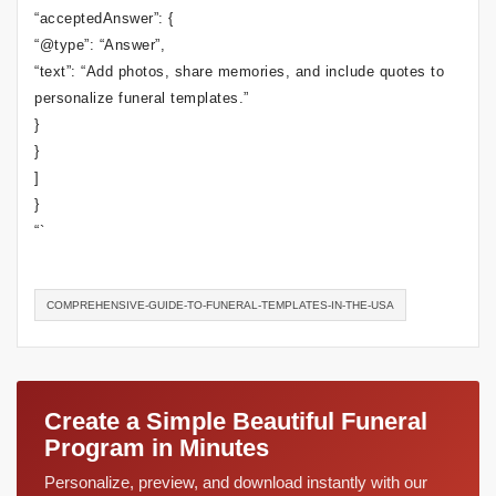
“acceptedAnswer”: {
“@type”: “Answer”,
“text”: “Add photos, share memories, and include quotes to
personalize funeral templates.”
}
}
]
}
“`
COMPREHENSIVE-GUIDE-TO-FUNERAL-TEMPLATES-IN-THE-USA
Create a Simple Beautiful Funeral
Program in Minutes
Personalize, preview, and download instantly with our