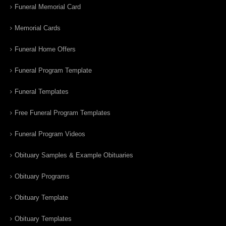
Funeral Memorial Card
Memorial Cards
Funeral Home Offers
Funeral Program Template
Funeral Templates
Free Funeral Program Templates
Funeral Program Videos
Obituary Samples & Example Obituaries
Obituary Programs
Obituary Template
Obituary Templates