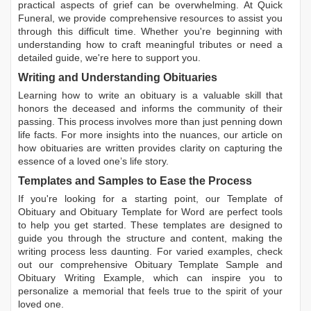
practical aspects of grief can be overwhelming. At Quick
Funeral, we provide comprehensive resources to assist you
through this difficult time. Whether you're beginning with
understanding how to craft meaningful tributes or need a
detailed guide, we're here to support you.
Writing and Understanding Obituaries
Learning
how to write an obituary
is a valuable skill that
honors the deceased and informs the community of their
passing. This process involves more than just penning down
life facts. For more insights into the nuances, our article on
how obituaries are written
provides clarity on capturing the
essence of a loved one’s life story.
Templates and Samples to Ease the Process
If you're looking for a starting point, our
Template of
Obituary
and
Obituary Template for Word
are perfect tools
to help you get started. These templates are designed to
guide you through the structure and content, making the
writing process less daunting. For varied examples, check
out our comprehensive
Obituary Template Sample
and
Obituary Writing Example
, which can inspire you to
personalize a memorial that feels true to the spirit of your
loved one.