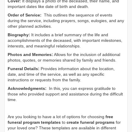
Cover:
It displays a photo of the deceased, their name, and
important dates like date of birth and death.
Order of Service:
This outlines the sequence of events
during the service, including prayers, songs, eulogies, and any
other planned activities.
Biography:
It includes a brief summary of the life and
accomplishments of the deceased, with important milestones,
interests, and meaningful relationships.
Photos and Memories:
Allows for the inclusion of additional
photos, quotes, or memories shared by family and friends.
Funeral Details:
Provides information about the location,
date, and time of the service, as well as any specific
instructions or requests from the family.
Acknowledgments:
In this, you can express gratitude to
those who provided support and assistance during the difficult
time.
Are you looking to have a lot of options for choosing
free
funeral program templates
to
create funeral programs
for
your loved one? These templates are available in different