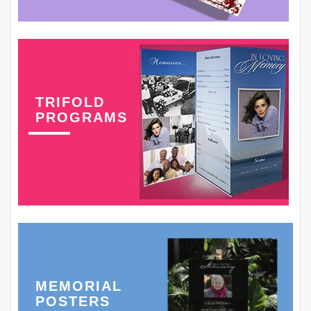
TRIFOLD
PROGRAMS
MEMORIAL
POSTERS