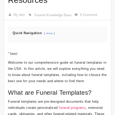
Resources
By nitin
0 Comment
Funeral Knowledge Base
Quick Navigation
show
“`html
Welcome to our comprehensive guide on funeral templates in
the USA. In this article, we will explore everything you need
to know about funeral templates, including how to choose the
best one for your needs and where to find them.
What are Funeral Templates?
Funeral templates are pre-designed documents that help
individuals create personalized
funeral programs
, memorial
cards, obituaries, and other funeral-related materials. These