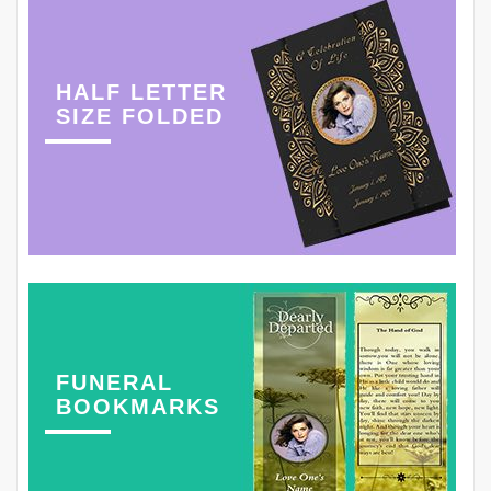
HALF LETTER
SIZE FOLDED
FUNERAL
BOOKMARKS