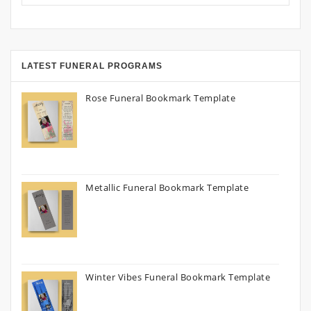
LATEST FUNERAL PROGRAMS
Rose Funeral Bookmark Template
Metallic Funeral Bookmark Template
Winter Vibes Funeral Bookmark Template