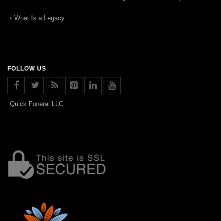
What Is a Legacy
FOLLOW US
Quick Funeral LLC