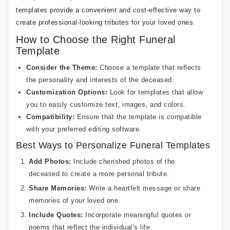
templates provide a convenient and cost-effective way to
create professional-looking tributes for your loved ones.
How to Choose the Right Funeral
Template
Consider the Theme:
Choose a template that reflects
the personality and interests of the deceased.
Customization Options:
Look for templates that allow
you to easily customize text, images, and colors.
Compatibility:
Ensure that the template is compatible
with your preferred editing software.
Best Ways to Personalize Funeral Templates
Add Photos:
Include cherished photos of the
deceased to create a more personal tribute.
Share Memories:
Write a heartfelt message or share
memories of your loved one.
Include Quotes:
Incorporate meaningful quotes or
poems that reflect the individual’s life.