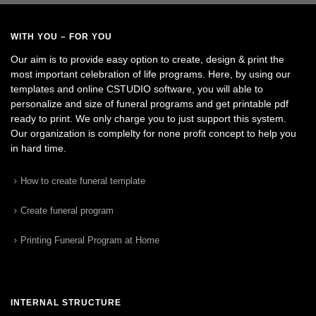
WITH YOU – FOR YOU
Our aim is to provide easy option to create, design & print the
most important celebration of life programs. Here, by using our
templates and online CSTUDIO software, you will able to
personalize and size of funeral programs and get printable pdf
ready to print. We only charge you to just support this system.
Our organization is complelty for none profit concept to help you
in hard time.
How to create funeral template
Create funeral program
Printing Funeral Program at Home
INTERNAL STRUCTURE