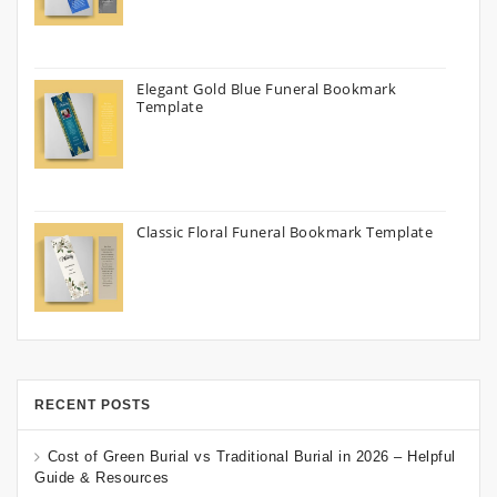
Elegant Gold Blue Funeral Bookmark
Template
Classic Floral Funeral Bookmark Template
RECENT POSTS
Cost of Green Burial vs Traditional Burial in 2026 – Helpful
Guide & Resources