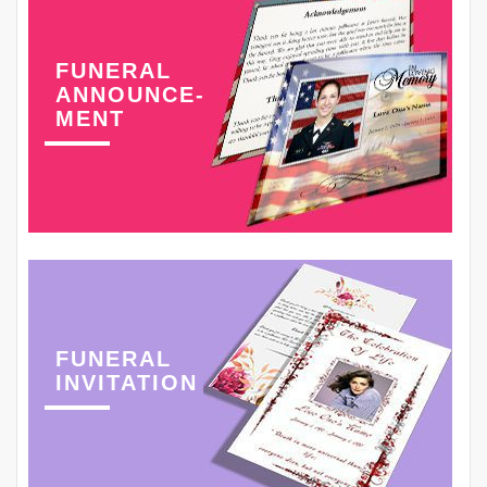
FUNERAL
ANNOUNCE-
MENT
FUNERAL
INVITATION