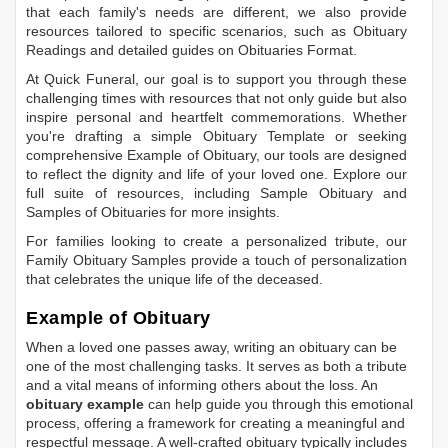
that each family's needs are different, we also provide
resources tailored to specific scenarios, such as
Obituary
Readings
and detailed guides on
Obituaries Format
.
At Quick Funeral, our goal is to support you through these
challenging times with resources that not only guide but also
inspire personal and heartfelt commemorations. Whether
you're drafting a simple
Obituary Template
or seeking
comprehensive
Example of Obituary
, our tools are designed
to reflect the dignity and life of your loved one. Explore our
full suite of resources, including
Sample Obituary
and
Samples of Obituaries
for more insights.
For families looking to create a personalized tribute, our
Family Obituary Samples
provide a touch of personalization
that celebrates the unique life of the deceased.
Example of Obituary
When a loved one passes away, writing an obituary can be
one of the most challenging tasks. It serves as both a tribute
and a vital means of informing others about the loss. An
obituary example
can help guide you through this emotional
process, offering a framework for creating a meaningful and
respectful message. A well-crafted obituary typically includes