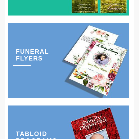
FUNERAL
FLYERS
TABLOID