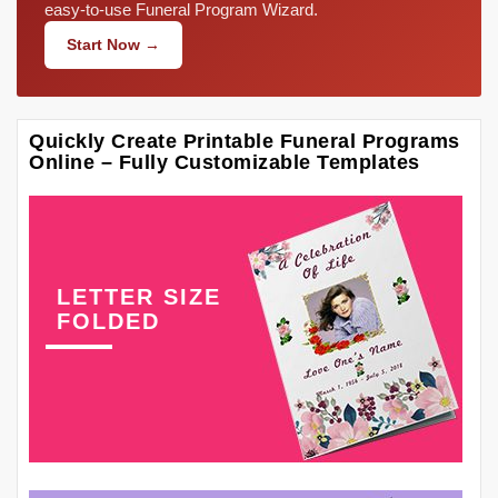
easy-to-use Funeral Program Wizard.
Start Now →
Quickly Create Printable Funeral Programs
Online – Fully Customizable Templates
LETTER SIZE
FOLDED