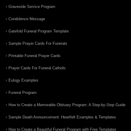
Graveside Service Program
Condolence Message
Gatefold Funeral Program Template
Sample Prayer Cards For Funerals
Printable Funeral Prayer Cards
Prayer Cards For Funeral Catholic
Eulogy Examples
Funeral Program
How to Create a Memorable Obituary Program: A Step-by-Step Guide
Sample Death Announcement: Heartfelt Examples & Templates
How to Create a Beautiful Funeral Program with Free Templates