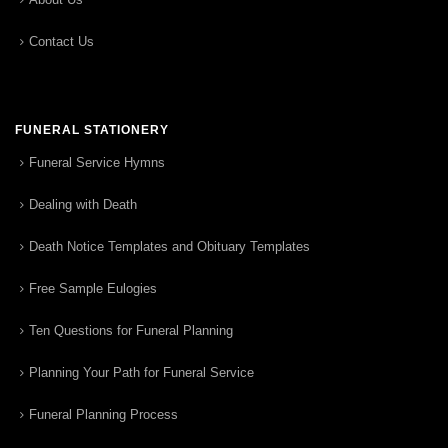
Contact Us
FUNERAL STATIONERY
Funeral Service Hymns
Dealing with Death
Death Notice Templates and Obituary Templates
Free Sample Eulogies
Ten Questions for Funeral Planning
Planning Your Path for Funeral Service
Funeral Planning Process