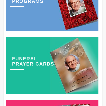
PROGRAMS
FUNERAL
PRAYER CARDS