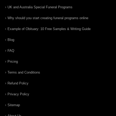
UK and Australia Special Funeral Programs
Why should you start creating funeral programs online
Example of Obituary: 10 Free Samples & Writing Guide
Blog
FAQ
Pricing
Terms and Conditions
Refund Policy
Privacy Policy
Sitemap
About Us