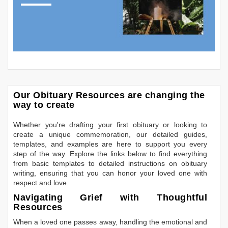
Our Obituary Resources are changing the
way to create
Whether you're drafting your first obituary or looking to
create a unique commemoration, our detailed guides,
templates, and examples are here to support you every
step of the way. Explore the links below to find everything
from basic templates to detailed instructions on obituary
writing, ensuring that you can honor your loved one with
respect and love.
Navigating Grief with Thoughtful
Resources
When a loved one passes away, handling the emotional and