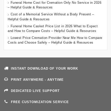
Funeral Home Cost for Cremation Only No Service in 2026
– Helpful Guide & Resources
Cost of a Memorial Service Without a Body Present –
Helpful Guide & Resources
Funeral Home Casket Price List in 2026 What to Expect
and How to Compare Costs – Helpful Guide & Resources
Lowest Price Cremation Provider Near Me How to Compare
Costs and Choose Safely – Helpful Guide & Resources
INSTANT DOWNLOAD OF YOUR WORK
PRINT ANYWHERE - ANYTIME
DEDICATED LIVE SUPPORT
FREE CUSTOMIZATION SERVICE