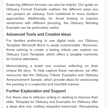
Exploring different formats can also be helpful. Our guide on
Obituary Format Example
outlines the different ways you
can present an obituary, from traditional to more modern
approaches. Additionally, for those looking to express
sentiments with different phrasing, the
Obituary Wording
Example
can be particularly useful.
Advanced Tools and Creative Ideas
For families preferring to use digital tools, our
Obituary
Template Microsoft Word
is easily customizable. Moreover,
those wishing to create a lasting tribute can explore our
Obituary Card Template
, which offers a tangible memento
for funeral attendees.
Memorializing a loved one involves reflecting on their
unique life story. To help capture these narratives, we offer
resources like the
Obituary Tribute Examples
and
Obituary
Announcement Sample
, which provide ideas for announcing
the passing in a respectful and heartfelt manner.
Further Exploration and Support
For those new to obituary writing or seeking to improve their
skills,
Template for Obituary
and
Examples for Obituary
offer
a deep dive into crafting impactful memorials. Recognizing