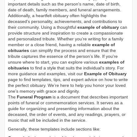
important details such as the person's name, date of birth,
date of death, family members, and funeral arrangements.
Additionally, a heartfelt obituary often highlights the
deceased's personality, achievements, and contributions to
their community. Using a thoughtful
example of obituary
can
provide structure and inspiration to create a compassionate
and personalized tribute. Whether you’re writing for a family
member or a close friend, having a reliable
example of
obituaries
can simplify the process and ensure that the
tribute captures the essence of the person’s life. If you're
unsure where to start, you can explore various
examples of
obituaries
to find a style that suits the individual's story. For
more guidance and examples, visit our
Example of Obituary
page to find templates, tips, and expert advice on how to write
the perfect obituary. We’re here to help you honor your loved
one’s memory with grace and dignity.
The
Funeral Program
is a document that describes important
points of funeral or commemoration services.
It serves as a
guide for organizing and presenting information about the
deceased, the order of events, and any readings, prayers, or
music that will be included in the service.
Generally, these templates include sections like: