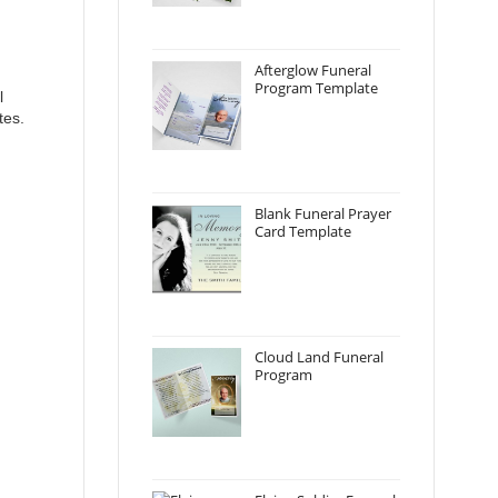
Afterglow Funeral
Program Template
l
tes.
Blank Funeral Prayer
Card Template
Cloud Land Funeral
Program