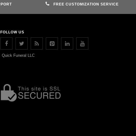
PPORT
FREE CUSTOMIZATION SERVICE
FOLLOW US
Quick Funeral LLC