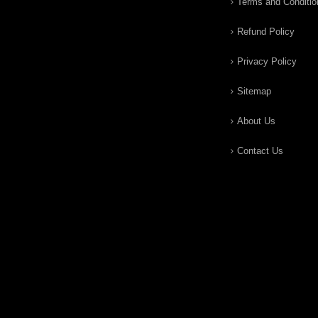
Terms and Conditio
Refund Policy
Privacy Policy
Sitemap
About Us
Contact Us