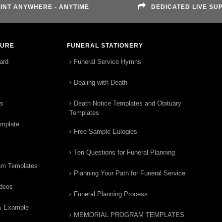
INT ANYWHERE - ANYTIME
DEDICATED LIVE SU
TURE
FUNERAL STATIONERY
ard
Funeral Service Hymns
Dealing with Death
rs
Death Notice Templates and Obituary
Templates
emplate
Free Sample Eulogies
Ten Questions for Funeral Planning
am Templates
Planning Your Path for Funeral Service
ideos
Funeral Planning Process
& Example
MEMORIAL PROGRAM TEMPLATES