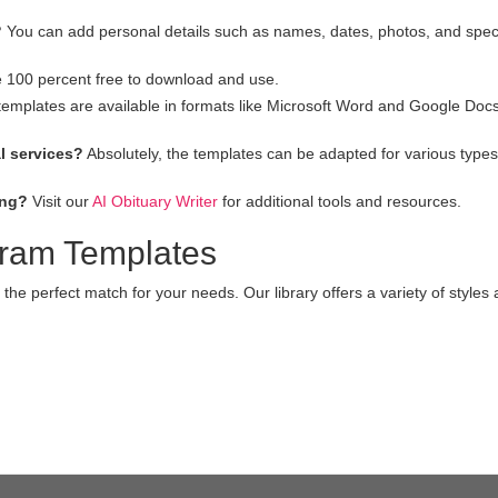
?
You can add personal details such as names, dates, photos, and spec
e 100 percent free to download and use.
emplates are available in formats like Microsoft Word and Google Docs
l services?
Absolutely, the templates can be adapted for various types
ing?
Visit our
AI Obituary Writer
for additional tools and resources.
gram Templates
 the perfect match for your needs. Our library offers a variety of styles