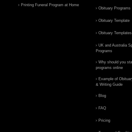
Printing Funeral Program at Home
Obituary Programs
Obituary Template
Obituary Templates
UK and Australia Sp
Programs
Why should you star
programs online
Example of Obituar
& Writing Guide
Blog
FAQ
Pricing