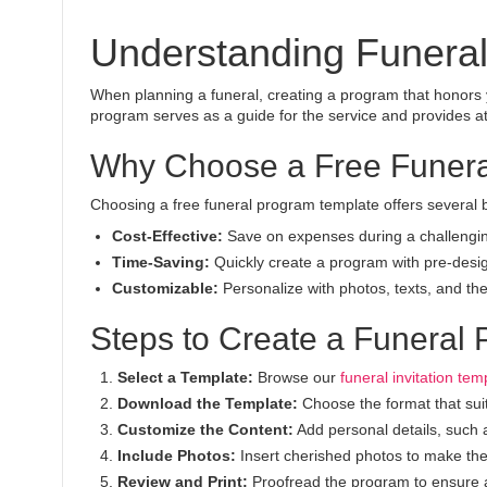
Understanding Funera
When planning a funeral, creating a program that honors y
program serves as a guide for the service and provides at
Why Choose a Free Funera
Choosing a free funeral program template offers several b
Cost-Effective:
Save on expenses during a challengin
Time-Saving:
Quickly create a program with pre-desi
Customizable:
Personalize with photos, texts, and them
Steps to Create a Funeral
Select a Template:
Browse our
funeral invitation tem
Download the Template:
Choose the format that sui
Customize the Content:
Add personal details, such 
Include Photos:
Insert cherished photos to make th
Review and Print:
Proofread the program to ensure ac