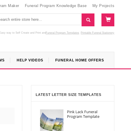
gram Maker
Funeral Program Knowledge Base
My Projects
Easy way to Self Create and Print
and
Funeral Program Templates
Printable Funeral Stationery
MS
HELP VIDEOS
FUNERAL HOME OFFERS
LATEST LETTER SIZE TEMPLATES
Pink Lack Funeral
Program Template