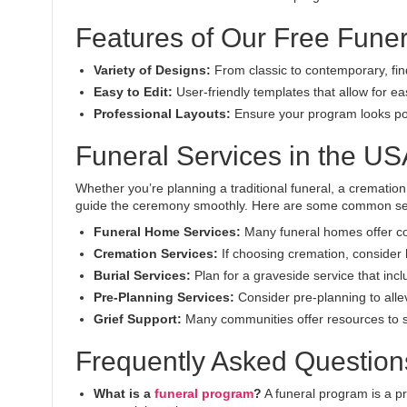
Features of Our Free Fune
Variety of Designs:
From classic to contemporary, find
Easy to Edit:
User-friendly templates that allow for e
Professional Layouts:
Ensure your program looks pol
Funeral Services in the US
Whether you’re planning a traditional funeral, a cremation
guide the ceremony smoothly. Here are some common ser
Funeral Home Services:
Many funeral homes offer com
Cremation Services:
If choosing cremation, consider
Burial Services:
Plan for a graveside service that incl
Pre-Planning Services:
Consider pre-planning to alle
Grief Support:
Many communities offer resources to s
Frequently Asked Question
What is a
funeral program
?
A funeral program is a pr