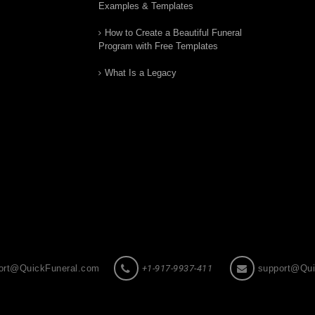
Examples & Templates
How to Create a Beautiful Funeral
Program with Free Templates
What Is a Legacy
ort@QuickFuneral.com
+1-917-9937-411
support@Qui