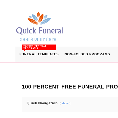
FOLDED FUNERAL
PROGRAMS
FUNERAL TEMPLATES
NON-FOLDED PROGRAMS
100 PERCENT FREE FUNERAL PR
Quick Navigation
show