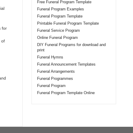
Free Funeral Program Template
ial
Funeral Program Examples
Funeral Program Template
Printable Funeral Program Template
 for
Funeral Service Program
Online Funeral Program
 of
DIY Funeral Programs for download and
print
Funeral Hymns
Funeral Announcement Templates
Funeral Arrangements
 and
Funeral Programmes
Funeral Program
Funeral Program Template Online