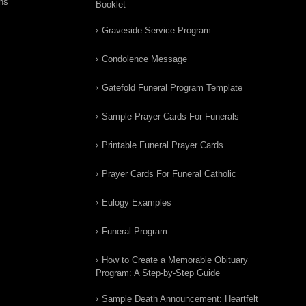
ns
Booklet
Graveside Service Program
Condolence Message
Gatefold Funeral Program Template
Sample Prayer Cards For Funerals
Printable Funeral Prayer Cards
Prayer Cards For Funeral Catholic
Eulogy Examples
Funeral Program
How to Create a Memorable Obituary
Program: A Step-by-Step Guide
Sample Death Announcement: Heartfelt