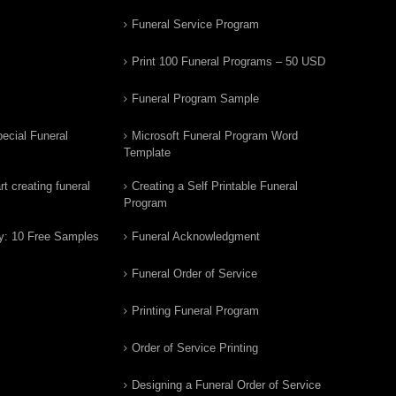
Funeral Service Program
Print 100 Funeral Programs – 50 USD
Funeral Program Sample
ecial Funeral
Microsoft Funeral Program Word
Template
t creating funeral
Creating a Self Printable Funeral
Program
y: 10 Free Samples
Funeral Acknowledgment
Funeral Order of Service
Printing Funeral Program
Order of Service Printing
Designing a Funeral Order of Service