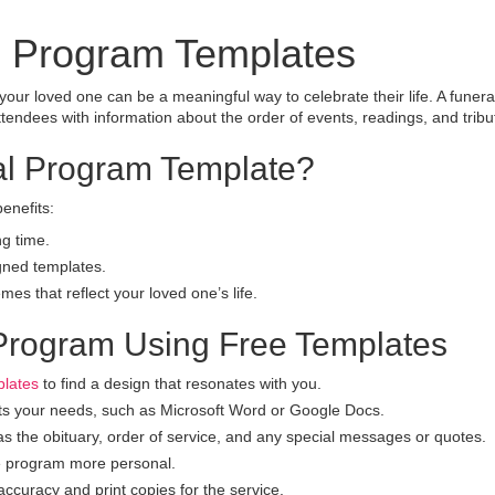
l Program Templates
our loved one can be a meaningful way to celebrate their life. A funera
tendees with information about the order of events, readings, and tribu
l Program Template?
enefits:
g time.
gned templates.
es that reflect your loved one’s life.
 Program Using Free Templates
plates
to find a design that resonates with you.
ts your needs, such as Microsoft Word or Google Docs.
as the obituary, order of service, and any special messages or quotes.
e program more personal.
curacy and print copies for the service.