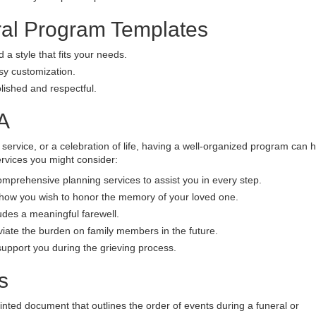
ral Program Templates
 a style that fits your needs.
asy customization.
ished and respectful.
A
 service, or a celebration of life, having a well-organized program can 
vices you might consider:
prehensive planning services to assist you in every step.
 how you wish to honor the memory of your loved one.
udes a meaningful farewell.
viate the burden on family members in the future.
upport you during the grieving process.
s
inted document that outlines the order of events during a funeral or