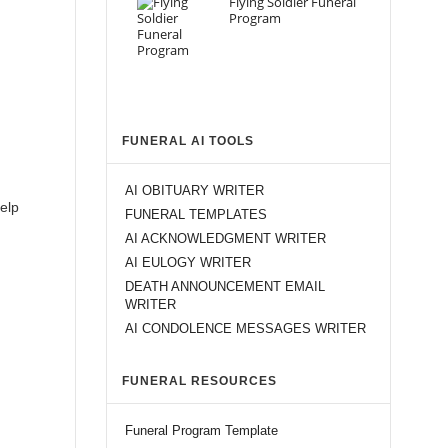
Flying Soldier Funeral
Program
FUNERAL AI TOOLS
AI OBITUARY WRITER
help
FUNERAL TEMPLATES
AI ACKNOWLEDGMENT WRITER
AI EULOGY WRITER
DEATH ANNOUNCEMENT EMAIL
WRITER
AI CONDOLENCE MESSAGES WRITER
FUNERAL RESOURCES
Funeral Program Template