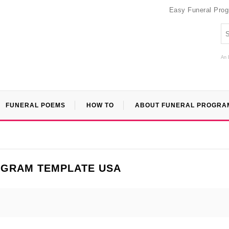
Easy Funeral Pro
An 
FUNERAL POEMS
HOW TO
ABOUT FUNERAL PROGRA
OGRAM TEMPLATE USA