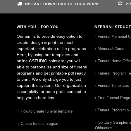
INSTANT DOWNLOAD OF YOUR WORK
PR
WITH YOU – FOR YOU
INTERNAL STRUC
Our aim is to provide easy option to
Funeral Memorial C
create, design & print the most
important celebration of life programs.
Memorial Cards
Here, by using our templates and
online CSTUDIO software, you will
Funeral Home Offe
able to personalize and size of funeral
programs and get printable pdf ready
Funeral Program T
to print. We only charge you to just
support this system. Our organization
Funeral Templates
is complelty for none profit concept to
help you in hard time.
Free Funeral Progr
Funeral Program V
How to create funeral template
Obituary Samples 
Create funeral program
Obituaries