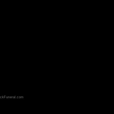
ckFuneral.com