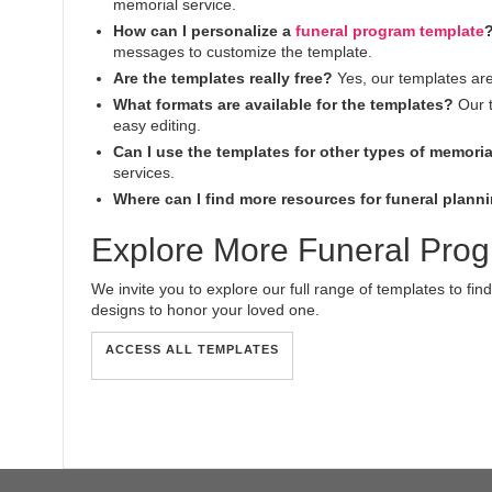
memorial service.
How can I personalize a
funeral program template
messages to customize the template.
Are the templates really free?
Yes, our templates ar
What formats are available for the templates?
Our t
easy editing.
Can I use the templates for other types of memoria
services.
Where can I find more resources for funeral plann
Explore More Funeral Pro
We invite you to explore our full range of templates to find
designs to honor your loved one.
ACCESS ALL TEMPLATES