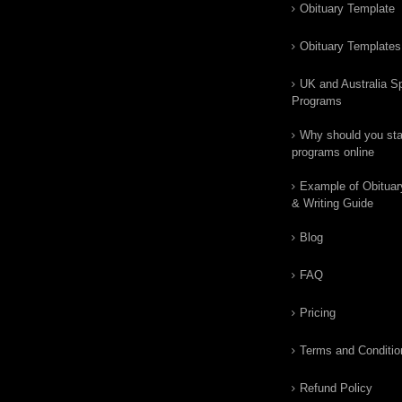
Obituary Template
Obituary Templates
UK and Australia Sp
Programs
Why should you star
programs online
Example of Obituar
& Writing Guide
Blog
FAQ
Pricing
Terms and Conditio
Refund Policy