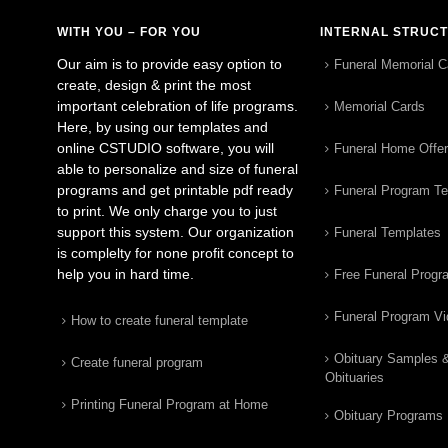
WITH YOU – FOR YOU
INTERNAL STRUC
Our aim is to provide easy option to
Funeral Memorial C
create, design & print the most
important celebration of life programs.
Memorial Cards
Here, by using our templates and
online CSTUDIO software, you will
Funeral Home Offe
able to personalize and size of funeral
programs and get printable pdf ready
Funeral Program T
to print. We only charge you to just
support this system. Our organization
Funeral Templates
is complelty for none profit concept to
help you in hard time.
Free Funeral Progr
Funeral Program V
How to create funeral template
Obituary Samples 
Create funeral program
Obituaries
Printing Funeral Program at Home
Obituary Programs