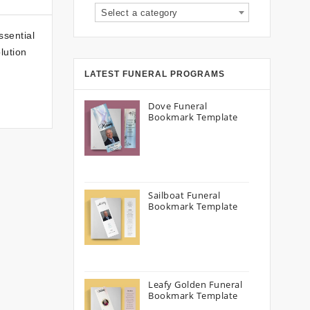
Select a category
ssential
lution
LATEST FUNERAL PROGRAMS
Dove Funeral
Bookmark Template
Sailboat Funeral
Bookmark Template
Leafy Golden Funeral
Bookmark Template