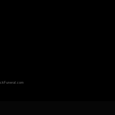
ckFuneral.com