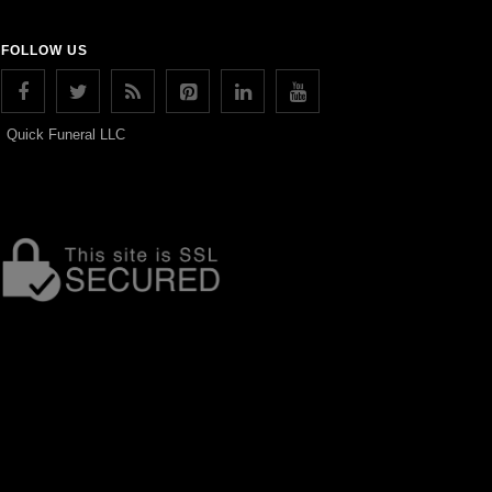
FOLLOW US
Quick Funeral LLC