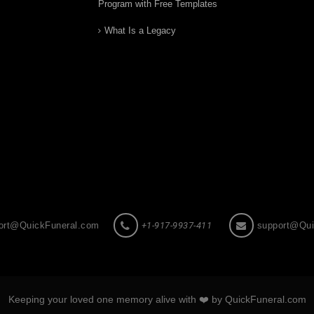
Program with Free Templates
What Is a Legacy
ort@QuickFuneral.com
+1-917-9937-411
support@Qui
Keeping your loved one memory alive with ❤️ by QuickFuneral.com