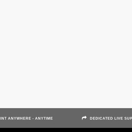
INT ANYWHERE - ANYTIME
DEDICATED LIVE SU