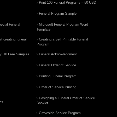
Print 100 Funeral Programs – 50 USD
Funeral Program Sample
ecial Funeral
Microsoft Funeral Program Word
Template
t creating funeral
Creating a Self Printable Funeral
Program
y: 10 Free Samples
Funeral Acknowledgment
Funeral Order of Service
Printing Funeral Program
Order of Service Printing
Designing a Funeral Order of Service
ns
Booklet
Graveside Service Program