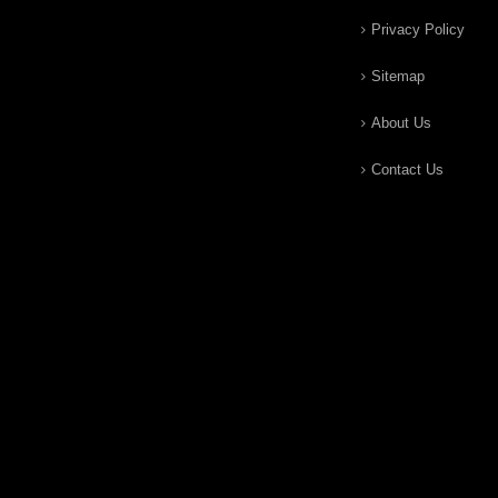
Privacy Policy
Sitemap
About Us
Contact Us