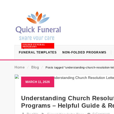
FOLDED FUNERAL
PROGRAMS
FUNERAL TEMPLATES
NON-FOLDED PROGRAMS
Home
⁄
Blog
⁄
Posts tagged “understanding-church-resolution-le
MARCH 11, 2026
Understanding Church Resolut
Programs – Helpful Guide & R