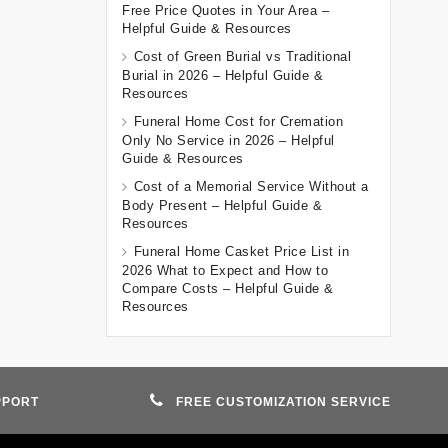
Free Price Quotes in Your Area –
Helpful Guide & Resources
Cost of Green Burial vs Traditional
Burial in 2026 – Helpful Guide &
Resources
Funeral Home Cost for Cremation
Only No Service in 2026 – Helpful
Guide & Resources
Cost of a Memorial Service Without a
Body Present – Helpful Guide &
Resources
Funeral Home Casket Price List in
2026 What to Expect and How to
Compare Costs – Helpful Guide &
Resources
PPORT
FREE CUSTOMIZATION SERVICE