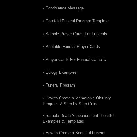
Condolence Message
Gatefold Funeral Program Template
Sample Prayer Cards For Funerals
Printable Funeral Prayer Cards
Prayer Cards For Funeral Catholic
Eulogy Examples
Funeral Program
How to Create a Memorable Obituary
Program: A Step-by-Step Guide
Sample Death Announcement: Heartfelt
Examples & Templates
How to Create a Beautiful Funeral