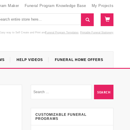
gram Maker
Funeral Program Knowledge Base
My Projects
Easy way to Self Create and Print
and
Funeral Program Templates
Printable Funeral Stationery
MS
HELP VIDEOS
FUNERAL HOME OFFERS
CUSTOMIZABLE FUNERAL
PROGRAMS