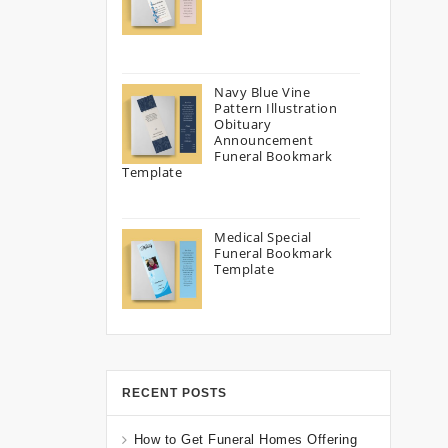
Navy Blue Vine
Pattern Illustration
Obituary
Announcement
Funeral Bookmark
Template
Medical Special
Funeral Bookmark
Template
RECENT POSTS
How to Get Funeral Homes Offering