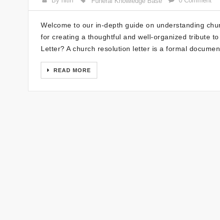
By nitin
0 Comment
Funeral Knowledge Base
Welcome to our in-depth guide on understanding church
for creating a thoughtful and well-organized tribute 
Letter? A church resolution letter is a formal document
READ MORE