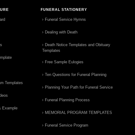
TURE
FUNERAL STATIONERY
ard
Funeral Service Hymns
Dealing with Death
rs
Death Notice Templates and Obituary
Templates
emplate
Free Sample Eulogies
Ten Questions for Funeral Planning
am Templates
Planning Your Path for Funeral Service
ideos
Funeral Planning Process
& Example
MEMORIAL PROGRAM TEMPLATES
Funeral Service Program