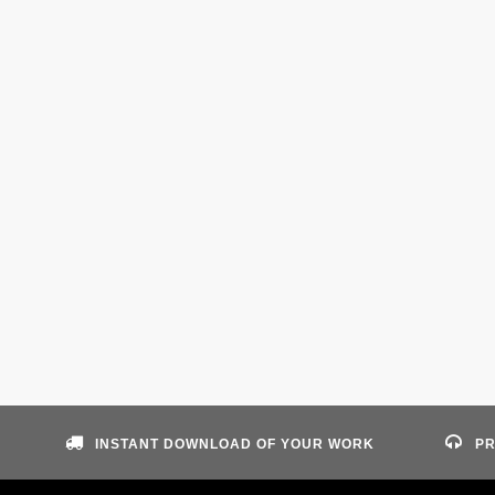
INSTANT DOWNLOAD OF YOUR WORK
PR