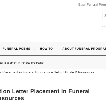
Easy Funeral Pro
An 
FUNERAL POEMS
HOW TO
ABOUT FUNERAL PROGRA
tter-placement-in-funeral-programs”
ion Letter Placement in Funeral
esources