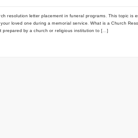
 resolution letter placement in funeral programs. This topic is e
to your loved one during a memorial service. What is a Church Reso
 prepared by a church or religious institution to […]