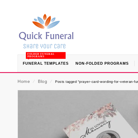
FOLDED FUNERAL
PROGRAMS
FUNERAL TEMPLATES
NON-FOLDED PROGRAMS
Home
⁄
Blog
⁄
Posts tagged “prayer-card-wording-for-veteran-fu