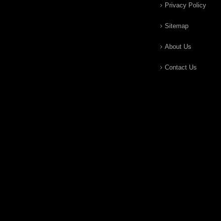
Privacy Policy
Sitemap
About Us
Contact Us