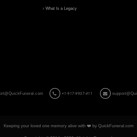
What Is a Legacy
ort@QuickFuneral.com
+1-917-9937-411
support@Qui
Keeping your loved one memory alive with ❤️ by QuickFuneral.com