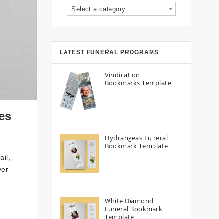
Select a category
LATEST FUNERAL PROGRAMS
Vindication
Bookmarks Template
es
Hydrangeas Funeral
Bookmark Template
ail,
yer
White Diamond
Funeral Bookmark
Template