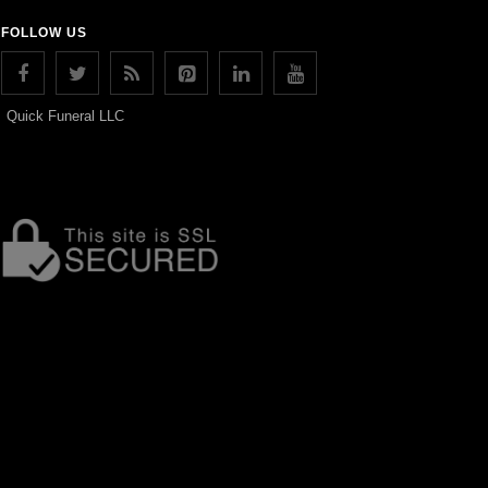
FOLLOW US
Quick Funeral LLC