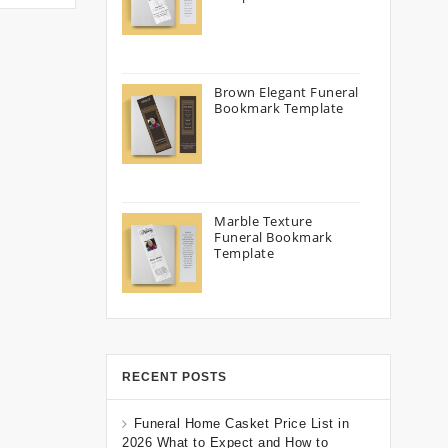
Brown Elegant Funeral
Bookmark Template
Marble Texture
Funeral Bookmark
Template
RECENT POSTS
Funeral Home Casket Price List in
2026 What to Expect and How to