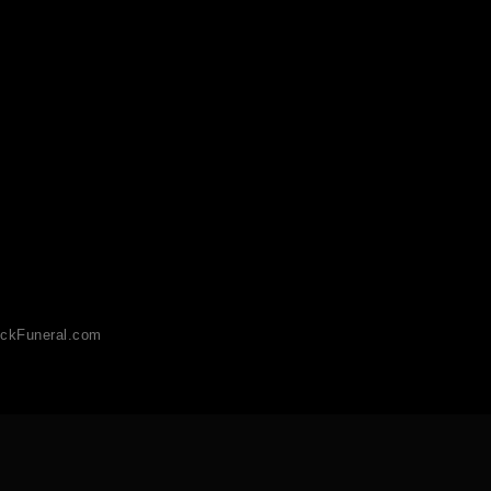
ckFuneral.com