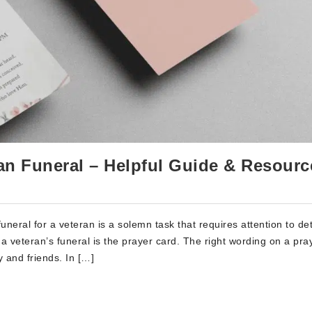
an Funeral – Helpful Guide & Resourc
eral for a veteran is a solemn task that requires attention to det
a veteran’s funeral is the prayer card. The right wording on a pra
 and friends. In […]