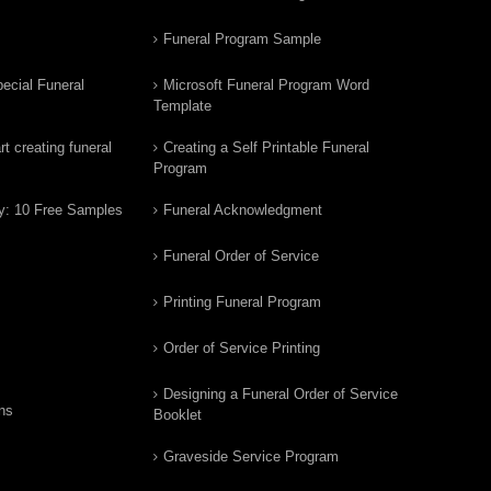
Funeral Program Sample
ecial Funeral
Microsoft Funeral Program Word
Template
t creating funeral
Creating a Self Printable Funeral
Program
y: 10 Free Samples
Funeral Acknowledgment
Funeral Order of Service
Printing Funeral Program
Order of Service Printing
Designing a Funeral Order of Service
ns
Booklet
Graveside Service Program