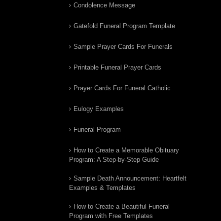
Condolence Message
Gatefold Funeral Program Template
Sample Prayer Cards For Funerals
Printable Funeral Prayer Cards
Prayer Cards For Funeral Catholic
Eulogy Examples
Funeral Program
How to Create a Memorable Obituary
Program: A Step-by-Step Guide
Sample Death Announcement: Heartfelt
Examples & Templates
How to Create a Beautiful Funeral
Program with Free Templates