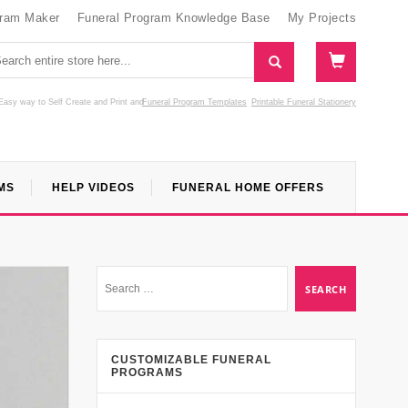
gram Maker
Funeral Program Knowledge Base
My Projects
Easy way to Self Create and Print
and
Funeral Program Templates
Printable Funeral Stationery
MS
HELP VIDEOS
FUNERAL HOME OFFERS
CUSTOMIZABLE FUNERAL
PROGRAMS