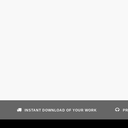
INSTANT DOWNLOAD OF YOUR WORK
PR