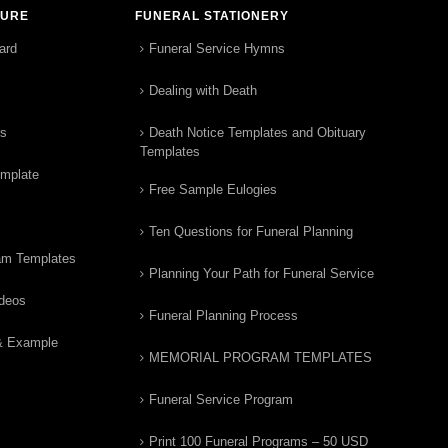
TURE
FUNERAL STATIONERY
ard
Funeral Service Hymns
Dealing with Death
rs
Death Notice Templates and Obituary
Templates
emplate
Free Sample Eulogies
Ten Questions for Funeral Planning
am Templates
Planning Your Path for Funeral Service
ideos
Funeral Planning Process
& Example
MEMORIAL PROGRAM TEMPLATES
Funeral Service Program
Print 100 Funeral Programs – 50 USD