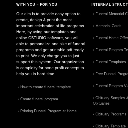
WITH YOU – FOR YOU
INTERNAL STRUC
Our aim is to provide easy option to
Funeral Memorial C
create, design & print the most
important celebration of life programs.
Memorial Cards
Here, by using our templates and
online CSTUDIO software, you will
Funeral Home Offe
able to personalize and size of funeral
programs and get printable pdf ready
Funeral Program T
to print. We only charge you to just
support this system. Our organization
Funeral Templates
is complelty for none profit concept to
help you in hard time.
Free Funeral Progr
Funeral Program V
How to create funeral template
Obituary Samples 
Create funeral program
Obituaries
Printing Funeral Program at Home
Obituary Programs
Obituary Template