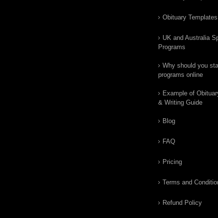
Obituary Templates
UK and Australia Sp
Programs
Why should you star
programs online
Example of Obituar
& Writing Guide
Blog
FAQ
Pricing
Terms and Conditio
Refund Policy