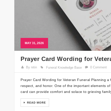
MAY 31, 2026
Prayer Card Wording for Veter
By nitin
0 Comment
Funeral Knowledge Base
Prayer Card Wording for Veteran Funeral Planning a fun
respect, and honor. One of the important elements of 
card can provide comfort and solace to grieving family
READ MORE