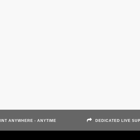
INT ANYWHERE - ANYTIME
DEDICATED LIVE SU