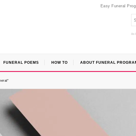
Easy Funeral Pro
An 
FUNERAL POEMS
HOW TO
ABOUT FUNERAL PROGRA
neral”