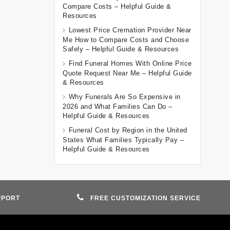
Compare Costs – Helpful Guide &
Resources
Lowest Price Cremation Provider Near
Me How to Compare Costs and Choose
Safely – Helpful Guide & Resources
Find Funeral Homes With Online Price
Quote Request Near Me – Helpful Guide
& Resources
Why Funerals Are So Expensive in
2026 and What Families Can Do –
Helpful Guide & Resources
Funeral Cost by Region in the United
States What Families Typically Pay –
Helpful Guide & Resources
PPORT
FREE CUSTOMIZATION SERVICE