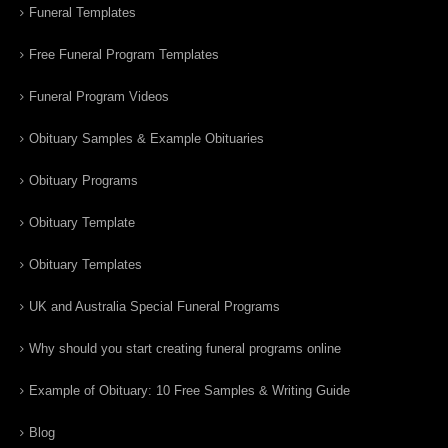
Funeral Templates
Free Funeral Program Templates
Funeral Program Videos
Obituary Samples & Example Obituaries
Obituary Programs
Obituary Template
Obituary Templates
UK and Australia Special Funeral Programs
Why should you start creating funeral programs online
Example of Obituary: 10 Free Samples & Writing Guide
Blog