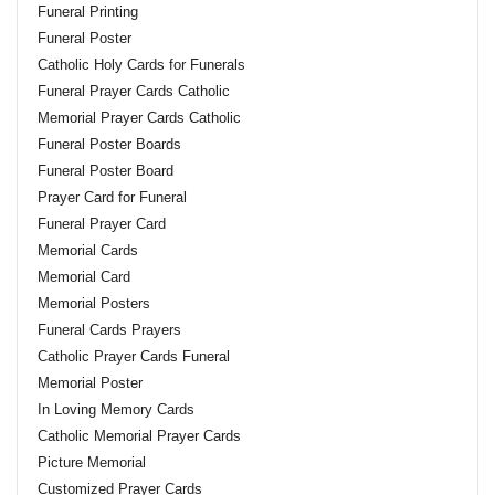
Funeral Printing
Funeral Poster
Catholic Holy Cards for Funerals
Funeral Prayer Cards Catholic
Memorial Prayer Cards Catholic
Funeral Poster Boards
Funeral Poster Board
Prayer Card for Funeral
Funeral Prayer Card
Memorial Cards
Memorial Card
Memorial Posters
Funeral Cards Prayers
Catholic Prayer Cards Funeral
Memorial Poster
In Loving Memory Cards
Catholic Memorial Prayer Cards
Picture Memorial
Customized Prayer Cards