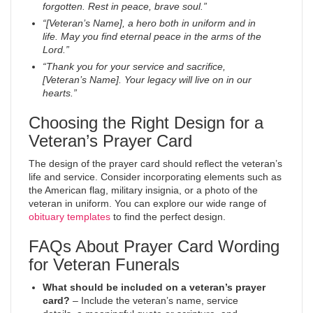
forgotten. Rest in peace, brave soul.”
“[Veteran’s Name], a hero both in uniform and in
life. May you find eternal peace in the arms of the
Lord.”
“Thank you for your service and sacrifice,
[Veteran’s Name]. Your legacy will live on in our
hearts.”
Choosing the Right Design for a
Veteran’s Prayer Card
The design of the prayer card should reflect the veteran’s
life and service. Consider incorporating elements such as
the American flag, military insignia, or a photo of the
veteran in uniform. You can explore our wide range of
obituary templates
to find the perfect design.
FAQs About Prayer Card Wording
for Veteran Funerals
What should be included on a veteran’s prayer
card?
– Include the veteran’s name, service