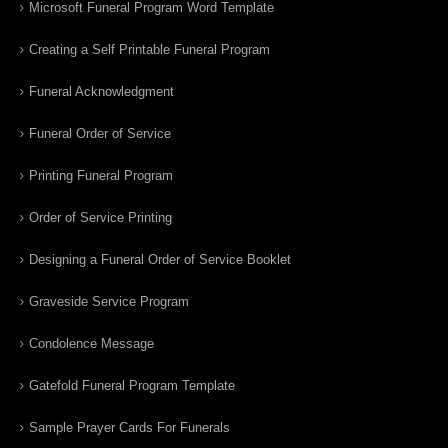
Microsoft Funeral Program Word Template
Creating a Self Printable Funeral Program
Funeral Acknowledgment
Funeral Order of Service
Printing Funeral Program
Order of Service Printing
Designing a Funeral Order of Service Booklet
Graveside Service Program
Condolence Message
Gatefold Funeral Program Template
Sample Prayer Cards For Funerals