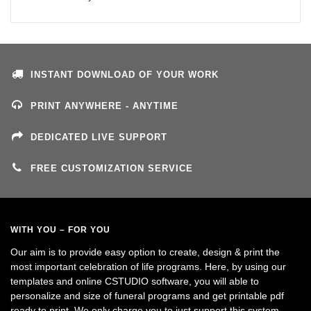
INSTANT DOWNLOAD OF YOUR WORK
PRINT ANYWHERE - ANYTIME
DEDICATED LIVE SUPPORT
FREE CUSTOMIZATION SERVICE
WITH YOU – FOR YOU
Our aim is to provide easy option to create, design & print the
most important celebration of life programs. Here, by using our
templates and online CSTUDIO software, you will able to
personalize and size of funeral programs and get printable pdf
ready to print. We only charge you to just support this system.