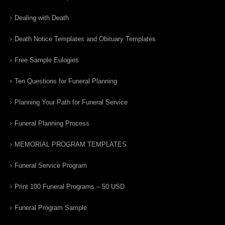
Dealing with Death
Death Notice Templates and Obituary Templates
Free Sample Eulogies
Ten Questions for Funeral Planning
Planning Your Path for Funeral Service
Funeral Planning Process
MEMORIAL PROGRAM TEMPLATES
Funeral Service Program
Print 100 Funeral Programs – 50 USD
Funeral Program Sample