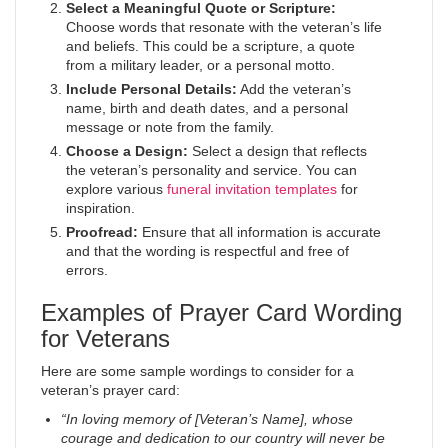
Select a Meaningful Quote or Scripture:
Choose words that resonate with the veteran’s life
and beliefs. This could be a scripture, a quote
from a military leader, or a personal motto.
Include Personal Details:
Add the veteran’s
name, birth and death dates, and a personal
message or note from the family.
Choose a Design:
Select a design that reflects
the veteran’s personality and service. You can
explore various
funeral invitation templates
for
inspiration.
Proofread:
Ensure that all information is accurate
and that the wording is respectful and free of
errors.
Examples of Prayer Card Wording
for Veterans
Here are some sample wordings to consider for a
veteran’s prayer card:
“In loving memory of [Veteran’s Name], whose
courage and dedication to our country will never be