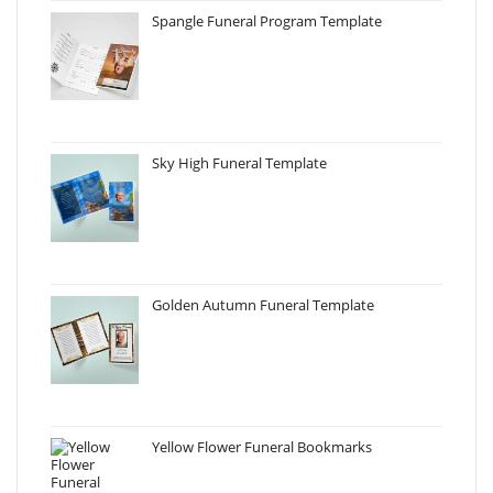
Spangle Funeral Program Template
Sky High Funeral Template
Golden Autumn Funeral Template
Yellow Flower Funeral Bookmarks