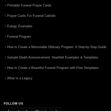
Printable Funeral Prayer Cards
Prayer Cards For Funeral Catholic
Eulogy Examples
Funeral Program
How to Create a Memorable Obituary Program: A Step-by-Step Guide
Sample Death Announcement: Heartfelt Examples & Templates
How to Create a Beautiful Funeral Program with Free Templates
What Is a Legacy
FOLLOW US