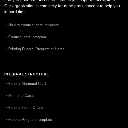
Our organization is complelty for none profit concept to help you
in hard time.
How to create funeral template
Create funeral program
Printing Funeral Program at Home
INTERNAL STRUCTURE
Funeral Memorial Card
Memorial Cards
Funeral Home Offers
Funeral Program Template