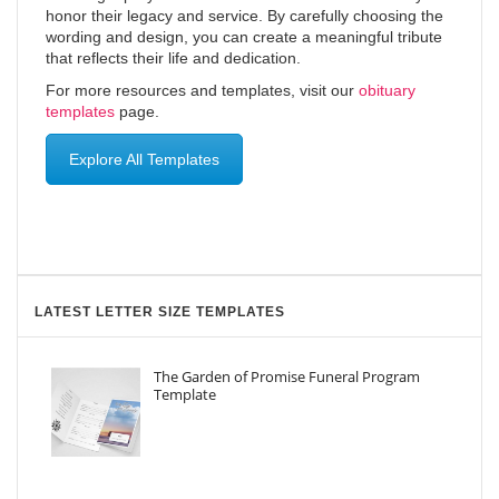
honor their legacy and service. By carefully choosing the
wording and design, you can create a meaningful tribute
that reflects their life and dedication.
For more resources and templates, visit our
obituary
templates
page.
Explore All Templates
LATEST LETTER SIZE TEMPLATES
The Garden of Promise Funeral Program
Template