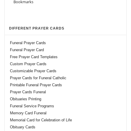
DIFFERENT PRAYER CARDS
Funeral Prayer Cards
Funeral Prayer Card
Free Prayer Card Templates
Custom Prayer Cards
Customizable Prayer Cards
Prayer Cards for Funeral Catholic
Printable Funeral Prayer Cards
Prayer Cards Funeral
Obituaries Printing
Funeral Service Programs
Memory Card Funeral
Memorial Card for Celebration of Life
Obituary Cards