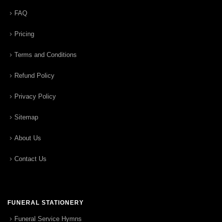
FAQ
Pricing
Terms and Conditions
Refund Policy
Privacy Policy
Sitemap
About Us
Contact Us
FUNERAL STATIONERY
Funeral Service Hymns