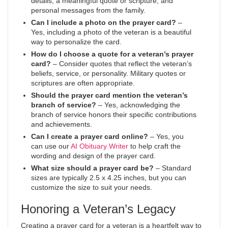
details, a meaningful quote or scripture, and
personal messages from the family.
Can I include a photo on the prayer card?
–
Yes, including a photo of the veteran is a beautiful
way to personalize the card.
How do I choose a quote for a veteran’s prayer
card?
– Consider quotes that reflect the veteran’s
beliefs, service, or personality. Military quotes or
scriptures are often appropriate.
Should the prayer card mention the veteran’s
branch of service?
– Yes, acknowledging the
branch of service honors their specific contributions
and achievements.
Can I create a prayer card online?
– Yes, you
can use our
AI Obituary Writer
to help craft the
wording and design of the prayer card.
What size should a prayer card be?
– Standard
sizes are typically 2.5 x 4.25 inches, but you can
customize the size to suit your needs.
Honoring a Veteran’s Legacy
Creating a prayer card for a veteran is a heartfelt way to