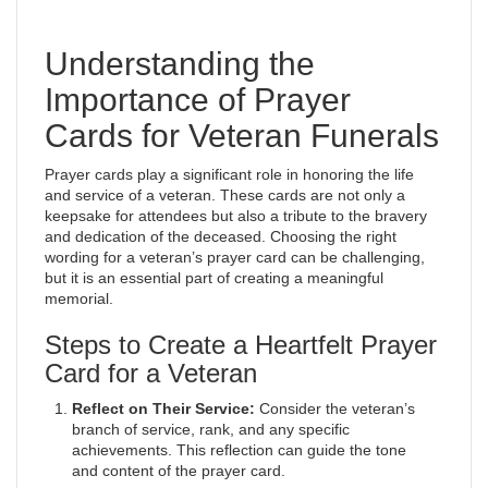
Understanding the
Importance of Prayer
Cards for Veteran Funerals
Prayer cards play a significant role in honoring the life
and service of a veteran. These cards are not only a
keepsake for attendees but also a tribute to the bravery
and dedication of the deceased. Choosing the right
wording for a veteran’s prayer card can be challenging,
but it is an essential part of creating a meaningful
memorial.
Steps to Create a Heartfelt Prayer
Card for a Veteran
Reflect on Their Service:
Consider the veteran’s
branch of service, rank, and any specific
achievements. This reflection can guide the tone
and content of the prayer card.