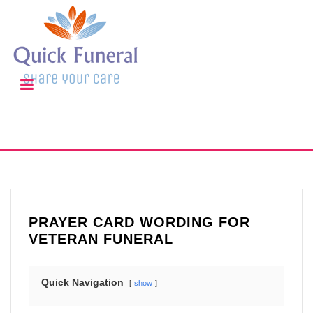
PRAYER CARD WORDING FOR
VETERAN FUNERAL
Quick Navigation
show