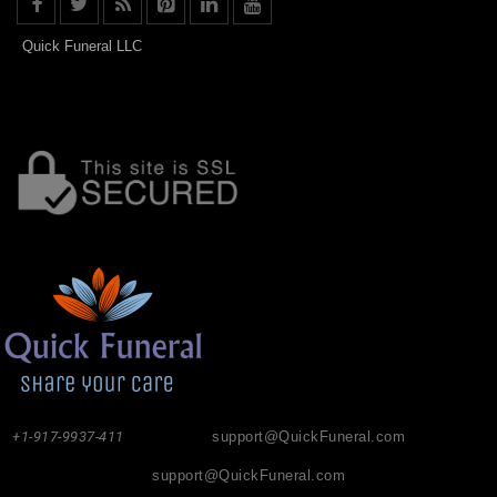
Quick Funeral LLC
+1-917-9937-411
support@QuickFuneral.com
support@QuickFuneral.com