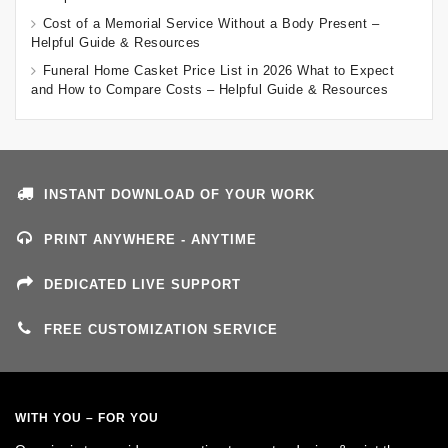
Cost of a Memorial Service Without a Body Present –
Helpful Guide & Resources
Funeral Home Casket Price List in 2026 What to Expect
and How to Compare Costs – Helpful Guide & Resources
INSTANT DOWNLOAD OF YOUR WORK
PRINT ANYWHERE - ANYTIME
DEDICATED LIVE SUPPORT
FREE CUSTOMIZATION SERVICE
WITH YOU – FOR YOU