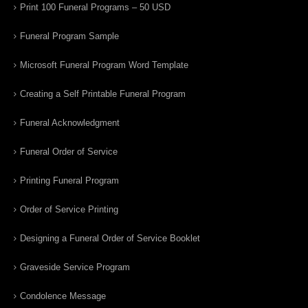
Print 100 Funeral Programs – 50 USD
Funeral Program Sample
Microsoft Funeral Program Word Template
Creating a Self Printable Funeral Program
Funeral Acknowledgment
Funeral Order of Service
Printing Funeral Program
Order of Service Printing
Designing a Funeral Order of Service Booklet
Graveside Service Program
Condolence Message