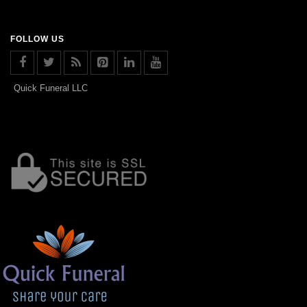
FOLLOW US
Quick Funeral LLC