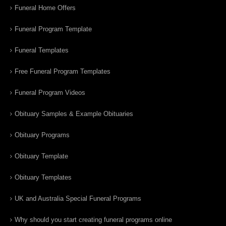
Funeral Home Offers
Funeral Program Template
Funeral Templates
Free Funeral Program Templates
Funeral Program Videos
Obituary Samples & Example Obituaries
Obituary Programs
Obituary Template
Obituary Templates
UK and Australia Special Funeral Programs
Why should you start creating funeral programs online