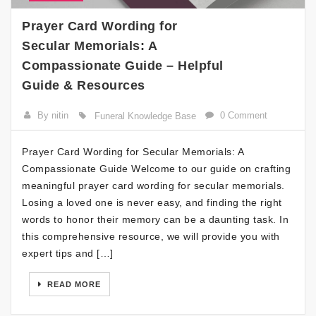
Prayer Card Wording for
Secular Memorials: A
Compassionate Guide – Helpful
Guide & Resources
By nitin
0 Comment
Funeral Knowledge Base
Prayer Card Wording for Secular Memorials: A
Compassionate Guide Welcome to our guide on crafting
meaningful prayer card wording for secular memorials.
Losing a loved one is never easy, and finding the right
words to honor their memory can be a daunting task. In
this comprehensive resource, we will provide you with
expert tips and […]
READ MORE