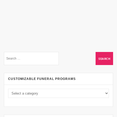
CUSTOMIZABLE FUNERAL PROGRAMS