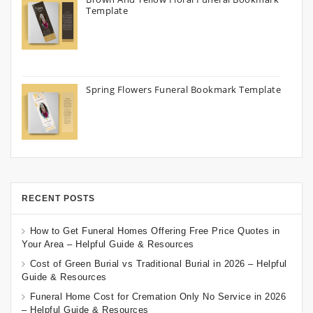
Template
Spring Flowers Funeral Bookmark Template
RECENT POSTS
How to Get Funeral Homes Offering Free Price Quotes in
Your Area – Helpful Guide & Resources
Cost of Green Burial vs Traditional Burial in 2026 – Helpful
Guide & Resources
Funeral Home Cost for Cremation Only No Service in 2026
– Helpful Guide & Resources