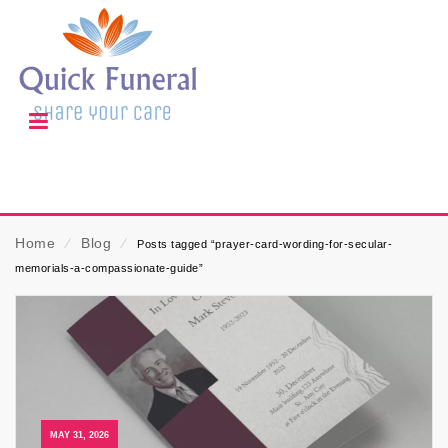
Home
⁄
Blog
⁄
Posts tagged “prayer-card-wording-for-secular-
memorials-a-compassionate-guide”
MAY 31, 2026