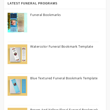
LATEST FUNERAL PROGRAMS
Funeral Bookmarks
Watercolor Funeral Bookmark Template
Blue Textured Funeral Bookmark Template
Brown And Yellow Floral Funeral Bookmark