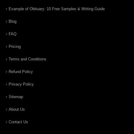
Example of Obituary: 10 Free Samples & Writing Guide
Blog
FAQ
Pricing
Terms and Conditions
Refund Policy
Privacy Policy
Sitemap
About Us
Contact Us