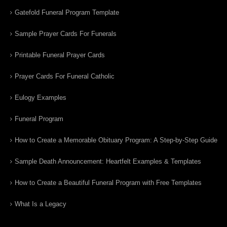
Gatefold Funeral Program Template
Sample Prayer Cards For Funerals
Printable Funeral Prayer Cards
Prayer Cards For Funeral Catholic
Eulogy Examples
Funeral Program
How to Create a Memorable Obituary Program: A Step-by-Step Guide
Sample Death Announcement: Heartfelt Examples & Templates
How to Create a Beautiful Funeral Program with Free Templates
What Is a Legacy