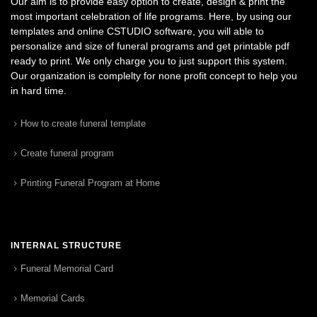
Our aim is to provide easy option to create, design & print the
most important celebration of life programs. Here, by using our
templates and online CSTUDIO software, you will able to
personalize and size of funeral programs and get printable pdf
ready to print. We only charge you to just support this system.
Our organization is complelty for none profit concept to help you
in hard time.
How to create funeral template
Create funeral program
Printing Funeral Program at Home
INTERNAL STRUCTURE
Funeral Memorial Card
Memorial Cards