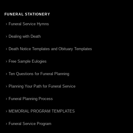
FUNERAL STATIONERY
Funeral Service Hymns
Dealing with Death
Death Notice Templates and Obituary Templates
Free Sample Eulogies
Ten Questions for Funeral Planning
Planning Your Path for Funeral Service
Funeral Planning Process
MEMORIAL PROGRAM TEMPLATES
Funeral Service Program