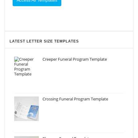
Access All Templates
LATEST LETTER SIZE TEMPLATES
Creeper Funeral Program Template
Crossing Funeral Program Template