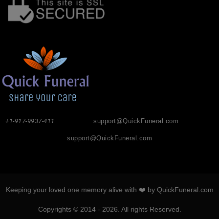
+1-917-9937-411
support@QuickFuneral.com
support@QuickFuneral.com
Keeping your loved one memory alive with ❤️ by QuickFuneral.com
Copyrights © 2014 - 2026. All rights Reserved.