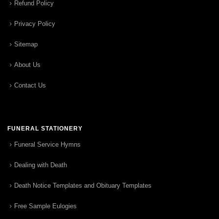
Refund Policy
Privacy Policy
Sitemap
About Us
Contact Us
FUNERAL STATIONERY
Funeral Service Hymns
Dealing with Death
Death Notice Templates and Obituary Templates
Free Sample Eulogies