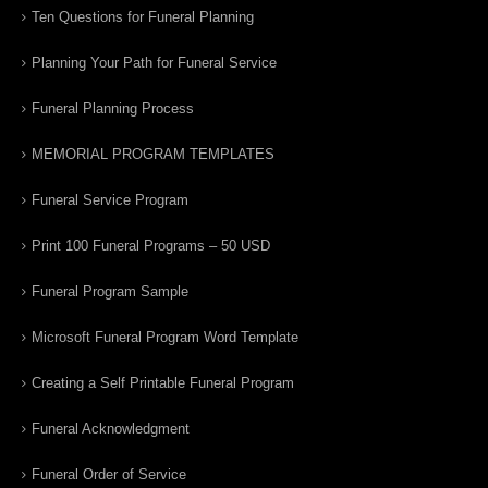
Ten Questions for Funeral Planning
Planning Your Path for Funeral Service
Funeral Planning Process
MEMORIAL PROGRAM TEMPLATES
Funeral Service Program
Print 100 Funeral Programs – 50 USD
Funeral Program Sample
Microsoft Funeral Program Word Template
Creating a Self Printable Funeral Program
Funeral Acknowledgment
Funeral Order of Service