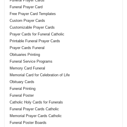
Funeral Prayer Cards
Funeral Prayer Card
Free Prayer Card Templates
Custom Prayer Cards
Customizable Prayer Cards
Prayer Cards for Funeral Catholic
Printable Funeral Prayer Cards
Prayer Cards Funeral
Obituaries Printing
Funeral Service Programs
Memory Card Funeral
Memorial Card for Celebration of Life
Obituary Cards
Funeral Printing
Funeral Poster
Catholic Holy Cards for Funerals
Funeral Prayer Cards Catholic
Memorial Prayer Cards Catholic
Funeral Poster Boards