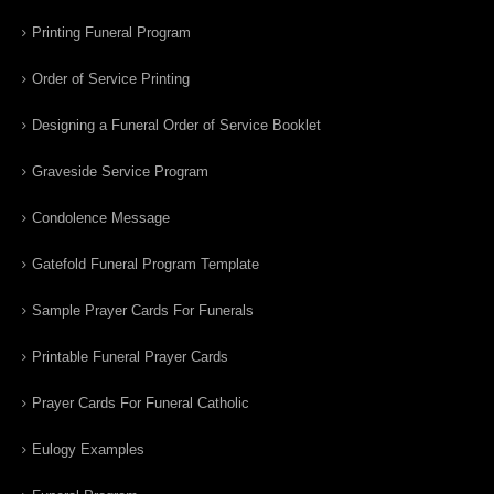
Printing Funeral Program
Order of Service Printing
Designing a Funeral Order of Service Booklet
Graveside Service Program
Condolence Message
Gatefold Funeral Program Template
Sample Prayer Cards For Funerals
Printable Funeral Prayer Cards
Prayer Cards For Funeral Catholic
Eulogy Examples