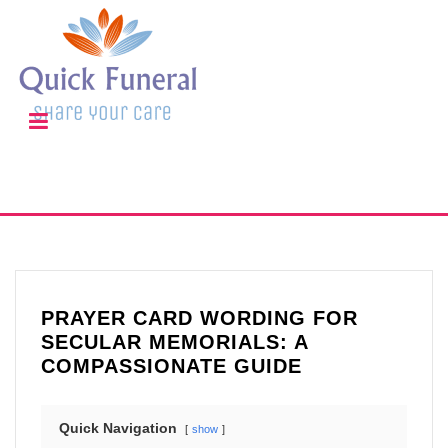
PRAYER CARD WORDING FOR
SECULAR MEMORIALS: A
COMPASSIONATE GUIDE
Quick Navigation
show