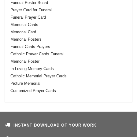
Funeral Poster Board
Prayer Card for Funeral
Funeral Prayer Card
Memorial Cards
Memorial Card
Memorial Posters
Funeral Cards Prayers
Catholic Prayer Cards Funeral
Memorial Poster
In Loving Memory Cards
Catholic Memorial Prayer Cards
Picture Memorial
Customized Prayer Cards
INSTANT DOWNLOAD OF YOUR WORK