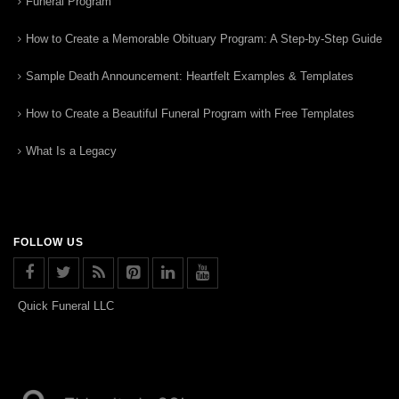
Funeral Program
How to Create a Memorable Obituary Program: A Step-by-Step Guide
Sample Death Announcement: Heartfelt Examples & Templates
How to Create a Beautiful Funeral Program with Free Templates
What Is a Legacy
FOLLOW US
Quick Funeral LLC