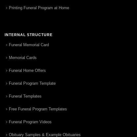
Printing Funeral Program at Home
INTERNAL STRUCTURE
Funeral Memorial Card
Memorial Cards
Funeral Home Offers
Funeral Program Template
Funeral Templates
Free Funeral Program Templates
Funeral Program Videos
Obituary Samples & Example Obituaries