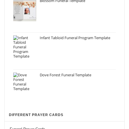
Blossom Funeral Template
Infant Tabloid Funeral Program Template
Dove Forest Funeral Template
DIFFERENT PRAYER CARDS