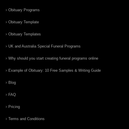
Obituary Programs
Obituary Template
Obituary Templates
UK and Australia Special Funeral Programs
Why should you start creating funeral programs online
Example of Obituary: 10 Free Samples & Writing Guide
Blog
FAQ
Pricing
Terms and Conditions