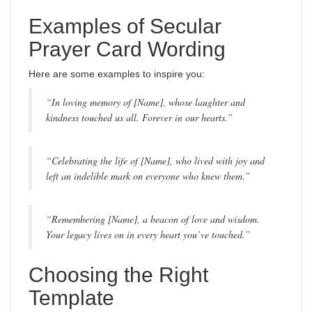
Examples of Secular
Prayer Card Wording
Here are some examples to inspire you:
“In loving memory of [Name], whose laughter and
kindness touched us all. Forever in our hearts.”
“Celebrating the life of [Name], who lived with joy and
left an indelible mark on everyone who knew them.”
“Remembering [Name], a beacon of love and wisdom.
Your legacy lives on in every heart you’ve touched.”
Choosing the Right
Template