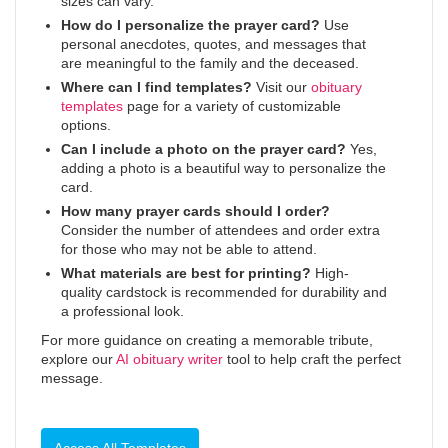
sizes can vary.
How do I personalize the prayer card?
Use
personal anecdotes, quotes, and messages that
are meaningful to the family and the deceased.
Where can I find templates?
Visit our
obituary
templates
page for a variety of customizable
options.
Can I include a photo on the prayer card?
Yes,
adding a photo is a beautiful way to personalize the
card.
How many prayer cards should I order?
Consider the number of attendees and order extra
for those who may not be able to attend.
What materials are best for printing?
High-
quality cardstock is recommended for durability and
a professional look.
For more guidance on creating a memorable tribute,
explore our
AI obituary writer
tool to help craft the perfect
message.