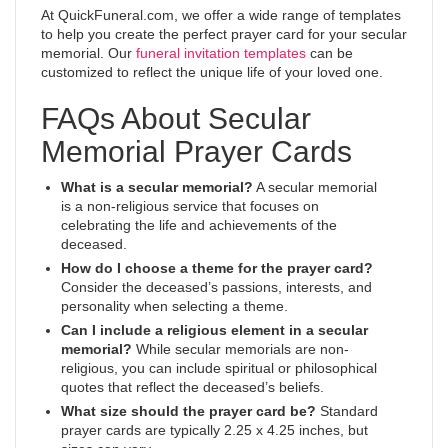
At QuickFuneral.com, we offer a wide range of templates
to help you create the perfect prayer card for your secular
memorial. Our
funeral invitation templates
can be
customized to reflect the unique life of your loved one.
FAQs About Secular
Memorial Prayer Cards
What is a secular memorial?
A secular memorial
is a non-religious service that focuses on
celebrating the life and achievements of the
deceased.
How do I choose a theme for the prayer card?
Consider the deceased’s passions, interests, and
personality when selecting a theme.
Can I include a religious element in a secular
memorial?
While secular memorials are non-
religious, you can include spiritual or philosophical
quotes that reflect the deceased’s beliefs.
What size should the prayer card be?
Standard
prayer cards are typically 2.25 x 4.25 inches, but