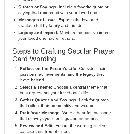
Quotes or Sayings:
Include a favorite quote or
saying that resonated with your loved one.
Messages of Love:
Express the love and
gratitude felt by family and friends.
Legacy and Impact:
Mention the positive impact
your loved one had on others.
Steps to Crafting Secular Prayer
Card Wording
Reflect on the Person’s Life:
Consider their
passions, achievements, and the legacy they
leave behind.
Select a Theme:
Choose a central theme that
best represents your loved one’s life.
Gather Quotes and Sayings:
Look for quotes
that reflect their personality and values.
Draft Your Message:
Write a heartfelt message
that conveys your feelings and memories.
Review and Edit:
Ensure the wording is clear,
concise, and free of errors.