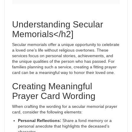
Understanding Secular
Memorials</h2]
Secular memorials offer a unique opportunity to celebrate
a loved one’s life without religious overtones. These
services focus on personal stories, achievements, and
the unique qualities of the person who has passed. For
families planning such a service, creating a fitting prayer
card can be a meaningful way to honor their loved one.
Creating Meaningful
Prayer Card Wording
When crafting the wording for a secular memorial prayer
card, consider the following elements:
Personal Reflections:
Share a fond memory or a
personal anecdote that highlights the deceased’s
character.