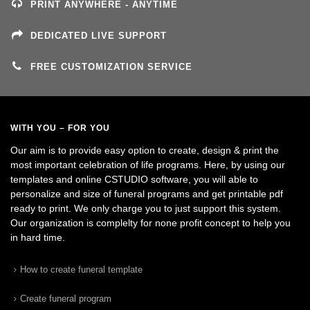
PRINT ANYWHERE - ANYTIME
DEDICATED LIVE SUPPORT
FREE CUSTOMIZATION SERVICE
WITH YOU – FOR YOU
Our aim is to provide easy option to create, design & print the
most important celebration of life programs. Here, by using our
templates and online CSTUDIO software, you will able to
personalize and size of funeral programs and get printable pdf
ready to print. We only charge you to just support this system.
Our organization is complelty for none profit concept to help you
in hard time.
How to create funeral template
Create funeral program