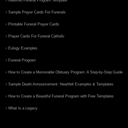
Gatefold Funeral Program Template
Sample Prayer Cards For Funerals
Printable Funeral Prayer Cards
Prayer Cards For Funeral Catholic
Eulogy Examples
Funeral Program
How to Create a Memorable Obituary Program: A Step-by-Step Guide
Sample Death Announcement: Heartfelt Examples & Templates
How to Create a Beautiful Funeral Program with Free Templates
What Is a Legacy