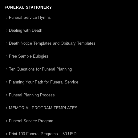
FUNERAL STATIONERY
Funeral Service Hymns
Dealing with Death
Death Notice Templates and Obituary Templates
Free Sample Eulogies
Ten Questions for Funeral Planning
Planning Your Path for Funeral Service
Funeral Planning Process
MEMORIAL PROGRAM TEMPLATES
Funeral Service Program
Print 100 Funeral Programs – 50 USD