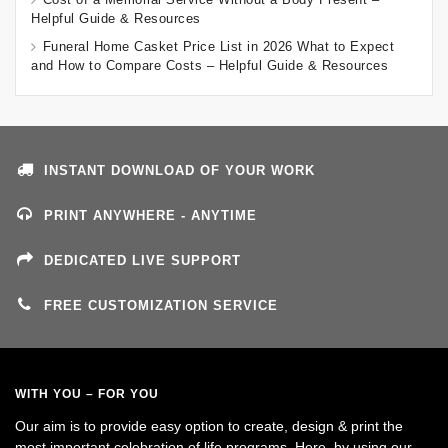
Helpful Guide & Resources
Funeral Home Casket Price List in 2026 What to Expect
and How to Compare Costs – Helpful Guide & Resources
INSTANT DOWNLOAD OF YOUR WORK
PRINT ANYWHERE - ANYTIME
DEDICATED LIVE SUPPORT
FREE CUSTOMIZATION SERVICE
WITH YOU – FOR YOU
Our aim is to provide easy option to create, design & print the
most important celebration of life programs. Here, by using our