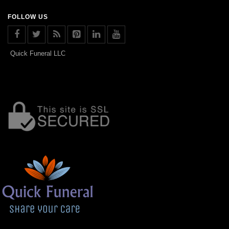
FOLLOW US
Quick Funeral LLC