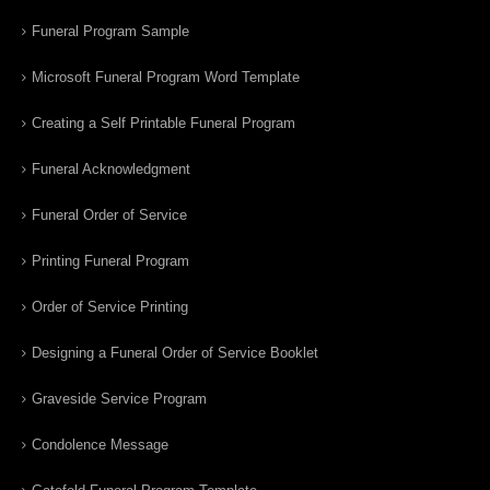
Funeral Program Sample
Microsoft Funeral Program Word Template
Creating a Self Printable Funeral Program
Funeral Acknowledgment
Funeral Order of Service
Printing Funeral Program
Order of Service Printing
Designing a Funeral Order of Service Booklet
Graveside Service Program
Condolence Message