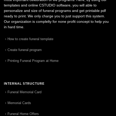
templates and online CSTUDIO software, you will able to
personalize and size of funeral programs and get printable pdf
ready to print. We only charge you to just support this system.
Our organization is complelty for none profit concept to help you
in hard time.
How to create funeral template
Create funeral program
Printing Funeral Program at Home
INTERNAL STRUCTURE
Funeral Memorial Card
Memorial Cards
Funeral Home Offers