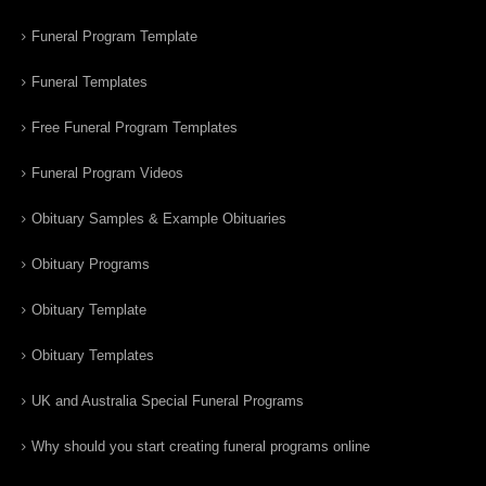
Funeral Program Template
Funeral Templates
Free Funeral Program Templates
Funeral Program Videos
Obituary Samples & Example Obituaries
Obituary Programs
Obituary Template
Obituary Templates
UK and Australia Special Funeral Programs
Why should you start creating funeral programs online