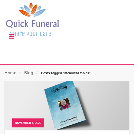
Home
⁄
Blog
⁄
Posts tagged “memorial tables”
NOVEMBER 4, 2022