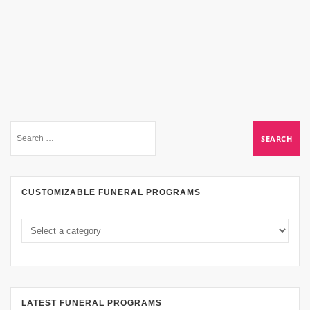
CUSTOMIZABLE FUNERAL PROGRAMS
LATEST FUNERAL PROGRAMS