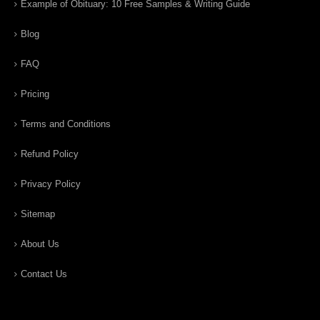
Example of Obituary: 10 Free Samples & Writing Guide
Blog
FAQ
Pricing
Terms and Conditions
Refund Policy
Privacy Policy
Sitemap
About Us
Contact Us