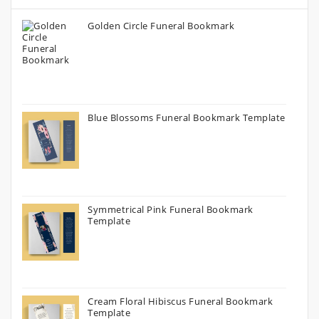
Golden Circle Funeral Bookmark
Blue Blossoms Funeral Bookmark Template
Symmetrical Pink Funeral Bookmark
Template
Cream Floral Hibiscus Funeral Bookmark
Template