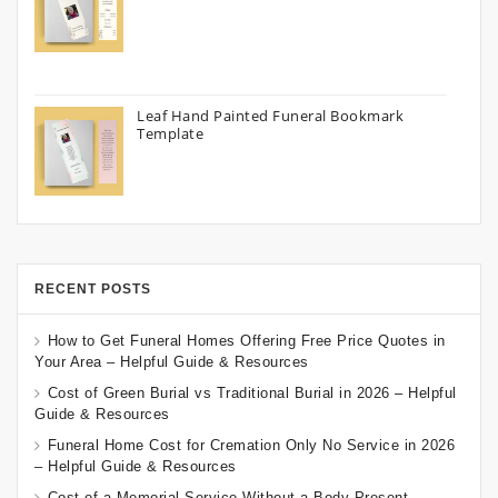
Leaf Hand Painted Funeral Bookmark
Template
RECENT POSTS
How to Get Funeral Homes Offering Free Price Quotes in
Your Area – Helpful Guide & Resources
Cost of Green Burial vs Traditional Burial in 2026 – Helpful
Guide & Resources
Funeral Home Cost for Cremation Only No Service in 2026
– Helpful Guide & Resources
Cost of a Memorial Service Without a Body Present –