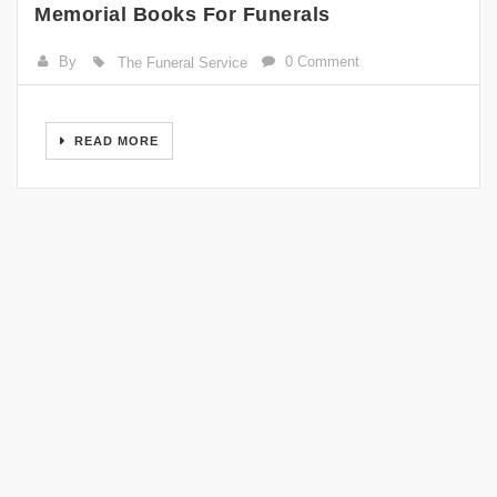
Memorial Books For Funerals
By
0 Comment
The Funeral Service
READ MORE