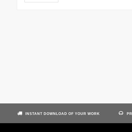
INSTANT DOWNLOAD OF YOUR WORK
PR