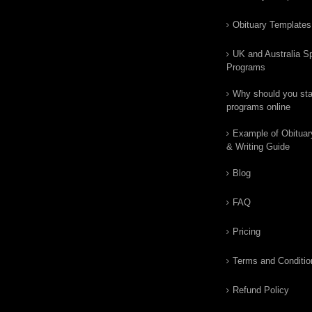
Obituary Templates
UK and Australia Sp
Programs
Why should you star
programs online
Example of Obituar
& Writing Guide
Blog
FAQ
Pricing
Terms and Conditio
Refund Policy