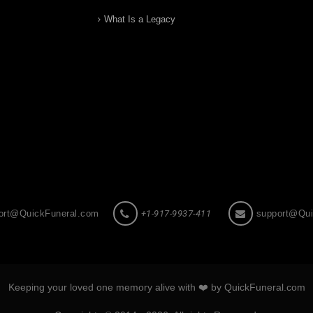
What Is a Legacy
ort@QuickFuneral.com
+1-917-9937-411
support@Qui
Keeping your loved one memory alive with ❤️ by QuickFuneral.com