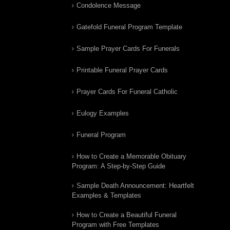
Condolence Message
Gatefold Funeral Program Template
Sample Prayer Cards For Funerals
Printable Funeral Prayer Cards
Prayer Cards For Funeral Catholic
Eulogy Examples
Funeral Program
How to Create a Memorable Obituary
Program: A Step-by-Step Guide
Sample Death Announcement: Heartfelt
Examples & Templates
How to Create a Beautiful Funeral
Program with Free Templates