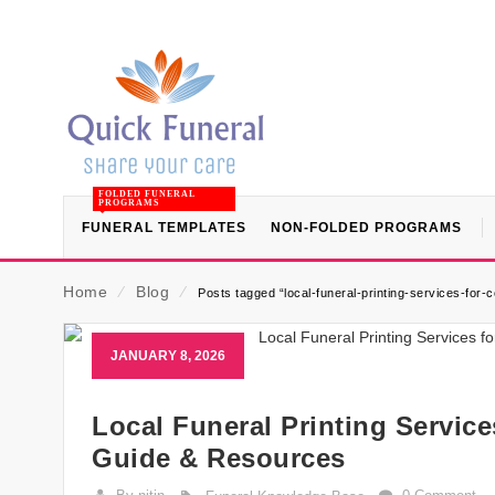
FOLDED FUNERAL
PROGRAMS
FUNERAL TEMPLATES
NON-FOLDED PROGRAMS
Home
⁄
Blog
⁄
Posts tagged “local-funeral-printing-services-for
JANUARY 8, 2026
Local Funeral Printing Servic
Guide & Resources