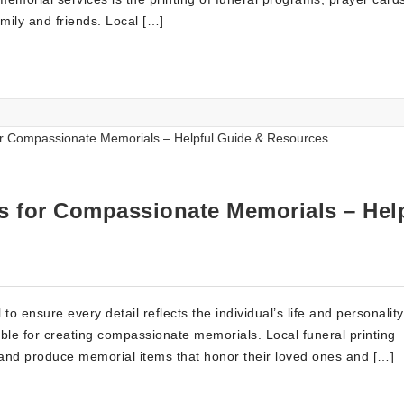
mily and friends. Local […]
es for Compassionate Memorials – Hel
 to ensure every detail reflects the individual’s life and personalit
able for creating compassionate memorials. Local funeral printing
gn and produce memorial items that honor their loved ones and […]