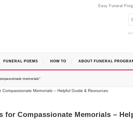
Easy Funeral Pro
An 
FUNERAL POEMS
HOW TO
ABOUT FUNERAL PROGRA
-compassionate-memorials”
es for Compassionate Memorials – Hel