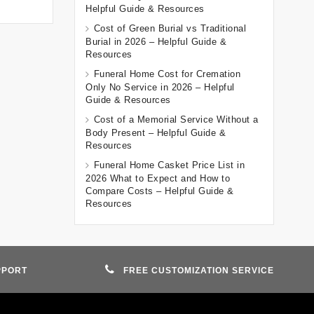
Helpful Guide & Resources
Cost of Green Burial vs Traditional
Burial in 2026 – Helpful Guide &
Resources
Funeral Home Cost for Cremation
Only No Service in 2026 – Helpful
Guide & Resources
Cost of a Memorial Service Without a
Body Present – Helpful Guide &
Resources
Funeral Home Casket Price List in
2026 What to Expect and How to
Compare Costs – Helpful Guide &
Resources
PPORT
FREE CUSTOMIZATION SERVICE