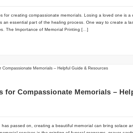
es for creating compassionate memorials. Losing a loved one is a di
 an essential part of the healing process. One way to create a la
ces. The Importance of Memorial Printing […]
es for Compassionate Memorials – Hel
o has passed on, creating a beautiful memorial can bring solace a
memorial services is the printing of funeral programs, prayer card