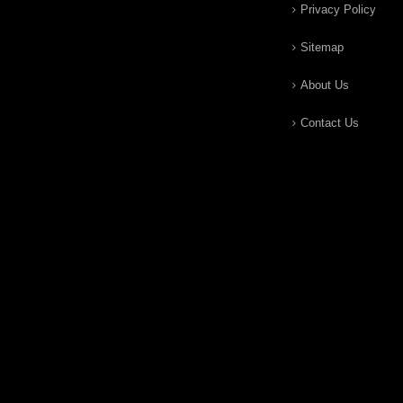
Privacy Policy
Sitemap
About Us
Contact Us