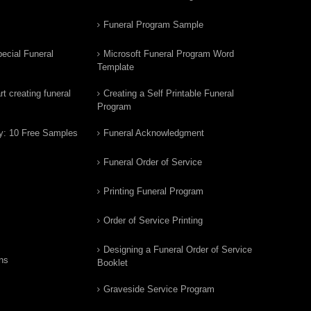
Funeral Program Sample
ecial Funeral
Microsoft Funeral Program Word
Template
t creating funeral
Creating a Self Printable Funeral
Program
y: 10 Free Samples
Funeral Acknowledgment
Funeral Order of Service
Printing Funeral Program
Order of Service Printing
Designing a Funeral Order of Service
ns
Booklet
Graveside Service Program