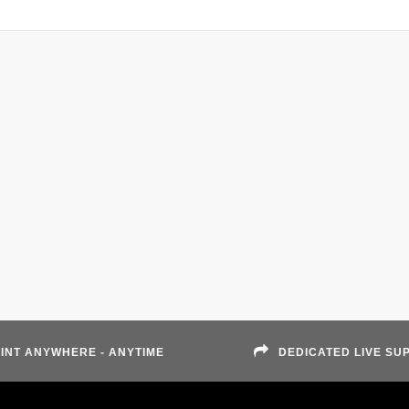
INT ANYWHERE - ANYTIME
DEDICATED LIVE SU