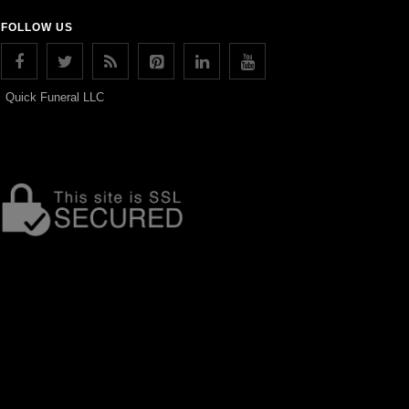
FOLLOW US
Quick Funeral LLC