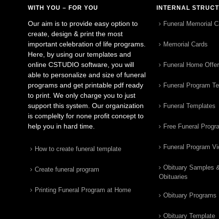
WITH YOU – FOR YOU
INTERNAL STRUC
Our aim is to provide easy option to
Funeral Memorial C
create, design & print the most
important celebration of life programs.
Memorial Cards
Here, by using our templates and
online CSTUDIO software, you will
Funeral Home Offe
able to personalize and size of funeral
programs and get printable pdf ready
Funeral Program T
to print. We only charge you to just
support this system. Our organization
Funeral Templates
is complelty for none profit concept to
help you in hard time.
Free Funeral Progr
Funeral Program V
How to create funeral template
Obituary Samples 
Create funeral program
Obituaries
Printing Funeral Program at Home
Obituary Programs
Obituary Template