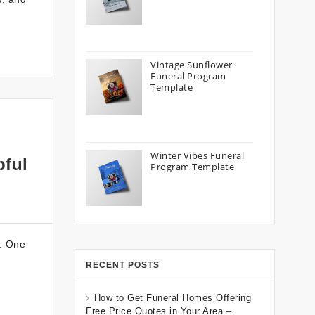
Vintage Sunflower
Funeral Program
Template
Winter Vibes Funeral
pful
Program Template
y. One
RECENT POSTS
How to Get Funeral Homes Offering
Free Price Quotes in Your Area –