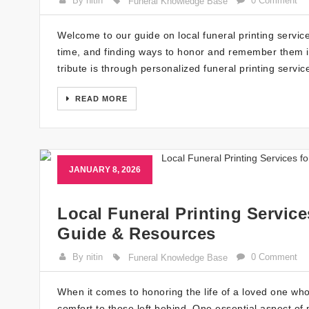
By nitin
0 Comment
Funeral Knowledge Base
Welcome to our guide on local funeral printing servic
time, and finding ways to honor and remember them is
tribute is through personalized funeral printing servi
READ MORE
JANUARY 8, 2026
Local Funeral Printing Servic
Guide & Resources
By nitin
0 Comment
Funeral Knowledge Base
When it comes to honoring the life of a loved one wh
comfort to those left behind. One essential aspect of 