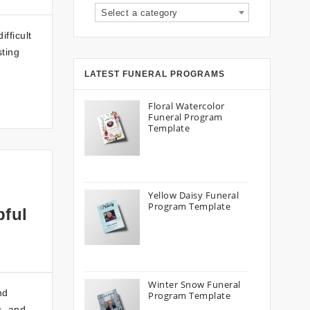
Select a category
fficult
sting
LATEST FUNERAL PROGRAMS
Floral Watercolor
Funeral Program
Template
Yellow Daisy Funeral
Program Template
pful
Winter Snow Funeral
nd
Program Template
s, and