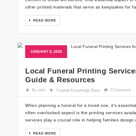
other printed materials that serve as keepsakes for fa
READ MORE
JANUARY 8, 2026
Local Funeral Printing Servic
Guide & Resources
By nitin
0 Comment
Funeral Knowledge Base
When planning a funeral for a loved one, it’s essential
often overlooked aspect is the printing services avail
services play a crucial role in helping families desi
READ MORE