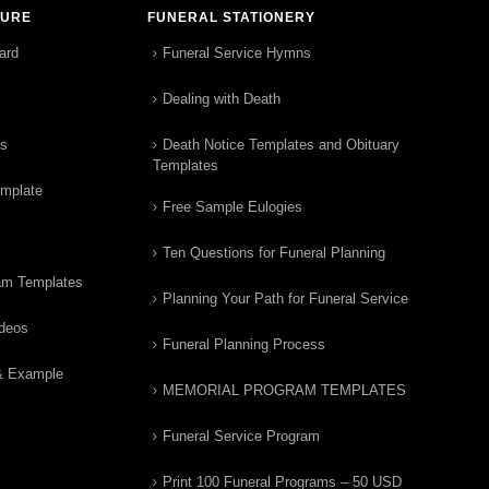
TURE
FUNERAL STATIONERY
ard
Funeral Service Hymns
Dealing with Death
rs
Death Notice Templates and Obituary
Templates
emplate
Free Sample Eulogies
Ten Questions for Funeral Planning
am Templates
Planning Your Path for Funeral Service
ideos
Funeral Planning Process
& Example
MEMORIAL PROGRAM TEMPLATES
Funeral Service Program
Print 100 Funeral Programs – 50 USD