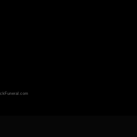
ckFuneral.com