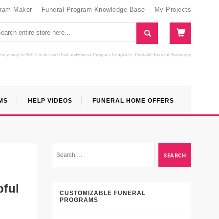
gram Maker
Funeral Program Knowledge Base
My Projects
Easy way to Self Create and Print
and
Funeral Program Templates
Printable Funeral Stationery
MS
HELP VIDEOS
FUNERAL HOME OFFERS
pful
CUSTOMIZABLE FUNERAL
PROGRAMS