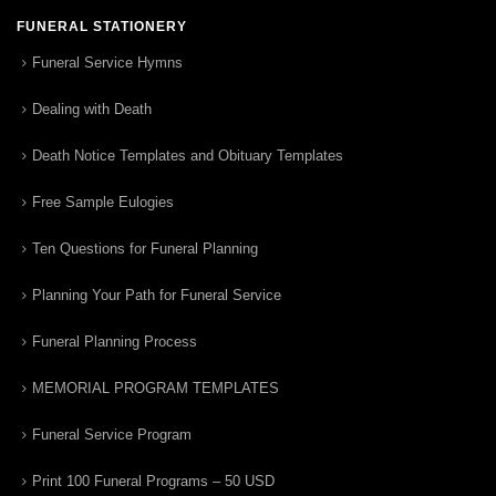
FUNERAL STATIONERY
Funeral Service Hymns
Dealing with Death
Death Notice Templates and Obituary Templates
Free Sample Eulogies
Ten Questions for Funeral Planning
Planning Your Path for Funeral Service
Funeral Planning Process
MEMORIAL PROGRAM TEMPLATES
Funeral Service Program
Print 100 Funeral Programs – 50 USD