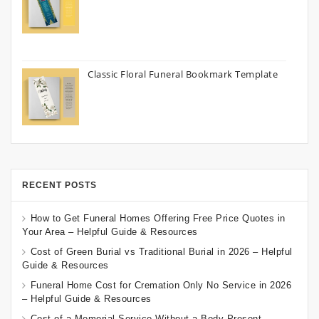
Classic Floral Funeral Bookmark Template
RECENT POSTS
How to Get Funeral Homes Offering Free Price Quotes in
Your Area – Helpful Guide & Resources
Cost of Green Burial vs Traditional Burial in 2026 – Helpful
Guide & Resources
Funeral Home Cost for Cremation Only No Service in 2026
– Helpful Guide & Resources
Cost of a Memorial Service Without a Body Present –