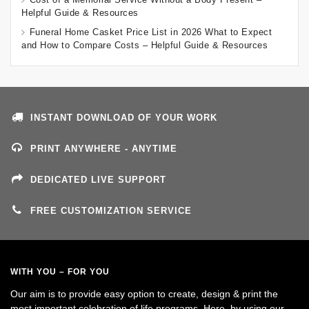
Helpful Guide & Resources
Funeral Home Casket Price List in 2026 What to Expect
and How to Compare Costs – Helpful Guide & Resources
INSTANT DOWNLOAD OF YOUR WORK
PRINT ANYWHERE - ANYTIME
DEDICATED LIVE SUPPORT
FREE CUSTOMIZATION SERVICE
WITH YOU – FOR YOU
Our aim is to provide easy option to create, design & print the
most important celebration of life programs. Here, by using our