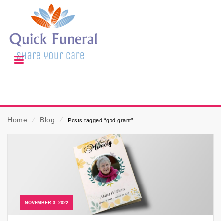
Home
⁄
Blog
⁄
Posts tagged “god grant”
NOVEMBER 3, 2022