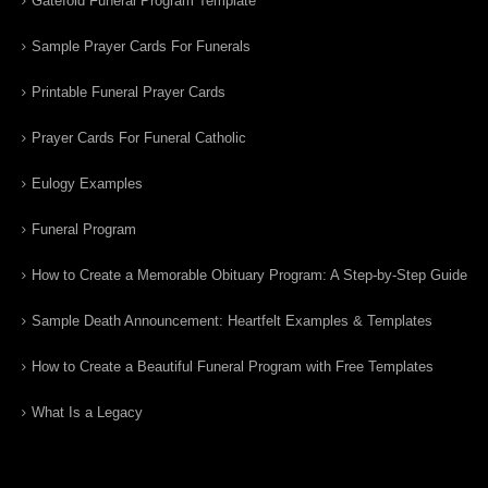
Gatefold Funeral Program Template
Sample Prayer Cards For Funerals
Printable Funeral Prayer Cards
Prayer Cards For Funeral Catholic
Eulogy Examples
Funeral Program
How to Create a Memorable Obituary Program: A Step-by-Step Guide
Sample Death Announcement: Heartfelt Examples & Templates
How to Create a Beautiful Funeral Program with Free Templates
What Is a Legacy