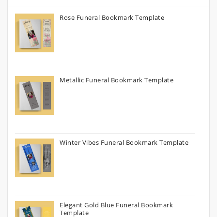
Rose Funeral Bookmark Template
Metallic Funeral Bookmark Template
Winter Vibes Funeral Bookmark Template
Elegant Gold Blue Funeral Bookmark
Template