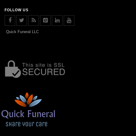
FOLLOW US
Quick Funeral LLC