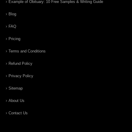
Example of Obituary: 10 Free Samples & Writing Guide
Blog
FAQ
Pricing
Terms and Conditions
Refund Policy
Privacy Policy
Sitemap
About Us
Contact Us