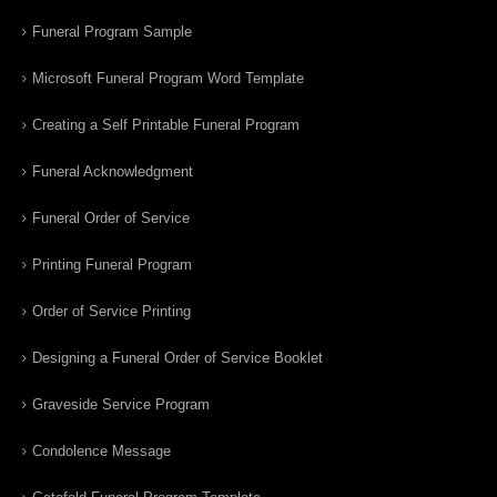
Funeral Program Sample
Microsoft Funeral Program Word Template
Creating a Self Printable Funeral Program
Funeral Acknowledgment
Funeral Order of Service
Printing Funeral Program
Order of Service Printing
Designing a Funeral Order of Service Booklet
Graveside Service Program
Condolence Message