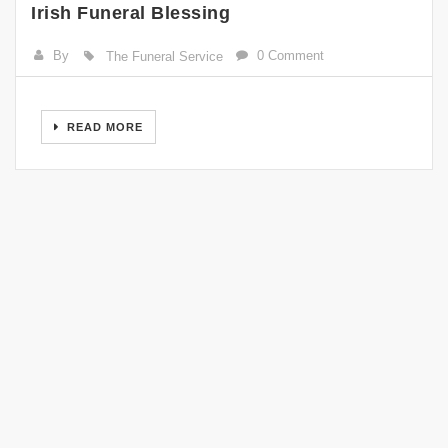
Irish Funeral Blessing
By
0 Comment
The Funeral Service
READ MORE