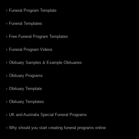
Funeral Program Template
Funeral Templates
Free Funeral Program Templates
Funeral Program Videos
Obituary Samples & Example Obituaries
Obituary Programs
Obituary Template
Obituary Templates
UK and Australia Special Funeral Programs
Why should you start creating funeral programs online