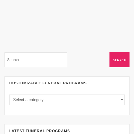
CUSTOMIZABLE FUNERAL PROGRAMS
LATEST FUNERAL PROGRAMS