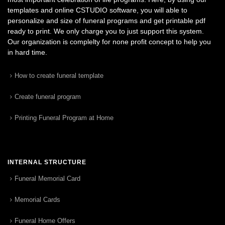
templates and online CSTUDIO software, you will able to
personalize and size of funeral programs and get printable pdf
ready to print. We only charge you to just support this system.
Our organization is complelty for none profit concept to help you
in hard time.
How to create funeral template
Create funeral program
Printing Funeral Program at Home
INTERNAL STRUCTURE
Funeral Memorial Card
Memorial Cards
Funeral Home Offers