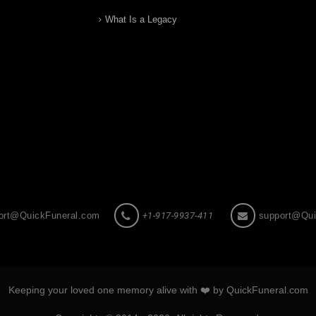
What Is a Legacy
ort@QuickFuneral.com
+1-917-9937-411
support@Qui
Keeping your loved one memory alive with ❤️ by QuickFuneral.com