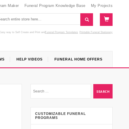
gram Maker
Funeral Program Knowledge Base
My Projects
Easy way to Self Create and Print
and
Funeral Program Templates
Printable Funeral Stationery
MS
HELP VIDEOS
FUNERAL HOME OFFERS
CUSTOMIZABLE FUNERAL
PROGRAMS