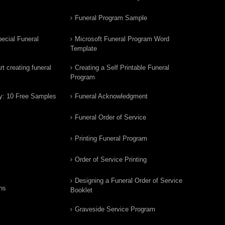
Funeral Program Sample
ecial Funeral
Microsoft Funeral Program Word
Template
t creating funeral
Creating a Self Printable Funeral
Program
y: 10 Free Samples
Funeral Acknowledgment
Funeral Order of Service
Printing Funeral Program
Order of Service Printing
Designing a Funeral Order of Service
ns
Booklet
Graveside Service Program