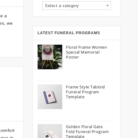
Select a category
be a
es, we
LATEST FUNERAL PROGRAMS
Floral Frame Women
Special Memorial
Poster
Frame Style Tabloid
Funeral Program
Template
Golden Floral Gate
comfort
Fold Funeral Program
Template
ance in