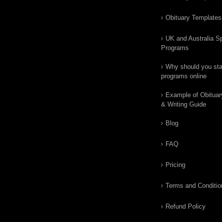
Obituary Templates
UK and Australia Sp
Programs
Why should you star
programs online
Example of Obituar
& Writing Guide
Blog
FAQ
Pricing
Terms and Conditio
Refund Policy