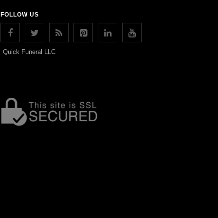
FOLLOW US
Quick Funeral LLC