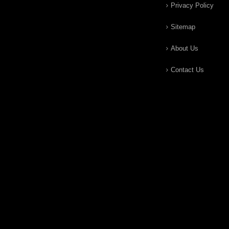
Privacy Policy
Sitemap
About Us
Contact Us