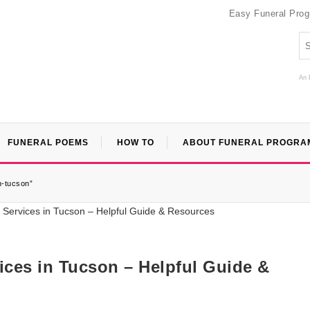
Easy Funeral Pro
An 
FUNERAL POEMS
HOW TO
ABOUT FUNERAL PROGRA
n-tucson”
ices in Tucson – Helpful Guide &