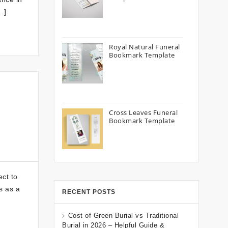
…]
Royal Natural Funeral
Bookmark Template
Cross Leaves Funeral
Bookmark Template
ect to
s as a
RECENT POSTS
Cost of Green Burial vs Traditional
Burial in 2026 – Helpful Guide &