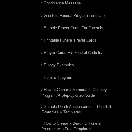
Condolence Message
Gatefold Funeral Program Template
Sample Prayer Cards For Funerals
Printable Funeral Prayer Cards
Prayer Cards For Funeral Catholic
Eulogy Examples
Funeral Program
How to Create a Memorable Obituary
Program: A Step-by-Step Guide
Sample Death Announcement: Heartfelt
Examples & Templates
How to Create a Beautiful Funeral
Program with Free Templates