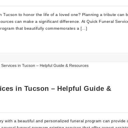
n Tucson to honor the life of a loved one? Planning a tribute can 
sources can make a significant difference. At Quick Funeral Servic
program that beautifully commemorates a […]
ices in Tucson – Helpful Guide &
 with a beautiful and personalized funeral program can provide 
several funeral program printing services that offer expert assist