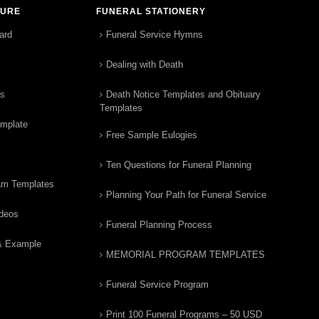
TURE
FUNERAL STATIONERY
ard
Funeral Service Hymns
Dealing with Death
rs
Death Notice Templates and Obituary
Templates
emplate
Free Sample Eulogies
Ten Questions for Funeral Planning
am Templates
Planning Your Path for Funeral Service
ideos
Funeral Planning Process
& Example
MEMORIAL PROGRAM TEMPLATES
Funeral Service Program
Print 100 Funeral Programs – 50 USD