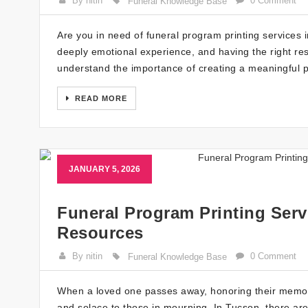
By nitin
0 Comment
Funeral Knowledge Base
Are you in need of funeral program printing services i
deeply emotional experience, and having the right re
understand the importance of creating a meaningful 
READ MORE
JANUARY 5, 2026
Funeral Program Printing Serv
Resources
By nitin
0 Comment
Funeral Knowledge Base
When a loved one passes away, honoring their memory
and solace to those in mourning. In Tucson, there are 