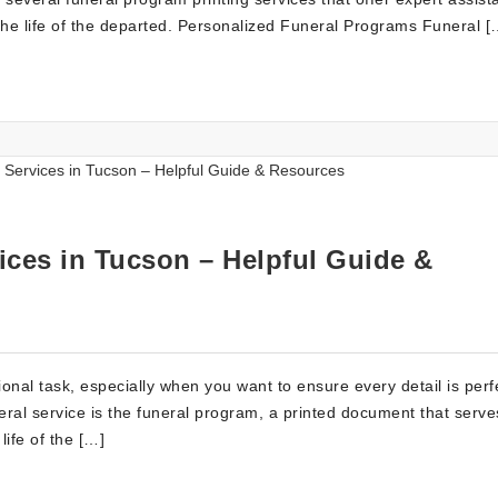
the life of the departed. Personalized Funeral Programs Funeral [
ices in Tucson – Helpful Guide &
nal task, especially when you want to ensure every detail is perf
ral service is the funeral program, a printed document that serve
ife of the […]