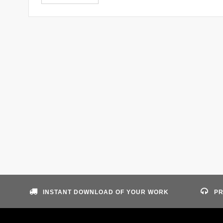
INSTANT DOWNLOAD OF YOUR WORK
PR