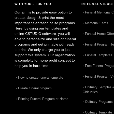
WITH YOU – FOR YOU
INTERNAL STRUC
Our aim is to provide easy option to
Funeral Memorial C
create, design & print the most
important celebration of life programs.
Memorial Cards
Here, by using our templates and
online CSTUDIO software, you will
Funeral Home Offe
able to personalize and size of funeral
programs and get printable pdf ready
Funeral Program T
to print. We only charge you to just
support this system. Our organization
Funeral Templates
is complelty for none profit concept to
help you in hard time.
Free Funeral Progr
Funeral Program V
How to create funeral template
Obituary Samples 
Create funeral program
Obituaries
Printing Funeral Program at Home
Obituary Programs
Obituary Template