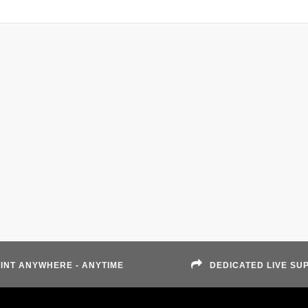
INT ANYWHERE - ANYTIME
DEDICATED LIVE SU