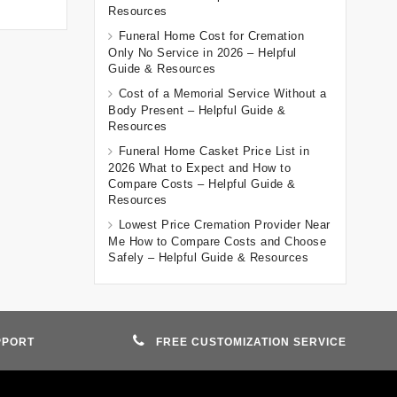
Resources
Funeral Home Cost for Cremation
Only No Service in 2026 – Helpful
Guide & Resources
Cost of a Memorial Service Without a
Body Present – Helpful Guide &
Resources
Funeral Home Casket Price List in
2026 What to Expect and How to
Compare Costs – Helpful Guide &
Resources
Lowest Price Cremation Provider Near
Me How to Compare Costs and Choose
Safely – Helpful Guide & Resources
PPORT
FREE CUSTOMIZATION SERVICE