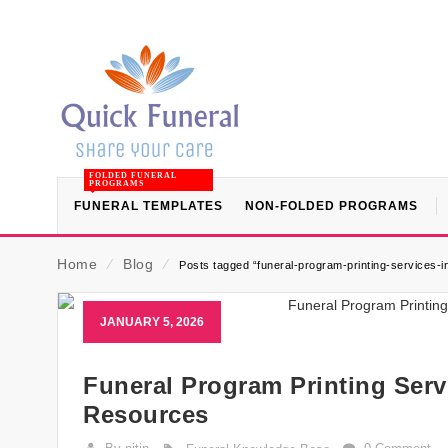
FOLDED FUNERAL
PROGRAMS
FUNERAL TEMPLATES
NON-FOLDED PROGRAMS
Home
⁄
Blog
⁄
Posts tagged “funeral-program-printing-services-i
JANUARY 5, 2026
Funeral Program Printing Serv
Resources