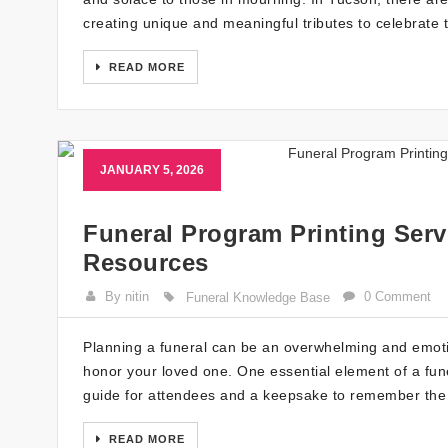
creating unique and meaningful tributes to celebrate 
READ MORE
JANUARY 5, 2026
Funeral Program Printing Serv
Resources
By nitin
0 Comment
Funeral Knowledge Base
Planning a funeral can be an overwhelming and emotio
honor your loved one. One essential element of a fune
guide for attendees and a keepsake to remember the l
READ MORE