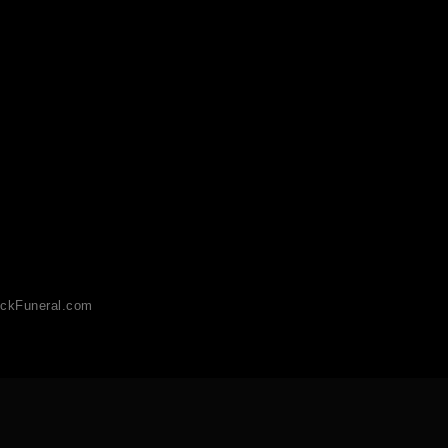
ckFuneral.com