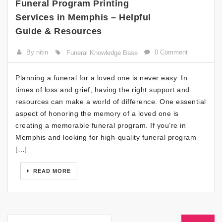
Funeral Program Printing
Services in Memphis – Helpful
Guide & Resources
By nitin
0 Comment
Funeral Knowledge Base
Planning a funeral for a loved one is never easy. In
times of loss and grief, having the right support and
resources can make a world of difference. One essential
aspect of honoring the memory of a loved one is
creating a memorable funeral program. If you’re in
Memphis and looking for high-quality funeral program
[…]
READ MORE