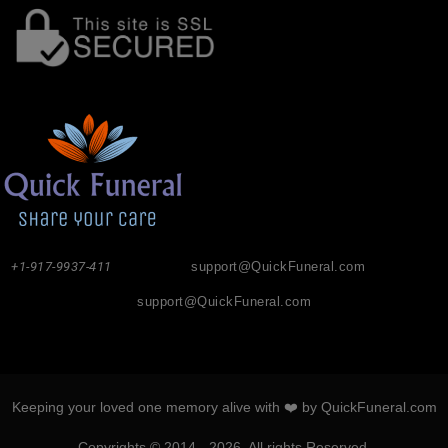
+1-917-9937-411
support@QuickFuneral.com
support@QuickFuneral.com
Keeping your loved one memory alive with ❤️ by QuickFuneral.com
Copyrights © 2014 - 2026. All rights Reserved.