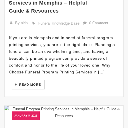
Services in Memphis – Helpful
Guide & Resources
By nitin
0 Comment
Funeral Knowledge Base
If you are in Memphis and in need of funeral program
printing services, you are in the right place. Planning a
funeral can be an overwhelming time, and having a
beautifully printed program can provide a sense of
comfort and honor to the life of your loved one. Why
Choose Funeral Program Printing Services in […]
READ MORE
JANUARY 5, 2026