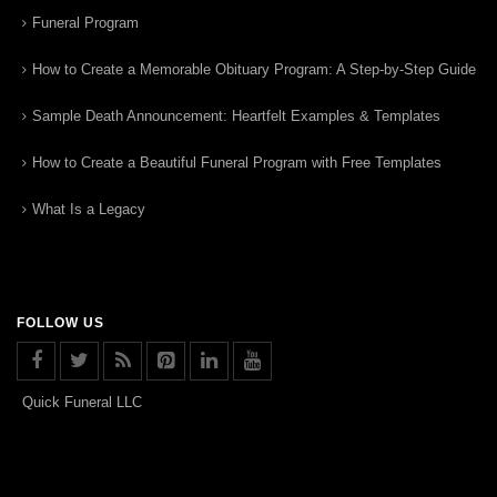
Funeral Program
How to Create a Memorable Obituary Program: A Step-by-Step Guide
Sample Death Announcement: Heartfelt Examples & Templates
How to Create a Beautiful Funeral Program with Free Templates
What Is a Legacy
FOLLOW US
Quick Funeral LLC