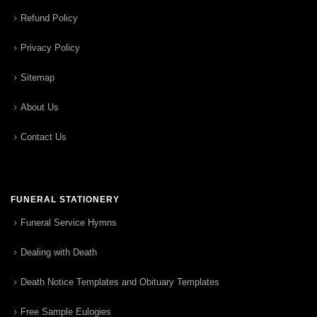
Refund Policy
Privacy Policy
Sitemap
About Us
Contact Us
FUNERAL STATIONERY
Funeral Service Hymns
Dealing with Death
Death Notice Templates and Obituary Templates
Free Sample Eulogies