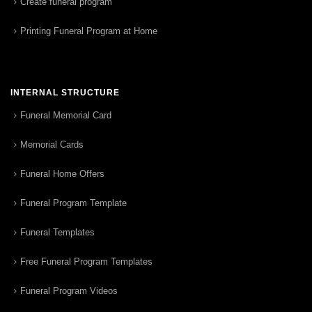
Create funeral program
Printing Funeral Program at Home
INTERNAL STRUCTURE
Funeral Memorial Card
Memorial Cards
Funeral Home Offers
Funeral Program Template
Funeral Templates
Free Funeral Program Templates
Funeral Program Videos