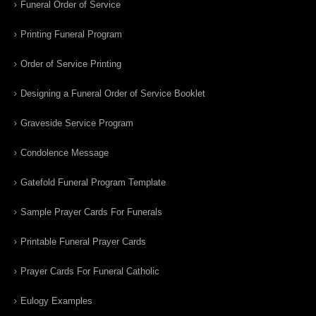
Funeral Order of Service
Printing Funeral Program
Order of Service Printing
Designing a Funeral Order of Service Booklet
Graveside Service Program
Condolence Message
Gatefold Funeral Program Template
Sample Prayer Cards For Funerals
Printable Funeral Prayer Cards
Prayer Cards For Funeral Catholic
Eulogy Examples