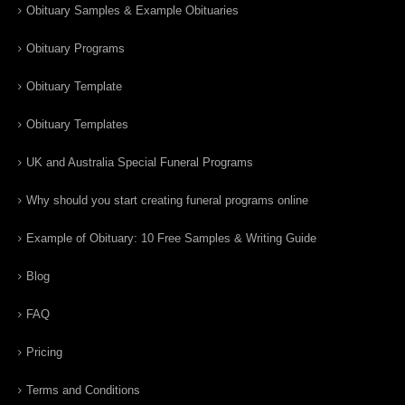
Obituary Samples & Example Obituaries
Obituary Programs
Obituary Template
Obituary Templates
UK and Australia Special Funeral Programs
Why should you start creating funeral programs online
Example of Obituary: 10 Free Samples & Writing Guide
Blog
FAQ
Pricing
Terms and Conditions