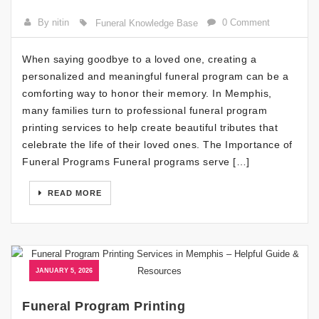
By nitin
0 Comment
Funeral Knowledge Base
When saying goodbye to a loved one, creating a
personalized and meaningful funeral program can be a
comforting way to honor their memory. In Memphis,
many families turn to professional funeral program
printing services to help create beautiful tributes that
celebrate the life of their loved ones. The Importance of
Funeral Programs Funeral programs serve […]
READ MORE
JANUARY 5, 2026
Funeral Program Printing