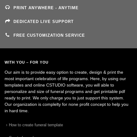
PRINT ANYWHERE - ANYTIME
DEDICATED LIVE SUPPORT
FREE CUSTOMIZATION SERVICE
WITH YOU – FOR YOU
Our aim is to provide easy option to create, design & print the
most important celebration of life programs. Here, by using our
templates and online CSTUDIO software, you will able to
personalize and size of funeral programs and get printable pdf
ready to print. We only charge you to just support this system.
Our organization is complelty for none profit concept to help you
in hard time.
How to create funeral template