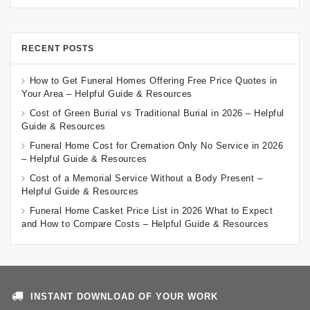
RECENT POSTS
How to Get Funeral Homes Offering Free Price Quotes in
Your Area – Helpful Guide & Resources
Cost of Green Burial vs Traditional Burial in 2026 – Helpful
Guide & Resources
Funeral Home Cost for Cremation Only No Service in 2026
– Helpful Guide & Resources
Cost of a Memorial Service Without a Body Present –
Helpful Guide & Resources
Funeral Home Casket Price List in 2026 What to Expect
and How to Compare Costs – Helpful Guide & Resources
INSTANT DOWNLOAD OF YOUR WORK