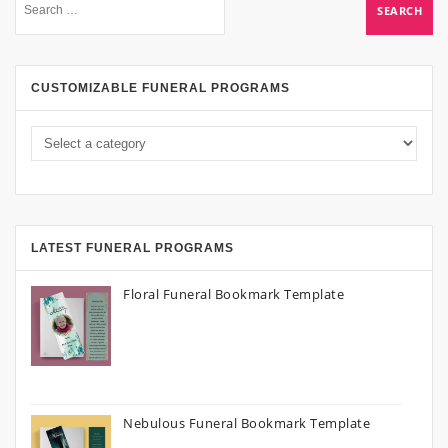
CUSTOMIZABLE FUNERAL PROGRAMS
LATEST FUNERAL PROGRAMS
Floral Funeral Bookmark Template
Nebulous Funeral Bookmark Template