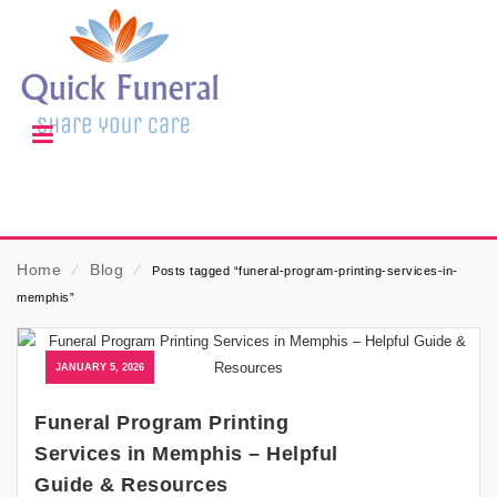
Home
⁄
Blog
⁄
Posts tagged “funeral-program-printing-services-in-
memphis”
JANUARY 5, 2026
Funeral Program Printing
Services in Memphis – Helpful
Guide & Resources