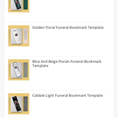
Golden Floral Funeral Bookmark Template
Blue And Beige Florals Funeral Bookmark
Template
Caldale Light Funeral Bookmark Template