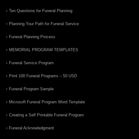
Ten Questions for Funeral Planning
Planning Your Path for Funeral Service
Funeral Planning Process
MEMORIAL PROGRAM TEMPLATES
Funeral Service Program
Print 100 Funeral Programs – 50 USD
Funeral Program Sample
Microsoft Funeral Program Word Template
Creating a Self Printable Funeral Program
Funeral Acknowledgment