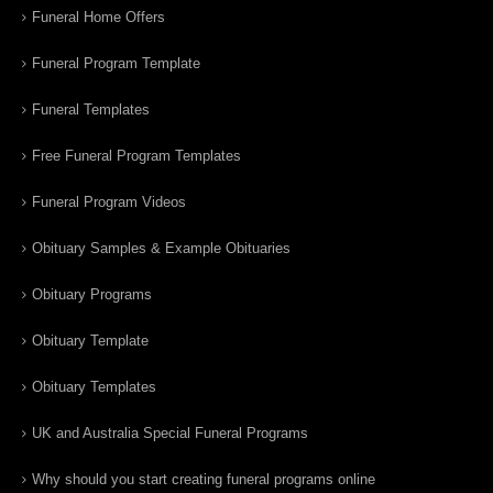
Funeral Home Offers
Funeral Program Template
Funeral Templates
Free Funeral Program Templates
Funeral Program Videos
Obituary Samples & Example Obituaries
Obituary Programs
Obituary Template
Obituary Templates
UK and Australia Special Funeral Programs
Why should you start creating funeral programs online