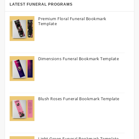
LATEST FUNERAL PROGRAMS
Premium Floral Funeral Bookmark
Template
Dimensions Funeral Bookmark Template
Blush Roses Funeral Bookmark Template
Light Green Funeral Bookmark Template