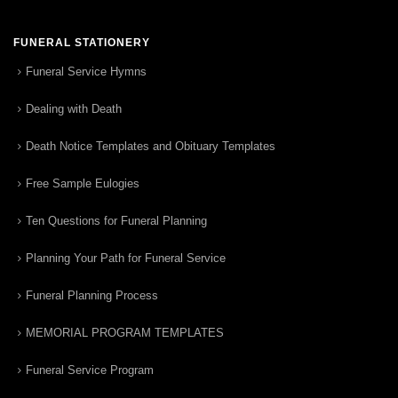
FUNERAL STATIONERY
Funeral Service Hymns
Dealing with Death
Death Notice Templates and Obituary Templates
Free Sample Eulogies
Ten Questions for Funeral Planning
Planning Your Path for Funeral Service
Funeral Planning Process
MEMORIAL PROGRAM TEMPLATES
Funeral Service Program