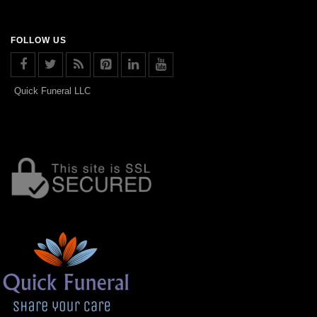
FOLLOW US
Quick Funeral LLC