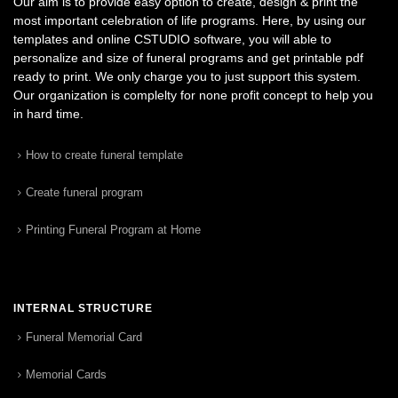
Our aim is to provide easy option to create, design & print the
most important celebration of life programs. Here, by using our
templates and online CSTUDIO software, you will able to
personalize and size of funeral programs and get printable pdf
ready to print. We only charge you to just support this system.
Our organization is complelty for none profit concept to help you
in hard time.
How to create funeral template
Create funeral program
Printing Funeral Program at Home
INTERNAL STRUCTURE
Funeral Memorial Card
Memorial Cards