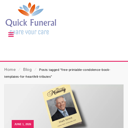
Home
⁄
Blog
⁄
Posts tagged “free-printable-condolence-book-
templates-for-heartfelt-tributes”
JUNE 1, 2026