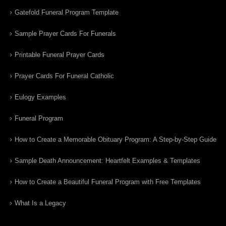
Gatefold Funeral Program Template
Sample Prayer Cards For Funerals
Printable Funeral Prayer Cards
Prayer Cards For Funeral Catholic
Eulogy Examples
Funeral Program
How to Create a Memorable Obituary Program: A Step-by-Step Guide
Sample Death Announcement: Heartfelt Examples & Templates
How to Create a Beautiful Funeral Program with Free Templates
What Is a Legacy