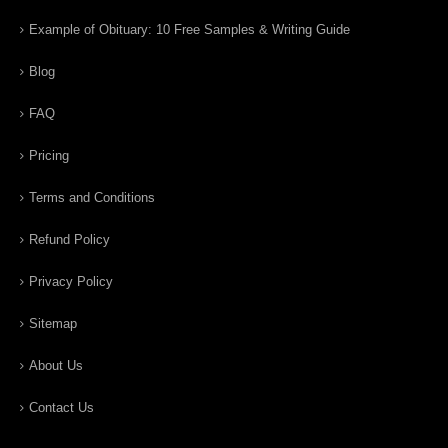
Example of Obituary: 10 Free Samples & Writing Guide
Blog
FAQ
Pricing
Terms and Conditions
Refund Policy
Privacy Policy
Sitemap
About Us
Contact Us