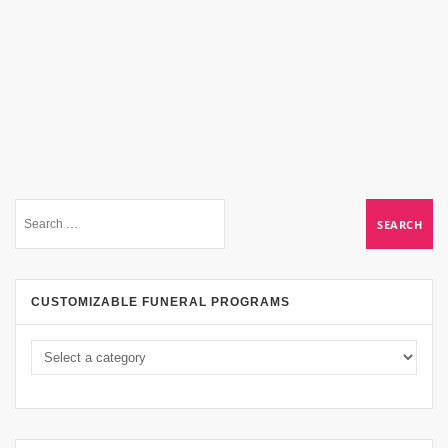
CUSTOMIZABLE FUNERAL PROGRAMS