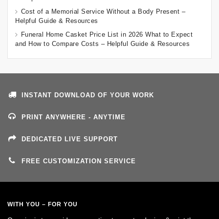
Cost of a Memorial Service Without a Body Present –
Helpful Guide & Resources
Funeral Home Casket Price List in 2026 What to Expect
and How to Compare Costs – Helpful Guide & Resources
INSTANT DOWNLOAD OF YOUR WORK
PRINT ANYWHERE - ANYTIME
DEDICATED LIVE SUPPORT
FREE CUSTOMIZATION SERVICE
WITH YOU – FOR YOU