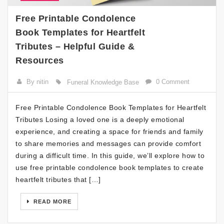
Free Printable Condolence
Book Templates for Heartfelt
Tributes – Helpful Guide &
Resources
By nitin
0 Comment
Funeral Knowledge Base
Free Printable Condolence Book Templates for Heartfelt
Tributes Losing a loved one is a deeply emotional
experience, and creating a space for friends and family
to share memories and messages can provide comfort
during a difficult time. In this guide, we’ll explore how to
use free printable condolence book templates to create
heartfelt tributes that […]
READ MORE