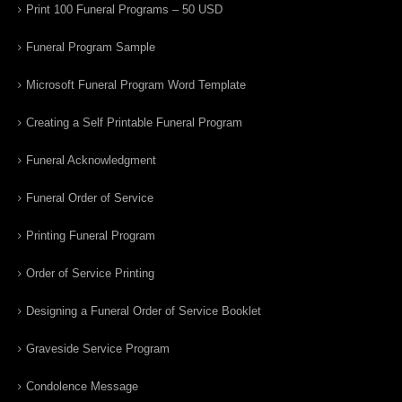
Print 100 Funeral Programs – 50 USD
Funeral Program Sample
Microsoft Funeral Program Word Template
Creating a Self Printable Funeral Program
Funeral Acknowledgment
Funeral Order of Service
Printing Funeral Program
Order of Service Printing
Designing a Funeral Order of Service Booklet
Graveside Service Program
Condolence Message