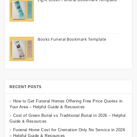
Books Funeral Bookmark Template
RECENT POSTS
How to Get Funeral Homes Offering Free Price Quotes in
Your Area – Helpful Guide & Resources
Cost of Green Burial vs Traditional Burial in 2026 – Helpful
Guide & Resources
Funeral Home Cost for Cremation Only No Service in 2026
– Helpful Guide & Resources