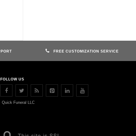
PPORT
FREE CUSTOMIZATION SERVICE
FOLLOW US
Quick Funeral LLC