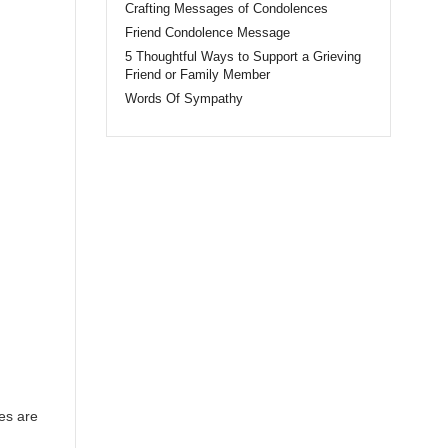
Crafting Messages of Condolences
Friend Condolence Message
5 Thoughtful Ways to Support a Grieving
Friend or Family Member
Words Of Sympathy
es are