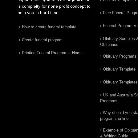
is complelty for none profit concept to
help you in hard time.
Free Funeral Progr
Funeral Program V
How to create funeral template
Obituary Samples 
Create funeral program
Obituaries
Printing Funeral Program at Home
Obituary Programs
Obituary Template
Obituary Templates
UK and Australia Sp
Programs
Why should you star
programs online
Example of Obituar
& Writing Guide