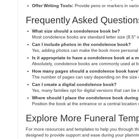
Offer Writing Tools:
Provide pens or markers in variou
Frequently Asked Question
What size should a condolence book be?
Most condolence books are standard letter size (8.5″ x 
Can I include photos in the condolence book?
Yes, adding photos can make the book more personal 
Is it appropriate to have a condolence book at a 
Absolutely, condolence books are commonly used at bo
How many pages should a condolence book have
The number of pages can vary depending on the size of 
Can I create a digital condolence book?
Yes, many families opt for digital versions that can be
Where should I place the condolence book during 
Position the book at the entrance or a central location
Explore More Funeral Temp
For more resources and templates to help you through this d
designed to provide support and ease during your planni