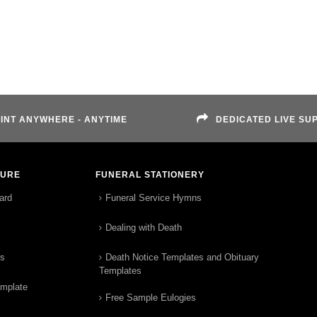
INT ANYWHERE - ANYTIME
DEDICATED LIVE SU
TURE
FUNERAL STATIONERY
ard
Funeral Service Hymns
Dealing with Death
rs
Death Notice Templates and Obituary
Templates
emplate
Free Sample Eulogies