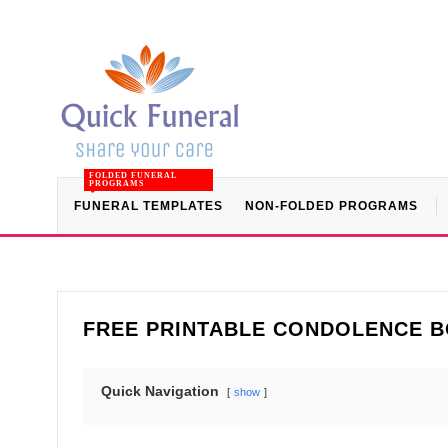
FOLDED FUNERAL
PROGRAMS
FUNERAL TEMPLATES
NON-FOLDED PROGRAMS
FREE PRINTABLE CONDOLENCE B
Quick Navigation
show