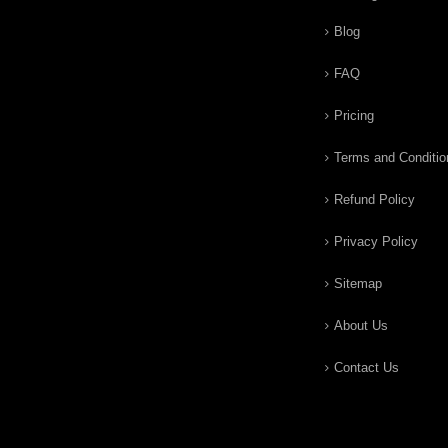
Blog
FAQ
Pricing
Terms and Conditio
Refund Policy
Privacy Policy
Sitemap
About Us
Contact Us