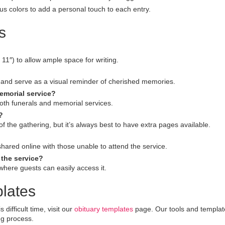
s colors to add a personal touch to each entry.
s
11″) to allow ample space for writing.
and serve as a visual reminder of cherished memories.
memorial service?
th funerals and memorial services.
?
the gathering, but it’s always best to have extra pages available.
 shared online with those unable to attend the service.
the service?
 where guests can easily access it.
lates
ifficult time, visit our
obituary templates
page. Our tools and templat
ng process.