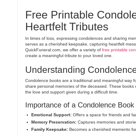
Free Printable Condol
Heartfelt Tributes
In times of loss, expressing condolences and sharing mem
serves as a cherished keepsake, capturing heartfelt mess
QuickFuneral.com, we offer a variety of
free printable co
create a meaningful tribute to your loved one.
Understanding Condolenc
Condolence books are a traditional and meaningful way fo
share personal memories of the deceased. These books of
the love and support given during a difficult time.
Importance of a Condolence Book
Emotional Support:
Offers a space for friends and fam
Memory Preservation:
Captures memories and stories
Family Keepsake:
Becomes a cherished memento for t