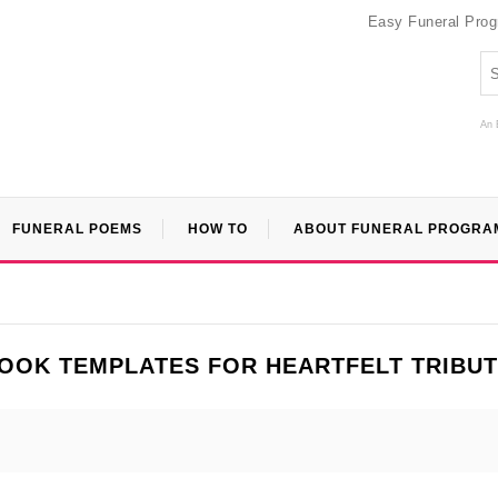
Easy Funeral Pro
An 
FUNERAL POEMS
HOW TO
ABOUT FUNERAL PROGRA
OOK TEMPLATES FOR HEARTFELT TRIBU