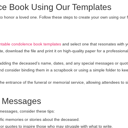
ce Book Using Our Templates
to honor a loved one. Follow these steps to create your own using our 
intable condolence book templates
and select one that resonates with y
 download the file and print it on high-quality paper for a professiona
adding the deceased’s name, dates, and any special messages or quot
d consider binding them in a scrapbook or using a simple folder to ke
e entrance of the funeral or memorial service, allowing attendees to s
lt Messages
messages, consider these tips:
fic memories or stories about the deceased.
 quotes to inspire those who may struggle with what to write.