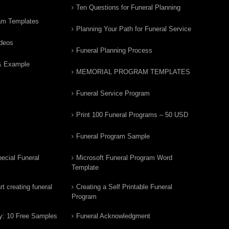
Ten Questions for Funeral Planning
am Templates
Planning Your Path for Funeral Service
ideos
Funeral Planning Process
& Example
MEMORIAL PROGRAM TEMPLATES
Funeral Service Program
Print 100 Funeral Programs – 50 USD
Funeral Program Sample
ecial Funeral
Microsoft Funeral Program Word
Template
t creating funeral
Creating a Self Printable Funeral
Program
y: 10 Free Samples
Funeral Acknowledgment