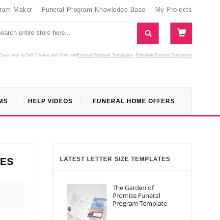
gram Maker
Funeral Program Knowledge Base
My Projects
Easy way to Self Create and Print
and
Funeral Program Templates
Printable Funeral Stationery
MS
HELP VIDEOS
FUNERAL HOME OFFERS
LATEST LETTER SIZE TEMPLATES
TES
The Garden of
Promise Funeral
Program Template