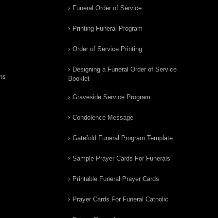
Funeral Order of Service
Printing Funeral Program
Order of Service Printing
Designing a Funeral Order of Service
ns
Booklet
Graveside Service Program
Condolence Message
Gatefold Funeral Program Template
Sample Prayer Cards For Funerals
Printable Funeral Prayer Cards
Prayer Cards For Funeral Catholic