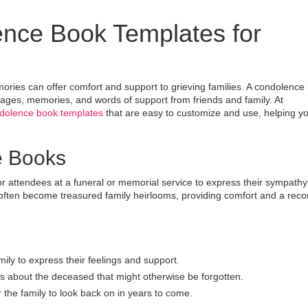
ence Book Templates for
ories can offer comfort and support to grieving families. A condolence
ages, memories, and words of support from friends and family. At
ndolence book templates
that are easy to customize and use, helping y
e Books
r attendees at a funeral or memorial service to express their sympath
ten become treasured family heirlooms, providing comfort and a reco
ily to express their feelings and support.
 about the deceased that might otherwise be forgotten.
he family to look back on in years to come.