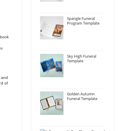
Spangle Funeral
Program Template
 book
ou
Sky High Funeral
Template
y and
rd of
Golden Autumn
Funeral Template