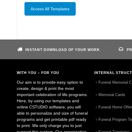
Access All Templates
INSTANT DOWNLOAD OF YOUR WORK
PR
WITH YOU – FOR YOU
INTERNAL STRUC
Our aim is to provide easy option to
Funeral Memorial C
create, design & print the most
important celebration of life programs.
Memorial Cards
Here, by using our templates and
online CSTUDIO software, you will
Funeral Home Offe
able to personalize and size of funeral
programs and get printable pdf ready
Funeral Program T
to print. We only charge you to just
support this system. Our organization
Funeral Templates