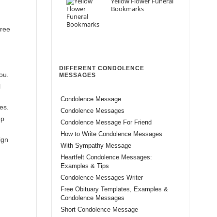
Yellow Flower Funeral
Bookmarks
free
DIFFERENT CONDOLENCE
ou.
MESSAGES
l
Condolence Message
es.
Condolence Messages
ep
Condolence Message For Friend
How to Write Condolence Messages
ign
With Sympathy Message
Heartfelt Condolence Messages:
Examples & Tips
Condolence Messages Writer
Free Obituary Templates, Examples &
Condolence Messages
Short Condolence Message