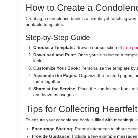
How to Create a Condolen
Creating a condolence book is a simple yet touching way 
printable templates:
Step-by-Step Guide
Choose a Template:
Browse our selection of
free pr
Download and Print:
Once you’ve selected a template,
look.
Customize Your Book:
Personalize the template by 
Assemble the Pages:
Organize the printed pages, an
them together.
Share at the Service:
Place the condolence book at th
and leave messages.
Tips for Collecting Heartfe
To ensure your condolence book is filled with meaningful 
Encourage Sharing:
Prompt attendees to share speci
Provide Guidance:
Include a few example messages or