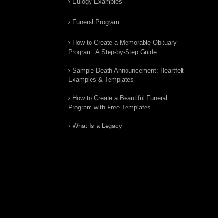
Eulogy Examples
Funeral Program
How to Create a Memorable Obituary
Program: A Step-by-Step Guide
Sample Death Announcement: Heartfelt
Examples & Templates
How to Create a Beautiful Funeral
Program with Free Templates
What Is a Legacy