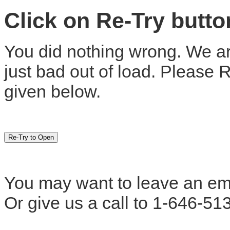
Click on Re-Try butt
You did nothing wrong. We are
just bad out of load. Please 
given below.
You may want to leave an em
Or give us a call to 1-646-51