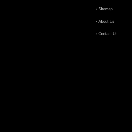
Sitemap
About Us
Contact Us