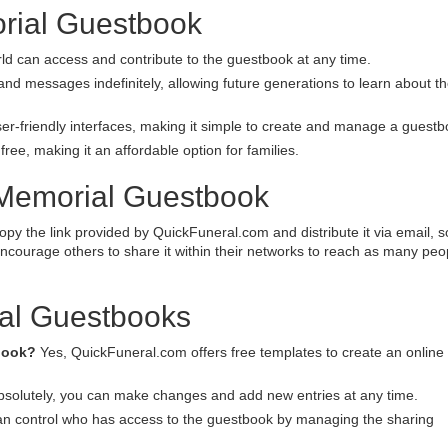
orial Guestbook
ld can access and contribute to the guestbook at any time.
d messages indefinitely, allowing future generations to learn about th
er-friendly interfaces, making it simple to create and manage a guestb
ree, making it an affordable option for families.
 Memorial Guestbook
py the link provided by QuickFuneral.com and distribute it via email, s
ncourage others to share it within their networks to reach as many peo
al Guestbooks
tbook?
Yes, QuickFuneral.com offers free templates to create an online
solutely, you can make changes and add new entries at any time.
n control who has access to the guestbook by managing the sharing