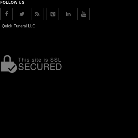
FOLLOW US
Quick Funeral LLC