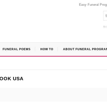
Easy Funeral Pro
An 
FUNERAL POEMS
HOW TO
ABOUT FUNERAL PROGRA
BOOK USA