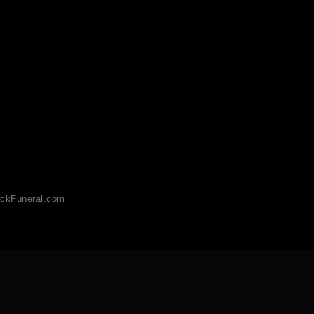
ckFuneral.com