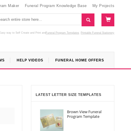
gram Maker
Funeral Program Knowledge Base
My Projects
Easy way to Self Create and Print
and
Funeral Program Templates
Printable Funeral Stationery
MS
HELP VIDEOS
FUNERAL HOME OFFERS
LATEST LETTER SIZE TEMPLATES
Brown View Funeral
Program Template