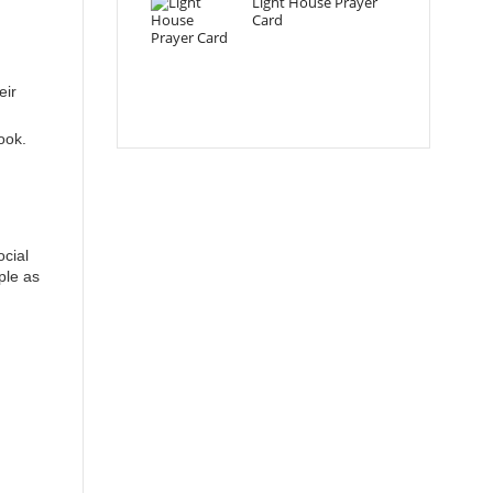
Light House Prayer
Card
eir
ook.
ocial
ple as