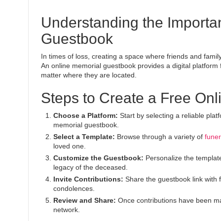
Understanding the Importa
Guestbook
In times of loss, creating a space where friends and fami
An online memorial guestbook provides a digital platform
matter where they are located.
Steps to Create a Free On
Choose a Platform:
Start by selecting a reliable pla
memorial guestbook.
Select a Template:
Browse through a variety of
funer
loved one.
Customize the Guestbook:
Personalize the template
legacy of the deceased.
Invite Contributions:
Share the guestbook link with 
condolences.
Review and Share:
Once contributions have been ma
network.