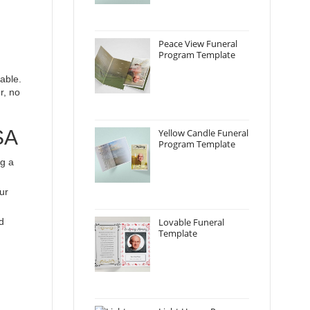
Peace View Funeral
Program Template
able.
r, no
SA
Yellow Candle Funeral
Program Template
ng a
ur
d
Lovable Funeral
Template