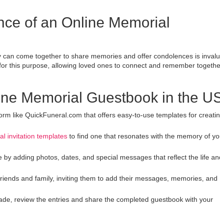
nce of an Online Memorial
ly can come together to share memories and offer condolences is invalu
 for this purpose, allowing loved ones to connect and remember togethe
line Memorial Guestbook in the U
tform like QuickFuneral.com that offers easy-to-use templates for creati
al invitation templates
to find one that resonates with the memory of yo
 by adding photos, dates, and special messages that reflect the life an
friends and family, inviting them to add their messages, memories, and
de, review the entries and share the completed guestbook with your