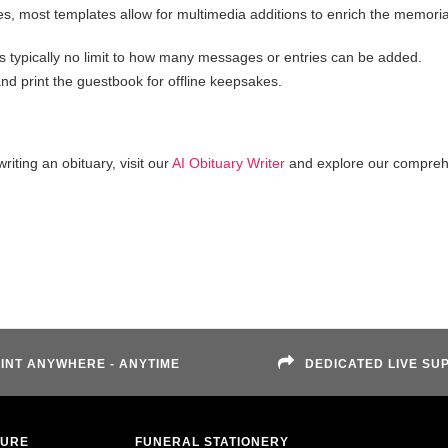
s, most templates allow for multimedia additions to enrich the memoria
s typically no limit to how many messages or entries can be added.
d print the guestbook for offline keepsakes.
iting an obituary, visit our
AI Obituary Writer
and explore our compreh
INT ANYWHERE - ANYTIME
DEDICATED LIVE SU
TURE
FUNERAL STATIONERY