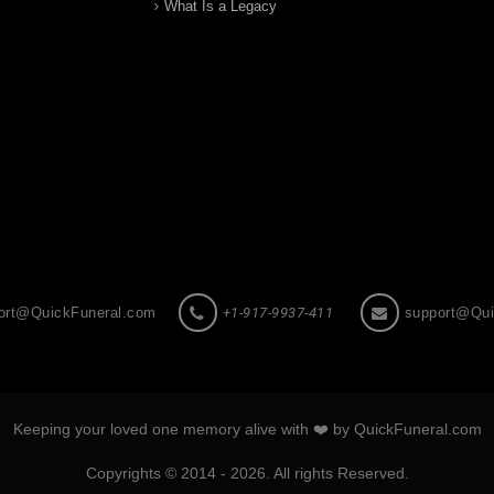
What Is a Legacy
ort@QuickFuneral.com
+1-917-9937-411
support@Qui
Keeping your loved one memory alive with ❤️ by QuickFuneral.com
Copyrights © 2014 - 2026. All rights Reserved.