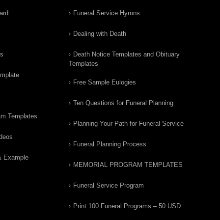
ard
Funeral Service Hymns
Dealing with Death
rs
Death Notice Templates and Obituary
Templates
emplate
Free Sample Eulogies
Ten Questions for Funeral Planning
am Templates
Planning Your Path for Funeral Service
ideos
Funeral Planning Process
& Example
MEMORIAL PROGRAM TEMPLATES
Funeral Service Program
Print 100 Funeral Programs – 50 USD