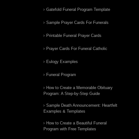
Gatefold Funeral Program Template
Sample Prayer Cards For Funerals
Printable Funeral Prayer Cards
Prayer Cards For Funeral Catholic
Eulogy Examples
Funeral Program
How to Create a Memorable Obituary
Program: A Step-by-Step Guide
Sample Death Announcement: Heartfelt
Examples & Templates
How to Create a Beautiful Funeral
Program with Free Templates