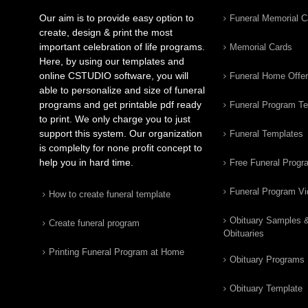
Our aim is to provide easy option to
Funeral Memorial C
create, design & print the most
important celebration of life programs.
Memorial Cards
Here, by using our templates and
online CSTUDIO software, you will
Funeral Home Offe
able to personalize and size of funeral
programs and get printable pdf ready
Funeral Program T
to print. We only charge you to just
support this system. Our organization
Funeral Templates
is complelty for none profit concept to
help you in hard time.
Free Funeral Progr
Funeral Program V
How to create funeral template
Obituary Samples 
Create funeral program
Obituaries
Printing Funeral Program at Home
Obituary Programs
Obituary Template