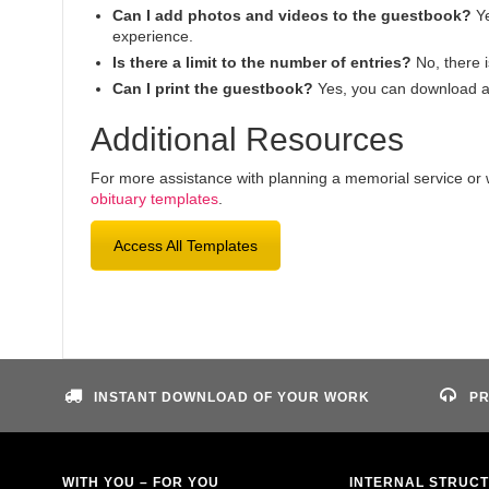
Can I add photos and videos to the guestbook?
Ye
experience.
Is there a limit to the number of entries?
No, there i
Can I print the guestbook?
Yes, you can download an
Additional Resources
For more assistance with planning a memorial service or wr
obituary templates
.
Access All Templates
INSTANT DOWNLOAD OF YOUR WORK
PR
WITH YOU – FOR YOU
INTERNAL STRUC