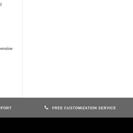
l
ensive
PPORT
FREE CUSTOMIZATION SERVICE