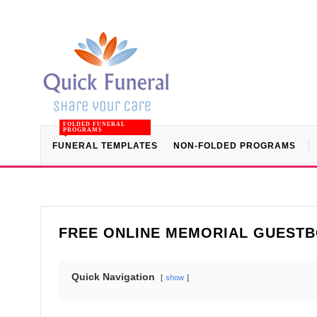
FOLDED FUNERAL
PROGRAMS
FUNERAL TEMPLATES
NON-FOLDED PROGRAMS
FREE ONLINE MEMORIAL GUEST
Quick Navigation
show