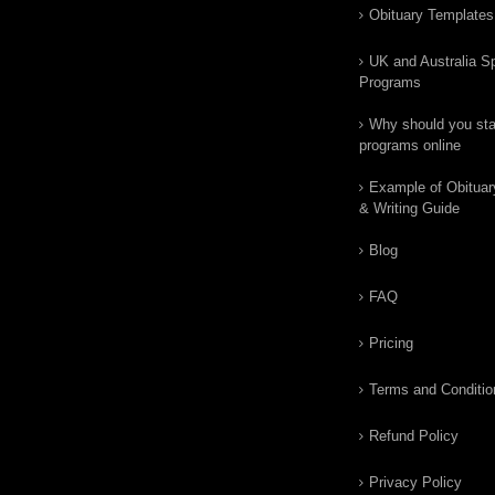
Obituary Templates
UK and Australia Sp
Programs
Why should you star
programs online
Example of Obituar
& Writing Guide
Blog
FAQ
Pricing
Terms and Conditio
Refund Policy
Privacy Policy