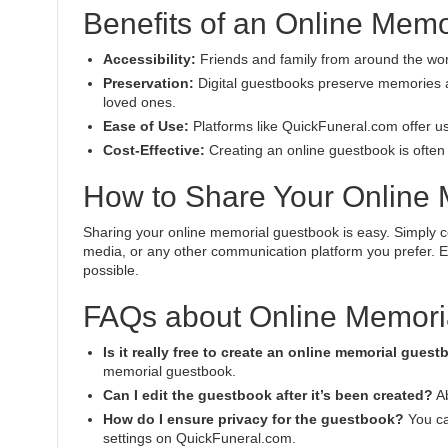
Benefits of an Online Mem
Accessibility:
Friends and family from around the wor
Preservation:
Digital guestbooks preserve memories an
loved ones.
Ease of Use:
Platforms like QuickFuneral.com offer us
Cost-Effective:
Creating an online guestbook is often f
How to Share Your Online
Sharing your online memorial guestbook is easy. Simply co
media, or any other communication platform you prefer. E
possible.
FAQs about Online Memori
Is it really free to create an online memorial gues
memorial guestbook.
Can I edit the guestbook after it’s been created?
Ab
How do I ensure privacy for the guestbook?
You ca
settings on QuickFuneral.com.