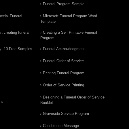
Funeral Program Sample
ecial Funeral
Microsoft Funeral Program Word
Template
t creating funeral
Creating a Self Printable Funeral
Program
y: 10 Free Samples
Funeral Acknowledgment
Funeral Order of Service
Printing Funeral Program
Order of Service Printing
Designing a Funeral Order of Service
ns
Booklet
Graveside Service Program
Condolence Message