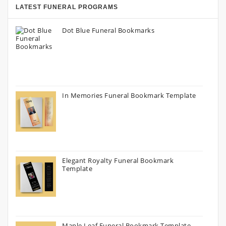
LATEST FUNERAL PROGRAMS
Dot Blue Funeral Bookmarks
In Memories Funeral Bookmark Template
Elegant Royalty Funeral Bookmark
Template
Maple Leaf Funeral Bookmark Template