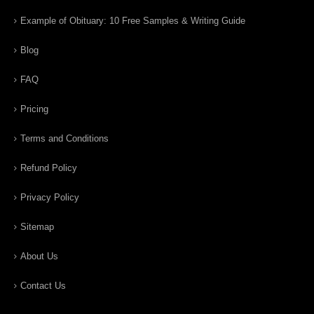
Example of Obituary: 10 Free Samples & Writing Guide
Blog
FAQ
Pricing
Terms and Conditions
Refund Policy
Privacy Policy
Sitemap
About Us
Contact Us