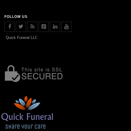
FOLLOW US
Quick Funeral LLC