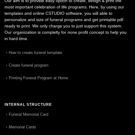
Our aim is to provide easy option to create, design & print the
most important celebration of life programs. Here, by using our
templates and online CSTUDIO software, you will able to
personalize and size of funeral programs and get printable pdf
ready to print. We only charge you to just support this system.
Our organization is complelty for none profit concept to help you
in hard time.
How to create funeral template
Create funeral program
Printing Funeral Program at Home
INTERNAL STRUCTURE
Funeral Memorial Card
Memorial Cards