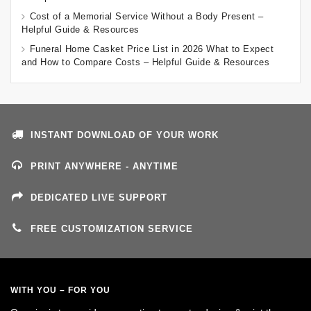
Cost of a Memorial Service Without a Body Present –
Helpful Guide & Resources
Funeral Home Casket Price List in 2026 What to Expect
and How to Compare Costs – Helpful Guide & Resources
INSTANT DOWNLOAD OF YOUR WORK
PRINT ANYWHERE - ANYTIME
DEDICATED LIVE SUPPORT
FREE CUSTOMIZATION SERVICE
WITH YOU – FOR YOU