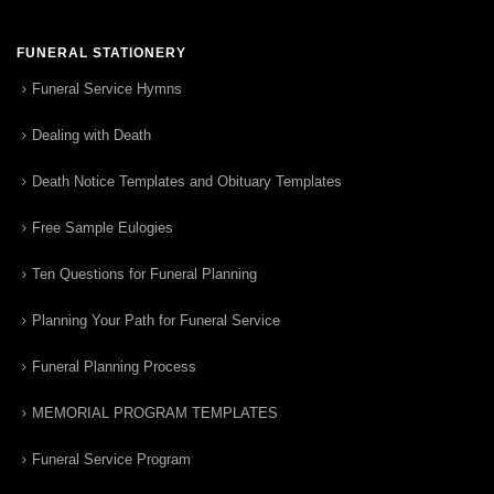
FUNERAL STATIONERY
Funeral Service Hymns
Dealing with Death
Death Notice Templates and Obituary Templates
Free Sample Eulogies
Ten Questions for Funeral Planning
Planning Your Path for Funeral Service
Funeral Planning Process
MEMORIAL PROGRAM TEMPLATES
Funeral Service Program