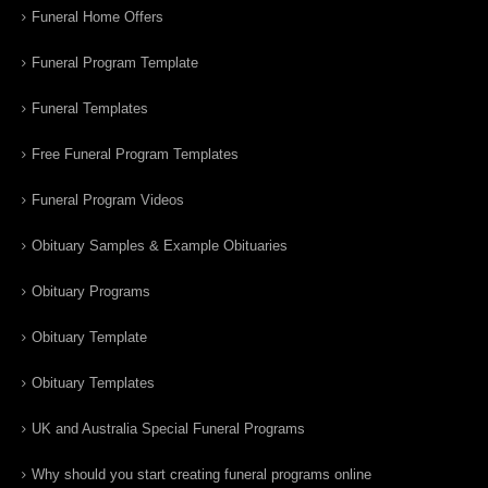
Funeral Home Offers
Funeral Program Template
Funeral Templates
Free Funeral Program Templates
Funeral Program Videos
Obituary Samples & Example Obituaries
Obituary Programs
Obituary Template
Obituary Templates
UK and Australia Special Funeral Programs
Why should you start creating funeral programs online