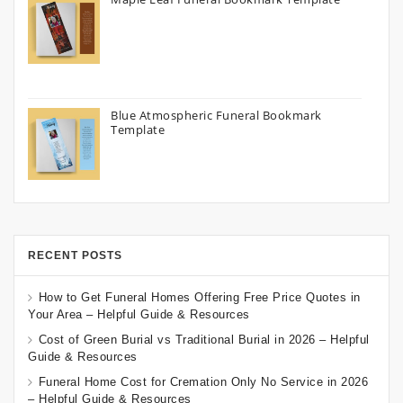
Blue Atmospheric Funeral Bookmark
Template
RECENT POSTS
How to Get Funeral Homes Offering Free Price Quotes in
Your Area – Helpful Guide & Resources
Cost of Green Burial vs Traditional Burial in 2026 – Helpful
Guide & Resources
Funeral Home Cost for Cremation Only No Service in 2026
– Helpful Guide & Resources