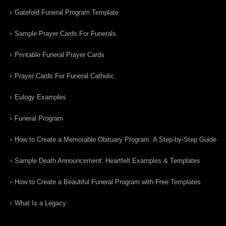
Gatefold Funeral Program Template
Sample Prayer Cards For Funerals
Printable Funeral Prayer Cards
Prayer Cards For Funeral Catholic
Eulogy Examples
Funeral Program
How to Create a Memorable Obituary Program: A Step-by-Step Guide
Sample Death Announcement: Heartfelt Examples & Templates
How to Create a Beautiful Funeral Program with Free Templates
What Is a Legacy