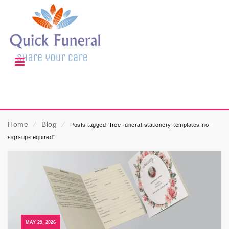
Home
⁄
Blog
⁄
Posts tagged “free-funeral-stationery-templates-no-
sign-up-required”
MAY 29, 2026