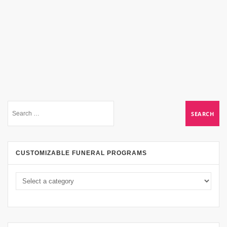
CUSTOMIZABLE FUNERAL PROGRAMS