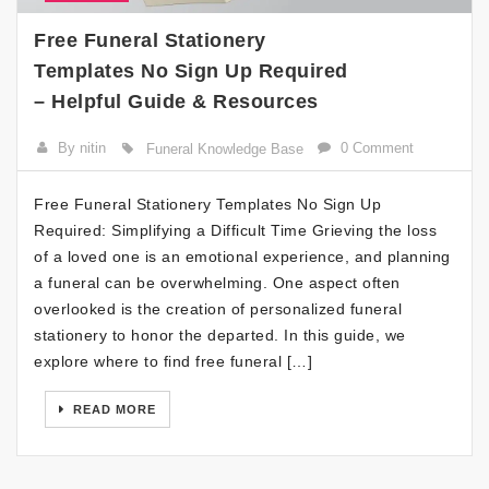
Free Funeral Stationery
Templates No Sign Up Required
– Helpful Guide & Resources
By nitin
0 Comment
Funeral Knowledge Base
Free Funeral Stationery Templates No Sign Up
Required: Simplifying a Difficult Time Grieving the loss
of a loved one is an emotional experience, and planning
a funeral can be overwhelming. One aspect often
overlooked is the creation of personalized funeral
stationery to honor the departed. In this guide, we
explore where to find free funeral […]
READ MORE