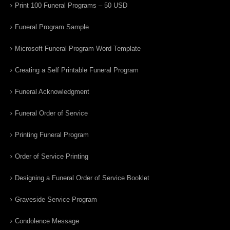
Print 100 Funeral Programs – 50 USD
Funeral Program Sample
Microsoft Funeral Program Word Template
Creating a Self Printable Funeral Program
Funeral Acknowledgment
Funeral Order of Service
Printing Funeral Program
Order of Service Printing
Designing a Funeral Order of Service Booklet
Graveside Service Program
Condolence Message