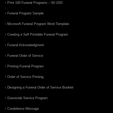
Print 100 Funeral Programs – 50 USD
Funeral Program Sample
Microsoft Funeral Program Word Template
Creating a Self Printable Funeral Program
Funeral Acknowledgment
Funeral Order of Service
Printing Funeral Program
Order of Service Printing
Designing a Funeral Order of Service Booklet
Graveside Service Program
Condolence Message