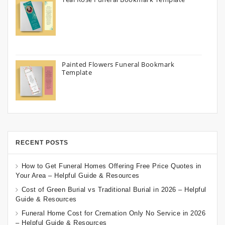
Painted Flowers Funeral Bookmark
Template
RECENT POSTS
How to Get Funeral Homes Offering Free Price Quotes in
Your Area – Helpful Guide & Resources
Cost of Green Burial vs Traditional Burial in 2026 – Helpful
Guide & Resources
Funeral Home Cost for Cremation Only No Service in 2026
– Helpful Guide & Resources