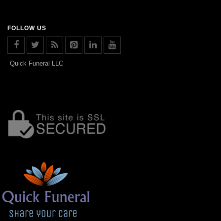
FOLLOW US
Quick Funeral LLC