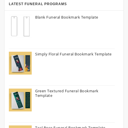
LATEST FUNERAL PROGRAMS
Blank Funeral Bookmark Template
Simply Floral Funeral Bookmark Template
Green Textured Funeral Bookmark
Template
Teal Rose Funeral Bookmark Template