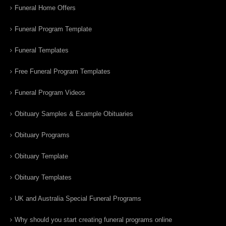
Funeral Home Offers
Funeral Program Template
Funeral Templates
Free Funeral Program Templates
Funeral Program Videos
Obituary Samples & Example Obituaries
Obituary Programs
Obituary Template
Obituary Templates
UK and Australia Special Funeral Programs
Why should you start creating funeral programs online