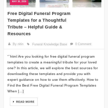
MAY 30, 2026
Free Digital Funeral Program
Templates for a Thoughtful
Tribute – Helpful Guide &
Resources
By nitin
0 Comment
Funeral Knowledge Base
“`html Are you looking for free digital funeral program
templates to create a meaningful tribute for your loved
one? In this article, we will explore the best sources for
downloading these templates and provide you with
expert guidance on how to use them effectively. How to
Find the Best Free Digital Funeral Program Templates
When […]
READ MORE