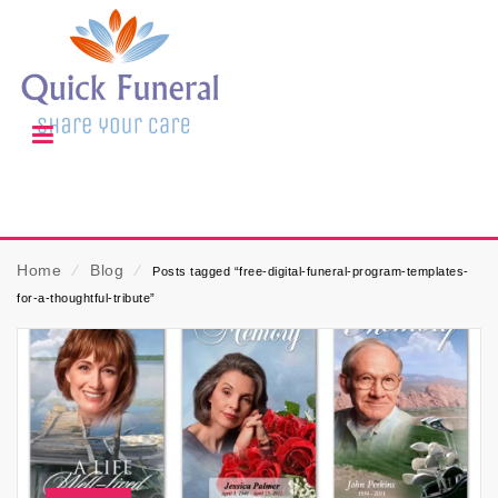
Home
⁄
Blog
⁄
Posts tagged “free-digital-funeral-program-templates-
for-a-thoughtful-tribute”