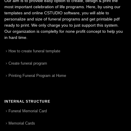
Our aim is to provide easy option to create, design & print the
most important celebration of life programs. Here, by using our
templates and online CSTUDIO software, you will able to
personalize and size of funeral programs and get printable pdf
ready to print. We only charge you to just support this system.
Our organization is complelty for none profit concept to help you
in hard time.
How to create funeral template
Create funeral program
Printing Funeral Program at Home
INTERNAL STRUCTURE
Funeral Memorial Card
Memorial Cards