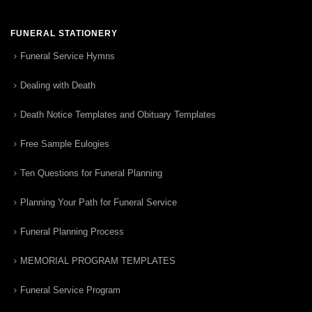
FUNERAL STATIONERY
Funeral Service Hymns
Dealing with Death
Death Notice Templates and Obituary Templates
Free Sample Eulogies
Ten Questions for Funeral Planning
Planning Your Path for Funeral Service
Funeral Planning Process
MEMORIAL PROGRAM TEMPLATES
Funeral Service Program