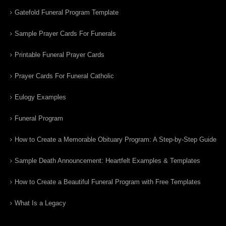
Gatefold Funeral Program Template
Sample Prayer Cards For Funerals
Printable Funeral Prayer Cards
Prayer Cards For Funeral Catholic
Eulogy Examples
Funeral Program
How to Create a Memorable Obituary Program: A Step-by-Step Guide
Sample Death Announcement: Heartfelt Examples & Templates
How to Create a Beautiful Funeral Program with Free Templates
What Is a Legacy