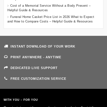
Cost of a Memorial Service Without a Body Present –
Helpful Guide & Resources
Funeral Home Casket Price List in 2026 What to Expect
and How to Compare Costs – Helpful Guide & Resources
INSTANT DOWNLOAD OF YOUR WORK
PRINT ANYWHERE - ANYTIME
DEDICATED LIVE SUPPORT
FREE CUSTOMIZATION SERVICE
WITH YOU – FOR YOU