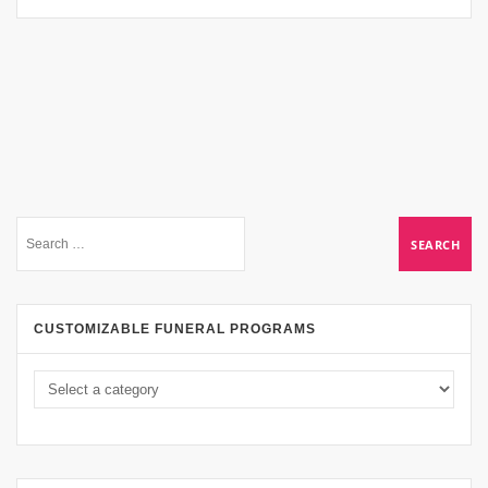
CUSTOMIZABLE FUNERAL PROGRAMS