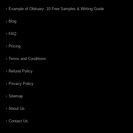
Example of Obituary: 10 Free Samples & Writing Guide
Blog
FAQ
Pricing
Terms and Conditions
Refund Policy
Privacy Policy
Sitemap
About Us
Contact Us