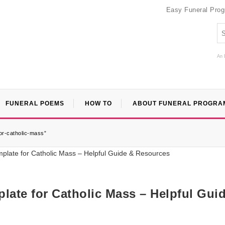
Easy Funeral Pro
An 
FUNERAL POEMS
HOW TO
ABOUT FUNERAL PROGRA
or-catholic-mass”
late for Catholic Mass – Helpful Gui