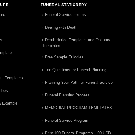
TURE
FUNERAL STATIONERY
ard
Funeral Service Hymns
Dealing with Death
rs
Death Notice Templates and Obituary
Templates
emplate
Free Sample Eulogies
Ten Questions for Funeral Planning
am Templates
Planning Your Path for Funeral Service
ideos
Funeral Planning Process
& Example
MEMORIAL PROGRAM TEMPLATES
Funeral Service Program
Print 100 Funeral Programs – 50 USD