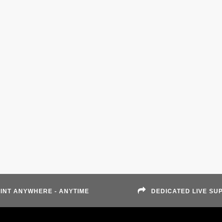
INT ANYWHERE - ANYTIME
DEDICATED LIVE SU