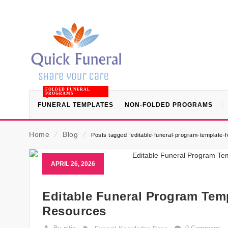
FOLDED FUNERAL
PROGRAMS
FUNERAL TEMPLATES
NON-FOLDED PROGRAMS
Home
⁄
Blog
⁄
Posts tagged “editable-funeral-program-template-f
APRIL 26, 2026
Editable Funeral Program Temp
Resources