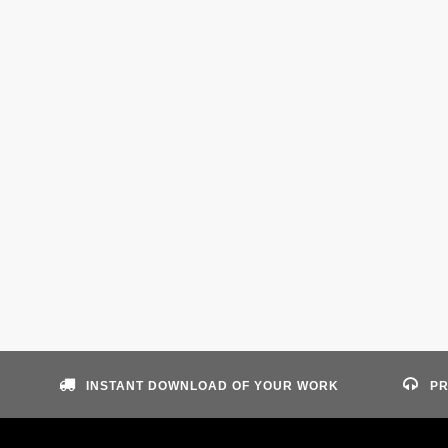
INSTANT DOWNLOAD OF YOUR WORK
PR