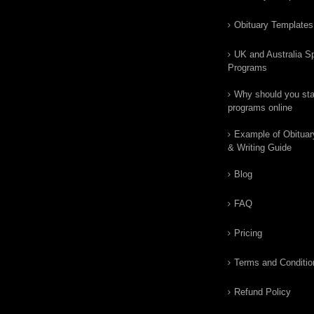
Obituary Templates
UK and Australia Sp
Programs
Why should you star
programs online
Example of Obituar
& Writing Guide
Blog
FAQ
Pricing
Terms and Conditio
Refund Policy