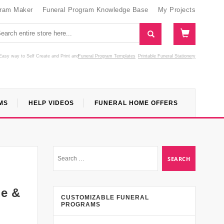
gram Maker
Funeral Program Knowledge Base
My Projects
Easy way to Self Create and Print
and
Funeral Program Templates
Printable Funeral Stationery
MS
HELP VIDEOS
FUNERAL HOME OFFERS
de &
CUSTOMIZABLE FUNERAL
PROGRAMS