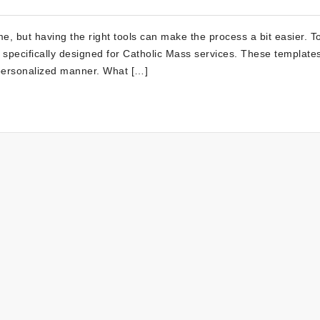
e, but having the right tools can make the process a bit easier. To
 specifically designed for Catholic Mass services. These templates
personalized manner. What […]