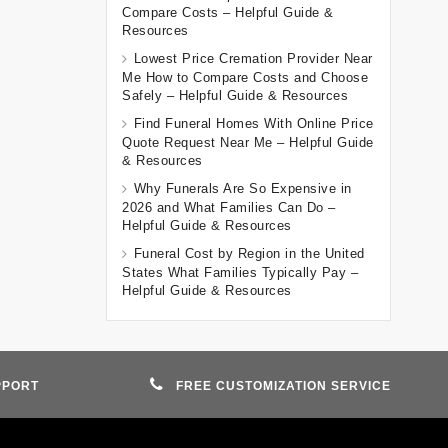
Compare Costs – Helpful Guide &
Resources
Lowest Price Cremation Provider Near
Me How to Compare Costs and Choose
Safely – Helpful Guide & Resources
Find Funeral Homes With Online Price
Quote Request Near Me – Helpful Guide
& Resources
Why Funerals Are So Expensive in
2026 and What Families Can Do –
Helpful Guide & Resources
Funeral Cost by Region in the United
States What Families Typically Pay –
Helpful Guide & Resources
PPORT
FREE CUSTOMIZATION SERVICE