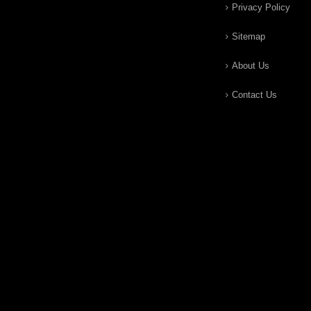
Privacy Policy
Sitemap
About Us
Contact Us