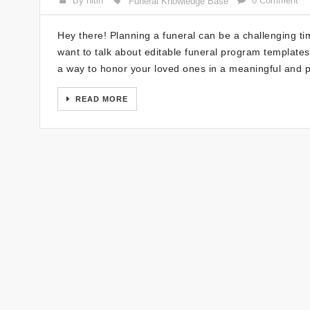
By nitin
0 Comment
Funeral Knowledge Base
Hey there! Planning a funeral can be a challenging tim
want to talk about editable funeral program templates
a way to honor your loved ones in a meaningful and 
READ MORE