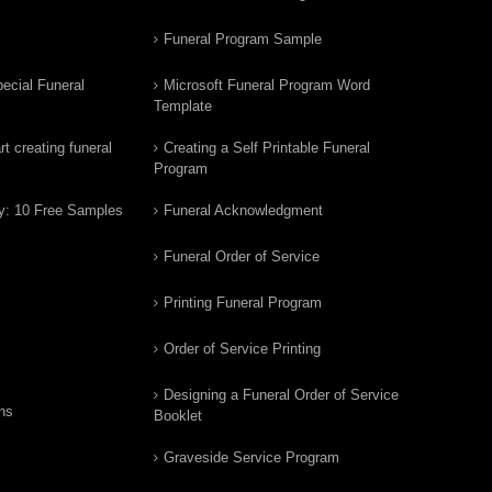
Funeral Program Sample
ecial Funeral
Microsoft Funeral Program Word
Template
t creating funeral
Creating a Self Printable Funeral
Program
y: 10 Free Samples
Funeral Acknowledgment
Funeral Order of Service
Printing Funeral Program
Order of Service Printing
Designing a Funeral Order of Service
ns
Booklet
Graveside Service Program