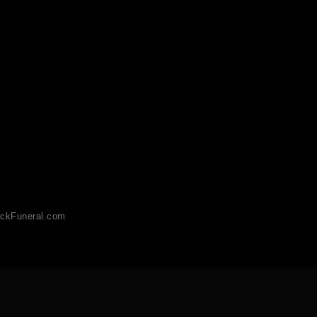
ckFuneral.com