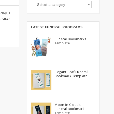
Select a category
day, I
 offer
LATEST FUNERAL PROGRAMS
Funeral Bookmarks
Template
Elegant Leaf Funeral
Bookmark Template
Moon In Clouds
Funeral Bookmark
Template