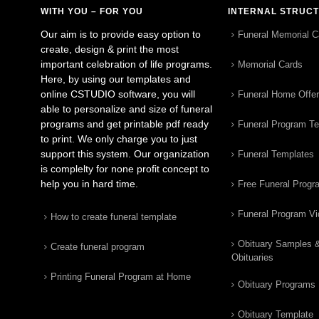
WITH YOU – FOR YOU
INTERNAL STRUC
Our aim is to provide easy option to
Funeral Memorial C
create, design & print the most
important celebration of life programs.
Memorial Cards
Here, by using our templates and
online CSTUDIO software, you will
Funeral Home Offe
able to personalize and size of funeral
programs and get printable pdf ready
Funeral Program T
to print. We only charge you to just
support this system. Our organization
Funeral Templates
is complelty for none profit concept to
help you in hard time.
Free Funeral Progr
Funeral Program V
How to create funeral template
Obituary Samples 
Create funeral program
Obituaries
Printing Funeral Program at Home
Obituary Programs
Obituary Template