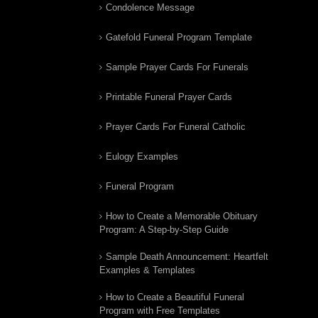
Condolence Message
Gatefold Funeral Program Template
Sample Prayer Cards For Funerals
Printable Funeral Prayer Cards
Prayer Cards For Funeral Catholic
Eulogy Examples
Funeral Program
How to Create a Memorable Obituary
Program: A Step-by-Step Guide
Sample Death Announcement: Heartfelt
Examples & Templates
How to Create a Beautiful Funeral
Program with Free Templates