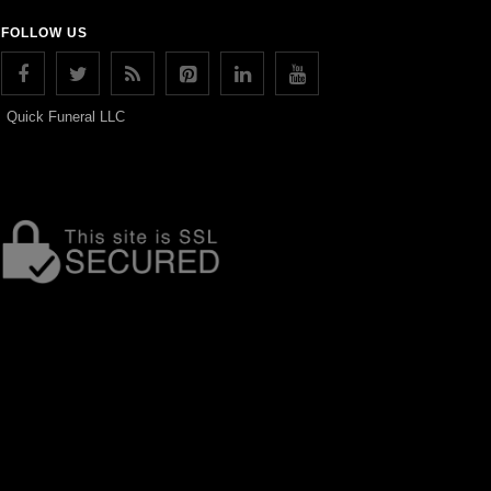
FOLLOW US
Quick Funeral LLC