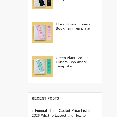
Floral Corner Funeral
Bookmark Template
Green Plant Border
Funeral Bookmark
Template
RECENT POSTS
Funeral Home Casket Price List in
2026 What to Expect and How to