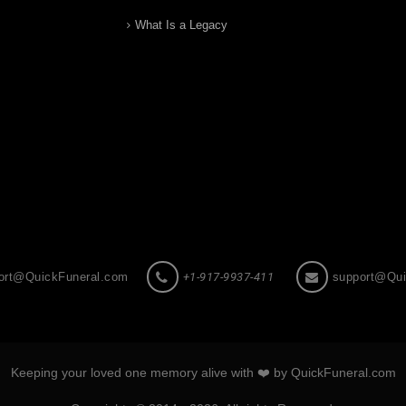
What Is a Legacy
ort@QuickFuneral.com
+1-917-9937-411
support@Qui
Keeping your loved one memory alive with ❤️ by QuickFuneral.com