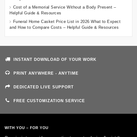
Cost of a Memorial Service Without a Body Present –
Helpful Guide & Resources
Funeral Home Casket Price List in 2026 What to Expect
and How to Compare Costs – Helpful Guide & Resources
INSTANT DOWNLOAD OF YOUR WORK
PRINT ANYWHERE - ANYTIME
DEDICATED LIVE SUPPORT
FREE CUSTOMIZATION SERVICE
WITH YOU – FOR YOU