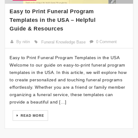
Easy to Print Funeral Program
Templates in the USA – Helpful
Guide & Resources
By nitin
0 Comment
Funeral Knowledge Base
Easy to Print Funeral Program Templates in the USA
Welcome to our guide on easy-to-print funeral program
templates in the USA. In this article, we will explore how
to create personalized and touching funeral programs
effortlessly. Whether you are a friend or family member
organizing a funeral service, these templates can
provide a beautiful and […]
READ MORE