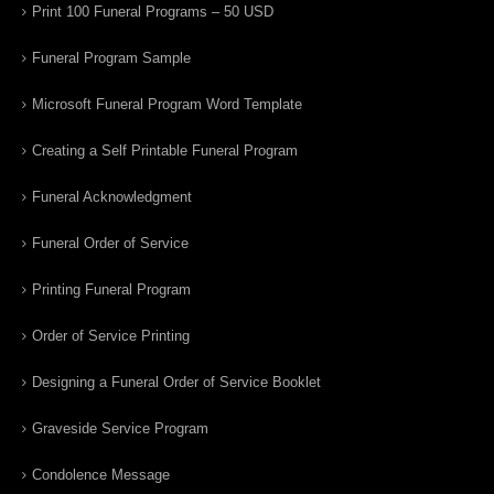
Print 100 Funeral Programs – 50 USD
Funeral Program Sample
Microsoft Funeral Program Word Template
Creating a Self Printable Funeral Program
Funeral Acknowledgment
Funeral Order of Service
Printing Funeral Program
Order of Service Printing
Designing a Funeral Order of Service Booklet
Graveside Service Program
Condolence Message