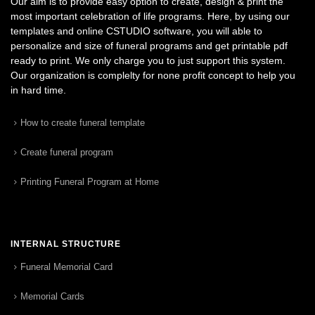
Our aim is to provide easy option to create, design & print the
most important celebration of life programs. Here, by using our
templates and online CSTUDIO software, you will able to
personalize and size of funeral programs and get printable pdf
ready to print. We only charge you to just support this system.
Our organization is complelty for none profit concept to help you
in hard time.
How to create funeral template
Create funeral program
Printing Funeral Program at Home
INTERNAL STRUCTURE
Funeral Memorial Card
Memorial Cards