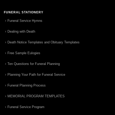
FUNERAL STATIONERY
Funeral Service Hymns
Dealing with Death
Death Notice Templates and Obituary Templates
Free Sample Eulogies
Ten Questions for Funeral Planning
Planning Your Path for Funeral Service
Funeral Planning Process
MEMORIAL PROGRAM TEMPLATES
Funeral Service Program