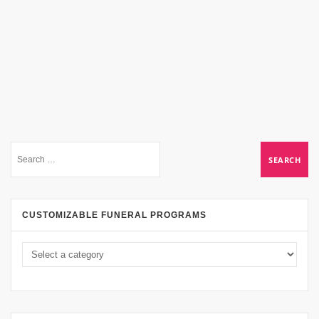
CUSTOMIZABLE FUNERAL PROGRAMS