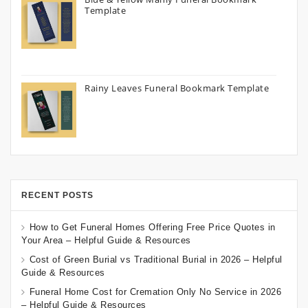
Template
Rainy Leaves Funeral Bookmark Template
RECENT POSTS
How to Get Funeral Homes Offering Free Price Quotes in
Your Area – Helpful Guide & Resources
Cost of Green Burial vs Traditional Burial in 2026 – Helpful
Guide & Resources
Funeral Home Cost for Cremation Only No Service in 2026
– Helpful Guide & Resources