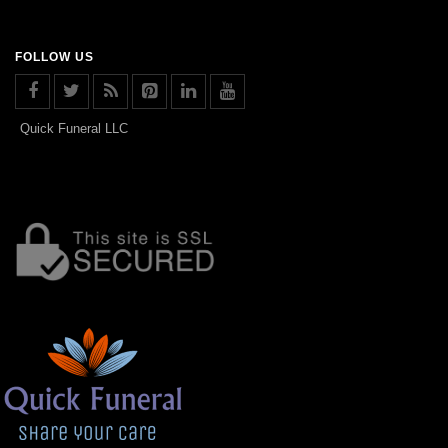
FOLLOW US
Quick Funeral LLC