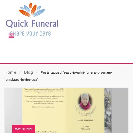
Home
⁄
Blog
⁄
Posts tagged “easy-to-print-funeral-program-
templates-in-the-usa”
MAY 30, 2026