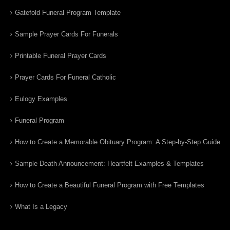
Gatefold Funeral Program Template
Sample Prayer Cards For Funerals
Printable Funeral Prayer Cards
Prayer Cards For Funeral Catholic
Eulogy Examples
Funeral Program
How to Create a Memorable Obituary Program: A Step-by-Step Guide
Sample Death Announcement: Heartfelt Examples & Templates
How to Create a Beautiful Funeral Program with Free Templates
What Is a Legacy