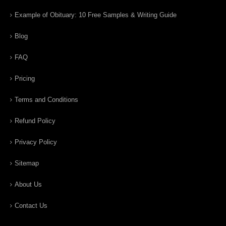
Example of Obituary: 10 Free Samples & Writing Guide
Blog
FAQ
Pricing
Terms and Conditions
Refund Policy
Privacy Policy
Sitemap
About Us
Contact Us