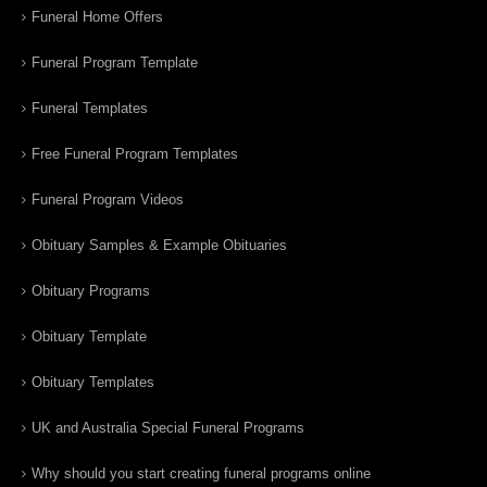
Funeral Home Offers
Funeral Program Template
Funeral Templates
Free Funeral Program Templates
Funeral Program Videos
Obituary Samples & Example Obituaries
Obituary Programs
Obituary Template
Obituary Templates
UK and Australia Special Funeral Programs
Why should you start creating funeral programs online