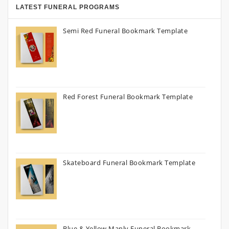
LATEST FUNERAL PROGRAMS
Semi Red Funeral Bookmark Template
Red Forest Funeral Bookmark Template
Skateboard Funeral Bookmark Template
Blue & Yellow Manly Funeral Bookmark