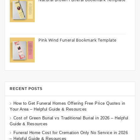
Pink Wind Funeral Bookmark Template
RECENT POSTS
How to Get Funeral Homes Offering Free Price Quotes in
Your Area – Helpful Guide & Resources
Cost of Green Burial vs Traditional Burial in 2026 – Helpful
Guide & Resources
Funeral Home Cost for Cremation Only No Service in 2026
– Helpful Guide & Resources