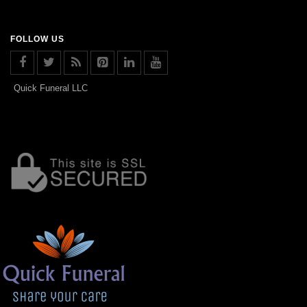
FOLLOW US
Quick Funeral LLC