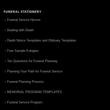
FUNERAL STATIONERY
Funeral Service Hymns
Dealing with Death
Death Notice Templates and Obituary Templates
Free Sample Eulogies
Ten Questions for Funeral Planning
Planning Your Path for Funeral Service
Funeral Planning Process
MEMORIAL PROGRAM TEMPLATES
Funeral Service Program