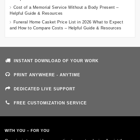
Cost of a Memorial Service Without a Body Present –
Helpful Guide & Resources
Funeral Home Casket Price List in 2026 What to Expect
and How to Compare Costs – Helpful Guide & Resources
INSTANT DOWNLOAD OF YOUR WORK
PRINT ANYWHERE - ANYTIME
DEDICATED LIVE SUPPORT
FREE CUSTOMIZATION SERVICE
WITH YOU – FOR YOU