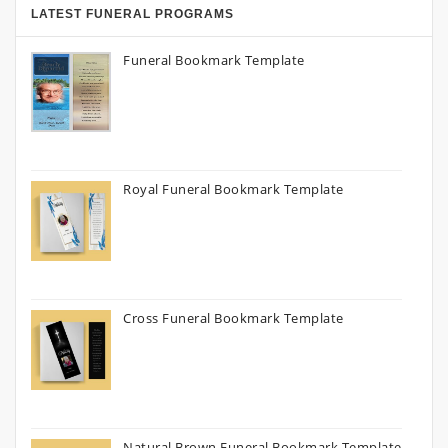
LATEST FUNERAL PROGRAMS
Funeral Bookmark Template
Royal Funeral Bookmark Template
Cross Funeral Bookmark Template
Natural Brown Funeral Bookmark Template