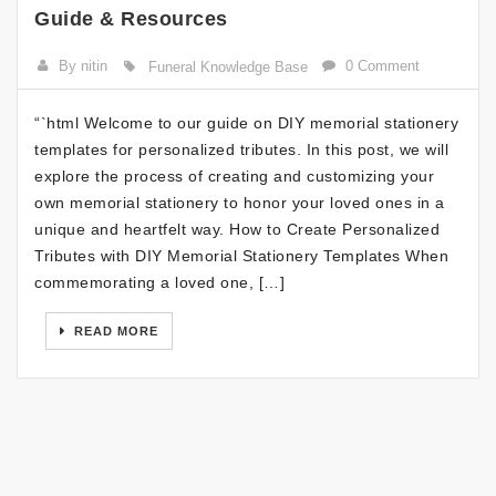
Guide & Resources
By nitin
0 Comment
Funeral Knowledge Base
“`html Welcome to our guide on DIY memorial stationery
templates for personalized tributes. In this post, we will
explore the process of creating and customizing your
own memorial stationery to honor your loved ones in a
unique and heartfelt way. How to Create Personalized
Tributes with DIY Memorial Stationery Templates When
commemorating a loved one, […]
READ MORE