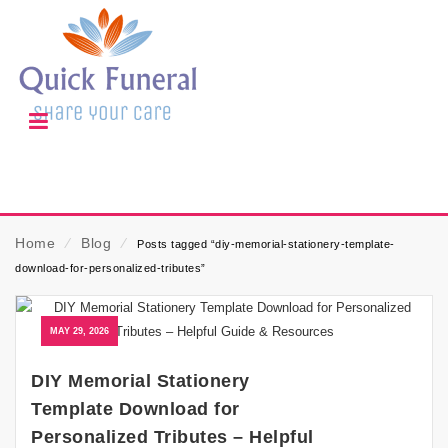
Home
⁄
Blog
⁄
Posts tagged “diy-memorial-stationery-template-
download-for-personalized-tributes”
MAY 29, 2026
DIY Memorial Stationery
Template Download for
Personalized Tributes – Helpful