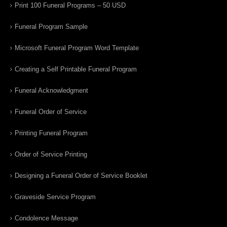
Print 100 Funeral Programs – 50 USD
Funeral Program Sample
Microsoft Funeral Program Word Template
Creating a Self Printable Funeral Program
Funeral Acknowledgment
Funeral Order of Service
Printing Funeral Program
Order of Service Printing
Designing a Funeral Order of Service Booklet
Graveside Service Program
Condolence Message