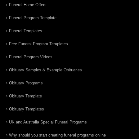
Funeral Home Offers
Funeral Program Template
Funeral Templates
Free Funeral Program Templates
Funeral Program Videos
Obituary Samples & Example Obituaries
Obituary Programs
Obituary Template
Obituary Templates
UK and Australia Special Funeral Programs
Why should you start creating funeral programs online