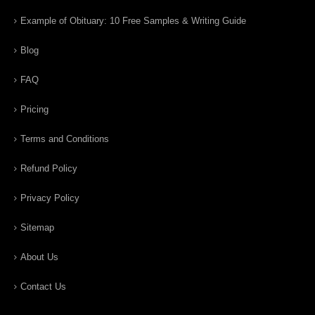
Example of Obituary: 10 Free Samples & Writing Guide
Blog
FAQ
Pricing
Terms and Conditions
Refund Policy
Privacy Policy
Sitemap
About Us
Contact Us