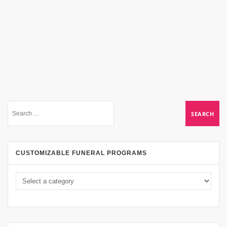
CUSTOMIZABLE FUNERAL PROGRAMS