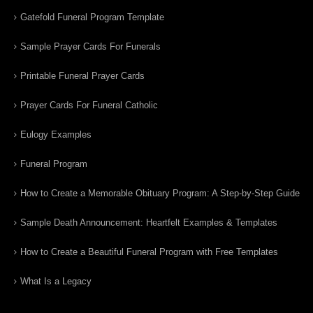
Gatefold Funeral Program Template
Sample Prayer Cards For Funerals
Printable Funeral Prayer Cards
Prayer Cards For Funeral Catholic
Eulogy Examples
Funeral Program
How to Create a Memorable Obituary Program: A Step-by-Step Guide
Sample Death Announcement: Heartfelt Examples & Templates
How to Create a Beautiful Funeral Program with Free Templates
What Is a Legacy