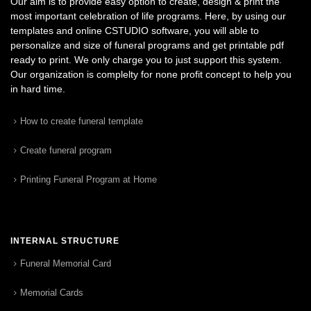
Our aim is to provide easy option to create, design & print the
most important celebration of life programs. Here, by using our
templates and online CSTUDIO software, you will able to
personalize and size of funeral programs and get printable pdf
ready to print. We only charge you to just support this system.
Our organization is complelty for none profit concept to help you
in hard time.
How to create funeral template
Create funeral program
Printing Funeral Program at Home
INTERNAL STRUCTURE
Funeral Memorial Card
Memorial Cards