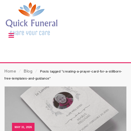
Home
⁄
Blog
⁄
Posts tagged “creating-a-prayer-card-for-a-stillborn-
free-templates-and-guidance”
MAY 31, 2026