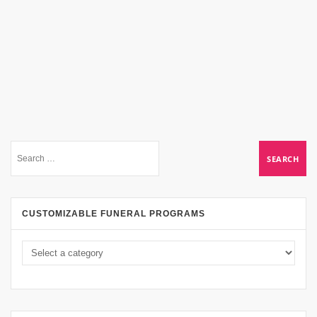
CUSTOMIZABLE FUNERAL PROGRAMS