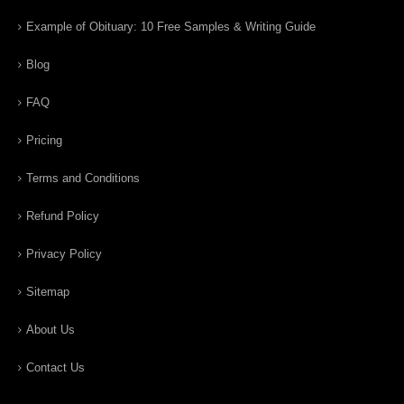
Example of Obituary: 10 Free Samples & Writing Guide
Blog
FAQ
Pricing
Terms and Conditions
Refund Policy
Privacy Policy
Sitemap
About Us
Contact Us