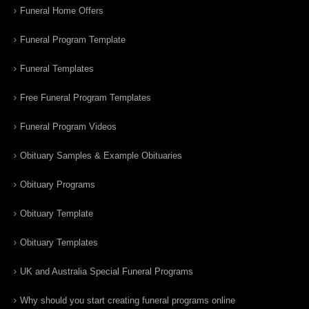
Funeral Home Offers
Funeral Program Template
Funeral Templates
Free Funeral Program Templates
Funeral Program Videos
Obituary Samples & Example Obituaries
Obituary Programs
Obituary Template
Obituary Templates
UK and Australia Special Funeral Programs
Why should you start creating funeral programs online