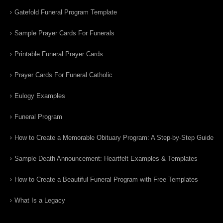
Gatefold Funeral Program Template
Sample Prayer Cards For Funerals
Printable Funeral Prayer Cards
Prayer Cards For Funeral Catholic
Eulogy Examples
Funeral Program
How to Create a Memorable Obituary Program: A Step-by-Step Guide
Sample Death Announcement: Heartfelt Examples & Templates
How to Create a Beautiful Funeral Program with Free Templates
What Is a Legacy