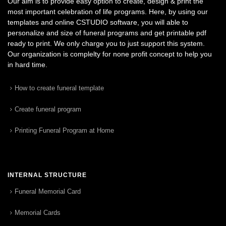
Our aim is to provide easy option to create, design & print the
most important celebration of life programs. Here, by using our
templates and online CSTUDIO software, you will able to
personalize and size of funeral programs and get printable pdf
ready to print. We only charge you to just support this system.
Our organization is complelty for none profit concept to help you
in hard time.
How to create funeral template
Create funeral program
Printing Funeral Program at Home
INTERNAL STRUCTURE
Funeral Memorial Card
Memorial Cards