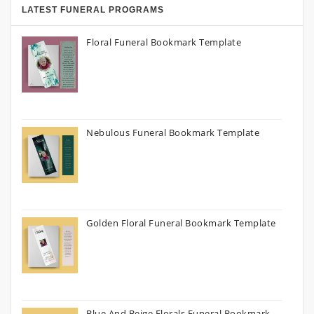
LATEST FUNERAL PROGRAMS
Floral Funeral Bookmark Template
Nebulous Funeral Bookmark Template
Golden Floral Funeral Bookmark Template
Blue And Beige Florals Funeral Bookmark