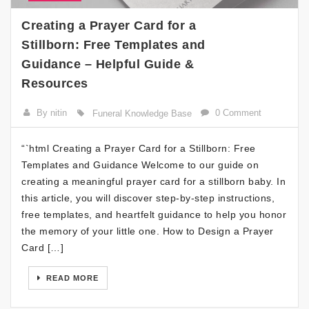
Creating a Prayer Card for a
Stillborn: Free Templates and
Guidance – Helpful Guide &
Resources
By nitin
0 Comment
Funeral Knowledge Base
“`html Creating a Prayer Card for a Stillborn: Free
Templates and Guidance Welcome to our guide on
creating a meaningful prayer card for a stillborn baby. In
this article, you will discover step-by-step instructions,
free templates, and heartfelt guidance to help you honor
the memory of your little one. How to Design a Prayer
Card […]
READ MORE