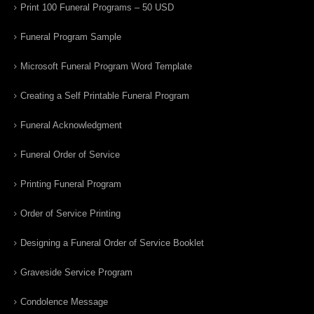
Print 100 Funeral Programs – 50 USD
Funeral Program Sample
Microsoft Funeral Program Word Template
Creating a Self Printable Funeral Program
Funeral Acknowledgment
Funeral Order of Service
Printing Funeral Program
Order of Service Printing
Designing a Funeral Order of Service Booklet
Graveside Service Program
Condolence Message