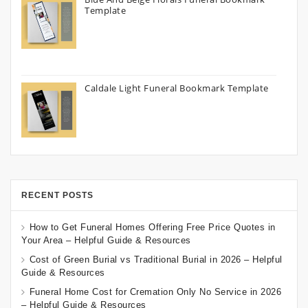
Template
Caldale Light Funeral Bookmark Template
RECENT POSTS
How to Get Funeral Homes Offering Free Price Quotes in
Your Area – Helpful Guide & Resources
Cost of Green Burial vs Traditional Burial in 2026 – Helpful
Guide & Resources
Funeral Home Cost for Cremation Only No Service in 2026
– Helpful Guide & Resources