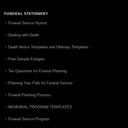
FUNERAL STATIONERY
Funeral Service Hymns
Dealing with Death
Death Notice Templates and Obituary Templates
Free Sample Eulogies
Ten Questions for Funeral Planning
Planning Your Path for Funeral Service
Funeral Planning Process
MEMORIAL PROGRAM TEMPLATES
Funeral Service Program