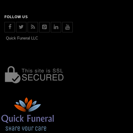
FOLLOW US
Quick Funeral LLC