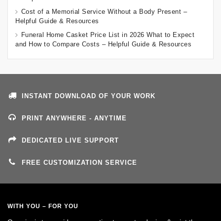
Cost of a Memorial Service Without a Body Present –
Helpful Guide & Resources
Funeral Home Casket Price List in 2026 What to Expect
and How to Compare Costs – Helpful Guide & Resources
INSTANT DOWNLOAD OF YOUR WORK
PRINT ANYWHERE - ANYTIME
DEDICATED LIVE SUPPORT
FREE CUSTOMIZATION SERVICE
WITH YOU – FOR YOU