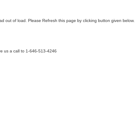
ad out of load. Please Refresh this page by clicking button given below.
e us a call to 1-646-513-4246