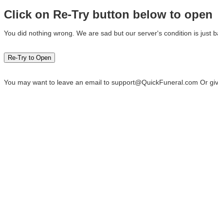
Click on Re-Try button below to open
You did nothing wrong. We are sad but our server's condition is just b
You may want to leave an email to
support@QuickFuneral.com
Or giv