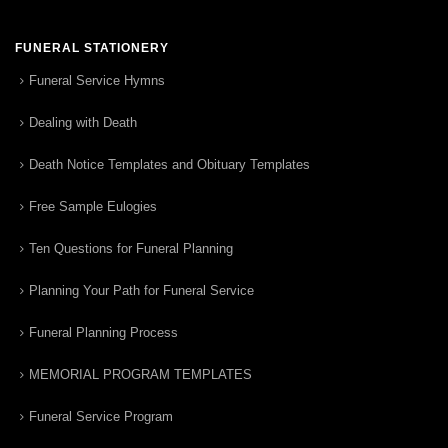
FUNERAL STATIONERY
Funeral Service Hymns
Dealing with Death
Death Notice Templates and Obituary Templates
Free Sample Eulogies
Ten Questions for Funeral Planning
Planning Your Path for Funeral Service
Funeral Planning Process
MEMORIAL PROGRAM TEMPLATES
Funeral Service Program