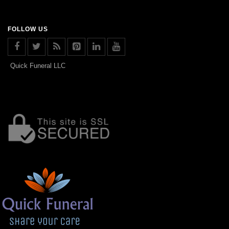
FOLLOW US
Quick Funeral LLC