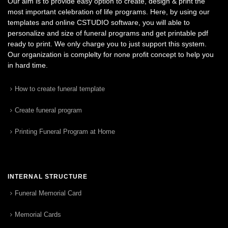
Our aim is to provide easy option to create, design & print the
most important celebration of life programs. Here, by using our
templates and online CSTUDIO software, you will able to
personalize and size of funeral programs and get printable pdf
ready to print. We only charge you to just support this system.
Our organization is complelty for none profit concept to help you
in hard time.
How to create funeral template
Create funeral program
Printing Funeral Program at Home
INTERNAL STRUCTURE
Funeral Memorial Card
Memorial Cards