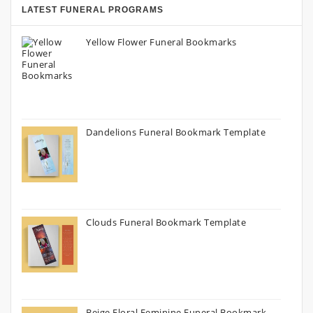
LATEST FUNERAL PROGRAMS
Yellow Flower Funeral Bookmarks
Dandelions Funeral Bookmark Template
Clouds Funeral Bookmark Template
Beige Floral Feminine Funeral Bookmark