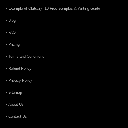
Example of Obituary: 10 Free Samples & Writing Guide
Blog
FAQ
Pricing
Terms and Conditions
Refund Policy
Privacy Policy
Sitemap
About Us
Contact Us