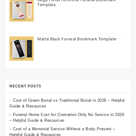
Template
Matte Black Funeral Bookmark Template
RECENT POSTS
Cost of Green Burial vs Traditional Burial in 2026 – Helpful
Guide & Resources
Funeral Home Cost for Cremation Only No Service in 2026
– Helpful Guide & Resources
Cost of a Memorial Service Without a Body Present –
Helpful Guide & Resources