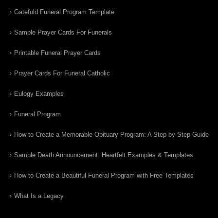
Gatefold Funeral Program Template
Sample Prayer Cards For Funerals
Printable Funeral Prayer Cards
Prayer Cards For Funeral Catholic
Eulogy Examples
Funeral Program
How to Create a Memorable Obituary Program: A Step-by-Step Guide
Sample Death Announcement: Heartfelt Examples & Templates
How to Create a Beautiful Funeral Program with Free Templates
What Is a Legacy