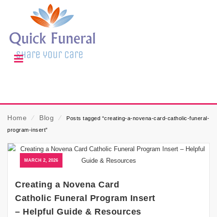
Home
⁄
Blog
⁄
Posts tagged “creating-a-novena-card-catholic-funeral-
program-insert”
MARCH 2, 2026
Creating a Novena Card
Catholic Funeral Program Insert
– Helpful Guide & Resources