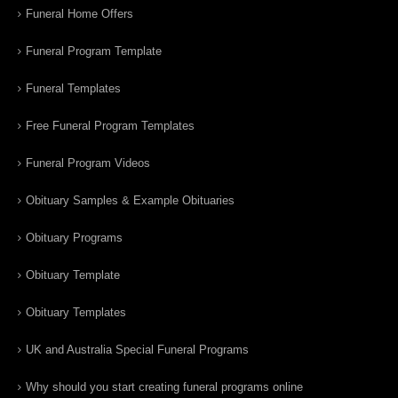
Funeral Home Offers
Funeral Program Template
Funeral Templates
Free Funeral Program Templates
Funeral Program Videos
Obituary Samples & Example Obituaries
Obituary Programs
Obituary Template
Obituary Templates
UK and Australia Special Funeral Programs
Why should you start creating funeral programs online