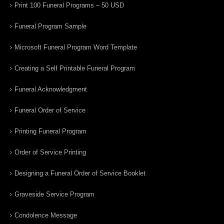
Print 100 Funeral Programs – 50 USD
Funeral Program Sample
Microsoft Funeral Program Word Template
Creating a Self Printable Funeral Program
Funeral Acknowledgment
Funeral Order of Service
Printing Funeral Program
Order of Service Printing
Designing a Funeral Order of Service Booklet
Graveside Service Program
Condolence Message