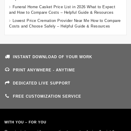
Funeral Home Casket Price List in 2026 What to Expect
and How to Compare Costs – Helpful Guide & Resources
Lowest Price Cremation Provider Near Me How to Compare
Costs and Choose Safely – Helpful Guide & Resources
INSTANT DOWNLOAD OF YOUR WORK
PRINT ANYWHERE - ANYTIME
DEDICATED LIVE SUPPORT
FREE CUSTOMIZATION SERVICE
WITH YOU – FOR YOU