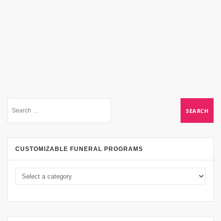
CUSTOMIZABLE FUNERAL PROGRAMS