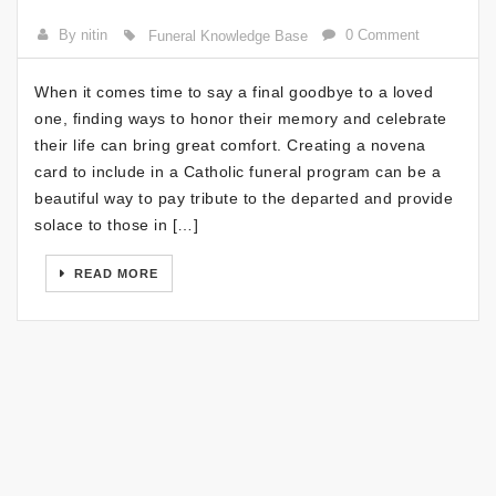
By nitin
0 Comment
Funeral Knowledge Base
When it comes time to say a final goodbye to a loved
one, finding ways to honor their memory and celebrate
their life can bring great comfort. Creating a novena
card to include in a Catholic funeral program can be a
beautiful way to pay tribute to the departed and provide
solace to those in […]
READ MORE