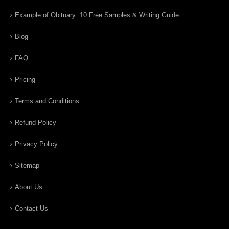
Example of Obituary: 10 Free Samples & Writing Guide
Blog
FAQ
Pricing
Terms and Conditions
Refund Policy
Privacy Policy
Sitemap
About Us
Contact Us