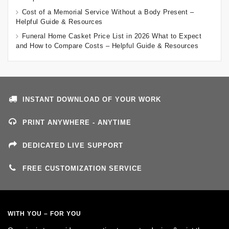
Cost of a Memorial Service Without a Body Present –
Helpful Guide & Resources
Funeral Home Casket Price List in 2026 What to Expect
and How to Compare Costs – Helpful Guide & Resources
INSTANT DOWNLOAD OF YOUR WORK
PRINT ANYWHERE - ANYTIME
DEDICATED LIVE SUPPORT
FREE CUSTOMIZATION SERVICE
WITH YOU – FOR YOU