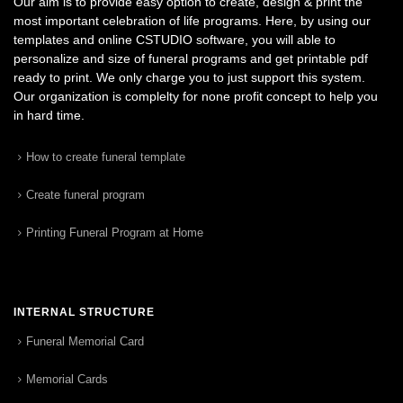
Our aim is to provide easy option to create, design & print the
most important celebration of life programs. Here, by using our
templates and online CSTUDIO software, you will able to
personalize and size of funeral programs and get printable pdf
ready to print. We only charge you to just support this system.
Our organization is complelty for none profit concept to help you
in hard time.
How to create funeral template
Create funeral program
Printing Funeral Program at Home
INTERNAL STRUCTURE
Funeral Memorial Card
Memorial Cards