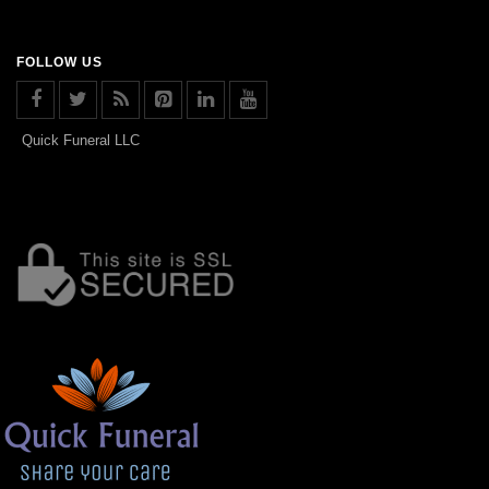
FOLLOW US
Quick Funeral LLC