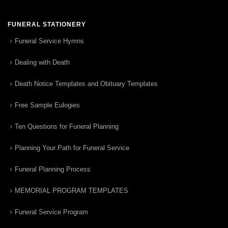
FUNERAL STATIONERY
Funeral Service Hymns
Dealing with Death
Death Notice Templates and Obituary Templates
Free Sample Eulogies
Ten Questions for Funeral Planning
Planning Your Path for Funeral Service
Funeral Planning Process
MEMORIAL PROGRAM TEMPLATES
Funeral Service Program