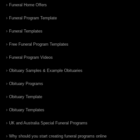
Funeral Home Offers
Funeral Program Template
Funeral Templates
Free Funeral Program Templates
Funeral Program Videos
Obituary Samples & Example Obituaries
Obituary Programs
Obituary Template
Obituary Templates
UK and Australia Special Funeral Programs
Why should you start creating funeral programs online