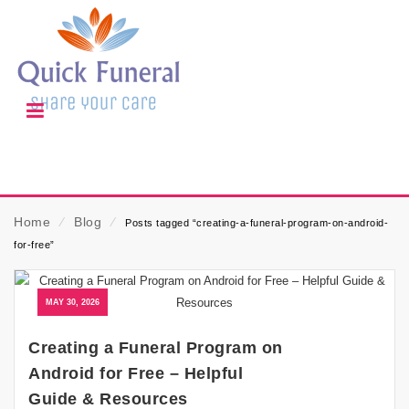
Home
⁄
Blog
⁄
Posts tagged “creating-a-funeral-program-on-android-
for-free”
MAY 30, 2026
Creating a Funeral Program on
Android for Free – Helpful
Guide & Resources