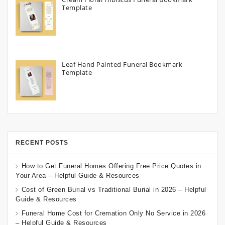
Template
Leaf Hand Painted Funeral Bookmark
Template
RECENT POSTS
How to Get Funeral Homes Offering Free Price Quotes in
Your Area – Helpful Guide & Resources
Cost of Green Burial vs Traditional Burial in 2026 – Helpful
Guide & Resources
Funeral Home Cost for Cremation Only No Service in 2026
– Helpful Guide & Resources