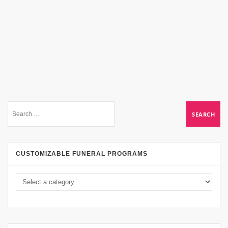
CUSTOMIZABLE FUNERAL PROGRAMS