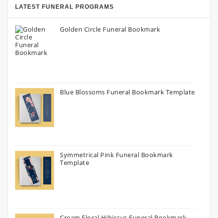
LATEST FUNERAL PROGRAMS
Golden Circle Funeral Bookmark
Blue Blossoms Funeral Bookmark Template
Symmetrical Pink Funeral Bookmark
Template
Cream Floral Hibiscus Funeral Bookmark