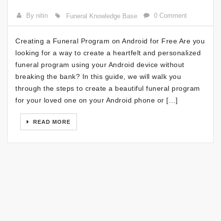
By nitin
0 Comment
Funeral Knowledge Base
Creating a Funeral Program on Android for Free Are you
looking for a way to create a heartfelt and personalized
funeral program using your Android device without
breaking the bank? In this guide, we will walk you
through the steps to create a beautiful funeral program
for your loved one on your Android phone or […]
READ MORE