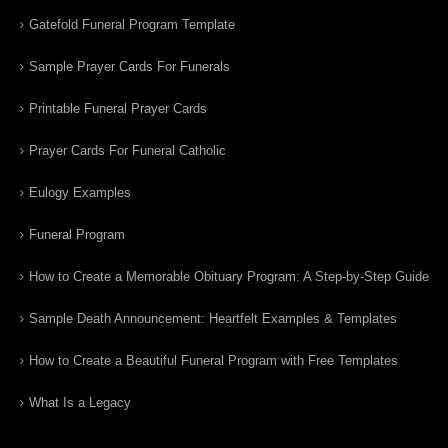
Gatefold Funeral Program Template
Sample Prayer Cards For Funerals
Printable Funeral Prayer Cards
Prayer Cards For Funeral Catholic
Eulogy Examples
Funeral Program
How to Create a Memorable Obituary Program: A Step-by-Step Guide
Sample Death Announcement: Heartfelt Examples & Templates
How to Create a Beautiful Funeral Program with Free Templates
What Is a Legacy