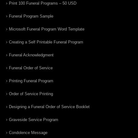
Print 100 Funeral Programs – 50 USD
Funeral Program Sample
Microsoft Funeral Program Word Template
Creating a Self Printable Funeral Program
Funeral Acknowledgment
Funeral Order of Service
Printing Funeral Program
Order of Service Printing
Designing a Funeral Order of Service Booklet
Graveside Service Program
Condolence Message