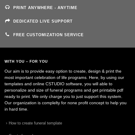
PRINT ANYWHERE - ANYTIME
DEDICATED LIVE SUPPORT
FREE CUSTOMIZATION SERVICE
WITH YOU – FOR YOU
Our aim is to provide easy option to create, design & print the
most important celebration of life programs. Here, by using our
templates and online CSTUDIO software, you will able to
personalize and size of funeral programs and get printable pdf
ready to print. We only charge you to just support this system.
Our organization is complelty for none profit concept to help you
in hard time.
How to create funeral template