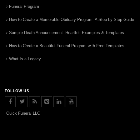
Funeral Program
How to Create a Memorable Obituary Program: A Step-by-Step Guide
Sample Death Announcement: Heartfelt Examples & Templates
How to Create a Beautiful Funeral Program with Free Templates
What Is a Legacy
FOLLOW US
Quick Funeral LLC