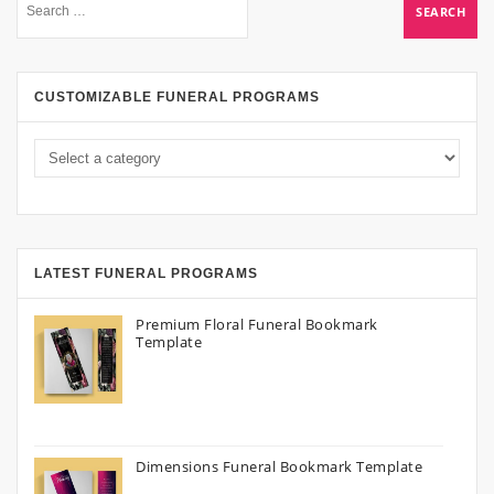
CUSTOMIZABLE FUNERAL PROGRAMS
LATEST FUNERAL PROGRAMS
Premium Floral Funeral Bookmark
Template
Dimensions Funeral Bookmark Template