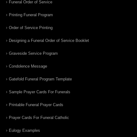
Funeral Order of Service
Printing Funeral Program
Order of Service Printing
Designing a Funeral Order of Service Booklet
Graveside Service Program
Condolence Message
Gatefold Funeral Program Template
Sample Prayer Cards For Funerals
Printable Funeral Prayer Cards
Prayer Cards For Funeral Catholic
Eulogy Examples