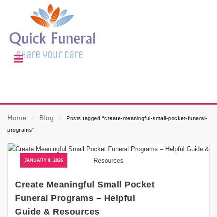
Home
⁄
Blog
⁄
Posts tagged “create-meaningful-small-pocket-funeral-
programs”
JANUARY 8, 2026
Create Meaningful Small Pocket
Funeral Programs – Helpful
Guide & Resources