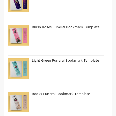
Blush Roses Funeral Bookmark Template
Light Green Funeral Bookmark Template
Books Funeral Bookmark Template