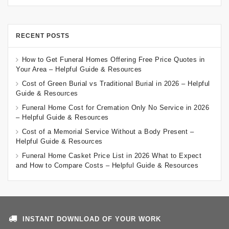
RECENT POSTS
How to Get Funeral Homes Offering Free Price Quotes in
Your Area – Helpful Guide & Resources
Cost of Green Burial vs Traditional Burial in 2026 – Helpful
Guide & Resources
Funeral Home Cost for Cremation Only No Service in 2026
– Helpful Guide & Resources
Cost of a Memorial Service Without a Body Present –
Helpful Guide & Resources
Funeral Home Casket Price List in 2026 What to Expect
and How to Compare Costs – Helpful Guide & Resources
INSTANT DOWNLOAD OF YOUR WORK