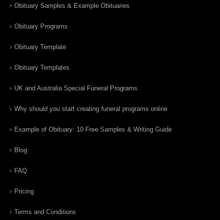
Obituary Samples & Example Obituaries
Obituary Programs
Obituary Template
Obituary Templates
UK and Australia Special Funeral Programs
Why should you start creating funeral programs online
Example of Obituary: 10 Free Samples & Writing Guide
Blog
FAQ
Pricing
Terms and Conditions