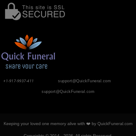
+1-917-9937-411
support@QuickFuneral.com
support@QuickFuneral.com
Keeping your loved one memory alive with ❤️ by QuickFuneral.com
Copyrights © 2014 - 2026. All rights Reserved.