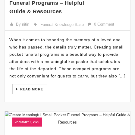
Funeral Programs – Helpful
Guide & Resources
By nitin
0 Comment
Funeral Knowledge Base
When it comes to honoring the memory of a loved one
who has passed, the details truly matter. Creating small
pocket funeral programs is a beautiful way to provide
attendees with a meaningful keepsake that celebrates
the life of the departed. These compact programs are
not only convenient for guests to carry, but they also […]
READ MORE
JANUARY 8, 2026