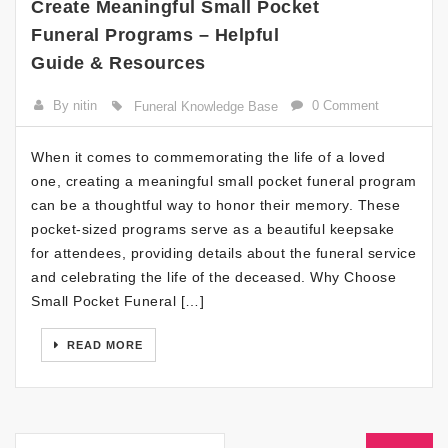
Create Meaningful Small Pocket
Funeral Programs – Helpful
Guide & Resources
By nitin
0 Comment
Funeral Knowledge Base
When it comes to commemorating the life of a loved
one, creating a meaningful small pocket funeral program
can be a thoughtful way to honor their memory. These
pocket-sized programs serve as a beautiful keepsake
for attendees, providing details about the funeral service
and celebrating the life of the deceased. Why Choose
Small Pocket Funeral […]
READ MORE