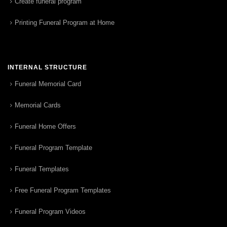
Create funeral program
Printing Funeral Program at Home
INTERNAL STRUCTURE
Funeral Memorial Card
Memorial Cards
Funeral Home Offers
Funeral Program Template
Funeral Templates
Free Funeral Program Templates
Funeral Program Videos