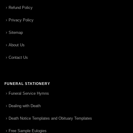
Refund Policy
Privacy Policy
Sitemap
About Us
Contact Us
FUNERAL STATIONERY
Funeral Service Hymns
Dealing with Death
Death Notice Templates and Obituary Templates
Free Sample Eulogies