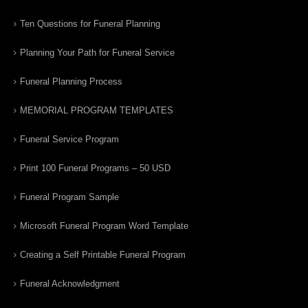
Ten Questions for Funeral Planning
Planning Your Path for Funeral Service
Funeral Planning Process
MEMORIAL PROGRAM TEMPLATES
Funeral Service Program
Print 100 Funeral Programs – 50 USD
Funeral Program Sample
Microsoft Funeral Program Word Template
Creating a Self Printable Funeral Program
Funeral Acknowledgment