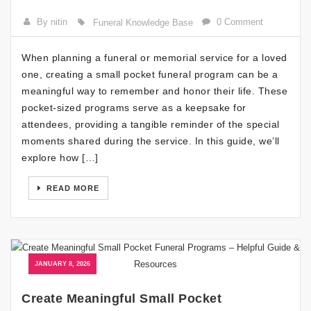
By nitin
0 Comment
Funeral Knowledge Base
When planning a funeral or memorial service for a loved
one, creating a small pocket funeral program can be a
meaningful way to remember and honor their life. These
pocket-sized programs serve as a keepsake for
attendees, providing a tangible reminder of the special
moments shared during the service. In this guide, we’ll
explore how […]
READ MORE
JANUARY 8, 2026
Create Meaningful Small Pocket