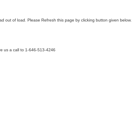
ad out of load. Please Refresh this page by clicking button given below.
e us a call to 1-646-513-4246