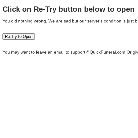
Click on Re-Try button below to open
You did nothing wrong. We are sad but our server's condition is just b
You may want to leave an email to
support@QuickFuneral.com
Or giv