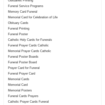
Obituaries Printing
Funeral Service Programs
Memory Card Funeral
Memorial Card for Celebration of Life
Obituary Cards
Funeral Printing
Funeral Poster
Catholic Holy Cards for Funerals
Funeral Prayer Cards Catholic
Memorial Prayer Cards Catholic
Funeral Poster Boards
Funeral Poster Board
Prayer Card for Funeral
Funeral Prayer Card
Memorial Cards
Memorial Card
Memorial Posters
Funeral Cards Prayers
Catholic Prayer Cards Funeral