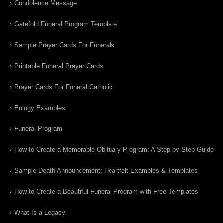
Condolence Message
Gatefold Funeral Program Template
Sample Prayer Cards For Funerals
Printable Funeral Prayer Cards
Prayer Cards For Funeral Catholic
Eulogy Examples
Funeral Program
How to Create a Memorable Obituary Program: A Step-by-Step Guide
Sample Death Announcement: Heartfelt Examples & Templates
How to Create a Beautiful Funeral Program with Free Templates
What Is a Legacy