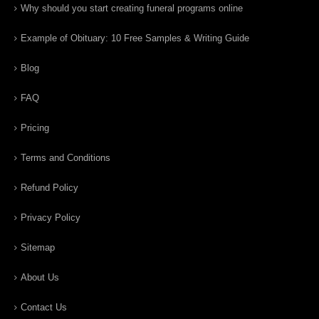
Why should you start creating funeral programs online
Example of Obituary: 10 Free Samples & Writing Guide
Blog
FAQ
Pricing
Terms and Conditions
Refund Policy
Privacy Policy
Sitemap
About Us
Contact Us