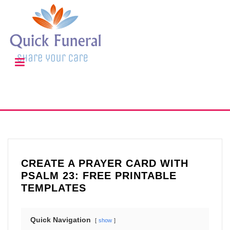
CREATE A PRAYER CARD WITH
PSALM 23: FREE PRINTABLE
TEMPLATES
Quick Navigation
show