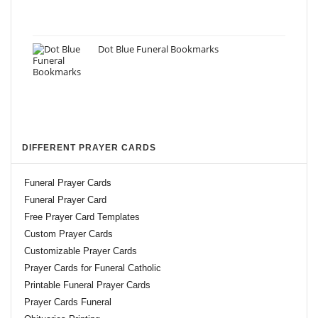
Dot Blue Funeral Bookmarks
DIFFERENT PRAYER CARDS
Funeral Prayer Cards
Funeral Prayer Card
Free Prayer Card Templates
Custom Prayer Cards
Customizable Prayer Cards
Prayer Cards for Funeral Catholic
Printable Funeral Prayer Cards
Prayer Cards Funeral