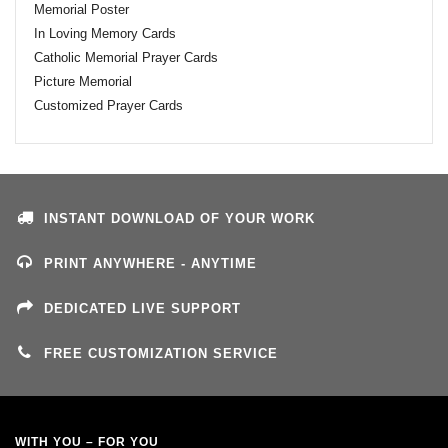
Memorial Poster
In Loving Memory Cards
Catholic Memorial Prayer Cards
Picture Memorial
Customized Prayer Cards
INSTANT DOWNLOAD OF YOUR WORK
PRINT ANYWHERE - ANYTIME
DEDICATED LIVE SUPPORT
FREE CUSTOMIZATION SERVICE
WITH YOU – FOR YOU