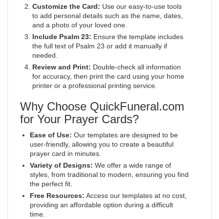
Customize the Card:
Use our easy-to-use tools
to add personal details such as the name, dates,
and a photo of your loved one.
Include Psalm 23:
Ensure the template includes
the full text of Psalm 23 or add it manually if
needed.
Review and Print:
Double-check all information
for accuracy, then print the card using your home
printer or a professional printing service.
Why Choose QuickFuneral.com
for Your Prayer Cards?
Ease of Use:
Our templates are designed to be
user-friendly, allowing you to create a beautiful
prayer card in minutes.
Variety of Designs:
We offer a wide range of
styles, from traditional to modern, ensuring you find
the perfect fit.
Free Resources:
Access our templates at no cost,
providing an affordable option during a difficult
time.