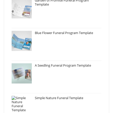
Garden of Promise Funeral Program
Template
Blue Flower Funeral Program Template
A Seedling Funeral Program Template
Simple Nature Funeral Template