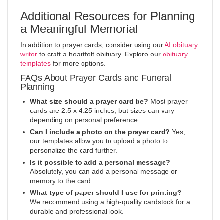
Additional Resources for Planning
a Meaningful Memorial
In addition to prayer cards, consider using our
AI obituary
writer
to craft a heartfelt obituary. Explore our
obituary
templates
for more options.
FAQs About Prayer Cards and Funeral
Planning
What size should a prayer card be?
Most prayer
cards are 2.5 x 4.25 inches, but sizes can vary
depending on personal preference.
Can I include a photo on the prayer card?
Yes,
our templates allow you to upload a photo to
personalize the card further.
Is it possible to add a personal message?
Absolutely, you can add a personal message or
memory to the card.
What type of paper should I use for printing?
We recommend using a high-quality cardstock for a
durable and professional look.