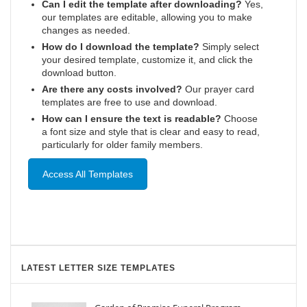
Can I edit the template after downloading?
Yes,
our templates are editable, allowing you to make
changes as needed.
How do I download the template?
Simply select
your desired template, customize it, and click the
download button.
Are there any costs involved?
Our prayer card
templates are free to use and download.
How can I ensure the text is readable?
Choose
a font size and style that is clear and easy to read,
particularly for older family members.
Access All Templates
LATEST LETTER SIZE TEMPLATES