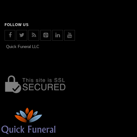
FOLLOW US
Quick Funeral LLC