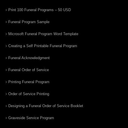
Print 100 Funeral Programs – 50 USD
Funeral Program Sample
Microsoft Funeral Program Word Template
Creating a Self Printable Funeral Program
Funeral Acknowledgment
Funeral Order of Service
Printing Funeral Program
Order of Service Printing
Designing a Funeral Order of Service Booklet
Graveside Service Program