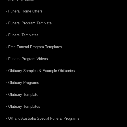
Funeral Home Offers
Funeral Program Template
Funeral Templates
Free Funeral Program Templates
Funeral Program Videos
Obituary Samples & Example Obituaries
Obituary Programs
Obituary Template
Obituary Templates
UK and Australia Special Funeral Programs