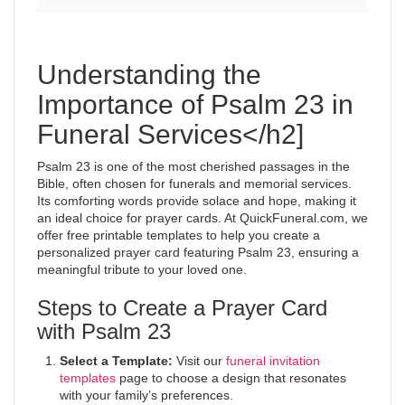
Understanding the
Importance of Psalm 23 in
Funeral Services</h2]
Psalm 23 is one of the most cherished passages in the
Bible, often chosen for funerals and memorial services.
Its comforting words provide solace and hope, making it
an ideal choice for prayer cards. At QuickFuneral.com, we
offer free printable templates to help you create a
personalized prayer card featuring Psalm 23, ensuring a
meaningful tribute to your loved one.
Steps to Create a Prayer Card
with Psalm 23
Select a Template:
Visit our
funeral invitation
templates
page to choose a design that resonates
with your family’s preferences.