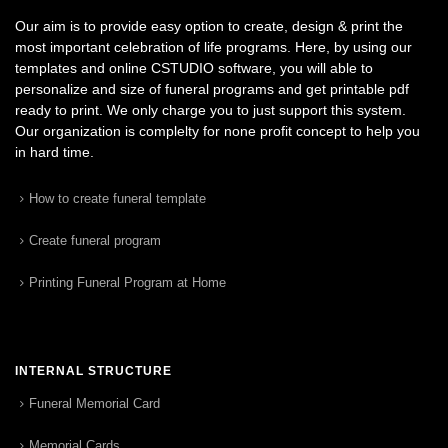
Our aim is to provide easy option to create, design & print the
most important celebration of life programs. Here, by using our
templates and online CSTUDIO software, you will able to
personalize and size of funeral programs and get printable pdf
ready to print. We only charge you to just support this system.
Our organization is complelty for none profit concept to help you
in hard time.
How to create funeral template
Create funeral program
Printing Funeral Program at Home
INTERNAL STRUCTURE
Funeral Memorial Card
Memorial Cards