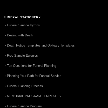
FUNERAL STATIONERY
Funeral Service Hymns
Dealing with Death
Death Notice Templates and Obituary Templates
Free Sample Eulogies
Ten Questions for Funeral Planning
Planning Your Path for Funeral Service
Funeral Planning Process
MEMORIAL PROGRAM TEMPLATES
Funeral Service Program