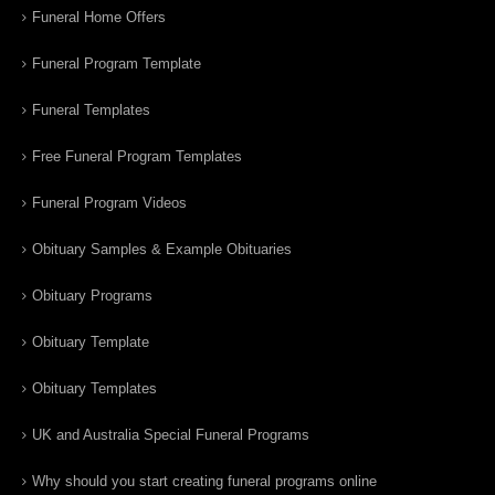
Funeral Home Offers
Funeral Program Template
Funeral Templates
Free Funeral Program Templates
Funeral Program Videos
Obituary Samples & Example Obituaries
Obituary Programs
Obituary Template
Obituary Templates
UK and Australia Special Funeral Programs
Why should you start creating funeral programs online