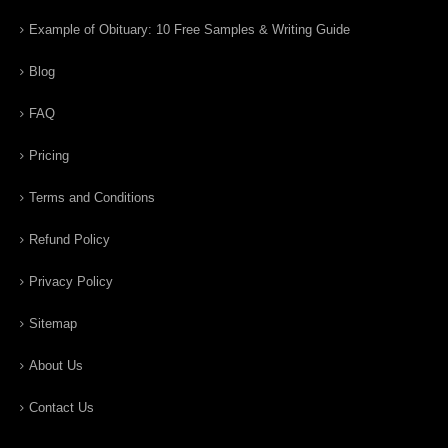
Example of Obituary: 10 Free Samples & Writing Guide
Blog
FAQ
Pricing
Terms and Conditions
Refund Policy
Privacy Policy
Sitemap
About Us
Contact Us