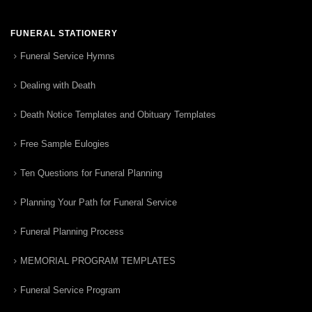
FUNERAL STATIONERY
Funeral Service Hymns
Dealing with Death
Death Notice Templates and Obituary Templates
Free Sample Eulogies
Ten Questions for Funeral Planning
Planning Your Path for Funeral Service
Funeral Planning Process
MEMORIAL PROGRAM TEMPLATES
Funeral Service Program