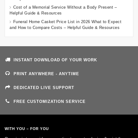
Cost of a Memorial Service Without a Body Present –
Helpful Guide & Resources
Funeral Home Casket Price List in 2026 What to Expect
and How to Compare Costs – Helpful Guide & Resources
INSTANT DOWNLOAD OF YOUR WORK
PRINT ANYWHERE - ANYTIME
DEDICATED LIVE SUPPORT
FREE CUSTOMIZATION SERVICE
WITH YOU – FOR YOU