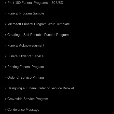
Print 100 Funeral Programs – 50 USD
Funeral Program Sample
Microsoft Funeral Program Word Template
Creating a Self Printable Funeral Program
Funeral Acknowledgment
Funeral Order of Service
Printing Funeral Program
Order of Service Printing
Designing a Funeral Order of Service Booklet
Graveside Service Program
Condolence Message