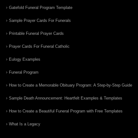
Gatefold Funeral Program Template
Sample Prayer Cards For Funerals
Printable Funeral Prayer Cards
Prayer Cards For Funeral Catholic
Eulogy Examples
Funeral Program
How to Create a Memorable Obituary Program: A Step-by-Step Guide
Sample Death Announcement: Heartfelt Examples & Templates
How to Create a Beautiful Funeral Program with Free Templates
What Is a Legacy