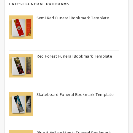
LATEST FUNERAL PROGRAMS
Semi Red Funeral Bookmark Template
Red Forest Funeral Bookmark Template
Skateboard Funeral Bookmark Template
Blue & Yellow Manly Funeral Bookmark