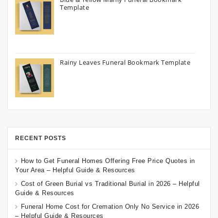
Template
Rainy Leaves Funeral Bookmark Template
RECENT POSTS
How to Get Funeral Homes Offering Free Price Quotes in
Your Area – Helpful Guide & Resources
Cost of Green Burial vs Traditional Burial in 2026 – Helpful
Guide & Resources
Funeral Home Cost for Cremation Only No Service in 2026
– Helpful Guide & Resources