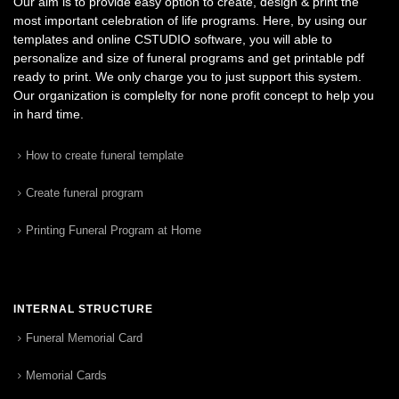
Our aim is to provide easy option to create, design & print the
most important celebration of life programs. Here, by using our
templates and online CSTUDIO software, you will able to
personalize and size of funeral programs and get printable pdf
ready to print. We only charge you to just support this system.
Our organization is complelty for none profit concept to help you
in hard time.
How to create funeral template
Create funeral program
Printing Funeral Program at Home
INTERNAL STRUCTURE
Funeral Memorial Card
Memorial Cards