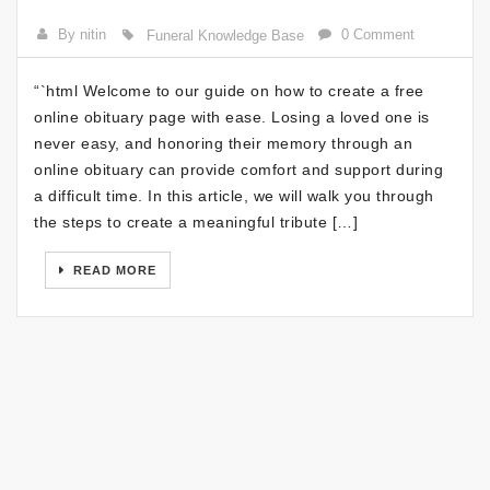
By nitin
0 Comment
Funeral Knowledge Base
“`html Welcome to our guide on how to create a free
online obituary page with ease. Losing a loved one is
never easy, and honoring their memory through an
online obituary can provide comfort and support during
a difficult time. In this article, we will walk you through
the steps to create a meaningful tribute […]
READ MORE