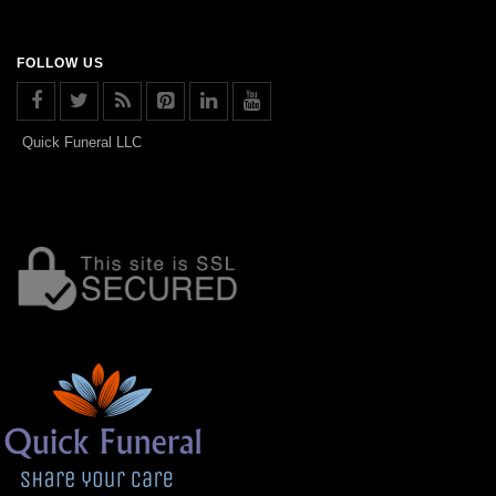
FOLLOW US
Quick Funeral LLC