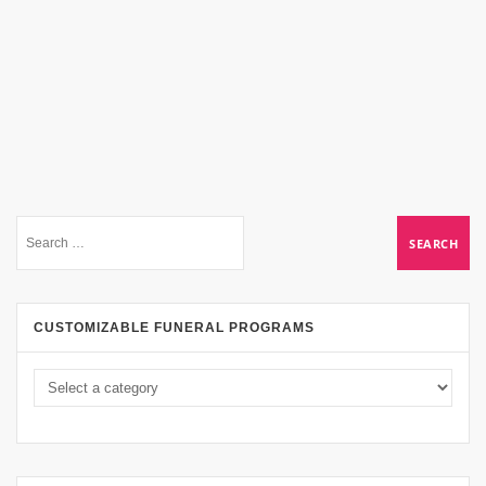
CUSTOMIZABLE FUNERAL PROGRAMS