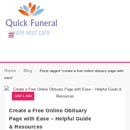
Home
⁄
Blog
⁄
Posts tagged “create-a-free-online-obituary-page-with-
ease”
JUNE 1, 2026
Create a Free Online Obituary
Page with Ease – Helpful Guide
& Resources