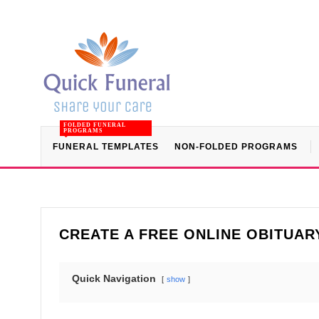
FOLDED FUNERAL
PROGRAMS
FUNERAL TEMPLATES
NON-FOLDED PROGRAMS
CREATE A FREE ONLINE OBITUAR
Quick Navigation
show