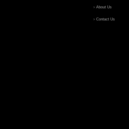
About Us
Contact Us