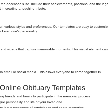
in the deceased’s life. Include their achievements, passions, and the leg
t in creating a touching tribute.
uit various styles and preferences. Our templates are easy to customiz
r loved one’s personality.
s and videos that capture memorable moments. This visual element can
via email or social media. This allows everyone to come together in
 Online Obituary Templates
ng friends and family to participate in the memorial process.
que personality and life of your loved one.
ly to leave messages of condolence and share memories.