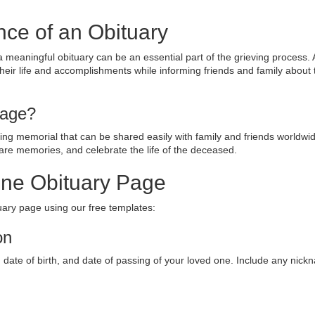
nce of an Obituary
a meaningful obituary can be an essential part of the grieving process.
their life and accomplishments while informing friends and family about 
Page?
sting memorial that can be shared easily with family and friends worldwid
are memories, and celebrate the life of the deceased.
ine Obituary Page
tuary page using our free templates:
on
e, date of birth, and date of passing of your loved one. Include any nick