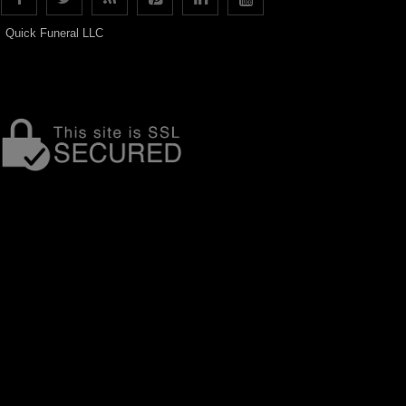
Quick Funeral LLC