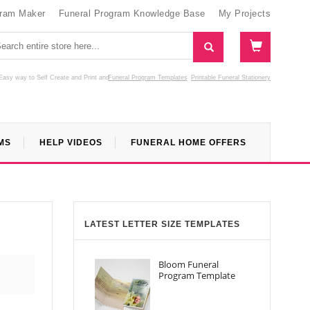
gram Maker
Funeral Program Knowledge Base
My Projects
Easy way to Self Create and Print
and
Funeral Program Templates
Printable Funeral Stationery
MS
HELP VIDEOS
FUNERAL HOME OFFERS
LATEST LETTER SIZE TEMPLATES
Bloom Funeral
Program Template