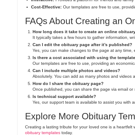
Cost-Effective:
Our templates are free to use, providin
FAQs About Creating an On
How long does it take to create an online obitua
It typically takes a few hours to gather information, w
Can I edit the obituary page after it’s published?
Yes, you can make changes to the page at any time, ens
Is there a cost associated with using the templat
Our templates are free to use, providing an economical
Can I include multiple photos and videos?
Absolutely. You can add as many photos and videos a
How do I share the obituary page?
Once published, you can share the page via email or 
Is technical support available?
Yes, our support team is available to assist you with a
Explore More Obituary Tem
Creating a lasting tribute for your loved one is a heartfel
obituary templates
today.