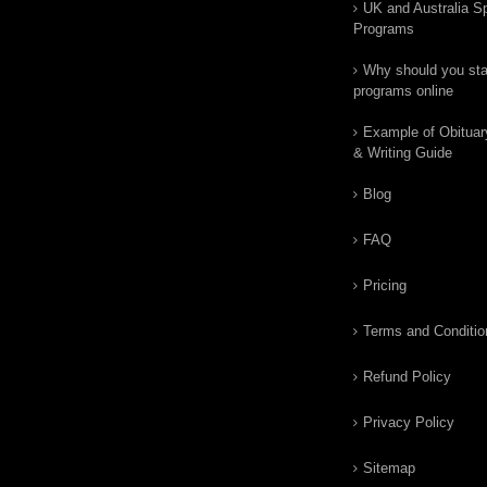
UK and Australia Sp
Programs
Why should you star
programs online
Example of Obituar
& Writing Guide
Blog
FAQ
Pricing
Terms and Conditio
Refund Policy
Privacy Policy
Sitemap