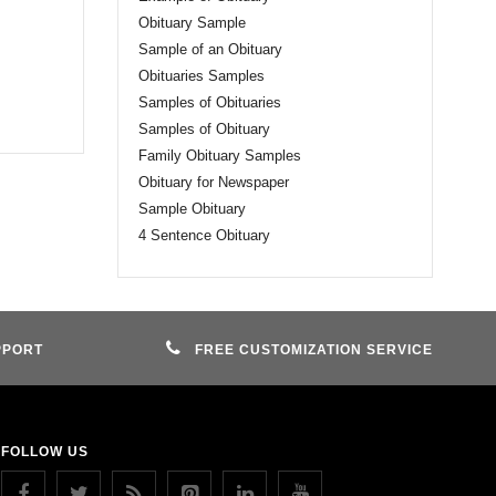
Obituary Sample
Sample of an Obituary
Obituaries Samples
Samples of Obituaries
Samples of Obituary
Family Obituary Samples
Obituary for Newspaper
Sample Obituary
4 Sentence Obituary
PPORT
FREE CUSTOMIZATION SERVICE
FOLLOW US