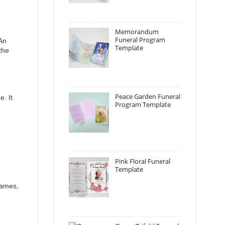
Memorandum
Funeral Program
 An
Template
the
Peace Garden Funeral
e. It
Program Template
Pink Floral Funeral
Template
names,