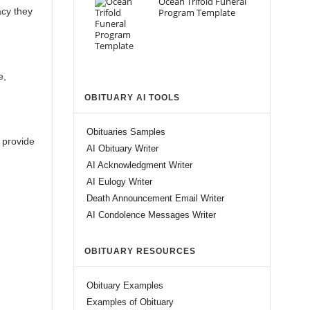
Ocean Trifold Funeral
acy they
Program Template
e,
OBITUARY AI TOOLS
Obituaries Samples
 provide
AI Obituary Writer
AI Acknowledgment Writer
AI Eulogy Writer
Death Announcement Email Writer
AI Condolence Messages Writer
OBITUARY RESOURCES
Obituary Examples
Examples of Obituary