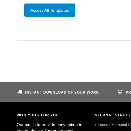
Access All Templates
INSTANT DOWNLOAD OF YOUR WORK
PR
WITH YOU – FOR YOU
INTERNAL STRUC
Our aim is to provide easy option to
Funeral Memorial C
create, design & print the most