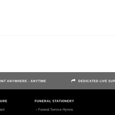
INT ANYWHERE - ANYTIME
DEDICATED LIVE SU
TURE
FUNERAL STATIONERY
ard
Funeral Service Hymns