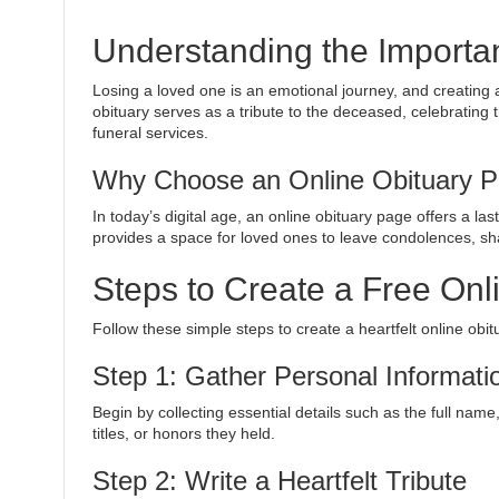
Understanding the Importa
Losing a loved one is an emotional journey, and creating 
obituary serves as a tribute to the deceased, celebrating 
funeral services.
Why Choose an Online Obituary 
In today’s digital age, an online obituary page offers a la
provides a space for loved ones to leave condolences, sh
Steps to Create a Free Onl
Follow these simple steps to create a heartfelt online obi
Step 1: Gather Personal Informati
Begin by collecting essential details such as the full nam
titles, or honors they held.
Step 2: Write a Heartfelt Tribute