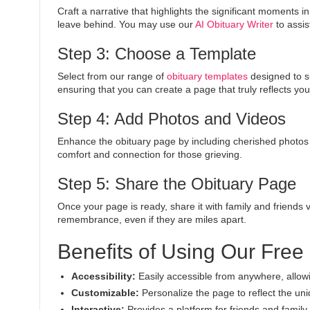
Craft a narrative that highlights the significant moments 
leave behind. You may use our
AI Obituary Writer
to assis
Step 3: Choose a Template
Select from our range of
obituary templates
designed to s
ensuring that you can create a page that truly reflects you
Step 4: Add Photos and Videos
Enhance the obituary page by including cherished photo
comfort and connection for those grieving.
Step 5: Share the Obituary Page
Once your page is ready, share it with family and friends 
remembrance, even if they are miles apart.
Benefits of Using Our Free
Accessibility:
Easily accessible from anywhere, allowi
Customizable:
Personalize the page to reflect the uni
Interactive:
Provides a platform for friends and fami