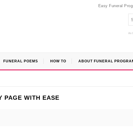
Easy Funeral Pro
An 
FUNERAL POEMS
HOW TO
ABOUT FUNERAL PROGRA
Y PAGE WITH EASE