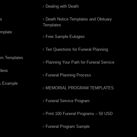
Dealing with Death
rs
Death Notice Templates and Obituary
Templates
emplate
Free Sample Eulogies
Ten Questions for Funeral Planning
am Templates
Planning Your Path for Funeral Service
ideos
Funeral Planning Process
& Example
MEMORIAL PROGRAM TEMPLATES
Funeral Service Program
Print 100 Funeral Programs – 50 USD
Funeral Program Sample