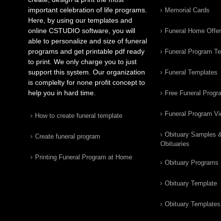
important celebration of life programs.
Memorial Cards
Here, by using our templates and
online CSTUDIO software, you will
Funeral Home Offe
able to personalize and size of funeral
programs and get printable pdf ready
Funeral Program T
to print. We only charge you to just
support this system. Our organization
Funeral Templates
is complelty for none profit concept to
help you in hard time.
Free Funeral Progr
Funeral Program V
How to create funeral template
Obituary Samples 
Create funeral program
Obituaries
Printing Funeral Program at Home
Obituary Programs
Obituary Template
Obituary Templates