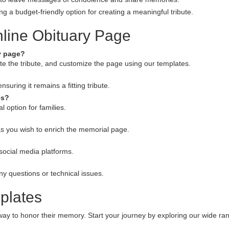
g a budget-friendly option for creating a meaningful tribute.
line Obituary Page
ry page?
rite the tribute, and customize the page using our templates.
uring it remains a fitting tribute.
es?
 option for families.
s you wish to enrich the memorial page.
social media platforms.
ny questions or technical issues.
plates
t way to honor their memory. Start your journey by exploring our wide ra