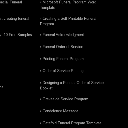
ecial Funeral
Microsoft Funeral Program Word
Template
t creating funeral
Creating a Self Printable Funeral
Program
y: 10 Free Samples
Funeral Acknowledgment
Funeral Order of Service
Printing Funeral Program
Order of Service Printing
Designing a Funeral Order of Service
ns
Booklet
Graveside Service Program
Condolence Message
Gatefold Funeral Program Template