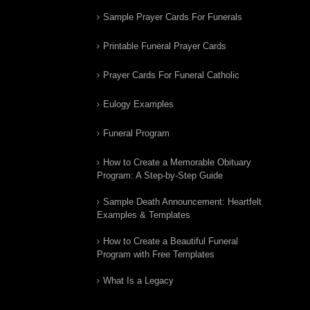
Sample Prayer Cards For Funerals
Printable Funeral Prayer Cards
Prayer Cards For Funeral Catholic
Eulogy Examples
Funeral Program
How to Create a Memorable Obituary
Program: A Step-by-Step Guide
Sample Death Announcement: Heartfelt
Examples & Templates
How to Create a Beautiful Funeral
Program with Free Templates
What Is a Legacy