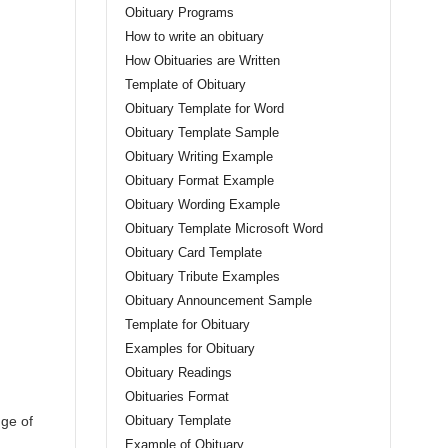
Obituary Programs
How to write an obituary
How Obituaries are Written
Template of Obituary
Obituary Template for Word
Obituary Template Sample
Obituary Writing Example
Obituary Format Example
Obituary Wording Example
Obituary Template Microsoft Word
Obituary Card Template
Obituary Tribute Examples
Obituary Announcement Sample
Template for Obituary
Examples for Obituary
Obituary Readings
Obituaries Format
nge of
Obituary Template
Example of Obituary