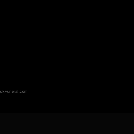
ckFuneral.com