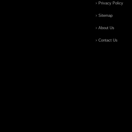
Privacy Policy
Sitemap
About Us
Contact Us