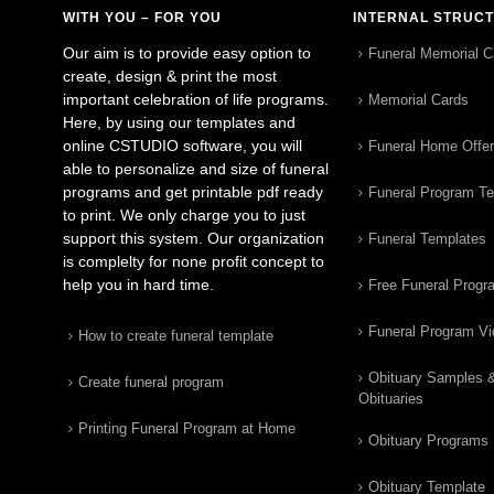
WITH YOU – FOR YOU
INTERNAL STRUC
Our aim is to provide easy option to
Funeral Memorial C
create, design & print the most
important celebration of life programs.
Memorial Cards
Here, by using our templates and
online CSTUDIO software, you will
Funeral Home Offe
able to personalize and size of funeral
programs and get printable pdf ready
Funeral Program T
to print. We only charge you to just
support this system. Our organization
Funeral Templates
is complelty for none profit concept to
help you in hard time.
Free Funeral Progr
Funeral Program V
How to create funeral template
Obituary Samples 
Create funeral program
Obituaries
Printing Funeral Program at Home
Obituary Programs
Obituary Template