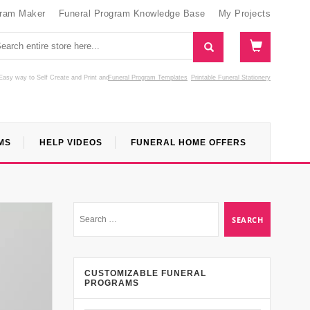
gram Maker
Funeral Program Knowledge Base
My Projects
Easy way to Self Create and Print
and
Funeral Program Templates
Printable Funeral Stationery
MS
HELP VIDEOS
FUNERAL HOME OFFERS
CUSTOMIZABLE FUNERAL
PROGRAMS