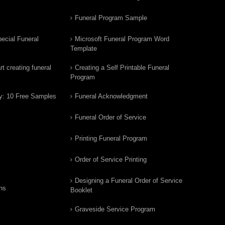
Funeral Program Sample
ecial Funeral
Microsoft Funeral Program Word
Template
t creating funeral
Creating a Self Printable Funeral
Program
y: 10 Free Samples
Funeral Acknowledgment
Funeral Order of Service
Printing Funeral Program
Order of Service Printing
Designing a Funeral Order of Service
ns
Booklet
Graveside Service Program