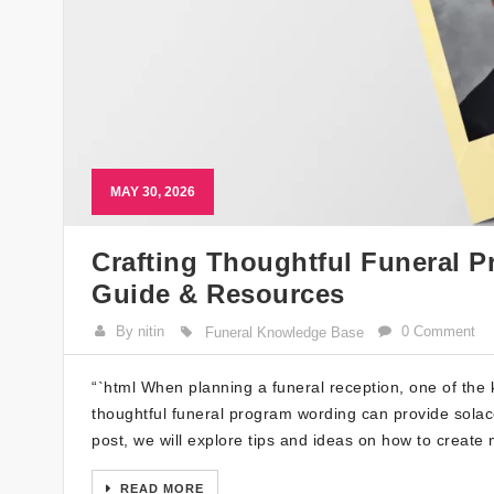
MAY 30, 2026
Crafting Thoughtful Funeral P
Guide & Resources
By nitin
0 Comment
Funeral Knowledge Base
“`html When planning a funeral reception, one of the 
thoughtful funeral program wording can provide solace 
post, we will explore tips and ideas on how to create
READ MORE