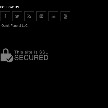
FOLLOW US
Quick Funeral LLC