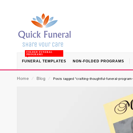
FOLDED FUNERAL
PROGRAMS
FUNERAL TEMPLATES
NON-FOLDED PROGRAMS
Home
⁄
Blog
⁄
Posts tagged “crafting-thoughtful-funeral-program