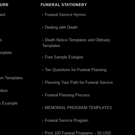
TURE
FUNERAL STATIONERY
ard
Funeral Service Hymns
Dealing with Death
rs
Death Notice Templates and Obituary
Templates
emplate
Free Sample Eulogies
Ten Questions for Funeral Planning
am Templates
Planning Your Path for Funeral Service
ideos
Funeral Planning Process
& Example
MEMORIAL PROGRAM TEMPLATES
Funeral Service Program
Print 100 Funeral Programs – 50 USD