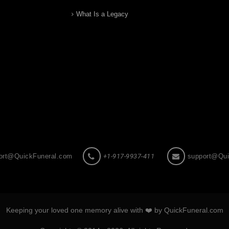
What Is a Legacy
ort@QuickFuneral.com
+1-917-9937-411
support@Qui
Keeping your loved one memory alive with ❤️ by QuickFuneral.com