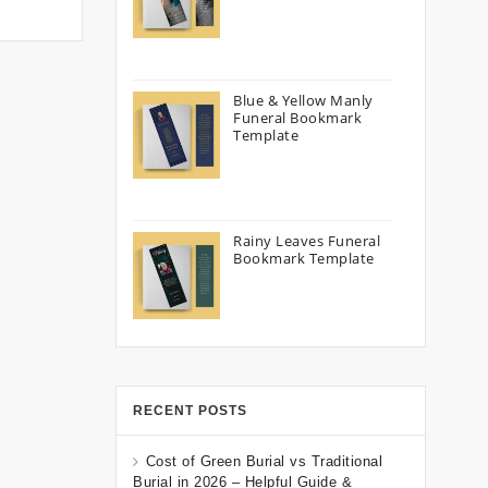
Blue & Yellow Manly
Funeral Bookmark
Template
Rainy Leaves Funeral
Bookmark Template
RECENT POSTS
Cost of Green Burial vs Traditional
Burial in 2026 – Helpful Guide &