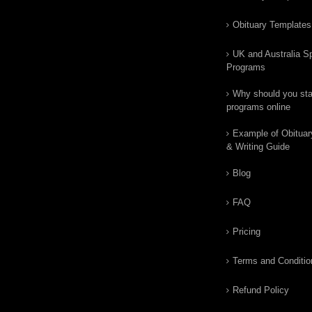
Obituary Templates
UK and Australia Sp
Programs
Why should you star
programs online
Example of Obituar
& Writing Guide
Blog
FAQ
Pricing
Terms and Conditio
Refund Policy