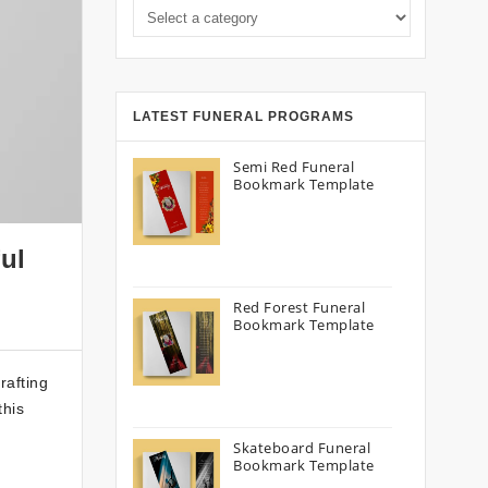
LATEST FUNERAL PROGRAMS
Semi Red Funeral
Bookmark Template
ul
Red Forest Funeral
Bookmark Template
rafting
this
Skateboard Funeral
Bookmark Template