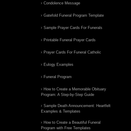
Condolence Message
Gatefold Funeral Program Template
Sample Prayer Cards For Funerals
Printable Funeral Prayer Cards
Prayer Cards For Funeral Catholic
Eulogy Examples
Funeral Program
How to Create a Memorable Obituary
Program: A Step-by-Step Guide
Sample Death Announcement: Heartfelt
Examples & Templates
How to Create a Beautiful Funeral
Program with Free Templates