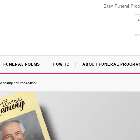
Easy Funeral Pro
An 
FUNERAL POEMS
HOW TO
ABOUT FUNERAL PROGRA
-wording-for-reception”