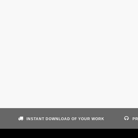
INSTANT DOWNLOAD OF YOUR WORK
PR