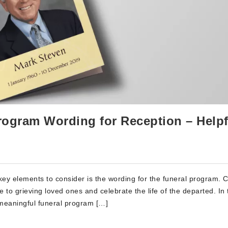
rogram Wording for Reception – Helpf
key elements to consider is the wording for the funeral program. C
to grieving loved ones and celebrate the life of the departed. In 
 meaningful funeral program […]