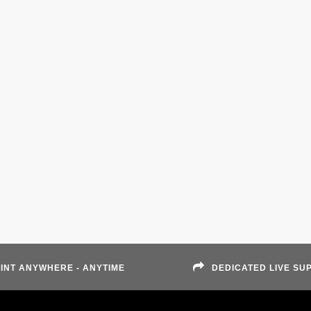
INT ANYWHERE - ANYTIME
DEDICATED LIVE SU