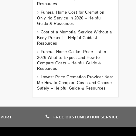
Resources
Funeral Home Cost for Cremation
Only No Service in 2026 – Helpful
Guide & Resources
Cost of a Memorial Service Without a
Body Present – Helpful Guide &
Resources
Funeral Home Casket Price List in
2026 What to Expect and How to
Compare Costs – Helpful Guide &
Resources
Lowest Price Cremation Provider Near
Me How to Compare Costs and Choose
Safely – Helpful Guide & Resources
PPORT
FREE CUSTOMIZATION SERVICE