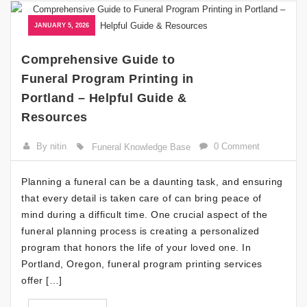
JANUARY 5, 2026
Comprehensive Guide to
Funeral Program Printing in
Portland – Helpful Guide &
Resources
By nitin
0 Comment
Funeral Knowledge Base
Planning a funeral can be a daunting task, and ensuring
that every detail is taken care of can bring peace of
mind during a difficult time. One crucial aspect of the
funeral planning process is creating a personalized
program that honors the life of your loved one. In
Portland, Oregon, funeral program printing services
offer […]