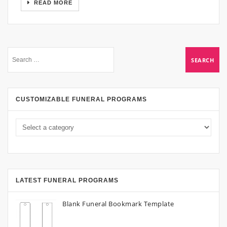
READ MORE
CUSTOMIZABLE FUNERAL PROGRAMS
LATEST FUNERAL PROGRAMS
Blank Funeral Bookmark Template