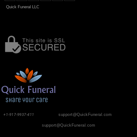
Quick Funeral LLC
+1-917-9937-411
support@QuickFuneral.com
support@QuickFuneral.com