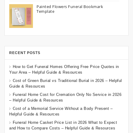
Painted Flowers Funeral Bookmark
Template
RECENT POSTS
How to Get Funeral Homes Offering Free Price Quotes in
Your Area – Helpful Guide & Resources
Cost of Green Burial vs Traditional Burial in 2026 – Helpful
Guide & Resources
Funeral Home Cost for Cremation Only No Service in 2026
– Helpful Guide & Resources
Cost of a Memorial Service Without a Body Present –
Helpful Guide & Resources
Funeral Home Casket Price List in 2026 What to Expect
and How to Compare Costs – Helpful Guide & Resources