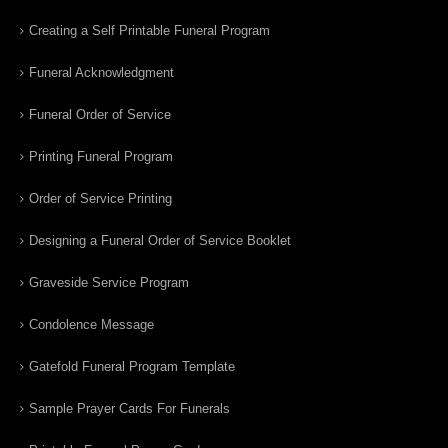
Creating a Self Printable Funeral Program
Funeral Acknowledgment
Funeral Order of Service
Printing Funeral Program
Order of Service Printing
Designing a Funeral Order of Service Booklet
Graveside Service Program
Condolence Message
Gatefold Funeral Program Template
Sample Prayer Cards For Funerals