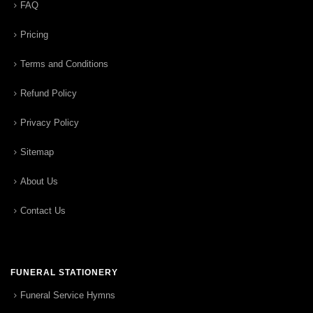
FAQ
Pricing
Terms and Conditions
Refund Policy
Privacy Policy
Sitemap
About Us
Contact Us
FUNERAL STATIONERY
Funeral Service Hymns