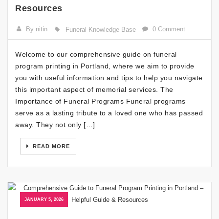
Resources
By nitin
0 Comment
Funeral Knowledge Base
Welcome to our comprehensive guide on funeral
program printing in Portland, where we aim to provide
you with useful information and tips to help you navigate
this important aspect of memorial services. The
Importance of Funeral Programs Funeral programs
serve as a lasting tribute to a loved one who has passed
away. They not only […]
READ MORE
JANUARY 5, 2026