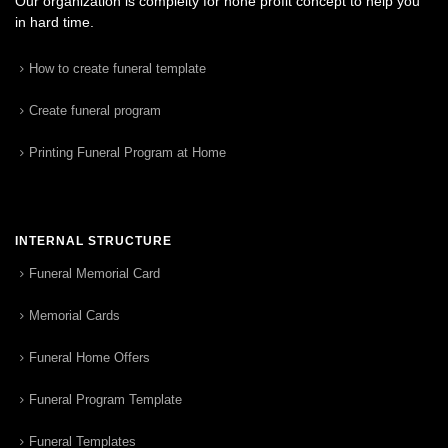
Our organization is complelty for none profit concept to help you
in hard time.
How to create funeral template
Create funeral program
Printing Funeral Program at Home
INTERNAL STRUCTURE
Funeral Memorial Card
Memorial Cards
Funeral Home Offers
Funeral Program Template
Funeral Templates