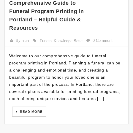
Comprehensive Guide to
Funeral Program Printing in
Portland – Helpful Guide &
Resources
By nitin
0 Comment
Funeral Knowledge Base
Welcome to our comprehensive guide to funeral
program printing in Portland. Planning a funeral can be
a challenging and emotional time, and creating a
beautiful program to honor your loved one is an
important part of the process. In Portland, there are
several options available for printing funeral programs,
each offering unique services and features […]
READ MORE