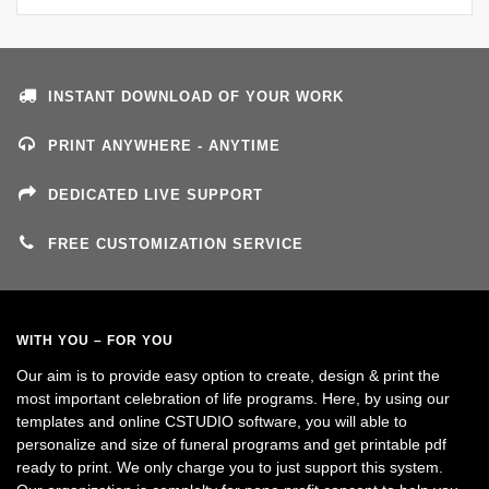
INSTANT DOWNLOAD OF YOUR WORK
PRINT ANYWHERE - ANYTIME
DEDICATED LIVE SUPPORT
FREE CUSTOMIZATION SERVICE
WITH YOU – FOR YOU
Our aim is to provide easy option to create, design & print the
most important celebration of life programs. Here, by using our
templates and online CSTUDIO software, you will able to
personalize and size of funeral programs and get printable pdf
ready to print. We only charge you to just support this system.