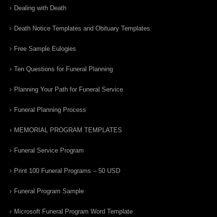
Dealing with Death
Death Notice Templates and Obituary Templates
Free Sample Eulogies
Ten Questions for Funeral Planning
Planning Your Path for Funeral Service
Funeral Planning Process
MEMORIAL PROGRAM TEMPLATES
Funeral Service Program
Print 100 Funeral Programs – 50 USD
Funeral Program Sample
Microsoft Funeral Program Word Template