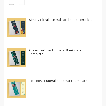
Simply Floral Funeral Bookmark Template
Green Textured Funeral Bookmark
Template
Teal Rose Funeral Bookmark Template