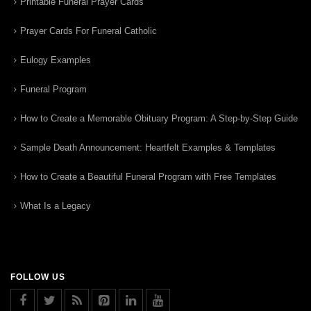
Printable Funeral Prayer Cards
Prayer Cards For Funeral Catholic
Eulogy Examples
Funeral Program
How to Create a Memorable Obituary Program: A Step-by-Step Guide
Sample Death Announcement: Heartfelt Examples & Templates
How to Create a Beautiful Funeral Program with Free Templates
What Is a Legacy
FOLLOW US