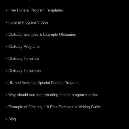
Free Funeral Program Templates
Funeral Program Videos
Obituary Samples & Example Obituaries
Obituary Programs
Obituary Template
Obituary Templates
UK and Australia Special Funeral Programs
Why should you start creating funeral programs online
Example of Obituary: 10 Free Samples & Writing Guide
Blog