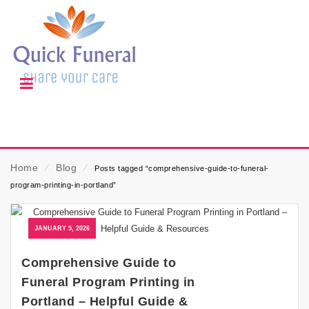
Home
⁄
Blog
⁄
Posts tagged “comprehensive-guide-to-funeral-
program-printing-in-portland”
JANUARY 5, 2026
Comprehensive Guide to
Funeral Program Printing in
Portland – Helpful Guide &