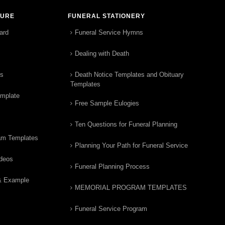
TURE
FUNERAL STATIONERY
ard
Funeral Service Hymns
Dealing with Death
rs
Death Notice Templates and Obituary
Templates
emplate
Free Sample Eulogies
Ten Questions for Funeral Planning
am Templates
Planning Your Path for Funeral Service
ideos
Funeral Planning Process
& Example
MEMORIAL PROGRAM TEMPLATES
Funeral Service Program