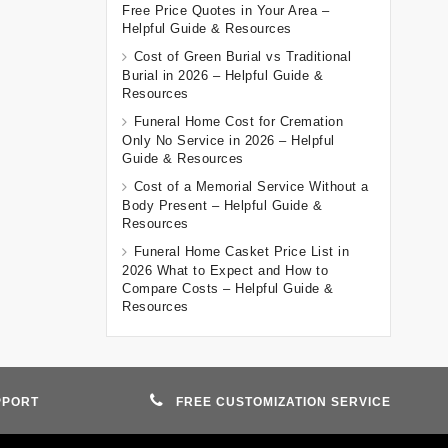
Free Price Quotes in Your Area –
Helpful Guide & Resources
Cost of Green Burial vs Traditional
Burial in 2026 – Helpful Guide &
Resources
Funeral Home Cost for Cremation
Only No Service in 2026 – Helpful
Guide & Resources
Cost of a Memorial Service Without a
Body Present – Helpful Guide &
Resources
Funeral Home Casket Price List in
2026 What to Expect and How to
Compare Costs – Helpful Guide &
Resources
PPORT
FREE CUSTOMIZATION SERVICE