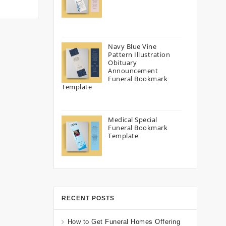
Navy Blue Vine
Pattern Illustration
Obituary
Announcement
Funeral Bookmark
Template
Medical Special
Funeral Bookmark
Template
RECENT POSTS
How to Get Funeral Homes Offering