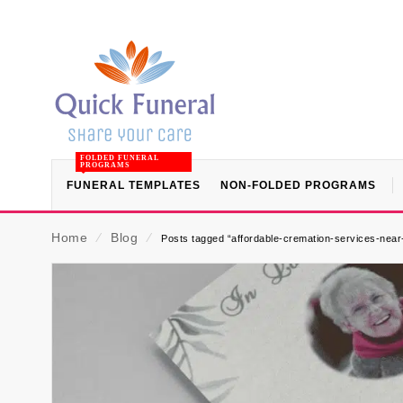
FOLDED FUNERAL
PROGRAMS
FUNERAL TEMPLATES
NON-FOLDED PROGRAMS
Home
⁄
Blog
⁄
Posts tagged “affordable-cremation-services-nea