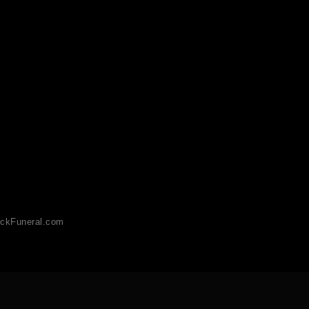
ckFuneral.com