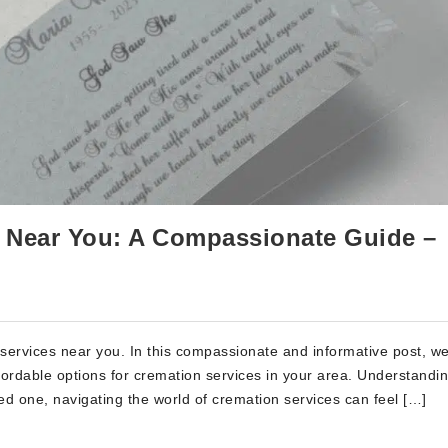
s Near You: A Compassionate Guide –
ervices near you. In this compassionate and informative post, we 
fordable options for cremation services in your area. Understandi
d one, navigating the world of cremation services can feel […]