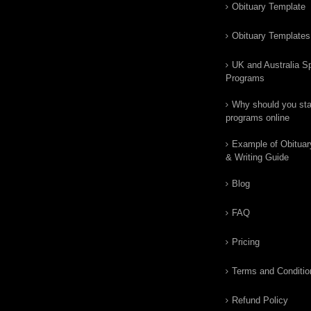
Obituary Template
Obituary Templates
UK and Australia Sp
Programs
Why should you star
programs online
Example of Obituar
& Writing Guide
Blog
FAQ
Pricing
Terms and Conditio
Refund Policy