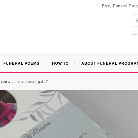
Easy Funeral Pro
An 
FUNERAL POEMS
HOW TO
ABOUT FUNERAL PROGRA
r-you-a-compassionate-guide”