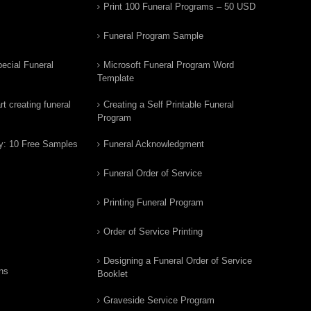
Print 100 Funeral Programs – 50 USD
Funeral Program Sample
ecial Funeral
Microsoft Funeral Program Word
Template
t creating funeral
Creating a Self Printable Funeral
Program
y: 10 Free Samples
Funeral Acknowledgment
Funeral Order of Service
Printing Funeral Program
Order of Service Printing
Designing a Funeral Order of Service
ns
Booklet
Graveside Service Program