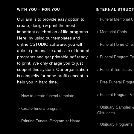
WITH YOU – FOR YOU
INTERNAL STRUC
Our aim is to provide easy option to
Funeral Memorial C
create, design & print the most
important celebration of life programs.
Memorial Cards
Here, by using our templates and
online CSTUDIO software, you will
Funeral Home Offe
able to personalize and size of funeral
programs and get printable pdf ready
Funeral Program T
to print. We only charge you to just
support this system. Our organization
Funeral Templates
is complelty for none profit concept to
help you in hard time.
Free Funeral Progr
Funeral Program V
How to create funeral template
Obituary Samples 
Create funeral program
Obituaries
Printing Funeral Program at Home
Obituary Programs