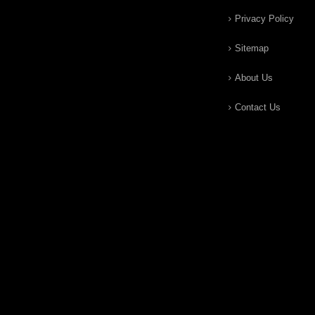
Privacy Policy
Sitemap
About Us
Contact Us