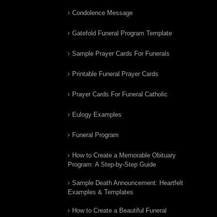
Condolence Message
Gatefold Funeral Program Template
Sample Prayer Cards For Funerals
Printable Funeral Prayer Cards
Prayer Cards For Funeral Catholic
Eulogy Examples
Funeral Program
How to Create a Memorable Obituary
Program: A Step-by-Step Guide
Sample Death Announcement: Heartfelt
Examples & Templates
How to Create a Beautiful Funeral