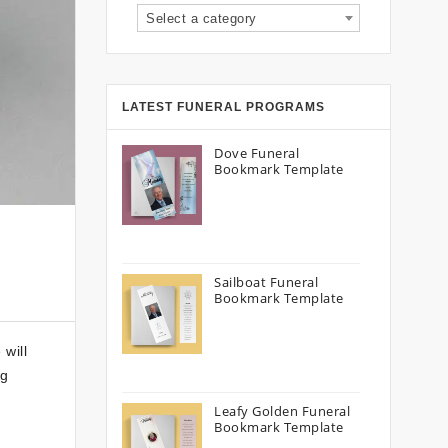
Select a category
LATEST FUNERAL PROGRAMS
Dove Funeral
Bookmark Template
Sailboat Funeral
Bookmark Template
will
ng
Leafy Golden Funeral
Bookmark Template