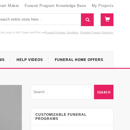
gram Maker
Funeral Program Knowledge Base
My Projects
Easy way to Self Create and Print
and
Funeral Program Templates
Printable Funeral Stationery
MS
HELP VIDEOS
FUNERAL HOME OFFERS
CUSTOMIZABLE FUNERAL
PROGRAMS