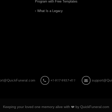
Program with Free Templates
What Is a Legacy
ort@QuickFuneral.com
+1-917-9937-411
support@Qui
Keeping your loved one memory alive with ❤️ by QuickFuneral.com