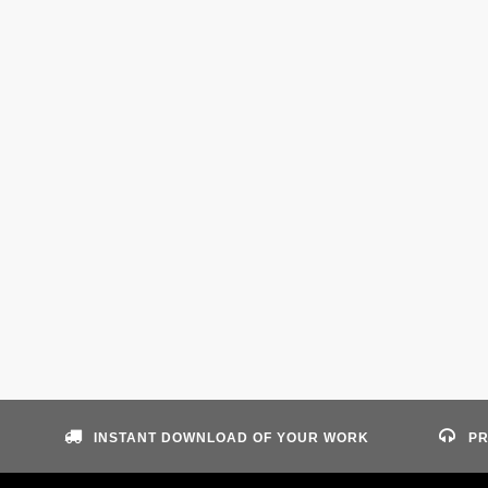
INSTANT DOWNLOAD OF YOUR WORK
PR