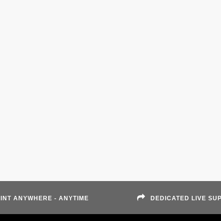
INT ANYWHERE - ANYTIME
DEDICATED LIVE SU