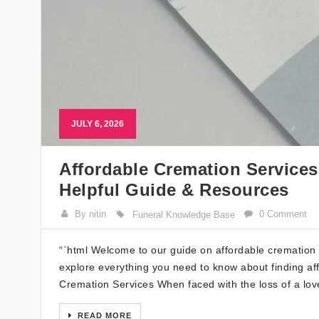
JULY 6, 2026
Affordable Cremation Service
Helpful Guide & Resources
By nitin
0 Comment
Funeral Knowledge Base
“`html Welcome to our guide on affordable cremation s
explore everything you need to know about finding af
Cremation Services When faced with the loss of a love
READ MORE