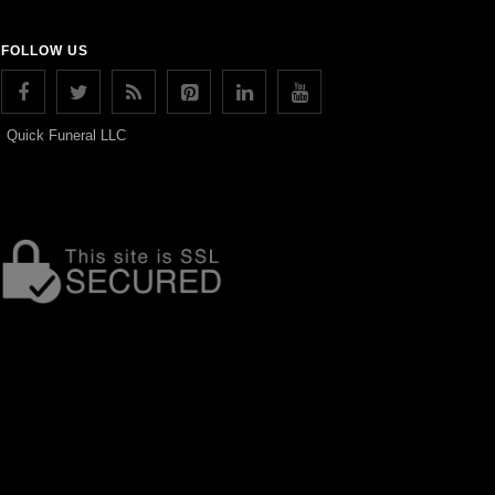
FOLLOW US
Quick Funeral LLC