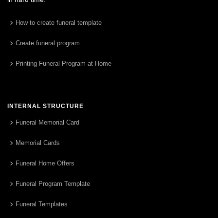
How to create funeral template
Create funeral program
Printing Funeral Program at Home
INTERNAL STRUCTURE
Funeral Memorial Card
Memorial Cards
Funeral Home Offers
Funeral Program Template
Funeral Templates