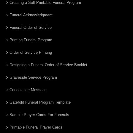
Creating a Self Printable Funeral Program
Funeral Acknowledgment
Funeral Order of Service
Printing Funeral Program
Order of Service Printing
Designing a Funeral Order of Service Booklet
Graveside Service Program
Condolence Message
Gatefold Funeral Program Template
Sample Prayer Cards For Funerals
Printable Funeral Prayer Cards