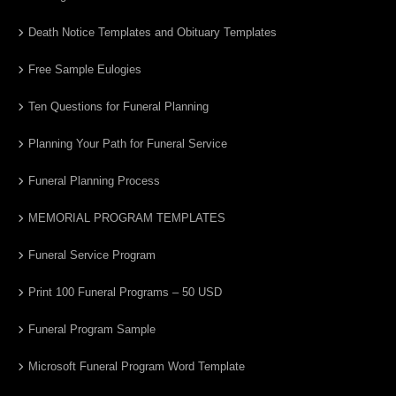
Death Notice Templates and Obituary Templates
Free Sample Eulogies
Ten Questions for Funeral Planning
Planning Your Path for Funeral Service
Funeral Planning Process
MEMORIAL PROGRAM TEMPLATES
Funeral Service Program
Print 100 Funeral Programs – 50 USD
Funeral Program Sample
Microsoft Funeral Program Word Template