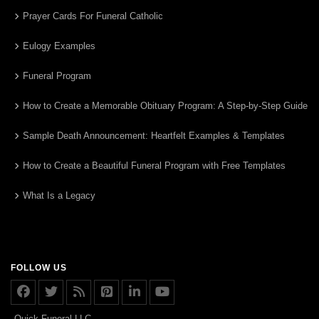
Prayer Cards For Funeral Catholic
Eulogy Examples
Funeral Program
How to Create a Memorable Obituary Program: A Step-by-Step Guide
Sample Death Announcement: Heartfelt Examples & Templates
How to Create a Beautiful Funeral Program with Free Templates
What Is a Legacy
FOLLOW US
Quick Funeral LLC