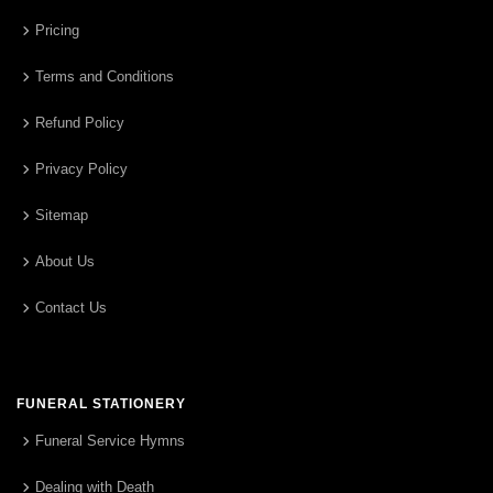
Pricing
Terms and Conditions
Refund Policy
Privacy Policy
Sitemap
About Us
Contact Us
FUNERAL STATIONERY
Funeral Service Hymns
Dealing with Death