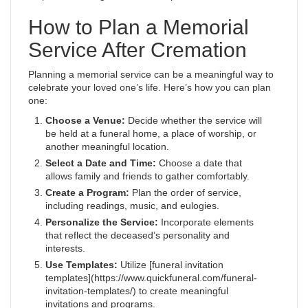
How to Plan a Memorial
Service After Cremation
Planning a memorial service can be a meaningful way to
celebrate your loved one’s life. Here’s how you can plan
one:
Choose a Venue:
Decide whether the service will
be held at a funeral home, a place of worship, or
another meaningful location.
Select a Date and Time:
Choose a date that
allows family and friends to gather comfortably.
Create a Program:
Plan the order of service,
including readings, music, and eulogies.
Personalize the Service:
Incorporate elements
that reflect the deceased’s personality and
interests.
Use Templates:
Utilize [funeral invitation
templates](https://www.quickfuneral.com/funeral-
invitation-templates/) to create meaningful
invitations and programs.