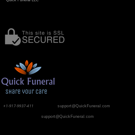
+1-917-9937-411
support@QuickFuneral.com
support@QuickFuneral.com