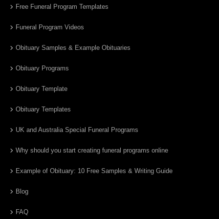
Free Funeral Program Templates
Funeral Program Videos
Obituary Samples & Example Obituaries
Obituary Programs
Obituary Template
Obituary Templates
UK and Australia Special Funeral Programs
Why should you start creating funeral programs online
Example of Obituary: 10 Free Samples & Writing Guide
Blog
FAQ