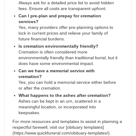
Always ask for a detailed price list to avoid hidden
fees. Ensure all costs are transparent upfront.
Can I pre-plan and prepay for cremation
services?
Yes, many providers offer pre-planning options to
lock in current prices and relieve your family of
future financial burdens.
Is cremation environmentally friendly?
Cremation is often considered more
environmentally friendly than traditional burial, but it
does have some environmental impact.
Can we have a memorial service with
cremation?
Yes, you can hold a memorial service either before
or after the cremation.
What happens to the ashes after cremation?
Ashes can be kept in an urn, scattered in a
meaningful location, or incorporated into
keepsakes.
For more resources and templates to assist in planning a
respectful farewell, visit our [obituary templates]
(https://www.quickfuneral.com/obituary-templates/).