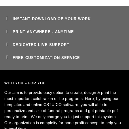
INSTANT DOWNLOAD OF YOUR WORK
PRINT ANYWHERE - ANYTIME
DEDICATED LIVE SUPPORT
FREE CUSTOMIZATION SERVICE
WITH YOU – FOR YOU
Our aim is to provide easy option to create, design & print the
most important celebration of life programs. Here, by using our
templates and online CSTUDIO software, you will able to
personalize and size of funeral programs and get printable pdf
ready to print. We only charge you to just support this system.
Our organization is complelty for none profit concept to help you
in hard time.