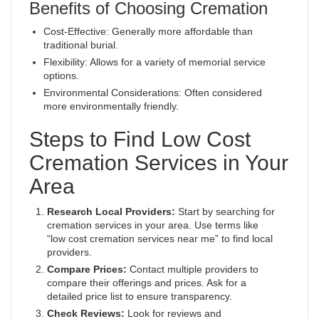
Benefits of Choosing Cremation
Cost-Effective: Generally more affordable than
traditional burial.
Flexibility: Allows for a variety of memorial service
options.
Environmental Considerations: Often considered
more environmentally friendly.
Steps to Find Low Cost
Cremation Services in Your
Area
Research Local Providers:
Start by searching for
cremation services in your area. Use terms like
“low cost cremation services near me” to find local
providers.
Compare Prices:
Contact multiple providers to
compare their offerings and prices. Ask for a
detailed price list to ensure transparency.
Check Reviews:
Look for reviews and