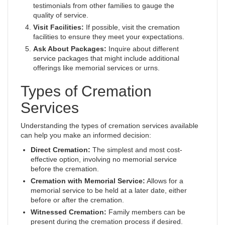
testimonials from other families to gauge the
quality of service.
Visit Facilities:
If possible, visit the cremation
facilities to ensure they meet your expectations.
Ask About Packages:
Inquire about different
service packages that might include additional
offerings like memorial services or urns.
Types of Cremation
Services
Understanding the types of cremation services available
can help you make an informed decision:
Direct Cremation:
The simplest and most cost-
effective option, involving no memorial service
before the cremation.
Cremation with Memorial Service:
Allows for a
memorial service to be held at a later date, either
before or after the cremation.
Witnessed Cremation:
Family members can be
present during the cremation process if desired.