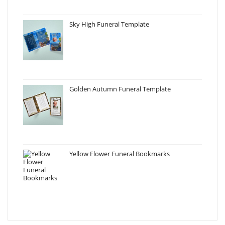
Sky High Funeral Template
Golden Autumn Funeral Template
Yellow Flower Funeral Bookmarks