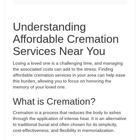
Understanding
Affordable Cremation
Services Near You
Losing a loved one is a challenging time, and managing
the associated costs can add to the stress. Finding
affordable cremation services in your area can help ease
this burden, allowing you to focus on honoring the
memory of your loved one.
What is Cremation?
Cremation is a process that reduces the body to ashes
through the application of intense heat. It is an alternative
to traditional burial and often chosen for its simplicity,
cost-effectiveness, and flexibility in memorialization.