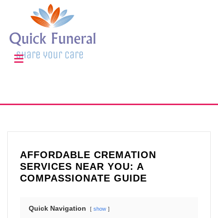
AFFORDABLE CREMATION
SERVICES NEAR YOU: A
COMPASSIONATE GUIDE
Quick Navigation
show