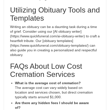
Utilizing Obituary Tools and
Templates
Writing an obituary can be a daunting task during a time
of grief. Consider using our [AI obituary writer]
(https://www.quickfuneral.com/ai-obituary-writer) to craft a
heartfelt tribute. Our [obituary templates]
(https://www.quickfuneral.com/obituary-templates/) can
also guide you in creating a personalized and respectful
obituary.
FAQs About Low Cost
Cremation Services
What is the average cost of cremation?
The average cost can vary widely based on
location and services chosen, but direct cremation
typically starts around $1,000.
Are there any hidden fees I should be aware
of?