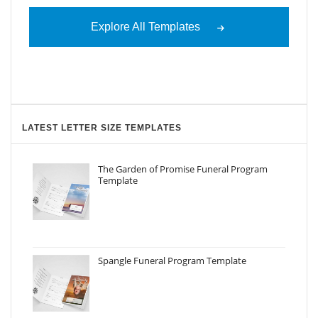
Explore All Templates
LATEST LETTER SIZE TEMPLATES
The Garden of Promise Funeral Program
Template
Spangle Funeral Program Template