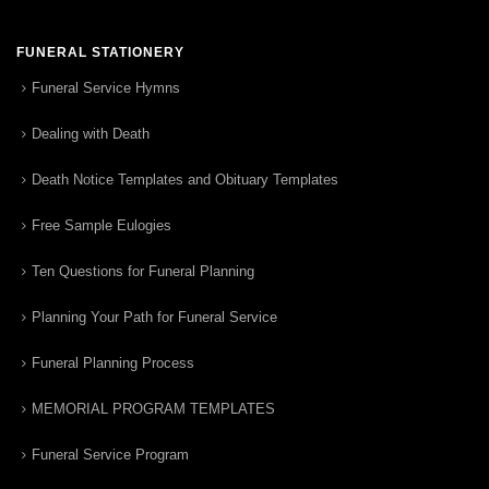
FUNERAL STATIONERY
Funeral Service Hymns
Dealing with Death
Death Notice Templates and Obituary Templates
Free Sample Eulogies
Ten Questions for Funeral Planning
Planning Your Path for Funeral Service
Funeral Planning Process
MEMORIAL PROGRAM TEMPLATES
Funeral Service Program