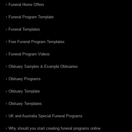
Funeral Home Offers
Funeral Program Template
Funeral Templates
Free Funeral Program Templates
Funeral Program Videos
Obituary Samples & Example Obituaries
Obituary Programs
Obituary Template
Obituary Templates
UK and Australia Special Funeral Programs
Why should you start creating funeral programs online