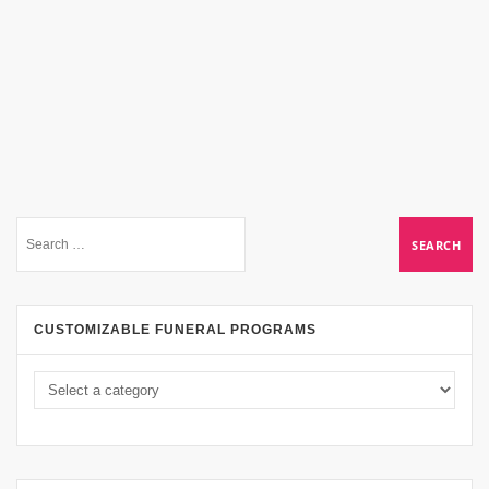
CUSTOMIZABLE FUNERAL PROGRAMS