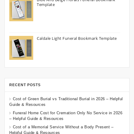
Template
Caldale Light Funeral Bookmark Template
RECENT POSTS
Cost of Green Burial vs Traditional Burial in 2026 – Helpful
Guide & Resources
Funeral Home Cost for Cremation Only No Service in 2026
– Helpful Guide & Resources
Cost of a Memorial Service Without a Body Present –
Helpful Guide & Resources