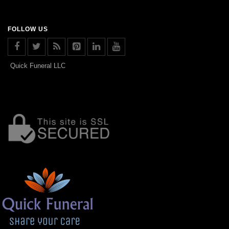
FOLLOW US
Quick Funeral LLC