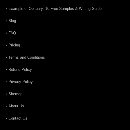
Example of Obituary: 10 Free Samples & Writing Guide
Blog
FAQ
Pricing
Terms and Conditions
Refund Policy
Privacy Policy
Sitemap
About Us
Contact Us