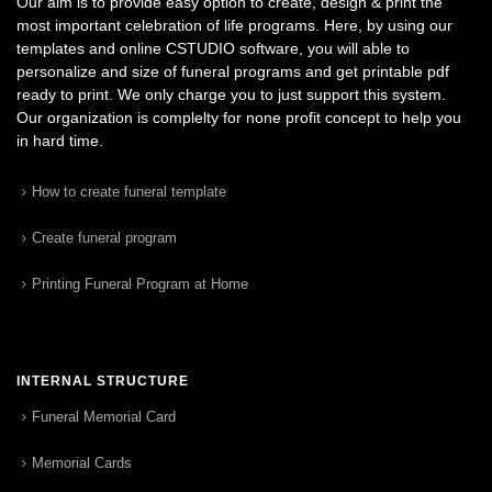
Our aim is to provide easy option to create, design & print the
most important celebration of life programs. Here, by using our
templates and online CSTUDIO software, you will able to
personalize and size of funeral programs and get printable pdf
ready to print. We only charge you to just support this system.
Our organization is complelty for none profit concept to help you
in hard time.
How to create funeral template
Create funeral program
Printing Funeral Program at Home
INTERNAL STRUCTURE
Funeral Memorial Card
Memorial Cards