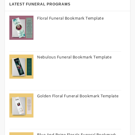
LATEST FUNERAL PROGRAMS
Floral Funeral Bookmark Template
Nebulous Funeral Bookmark Template
Golden Floral Funeral Bookmark Template
Blue And Beige Florals Funeral Bookmark