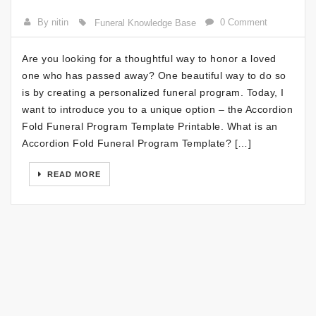
By nitin
0 Comment
Funeral Knowledge Base
Are you looking for a thoughtful way to honor a loved
one who has passed away? One beautiful way to do so
is by creating a personalized funeral program. Today, I
want to introduce you to a unique option – the Accordion
Fold Funeral Program Template Printable. What is an
Accordion Fold Funeral Program Template? […]
READ MORE