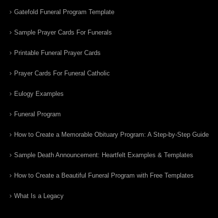
Gatefold Funeral Program Template
Sample Prayer Cards For Funerals
Printable Funeral Prayer Cards
Prayer Cards For Funeral Catholic
Eulogy Examples
Funeral Program
How to Create a Memorable Obituary Program: A Step-by-Step Guide
Sample Death Announcement: Heartfelt Examples & Templates
How to Create a Beautiful Funeral Program with Free Templates
What Is a Legacy