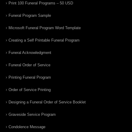
Print 100 Funeral Programs – 50 USD
Funeral Program Sample
Microsoft Funeral Program Word Template
Creating a Self Printable Funeral Program
Funeral Acknowledgment
Funeral Order of Service
Printing Funeral Program
Order of Service Printing
Designing a Funeral Order of Service Booklet
Graveside Service Program
Condolence Message