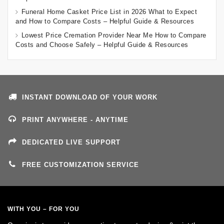
Funeral Home Casket Price List in 2026 What to Expect
and How to Compare Costs – Helpful Guide & Resources
Lowest Price Cremation Provider Near Me How to Compare
Costs and Choose Safely – Helpful Guide & Resources
INSTANT DOWNLOAD OF YOUR WORK
PRINT ANYWHERE - ANYTIME
DEDICATED LIVE SUPPORT
FREE CUSTOMIZATION SERVICE
WITH YOU – FOR YOU