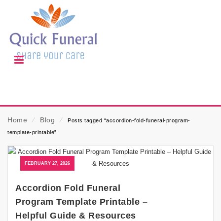
Home
⁄
Blog
⁄
Posts tagged “accordion-fold-funeral-program-
template-printable”
FEBRUARY 27, 2026
Accordion Fold Funeral
Program Template Printable –
Helpful Guide & Resources