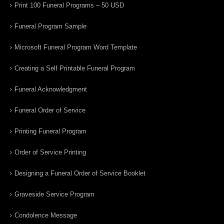
Print 100 Funeral Programs – 50 USD
Funeral Program Sample
Microsoft Funeral Program Word Template
Creating a Self Printable Funeral Program
Funeral Acknowledgment
Funeral Order of Service
Printing Funeral Program
Order of Service Printing
Designing a Funeral Order of Service Booklet
Graveside Service Program
Condolence Message