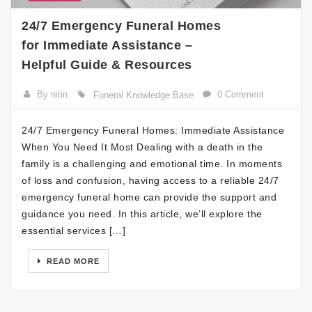
24/7 Emergency Funeral Homes
for Immediate Assistance –
Helpful Guide & Resources
By nitin
0 Comment
Funeral Knowledge Base
24/7 Emergency Funeral Homes: Immediate Assistance
When You Need It Most Dealing with a death in the
family is a challenging and emotional time. In moments
of loss and confusion, having access to a reliable 24/7
emergency funeral home can provide the support and
guidance you need. In this article, we’ll explore the
essential services […]
READ MORE