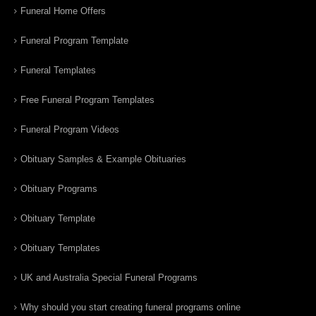
Funeral Home Offers
Funeral Program Template
Funeral Templates
Free Funeral Program Templates
Funeral Program Videos
Obituary Samples & Example Obituaries
Obituary Programs
Obituary Template
Obituary Templates
UK and Australia Special Funeral Programs
Why should you start creating funeral programs online