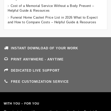
Cost of a Memorial Service Without a Body Present –
Helpful Guide & Resources
Funeral Home Casket Price List in 2026 What to Expect
and How to Compare Costs – Helpful Guide & Resources
INSTANT DOWNLOAD OF YOUR WORK
PRINT ANYWHERE - ANYTIME
DEDICATED LIVE SUPPORT
FREE CUSTOMIZATION SERVICE
WITH YOU – FOR YOU