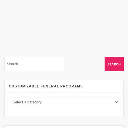
CUSTOMIZABLE FUNERAL PROGRAMS