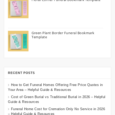
Green Plant Border Funeral Bookmark
Template
RECENT POSTS
How to Get Funeral Homes Offering Free Price Quotes in
Your Area – Helpful Guide & Resources
Cost of Green Burial vs Traditional Burial in 2026 – Helpful
Guide & Resources
Funeral Home Cost for Cremation Only No Service in 2026
– Helpful Guide & Resources