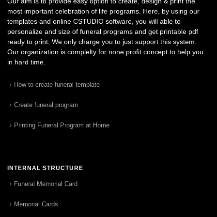
Our aim is to provide easy option to create, design & print the
most important celebration of life programs. Here, by using our
templates and online CSTUDIO software, you will able to
personalize and size of funeral programs and get printable pdf
ready to print. We only charge you to just support this system.
Our organization is complelty for none profit concept to help you
in hard time.
How to create funeral template
Create funeral program
Printing Funeral Program at Home
INTERNAL STRUCTURE
Funeral Memorial Card
Memorial Cards