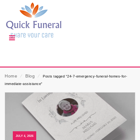
Home
⁄
Blog
⁄
Posts tagged “24-7-emergency-funeral-homes-for-
immediate-assistance”
JULY 4, 2026