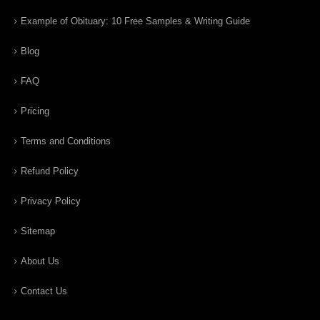
Example of Obituary: 10 Free Samples & Writing Guide
Blog
FAQ
Pricing
Terms and Conditions
Refund Policy
Privacy Policy
Sitemap
About Us
Contact Us