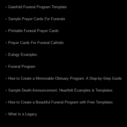
Gatefold Funeral Program Template
Sample Prayer Cards For Funerals
Printable Funeral Prayer Cards
Prayer Cards For Funeral Catholic
Eulogy Examples
Funeral Program
How to Create a Memorable Obituary Program: A Step-by-Step Guide
Sample Death Announcement: Heartfelt Examples & Templates
How to Create a Beautiful Funeral Program with Free Templates
What Is a Legacy