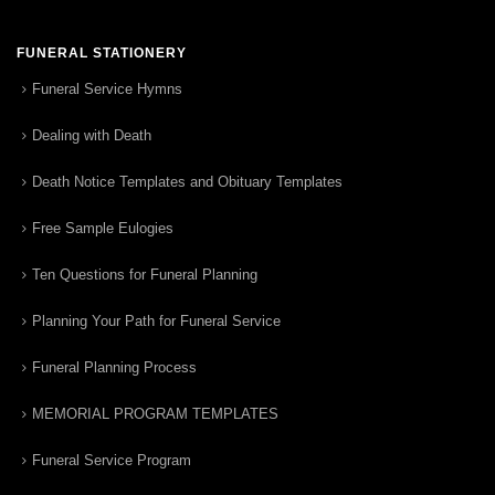
FUNERAL STATIONERY
Funeral Service Hymns
Dealing with Death
Death Notice Templates and Obituary Templates
Free Sample Eulogies
Ten Questions for Funeral Planning
Planning Your Path for Funeral Service
Funeral Planning Process
MEMORIAL PROGRAM TEMPLATES
Funeral Service Program