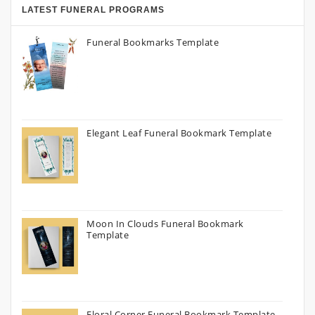
LATEST FUNERAL PROGRAMS
Funeral Bookmarks Template
Elegant Leaf Funeral Bookmark Template
Moon In Clouds Funeral Bookmark
Template
Floral Corner Funeral Bookmark Template