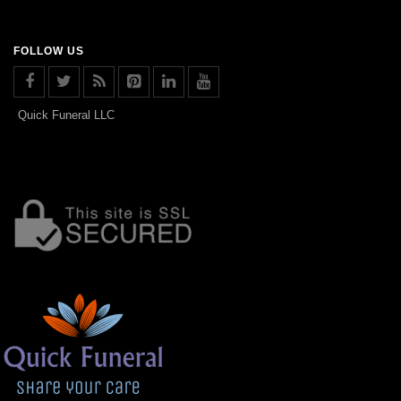
FOLLOW US
Quick Funeral LLC