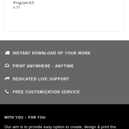
INSTANT DOWNLOAD OF YOUR WORK
PRINT ANYWHERE - ANYTIME
DEDICATED LIVE SUPPORT
FREE CUSTOMIZATION SERVICE
WITH YOU – FOR YOU
Our aim is to provide easy option to create, design & print the