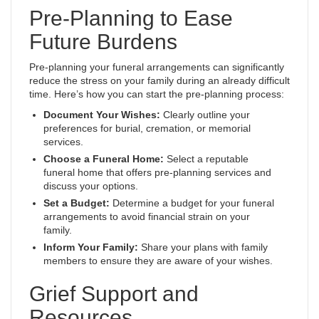
Pre-Planning to Ease
Future Burdens
Pre-planning your funeral arrangements can significantly
reduce the stress on your family during an already difficult
time. Here’s how you can start the pre-planning process:
Document Your Wishes:
Clearly outline your
preferences for burial, cremation, or memorial
services.
Choose a Funeral Home:
Select a reputable
funeral home that offers pre-planning services and
discuss your options.
Set a Budget:
Determine a budget for your funeral
arrangements to avoid financial strain on your
family.
Inform Your Family:
Share your plans with family
members to ensure they are aware of your wishes.
Grief Support and
Resources