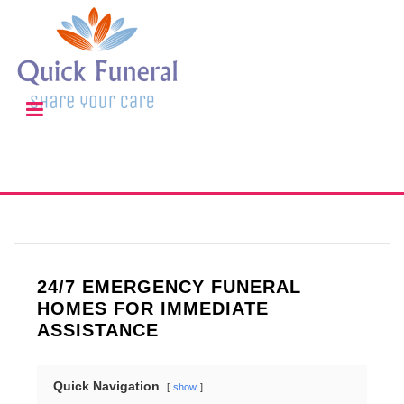
24/7 EMERGENCY FUNERAL
HOMES FOR IMMEDIATE
ASSISTANCE
Quick Navigation
show