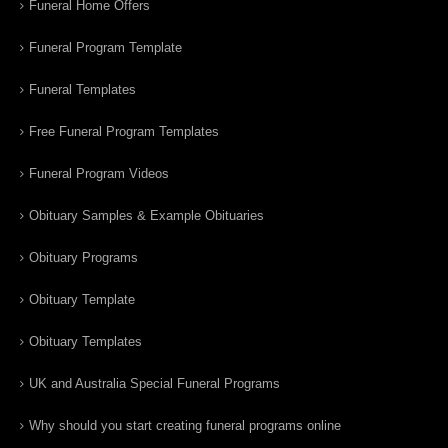
Funeral Home Offers
Funeral Program Template
Funeral Templates
Free Funeral Program Templates
Funeral Program Videos
Obituary Samples & Example Obituaries
Obituary Programs
Obituary Template
Obituary Templates
UK and Australia Special Funeral Programs
Why should you start creating funeral programs online