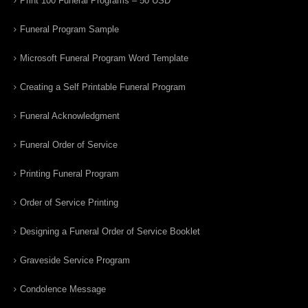
Print 100 Funeral Programs – 50 USD
Funeral Program Sample
Microsoft Funeral Program Word Template
Creating a Self Printable Funeral Program
Funeral Acknowledgment
Funeral Order of Service
Printing Funeral Program
Order of Service Printing
Designing a Funeral Order of Service Booklet
Graveside Service Program
Condolence Message