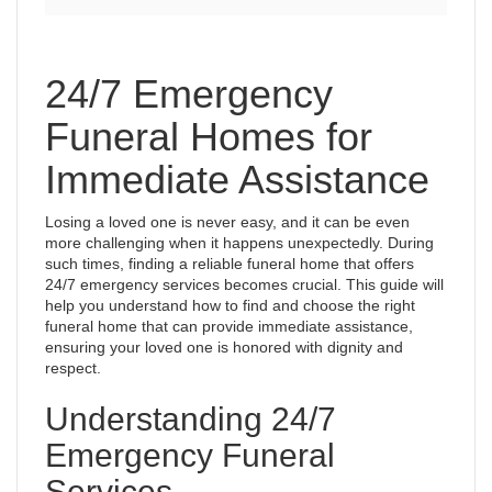
24/7 Emergency
Funeral Homes for
Immediate Assistance
Losing a loved one is never easy, and it can be even
more challenging when it happens unexpectedly. During
such times, finding a reliable funeral home that offers
24/7 emergency services becomes crucial. This guide will
help you understand how to find and choose the right
funeral home that can provide immediate assistance,
ensuring your loved one is honored with dignity and
respect.
Understanding 24/7
Emergency Funeral
Services