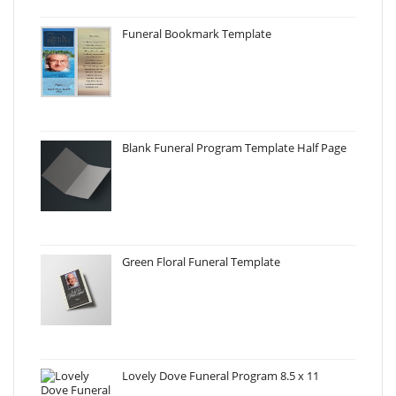
Funeral Bookmark Template
Blank Funeral Program Template Half Page
Green Floral Funeral Template
Lovely Dove Funeral Program 8.5 x 11