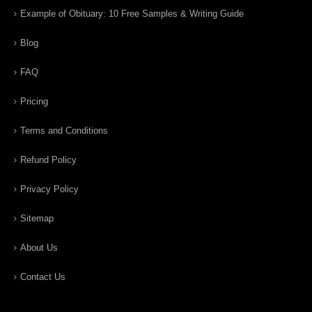
Example of Obituary: 10 Free Samples & Writing Guide
Blog
FAQ
Pricing
Terms and Conditions
Refund Policy
Privacy Policy
Sitemap
About Us
Contact Us