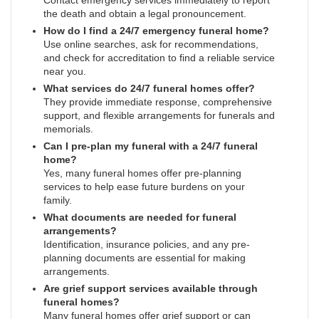
Contact emergency services immediately to report
the death and obtain a legal pronouncement.
How do I find a 24/7 emergency funeral home?
Use online searches, ask for recommendations,
and check for accreditation to find a reliable service
near you.
What services do 24/7 funeral homes offer?
They provide immediate response, comprehensive
support, and flexible arrangements for funerals and
memorials.
Can I pre-plan my funeral with a 24/7 funeral
home?
Yes, many funeral homes offer pre-planning
services to help ease future burdens on your
family.
What documents are needed for funeral
arrangements?
Identification, insurance policies, and any pre-
planning documents are essential for making
arrangements.
Are grief support services available through
funeral homes?
Many funeral homes offer grief support or can