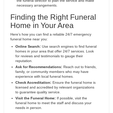
the funeral director to plan the service and make
necessary arrangements.
Finding the Right Funeral
Home in Your Area
Here’s how you can find a reliable 24/7 emergency
funeral home near you:
Online Search:
Use search engines to find funeral
homes in your area that offer 24/7 services. Look
for reviews and testimonials to gauge their
reputation.
Ask for Recommendations:
Reach out to friends,
family, or community members who may have
experience with local funeral homes.
Check Accreditation:
Ensure the funeral home is
licensed and accredited by relevant organizations
to guarantee quality service.
Visit the Funeral Home:
If possible, visit the
funeral home to meet the staff and discuss your
needs in person.