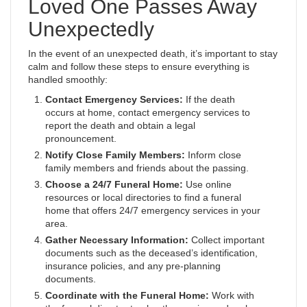
Loved One Passes Away
Unexpectedly
In the event of an unexpected death, it’s important to stay
calm and follow these steps to ensure everything is
handled smoothly:
Contact Emergency Services:
If the death
occurs at home, contact emergency services to
report the death and obtain a legal
pronouncement.
Notify Close Family Members:
Inform close
family members and friends about the passing.
Choose a 24/7 Funeral Home:
Use online
resources or local directories to find a funeral
home that offers 24/7 emergency services in your
area.
Gather Necessary Information:
Collect important
documents such as the deceased’s identification,
insurance policies, and any pre-planning
documents.
Coordinate with the Funeral Home:
Work with