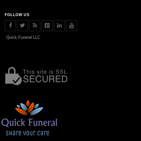
FOLLOW US
Quick Funeral LLC