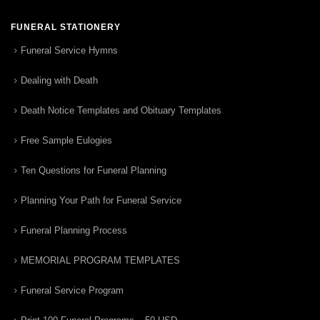
FUNERAL STATIONERY
Funeral Service Hymns
Dealing with Death
Death Notice Templates and Obituary Templates
Free Sample Eulogies
Ten Questions for Funeral Planning
Planning Your Path for Funeral Service
Funeral Planning Process
MEMORIAL PROGRAM TEMPLATES
Funeral Service Program