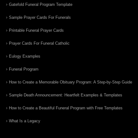
Gatefold Funeral Program Template
Sample Prayer Cards For Funerals
Printable Funeral Prayer Cards
Prayer Cards For Funeral Catholic
Eulogy Examples
Funeral Program
How to Create a Memorable Obituary Program: A Step-by-Step Guide
Sample Death Announcement: Heartfelt Examples & Templates
How to Create a Beautiful Funeral Program with Free Templates
What Is a Legacy