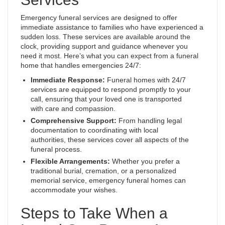
Emergency funeral services are designed to offer
immediate assistance to families who have experienced a
sudden loss. These services are available around the
clock, providing support and guidance whenever you
need it most. Here’s what you can expect from a funeral
home that handles emergencies 24/7:
Immediate Response:
Funeral homes with 24/7
services are equipped to respond promptly to your
call, ensuring that your loved one is transported
with care and compassion.
Comprehensive Support:
From handling legal
documentation to coordinating with local
authorities, these services cover all aspects of the
funeral process.
Flexible Arrangements:
Whether you prefer a
traditional burial, cremation, or a personalized
memorial service, emergency funeral homes can
accommodate your wishes.
Steps to Take When a