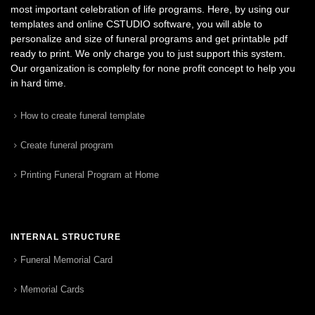
most important celebration of life programs. Here, by using our
templates and online CSTUDIO software, you will able to
personalize and size of funeral programs and get printable pdf
ready to print. We only charge you to just support this system.
Our organization is complelty for none profit concept to help you
in hard time.
How to create funeral template
Create funeral program
Printing Funeral Program at Home
INTERNAL STRUCTURE
Funeral Memorial Card
Memorial Cards