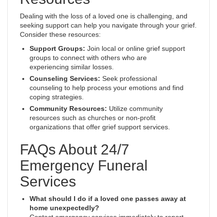
Dealing with the loss of a loved one is challenging, and
seeking support can help you navigate through your grief.
Consider these resources:
Support Groups:
Join local or online grief support
groups to connect with others who are
experiencing similar losses.
Counseling Services:
Seek professional
counseling to help process your emotions and find
coping strategies.
Community Resources:
Utilize community
resources such as churches or non-profit
organizations that offer grief support services.
FAQs About 24/7
Emergency Funeral
Services
What should I do if a loved one passes away at
home unexpectedly?