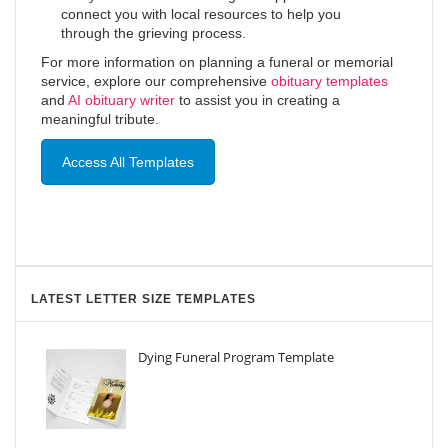
connect you with local resources to help you
through the grieving process.
For more information on planning a funeral or memorial
service, explore our comprehensive
obituary templates
and
AI obituary writer
to assist you in creating a
meaningful tribute.
Access All Templates
LATEST LETTER SIZE TEMPLATES
Dying Funeral Program Template