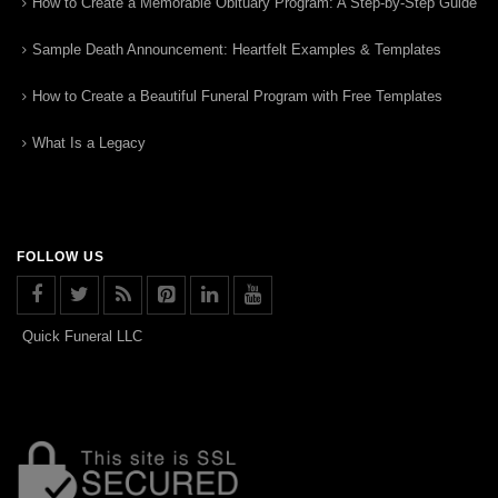
How to Create a Memorable Obituary Program: A Step-by-Step Guide
Sample Death Announcement: Heartfelt Examples & Templates
How to Create a Beautiful Funeral Program with Free Templates
What Is a Legacy
FOLLOW US
Quick Funeral LLC