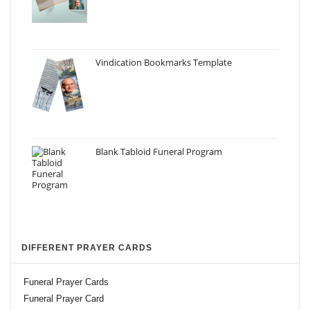
Vindication Bookmarks Template
Blank Tabloid Funeral Program
DIFFERENT PRAYER CARDS
Funeral Prayer Cards
Funeral Prayer Card