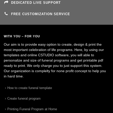
DEDICATED LIVE SUPPORT
FREE CUSTOMIZATION SERVICE
WITH YOU – FOR YOU
Our aim is to provide easy option to create, design & print the
most important celebration of life programs. Here, by using our
templates and online CSTUDIO software, you will able to
personalize and size of funeral programs and get printable pdf
ready to print. We only charge you to just support this system.
Our organization is complelty for none profit concept to help you
in hard time.
How to create funeral template
Create funeral program
Printing Funeral Program at Home