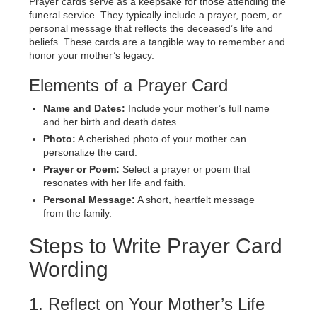
Prayer cards serve as a keepsake for those attending the
funeral service. They typically include a prayer, poem, or
personal message that reflects the deceased’s life and
beliefs. These cards are a tangible way to remember and
honor your mother’s legacy.
Elements of a Prayer Card
Name and Dates:
Include your mother’s full name
and her birth and death dates.
Photo:
A cherished photo of your mother can
personalize the card.
Prayer or Poem:
Select a prayer or poem that
resonates with her life and faith.
Personal Message:
A short, heartfelt message
from the family.
Steps to Write Prayer Card
Wording
1. Reflect on Your Mother’s Life