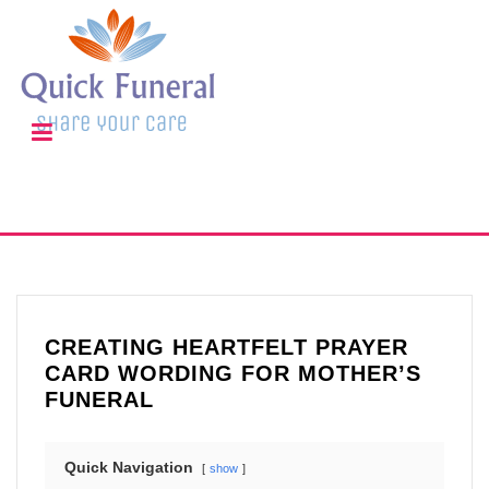
CREATING HEARTFELT PRAYER
CARD WORDING FOR MOTHER’S
FUNERAL
Quick Navigation
show