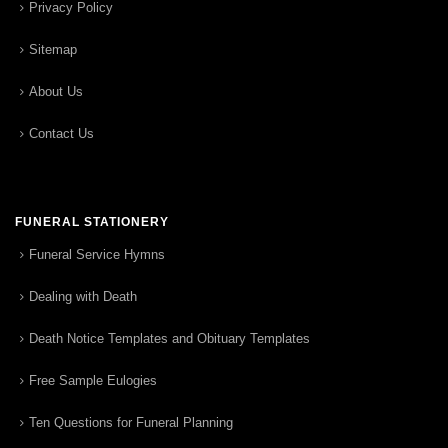
Privacy Policy
Sitemap
About Us
Contact Us
FUNERAL STATIONERY
Funeral Service Hymns
Dealing with Death
Death Notice Templates and Obituary Templates
Free Sample Eulogies
Ten Questions for Funeral Planning