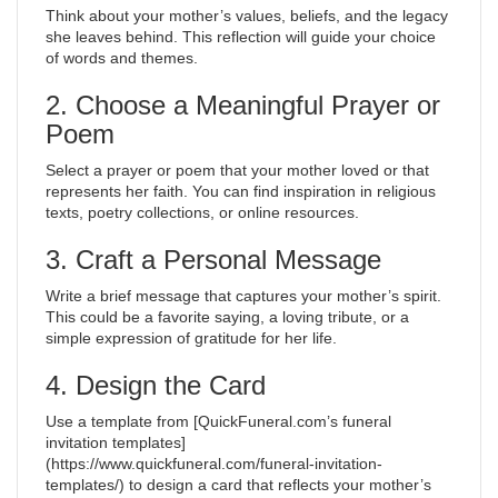
Think about your mother’s values, beliefs, and the legacy
she leaves behind. This reflection will guide your choice
of words and themes.
2. Choose a Meaningful Prayer or
Poem
Select a prayer or poem that your mother loved or that
represents her faith. You can find inspiration in religious
texts, poetry collections, or online resources.
3. Craft a Personal Message
Write a brief message that captures your mother’s spirit.
This could be a favorite saying, a loving tribute, or a
simple expression of gratitude for her life.
4. Design the Card
Use a template from [QuickFuneral.com’s funeral
invitation templates]
(https://www.quickfuneral.com/funeral-invitation-
templates/) to design a card that reflects your mother’s