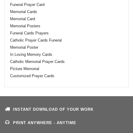
Funeral Prayer Card
Memorial Cards
Memorial Card
Memorial Posters
Funeral Cards Prayers
Catholic Prayer Cards Funeral
Memorial Poster
In Loving Memory Cards
Catholic Memorial Prayer Cards
Picture Memorial
Customized Prayer Cards
INSTANT DOWNLOAD OF YOUR WORK
PRINT ANYWHERE - ANYTIME