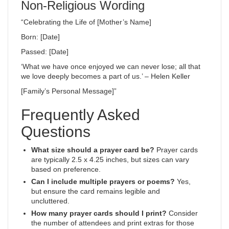
Non-Religious Wording
“Celebrating the Life of [Mother’s Name]
Born: [Date]
Passed: [Date]
‘What we have once enjoyed we can never lose; all that
we love deeply becomes a part of us.’ – Helen Keller
[Family’s Personal Message]”
Frequently Asked
Questions
What size should a prayer card be?
Prayer cards
are typically 2.5 x 4.25 inches, but sizes can vary
based on preference.
Can I include multiple prayers or poems?
Yes,
but ensure the card remains legible and
uncluttered.
How many prayer cards should I print?
Consider
the number of attendees and print extras for those