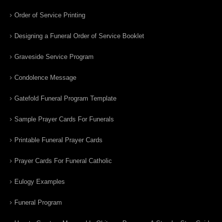
Order of Service Printing
Designing a Funeral Order of Service Booklet
Graveside Service Program
Condolence Message
Gatefold Funeral Program Template
Sample Prayer Cards For Funerals
Printable Funeral Prayer Cards
Prayer Cards For Funeral Catholic
Eulogy Examples
Funeral Program