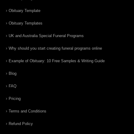
Obituary Template
Obituary Templates
UK and Australia Special Funeral Programs
Why should you start creating funeral programs online
Example of Obituary: 10 Free Samples & Writing Guide
Blog
FAQ
Pricing
Terms and Conditions
Refund Policy