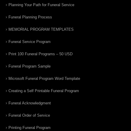
Planning Your Path for Funeral Service
Funeral Planning Process
MEMORIAL PROGRAM TEMPLATES
Funeral Service Program
Print 100 Funeral Programs – 50 USD
Funeral Program Sample
Microsoft Funeral Program Word Template
Creating a Self Printable Funeral Program
Funeral Acknowledgment
Funeral Order of Service
Printing Funeral Program