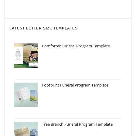
LATEST LETTER SIZE TEMPLATES
Comforter Funeral Program Template
Footprint Funeral Program Template
Tree Branch Funeral Program Template