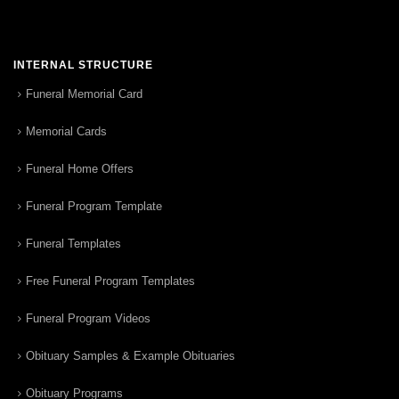
INTERNAL STRUCTURE
Funeral Memorial Card
Memorial Cards
Funeral Home Offers
Funeral Program Template
Funeral Templates
Free Funeral Program Templates
Funeral Program Videos
Obituary Samples & Example Obituaries
Obituary Programs