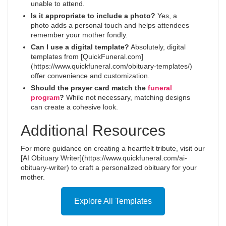
unable to attend.
Is it appropriate to include a photo?
Yes, a
photo adds a personal touch and helps attendees
remember your mother fondly.
Can I use a digital template?
Absolutely, digital
templates from [QuickFuneral.com]
(https://www.quickfuneral.com/obituary-templates/)
offer convenience and customization.
Should the prayer card match the
funeral
program
?
While not necessary, matching designs
can create a cohesive look.
Additional Resources
For more guidance on creating a heartfelt tribute, visit our
[AI Obituary Writer](https://www.quickfuneral.com/ai-
obituary-writer) to craft a personalized obituary for your
mother.
Explore All Templates