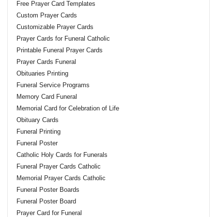
Free Prayer Card Templates
Custom Prayer Cards
Customizable Prayer Cards
Prayer Cards for Funeral Catholic
Printable Funeral Prayer Cards
Prayer Cards Funeral
Obituaries Printing
Funeral Service Programs
Memory Card Funeral
Memorial Card for Celebration of Life
Obituary Cards
Funeral Printing
Funeral Poster
Catholic Holy Cards for Funerals
Funeral Prayer Cards Catholic
Memorial Prayer Cards Catholic
Funeral Poster Boards
Funeral Poster Board
Prayer Card for Funeral