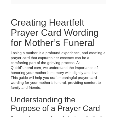
Creating Heartfelt
Prayer Card Wording
for Mother’s Funeral
Losing a mother is a profound experience, and creating a
prayer card that captures her essence can be a
comforting part of the grieving process. At
QuickFuneral.com, we understand the importance of
honoring your mother’s memory with dignity and love.
This guide will help you craft meaningful prayer card
wording for your mother’s funeral, providing comfort to
family and friends.
Understanding the
Purpose of a Prayer Card