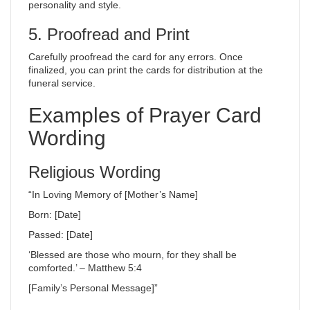
personality and style.
5. Proofread and Print
Carefully proofread the card for any errors. Once
finalized, you can print the cards for distribution at the
funeral service.
Examples of Prayer Card
Wording
Religious Wording
“In Loving Memory of [Mother’s Name]
Born: [Date]
Passed: [Date]
‘Blessed are those who mourn, for they shall be
comforted.’ – Matthew 5:4
[Family’s Personal Message]”